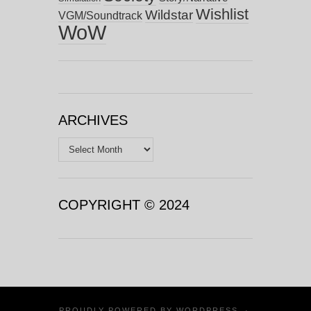
Wishlist
Wildstar
VGM/Soundtrack
WoW
ARCHIVES
Archives
COPYRIGHT © 2024
PROUDLY POWERED BY
WORDPRESS
·