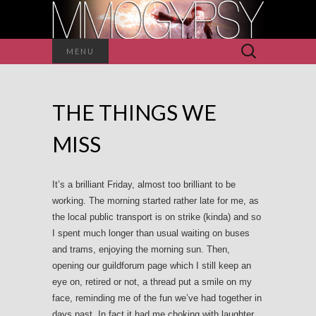
Search
MENU
for:
THE THINGS WE
MISS
It’s a brilliant Friday, almost too brilliant to be
working. The morning started rather late for me, as
the local public transport is on strike (kinda) and so
I spent much longer than usual waiting on buses
and trams, enjoying the morning sun. Then,
opening our guildforum page which I still keep an
eye on, retired or not, a thread put a smile on my
face, reminding me of the fun we’ve had together in
days past. In fact it had me choking with laughter,