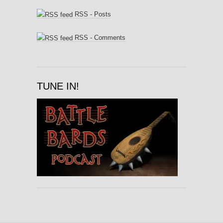
RSS - Posts
RSS - Comments
TUNE IN!