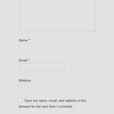
Name
*
Email
*
Website
Save my name, email, and website in this
browser for the next time I comment.