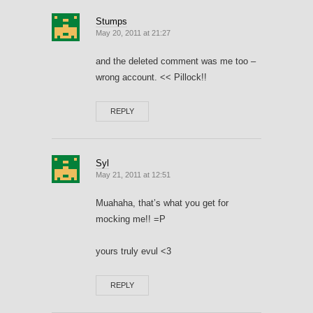
Stumps
May 20, 2011 at 21:27
and the deleted comment was me too –
wrong account. << Pillock!!
REPLY
Syl
May 21, 2011 at 12:51
Muahaha, that’s what you get for
mocking me!! =P
yours truly evul <3
REPLY