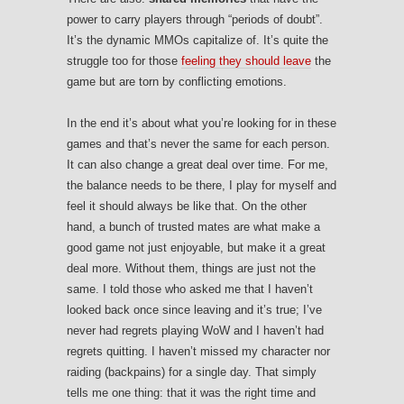
power to carry players through “periods of doubt”.
It’s the dynamic MMOs capitalize of. It’s quite the
struggle too for those
feeling they should leave
the
game but are torn by conflicting emotions.
In the end it’s about what you’re looking for in these
games and that’s never the same for each person.
It can also change a great deal over time. For me,
the balance needs to be there, I play for myself and
feel it should always be like that. On the other
hand, a bunch of trusted mates are what make a
good game not just enjoyable, but make it a great
deal more. Without them, things are just not the
same. I told those who asked me that I haven’t
looked back once since leaving and it’s true; I’ve
never had regrets playing WoW and I haven’t had
regrets quitting. I haven’t missed my character nor
raiding (backpains) for a single day. That simply
tells me one thing: that it was the right time and