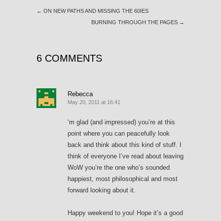
←
ON NEW PATHS AND MISSING THE 60IES
BURNING THROUGH THE PAGES
→
6 COMMENTS
Rebecca
May 20, 2011 at 16:41
‘m glad (and impressed) you’re at this
point where you can peacefully look
back and think about this kind of stuff. I
think of everyone I’ve read about leaving
WoW you’re the one who’s sounded
happiest, most philosophical and most
forward looking about it.
Happy weekend to you! Hope it’s a good