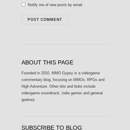
Notify me of new posts by email.
ABOUT THIS PAGE
Founded in 2010, MMO Gypsy is a videogame
commentary blog, focusing on MMOs, RPGs and
High Adventure. Other bits and bobs include
videogame soundtrack, indie games and general
geekery.
SUBSCRIBE TO BLOG