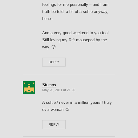
feelings for me personally – and I am
truth be told, a bit of a softie anyway,
hehe..
And a very good weekend to you too!
Still loving my Rift mousepad by the
way. 🙂
REPLY
Stumps
May 20, 2011 at 21:26
A softie? never in a million years!! truly
evul woman <3
REPLY