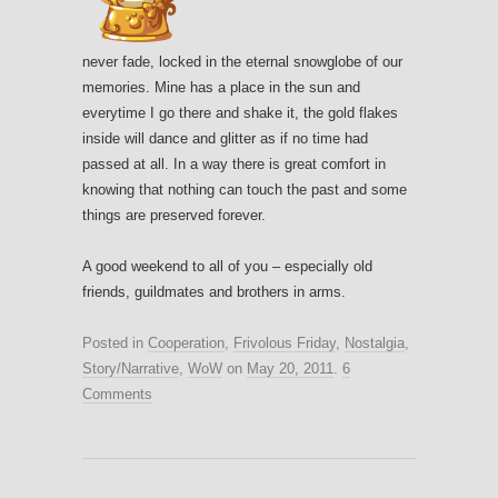
never fade, locked in the eternal snowglobe of our
memories. Mine has a place in the sun and
everytime I go there and shake it, the gold flakes
inside will dance and glitter as if no time had
passed at all. In a way there is great comfort in
knowing that nothing can touch the past and some
things are preserved forever.
A good weekend to all of you – especially old
friends, guildmates and brothers in arms.
Posted in
Cooperation
,
Frivolous Friday
,
Nostalgia
,
Story/Narrative
,
WoW
on
May 20, 2011
.
6
Comments