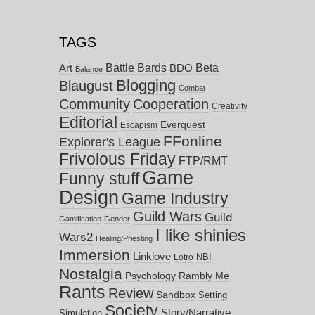
TAGS
Battle Bards
Beta
BDO
Art
Balance
Blogging
Blaugust
Combat
Community
Cooperation
Creativity
Editorial
Everquest
Escapism
FFonline
Explorer's League
Frivolous Friday
FTP/RMT
Game
Funny stuff
Design
Game Industry
Guild Wars
Guild
Gamification
Gender
I like shinies
Wars2
Healing/Priesting
Immersion
Linklove
NBI
Lotro
Nostalgia
Psychology
Rambly Me
Rants
Review
Sandbox
Setting
Society
Story/Narrative
Simulation