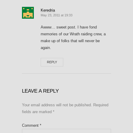
Keredria
May 23, 2011 at 19:33
Awww… sweet post. I have fond
memories of our Wrath raiding crew, a
make up of folks that will never be
again.
REPLY
LEAVE A REPLY
Your email address will not be published.
Required
fields are marked
*
Comment
*