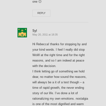
one 🙂
REPLY
Syl
May 20, 2011 at 18:35
Hi Rebecca! thanks for stopping by and
your kind words. I feel I really did stop
WoW at the right time and for the right
reasons, and so I am indeed at peace
with the decision.
I think letting go of something we hold
dear, no matter how sound the reasons,
will always be a it of a test though – a
time of rapid growth, the never ending
story of our life. I’ve done a lot of
rationalizing my own emotions. nostalgia
is one of the most dignified and warm