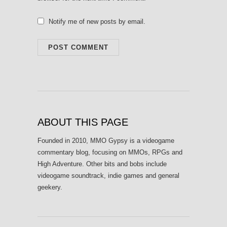
Notify me of new posts by email.
ABOUT THIS PAGE
Founded in 2010, MMO Gypsy is a videogame
commentary blog, focusing on MMOs, RPGs and
High Adventure. Other bits and bobs include
videogame soundtrack, indie games and general
geekery.