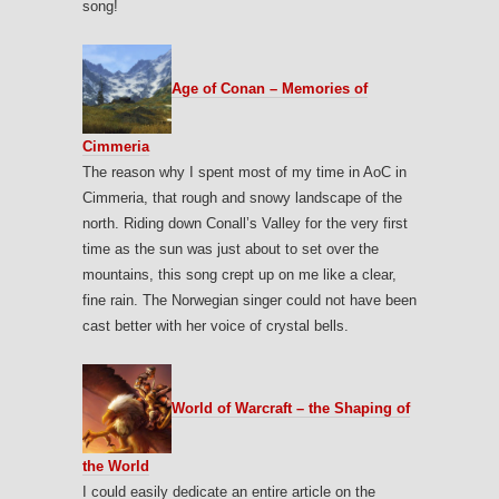
song!
Age of Conan – Memories of
Cimmeria
The reason why I spent most of my time in AoC in
Cimmeria, that rough and snowy landscape of the
north. Riding down Conall’s Valley for the very first
time as the sun was just about to set over the
mountains, this song crept up on me like a clear,
fine rain. The Norwegian singer could not have been
cast better with her voice of crystal bells.
World of Warcraft – the Shaping of
the World
I could easily dedicate an entire article on the