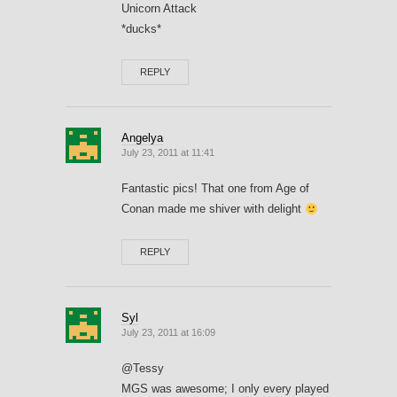
Unicorn Attack
*ducks*
REPLY
Angelya
July 23, 2011 at 11:41
Fantastic pics! That one from Age of
Conan made me shiver with delight
REPLY
Syl
July 23, 2011 at 16:09
@Tessy
MGS was awesome; I only every played