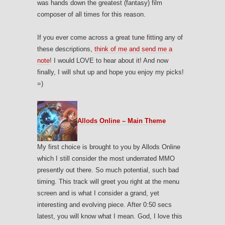
was hands down the greatest (fantasy) film
composer of all times for this reason.
If you ever come across a great tune fitting any of
these descriptions,
think of me and send me a
note
! I would LOVE to hear about it! And now
finally, I will shut up and hope you enjoy my picks!
=)
Allods Online – Main Theme
My first choice is brought to you by Allods Online
which I still consider the most underrated MMO
presently out there. So much potential, such bad
timing. This track will greet you right at the menu
screen and is what I consider a grand, yet
interesting and evolving piece. After 0:50 secs
latest, you will know what I mean. God, I love this