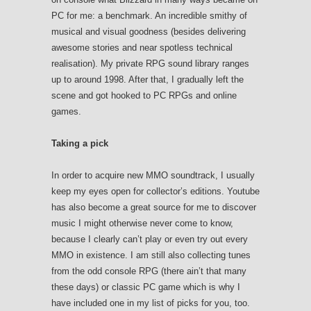
PC for me: a benchmark. An incredible smithy of
musical and visual goodness (besides delivering
awesome stories and near spotless technical
realisation). My private RPG sound library ranges
up to around 1998. After that, I gradually left the
scene and got hooked to PC RPGs and online
games.
Taking a pick
In order to acquire new MMO soundtrack, I usually
keep my eyes open for collector’s editions. Youtube
has also become a great source for me to discover
music I might otherwise never come to know,
because I clearly can’t play or even try out every
MMO in existence. I am still also collecting tunes
from the odd console RPG (there ain’t that many
these days) or classic PC game which is why I
have included one in my list of picks for you, too.