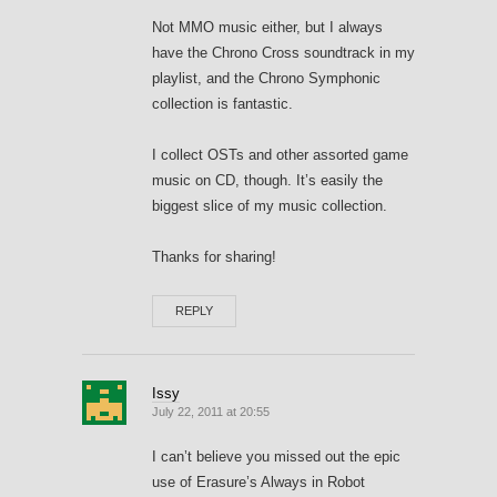
Not MMO music either, but I always
have the Chrono Cross soundtrack in my
playlist, and the Chrono Symphonic
collection is fantastic.
I collect OSTs and other assorted game
music on CD, though. It’s easily the
biggest slice of my music collection.
Thanks for sharing!
REPLY
Issy
July 22, 2011 at 20:55
I can’t believe you missed out the epic
use of Erasure’s Always in Robot