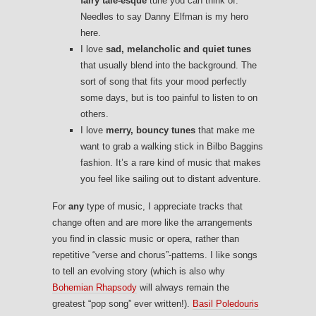
fairy tale-esque
tune you can think of.
Needles to say Danny Elfman is my hero
here.
I love
sad, melancholic and quiet tunes
that usually blend into the background. The
sort of song that fits your mood perfectly
some days, but is too painful to listen to on
others.
I love
merry, bouncy tunes
that make me
want to grab a walking stick in Bilbo Baggins
fashion. It’s a rare kind of music that makes
you feel like sailing out to distant adventure.
For
any
type of music, I appreciate tracks that
change often and are more like the arrangements
you find in classic music or opera, rather than
repetitive “verse and chorus”-patterns. I like songs
to tell an evolving story (which is also why
Bohemian Rhapsody
will always remain the
greatest “pop song” ever written!).
Basil Poledouris