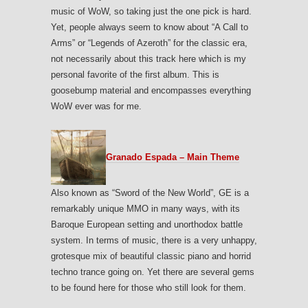
music of WoW, so taking just the one pick is hard.
Yet, people always seem to know about “A Call to
Arms” or “Legends of Azeroth” for the classic era,
not necessarily about this track here which is my
personal favorite of the first album. This is
goosebump material and encompasses everything
WoW ever was for me.
Granado Espada – Main Theme
Also known as “Sword of the New World”, GE is a
remarkably unique MMO in many ways, with its
Baroque European setting and unorthodox battle
system. In terms of music, there is a very unhappy,
grotesque mix of beautiful classic piano and horrid
techno trance going on. Yet there are several gems
to be found here for those who still look for them.