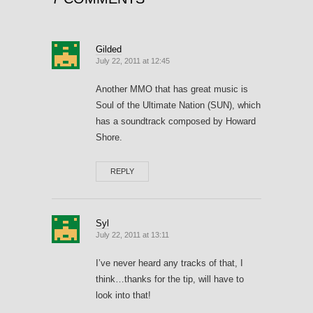
Gilded
July 22, 2011 at 12:45
Another MMO that has great music is
Soul of the Ultimate Nation (SUN), which
has a soundtrack composed by Howard
Shore.
REPLY
Syl
July 22, 2011 at 13:11
I’ve never heard any tracks of that, I
think…thanks for the tip, will have to
look into that!