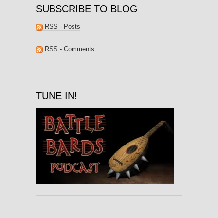
SUBSCRIBE TO BLOG
RSS - Posts
RSS - Comments
TUNE IN!