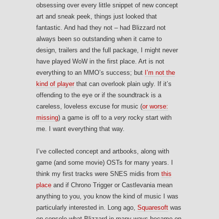
obsessing over every little snippet of new concept
art and sneak peek, things just looked that
fantastic. And had they not – had Blizzard not
always been so outstanding when it came to
design, trailers and the full package, I might never
have played WoW in the first place. Art is not
everything to an MMO’s success; but
I’m not the
kind of player
that can overlook plain ugly. If it’s
offending to the eye or if the soundtrack is a
careless, loveless excuse for music (
or worse:
missing
) a game is off to a
very
rocky start with
me. I want everything that way.
I’ve collected concept and artbooks, along with
game (and some movie) OSTs for many years. I
think my first tracks were SNES midis from
this
place
and if Chrono Trigger or Castlevania mean
anything to you, you know the kind of music I was
particularly interested in. Long ago,
Squaresoft
was
on console what Blizzard in many ways became on