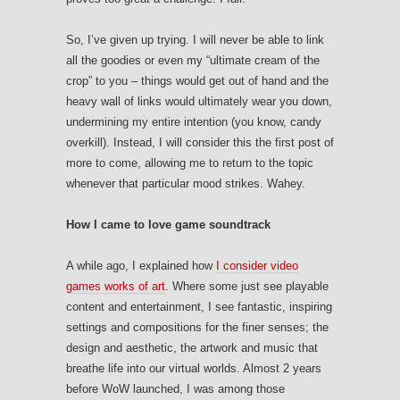
So, I’ve given up trying. I will never be able to link
all the goodies or even my “ultimate cream of the
crop” to you – things would get out of hand and the
heavy wall of links would ultimately wear you down,
undermining my entire intention (you know, candy
overkill). Instead, I will consider this the first post of
more to come, allowing me to return to the topic
whenever that particular mood strikes. Wahey.
How I came to love game soundtrack
A while ago, I explained how
I consider video
games works of art
. Where some just see playable
content and entertainment, I see fantastic, inspiring
settings and compositions for the finer senses; the
design and aesthetic, the artwork and music that
breathe life into our virtual worlds. Almost 2 years
before WoW launched, I was among those