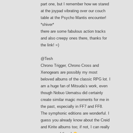
part one, but I remember how we stared
at the joypad vibrating over our couch
table at the Psycho Mantis encounter!
*shiver*
there are some fabulous action tracks
and also creepy ones there, thanks for
the link! =)
@Tesh
Chrono Trigger, Chrono Cross and
Xenogears are possibly my most
beloved albums of the classic RPG lot. I
am a huge fan of Mitsuda’s work, even
though Nobuo Uematsu did certainly
create similar magic moments for me in
the past, especially in FF7 and FF8.
The symphonic editions are wonderful. I
guess you already know about the Creid
and Kirite albums too; if not, I can really