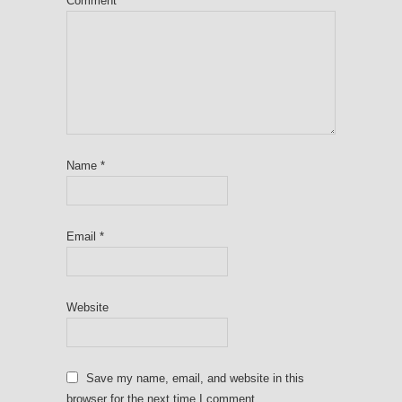
Comment
*
Name
*
Email
*
Website
Save my name, email, and website in this
browser for the next time I comment.