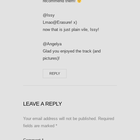
recommend them!
@Issy
Lmao@Erasure! x)
now that is just plain vile, Issy!
@Angelya
Glad you enjoyed the track (and
pictures)!
REPLY
LEAVE A REPLY
Your email address will not be published.
Required
fields are marked
*