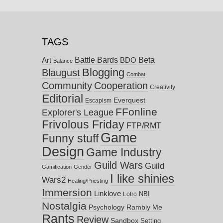
TAGS
Battle Bards
Beta
BDO
Art
Balance
Blogging
Blaugust
Combat
Community
Cooperation
Creativity
Editorial
Everquest
Escapism
FFonline
Explorer's League
Frivolous Friday
FTP/RMT
Game
Funny stuff
Design
Game Industry
Guild Wars
Guild
Gamification
Gender
I like shinies
Wars2
Healing/Priesting
Immersion
Linklove
NBI
Lotro
Nostalgia
Psychology
Rambly Me
Rants
Review
Sandbox
Setting