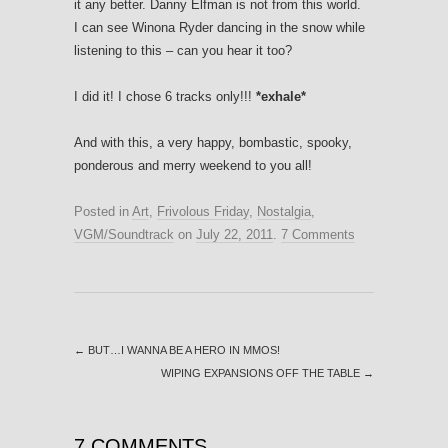
it any better. Danny Elfman is not from this world.
I can see Winona Ryder dancing in the snow while
listening to this – can you hear it too?
I did it! I chose 6 tracks only!!!
*exhale*
And with this, a very happy, bombastic, spooky,
ponderous and merry weekend to you all!
Posted in
Art
,
Frivolous Friday
,
Nostalgia
,
VGM/Soundtrack
on
July 22, 2011
.
7 Comments
←
BUT…I WANNA BE A HERO IN MMOS!
WIPING EXPANSIONS OFF THE TABLE
→
7 COMMENTS