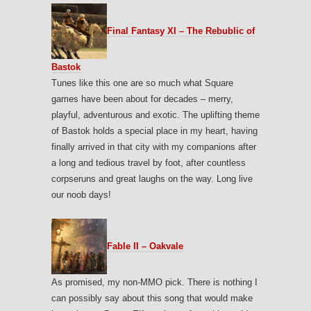
Final Fantasy XI – The Rebublic of
Bastok
Tunes like this one are so much what Square
games have been about for decades – merry,
playful, adventurous and exotic. The uplifting theme
of Bastok holds a special place in my heart, having
finally arrived in that city with my companions after
a long and tedious travel by foot, after countless
corpseruns and great laughs on the way. Long live
our noob days!
Fable II – Oakvale
As promised, my non-MMO pick. There is nothing I
can possibly say about this song that would make