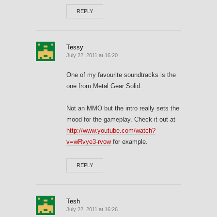
REPLY
Tessy
July 22, 2011 at 16:20
One of my favourite soundtracks is the
one from Metal Gear Solid.
Not an MMO but the intro really sets the
mood for the gameplay. Check it out at
http://www.youtube.com/watch?
v=wRvye3-rvow
for example.
REPLY
Tesh
July 22, 2011 at 16:26