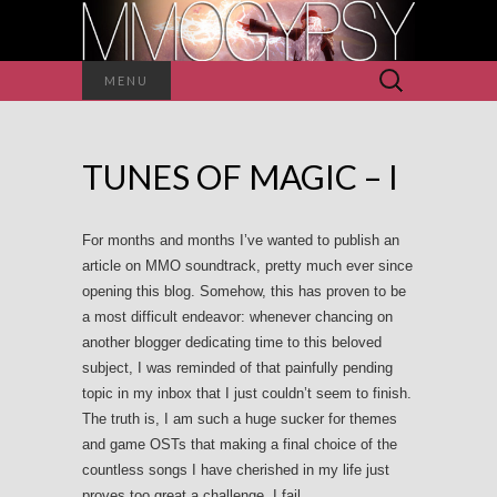
Search
MENU
for:
TUNES OF MAGIC – I
For months and months I’ve wanted to publish an
article on MMO soundtrack, pretty much ever since
opening this blog. Somehow, this has proven to be
a most difficult endeavor: whenever chancing on
another blogger dedicating time to this beloved
subject, I was reminded of that painfully pending
topic in my inbox that I just couldn’t seem to finish.
The truth is, I am such a huge sucker for themes
and game OSTs that making a final choice of the
countless songs I have cherished in my life just
proves too great a challenge. I fail.