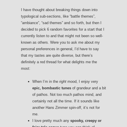
I have thought about breaking things down into
typological sub-sections, like “battle themes”,
“ambiance”, “sad themes” and so forth, but then I
decided to pick 6 random favorites for a start that I
currently listen to and that might not been so well-
known as others. Were you to ask me about my
personal preferences in general, I’d have to say
that my tastes are quite diverse, but there’s
definitely a red thread for what delights me the
most:
When I’m in the
right
mood, I enjoy very
epic, bombastic tunes
of grandeur and a bit
of pathos. Not too much pathos mind, and
certainly not all the time. If it sounds like
another Hans Zimmer spin-off, it’s not for
me.
I love pretty much any
spooky, creepy or