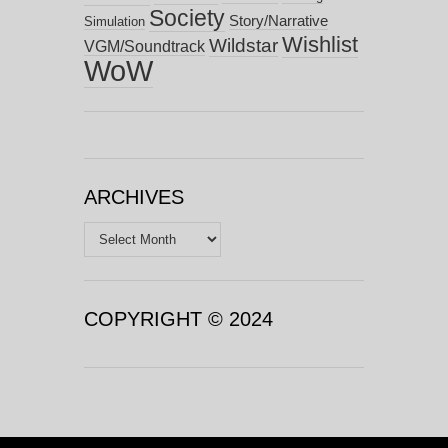
Society
Story/Narrative
Simulation
Wishlist
Wildstar
VGM/Soundtrack
WoW
ARCHIVES
Archives
COPYRIGHT © 2024