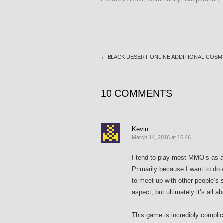
←
BLACK DESERT ONLINE ADDITIONAL COSM
10 COMMENTS
Kevin
March 14, 2016 at 16:46
I tend to play most MMO’s as a 
Primarily because I want to do 
to meet up with other people’s 
aspect, but ultimately it’s all 
This game is incredibly complic