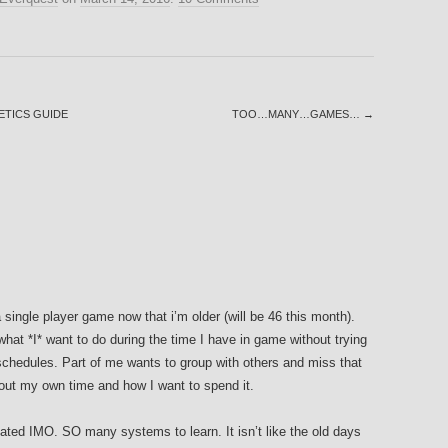
ETICS GUIDE
TOO…MANY…GAMES…
→
single player game now that i’m older (will be 46 this month).
what *I* want to do during the time I have in game without trying
schedules. Part of me wants to group with others and miss that
about my own time and how I want to spend it.
ated IMO. SO many systems to learn. It isn’t like the old days