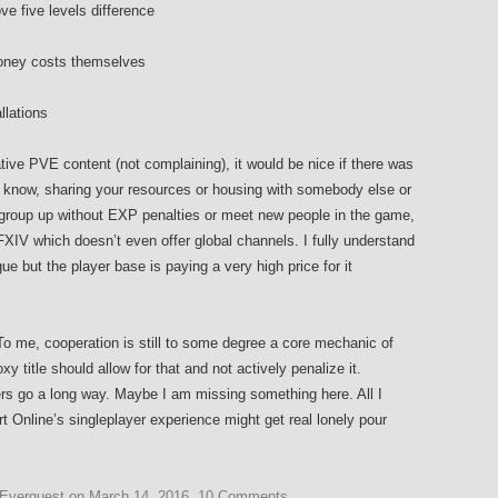
ve five levels difference
/money costs themselves
llations
rative PVE content (not complaining), it would be nice if there was
ou know, sharing your resources or housing with somebody else or
to group up without EXP penalties or meet new people in the game,
XIV which doesn’t even offer global channels. I fully understand
gue but the player base is paying a very high price for it
. To me, cooperation is still to some degree a core mechanic of
title should allow for that and not actively penalize it.
s go a long way. Maybe I am missing something here. All I
t Online’s singleplayer experience might get real lonely pour
Everquest
on
March 14, 2016
.
10 Comments