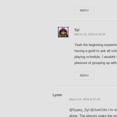
REPLY
Syl
March 15, 2016 at 18:34
Yeah the beginning experienc
having a guild to ask all sor
playing schedule, I wouldnt
pleasure of grouping up wit
REPLY
Lysrin
March 14, 2016 at 17:49
@Gypsy_Syl @JustCrits I’m odd 
alone. The players make the wor