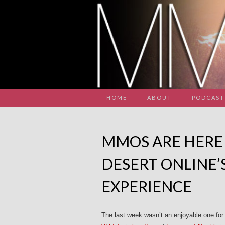
HOME
ABOUT
PODCAST
MMOS ARE HERE 
DESERT ONLINE’
EXPERIENCE
The last week wasn’t an enjoyable one f