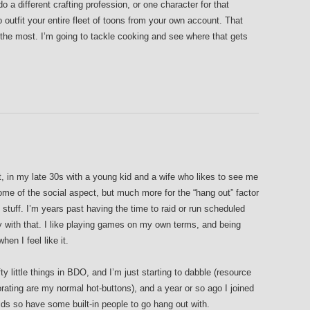
 a different crafting profession, or one character for that
o outfit your entire fleet of toons from your own account. That
 the most. I’m going to tackle cooking and see where that gets
t, in my late 30s with a young kid and a wife who likes to see me
ome of the social aspect, but much more for the “hang out” factor
 stuff. I’m years past having the time to raid or run scheduled
with that. I like playing games on my own terms, and being
hen I feel like it.
ty little things in BDO, and I’m just starting to dabble (resource
orating are my normal hot-buttons), and a year or so ago I joined
lds so have some built-in people to go hang out with.