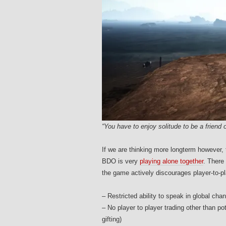
“You have to enjoy solitude to be a friend o
If we are thinking more longterm however, 
BDO is very
playing alone together
. There 
the game actively discourages player-to-pla
– Restricted ability to speak in global ch
– No player to player trading other than p
gifting)