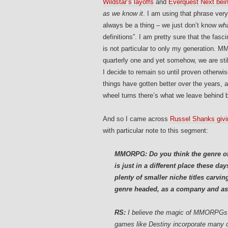
Wildstar’s layoffs
and
Everquest Next bein
as we know it
. I am using that phrase ver
always be a thing – we just don’t know
wh
definitions”. I am pretty sure that the fasc
is not particular to only my generation. M
quarterly one and yet somehow, we are still
I decide to remain so until proven otherw
things have gotten better over the years, 
wheel turns there’s what we leave behind b
And so I came across
Russel Shanks givi
with particular note to this segment:
MMORPG: Do you think the genre o
is just in a different place these d
plenty of smaller niche titles carvi
genre headed, as a company and as
RS:
I believe the magic of MMORPGs a
games like Destiny incorporate many 