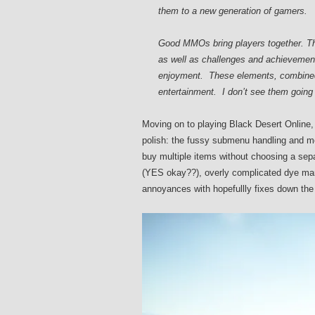
them to a new generation of gamers.
Good MMOs bring players together. The 
as well as challenges and achievements
enjoyment. These elements, combined 
entertainment. I don’t see them going 
Moving on to playing Black Desert Online, 
polish: the fussy submenu handling and mo
buy multiple items without choosing a sep
(YES okay??), overly complicated dye man
annoyances with hopefullly fixes down the