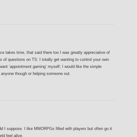
e takes time, that said there too I was greatly appreciative of
ts of questions on TS: I totally get wanting to control your own
 want ‘appointment gaming’ myself; I would like the simple
h anyone though or helping someone out.
I suppose. I like MMORPGs filled with players but often go it
ld feel alive.