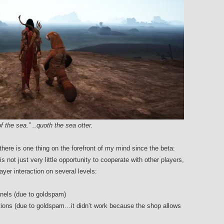
f the sea.” ..quoth the sea otter.
there is one thing on the forefront of my mind since the beta:
is not just very little opportunity to cooperate with other players,
yer interaction on several levels:
annels (due to goldspam)
otions (due to goldspam…it didn’t work because the shop allows