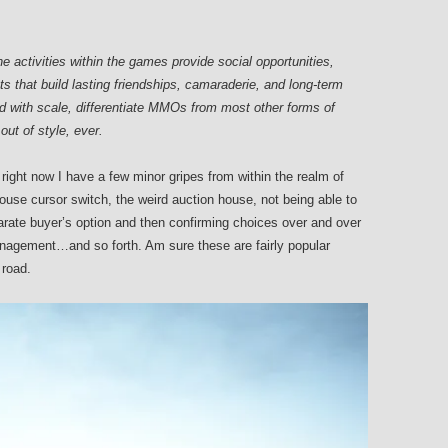
activities within the games provide social opportunities,
 that build lasting friendships, camaraderie, and long-term
with scale, differentiate MMOs from most other forms of
out of style, ever.
right now I have a few minor gripes from within the realm of
use cursor switch, the weird auction house, not being able to
arate buyer’s option and then confirming choices over and over
agement…and so forth. Am sure these are fairly popular
 road.