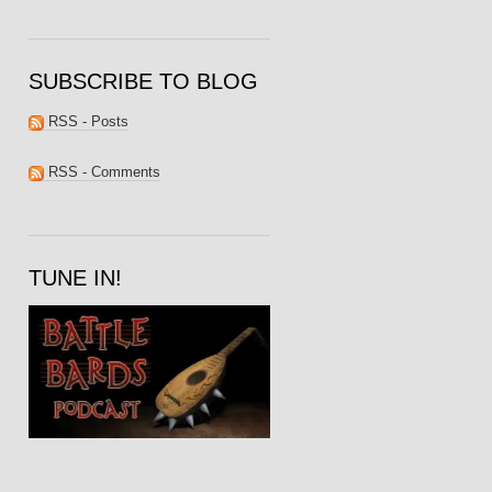
SUBSCRIBE TO BLOG
RSS - Posts
RSS - Comments
TUNE IN!