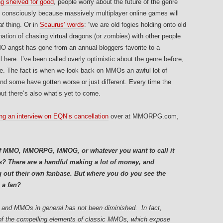
g shelved for good
, people worry about the future of the genre
y consciously because massively multiplayer online games will
at
thing. Or in
Scaurus’ words
: “we are old fogies holding onto old
ination of chasing virtual dragons (or zombies) with other people
MO angst has gone from an annual bloggers favorite to a
 here. I’ve been called overly optimistic about the genre before;
ise. The fact is when we look back on MMOs an awful lot of
and some have gotten worse or just different. Every time the
ut there’s also what’s yet to come.
ng an interview on EQN’s cancellation
over at MMORPG.com,
f MMO, MMORPG, MMOG, or whatever you want to call it
ays? There are a handful making a lot of money, and
ng out their own fanbase. But where you do you see the
 a fan?
nd MMOs in general has not been diminished. In fact,
of the compelling elements of classic MMOs, which expose