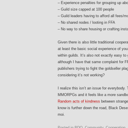
– Experience penalties for grouping up abo
– Guild size capped at 100 people
– Guild leaders having to afford all fees
– No shared nodes / looting in FFA
– No way to share housing or crafting insta
Given there is also little traditional coope
at least the basic social experience of y
within guilds. It’s also not exactly easy 
although I have that same complaint for FF
publishers trying to fight the goldseller pla
considering it’s not working?
I realize this isn’t an issue for everybody
MMORPGs and it feels like a more sandboxy 
Random acts of kindness
between stranger
know is further down the road, Black Deser
moi.
Posted in
BDO
,
Community
,
Cooperation
,