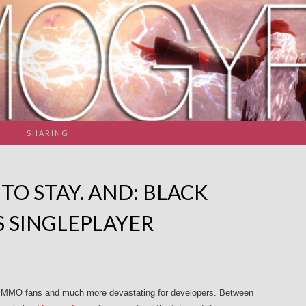
SHARING
TO STAY. AND: BLACK
S SINGLEPLAYER
or MMO fans and much more devastating for developers. Between