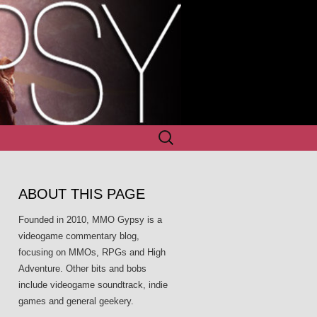
Search
for:
ABOUT THIS PAGE
Founded in 2010, MMO Gypsy is a
videogame commentary blog,
focusing on MMOs, RPGs and High
Adventure. Other bits and bobs
include videogame soundtrack, indie
games and general geekery.