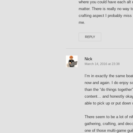
where you could have each alt do
matter. There is really no way t
crafting aspect I probably miss
me.
REPLY
Nick
March 14, 2016 at 23:38
I’m in exactly the same boa
now and again. I do enjoy s
than the “do things together”
content… and honestly okay 
able to pick up or put down w
There seem to be a lot of nif
gathering, crafting, and dec
one of those multi-game gui