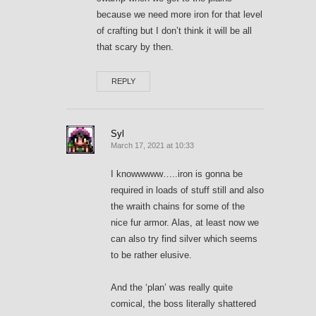
because we need more iron for that level
of crafting but I don’t think it will be all
that scary by then.
REPLY
Syl
March 17, 2021 at 10:33
I knowwwww…..iron is gonna be
required in loads of stuff still and also
the wraith chains for some of the
nice fur armor. Alas, at least now we
can also try find silver which seems
to be rather elusive.
And the ‘plan’ was really quite
comical, the boss literally shattered