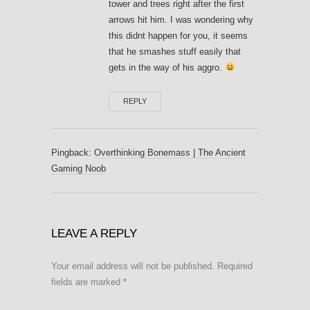
tower and trees right after the first
arrows hit him. I was wondering why
this didnt happen for you, it seems
that he smashes stuff easily that
gets in the way of his aggro.
REPLY
Pingback:
Overthinking Bonemass | The Ancient
Gaming Noob
LEAVE A REPLY
Your email address will not be published.
Required
fields are marked
*