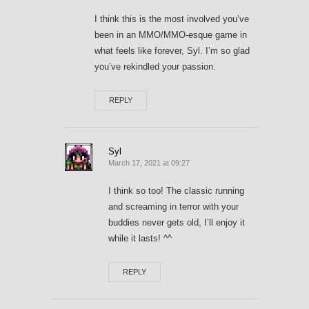
I think this is the most involved you’ve
been in an MMO/MMO-esque game in
what feels like forever, Syl. I’m so glad
you’ve rekindled your passion.
REPLY
Syl
March 17, 2021 at 09:27
I think so too! The classic running
and screaming in terror with your
buddies never gets old, I’ll enjoy it
while it lasts! ^^
REPLY