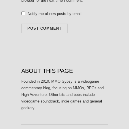
browser for the next time I comment.
Notify me of new posts by email.
ABOUT THIS PAGE
Founded in 2010, MMO Gypsy is a videogame
commentary blog, focusing on MMOs, RPGs and
High Adventure. Other bits and bobs include
videogame soundtrack, indie games and general
geekery.