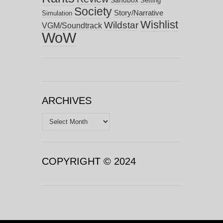
Setting
Society
Story/Narrative
Simulation
Wishlist
Wildstar
VGM/Soundtrack
WoW
ARCHIVES
Archives
COPYRIGHT © 2024