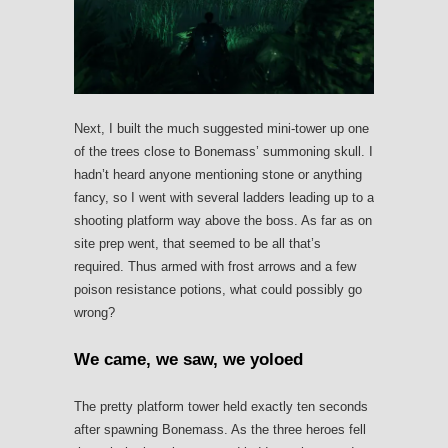
Next, I built the much suggested mini-tower up one
of the trees close to Bonemass’ summoning skull. I
hadn’t heard anyone mentioning stone or anything
fancy, so I went with several ladders leading up to a
shooting platform way above the boss. As far as on
site prep went, that seemed to be all that’s
required. Thus armed with frost arrows and a few
poison resistance potions, what could possibly go
wrong?
We came, we saw, we yoloed
The pretty platform tower held exactly ten seconds
after spawning Bonemass. As the three heroes fell