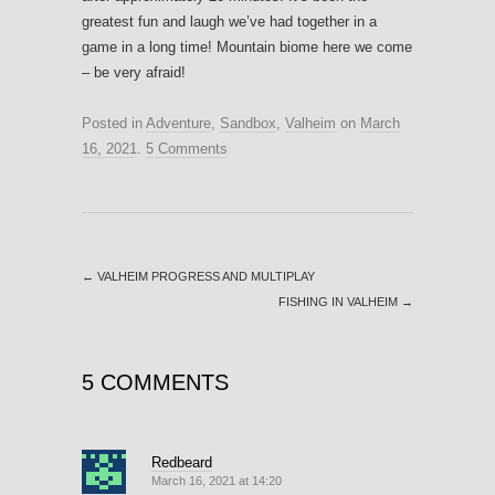
greatest fun and laugh we’ve had together in a
game in a long time! Mountain biome here we come
– be very afraid!
Posted in
Adventure
,
Sandbox
,
Valheim
on
March
16, 2021
.
5 Comments
←
VALHEIM PROGRESS AND MULTIPLAY
FISHING IN VALHEIM
→
5 COMMENTS
Redbeard
March 16, 2021 at 14:20