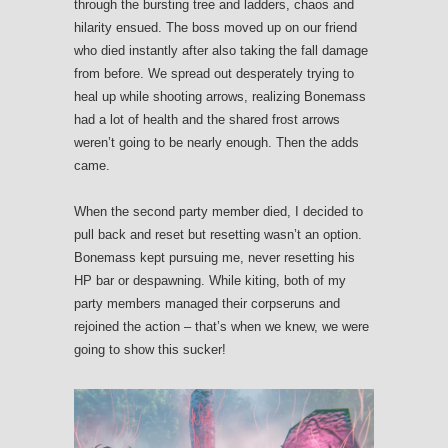
through the bursting tree and ladders, chaos and
hilarity ensued. The boss moved up on our friend
who died instantly after also taking the fall damage
from before. We spread out desperately trying to
heal up while shooting arrows, realizing Bonemass
had a lot of health and the shared frost arrows
weren’t going to be nearly enough. Then the adds
came.
When the second party member died, I decided to
pull back and reset but resetting wasn’t an option.
Bonemass kept pursuing me, never resetting his
HP bar or despawning. While kiting, both of my
party members managed their corpseruns and
rejoined the action – that’s when we knew, we were
going to show this sucker!