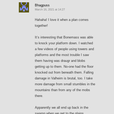
Bhagpuss
March 16, 2021 at 14:27
Hahaha! I love it when a plan comes
together!
It’s interesting that Bonemass was able
to knock your platform down. I watched
a few videos of people using towers and
platforms and the most trouble I saw
them having was draugr and blobs
getting up to them. No-one had the floor
knocked out from beneath them. Falling
damage in Valheim is brutal, too. I take
more damage from small stumbles in the
mountains than from any of the mobs
there.
Apparently we all end up back in the
swamp when we get to the plains