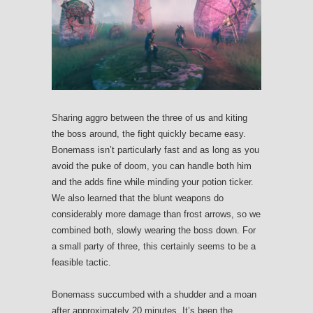
Sharing aggro between the three of us and kiting
the boss around, the fight quickly became easy.
Bonemass isn’t particularly fast and as long as you
avoid the puke of doom, you can handle both him
and the adds fine while minding your potion ticker.
We also learned that the blunt weapons do
considerably more damage than frost arrows, so we
combined both, slowly wearing the boss down. For
a small party of three, this certainly seems to be a
feasible tactic.
Bonemass succumbed with a shudder and a moan
after approximately 20 minutes. It’s been the