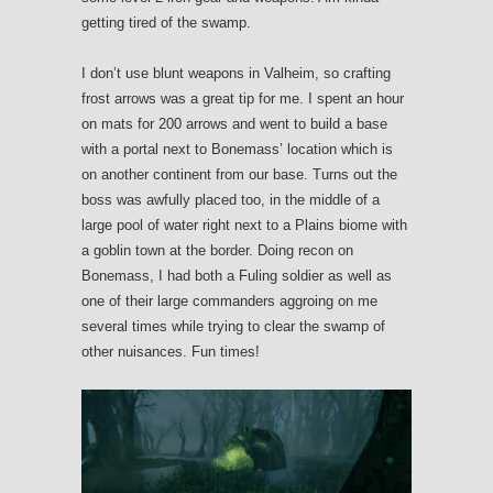
getting tired of the swamp.
I don’t use blunt weapons in Valheim, so crafting
frost arrows was a great tip for me. I spent an hour
on mats for 200 arrows and went to build a base
with a portal next to Bonemass’ location which is
on another continent from our base. Turns out the
boss was awfully placed too, in the middle of a
large pool of water right next to a Plains biome with
a goblin town at the border. Doing recon on
Bonemass, I had both a Fuling soldier as well as
one of their large commanders aggroing on me
several times while trying to clear the swamp of
other nuisances. Fun times!