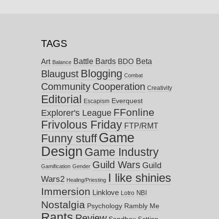
TAGS
Battle Bards
Beta
BDO
Art
Balance
Blogging
Blaugust
Combat
Community
Cooperation
Creativity
Editorial
Everquest
Escapism
FFonline
Explorer's League
Frivolous Friday
FTP/RMT
Game
Funny stuff
Design
Game Industry
Guild Wars
Guild
Gamification
Gender
I like shinies
Wars2
Healing/Priesting
Immersion
Linklove
NBI
Lotro
Nostalgia
Psychology
Rambly Me
Rants
Review
Sandbox