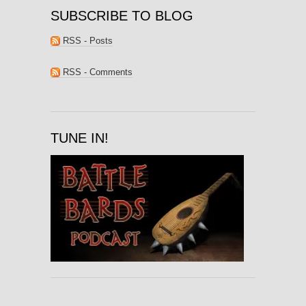
SUBSCRIBE TO BLOG
RSS - Posts
RSS - Comments
TUNE IN!