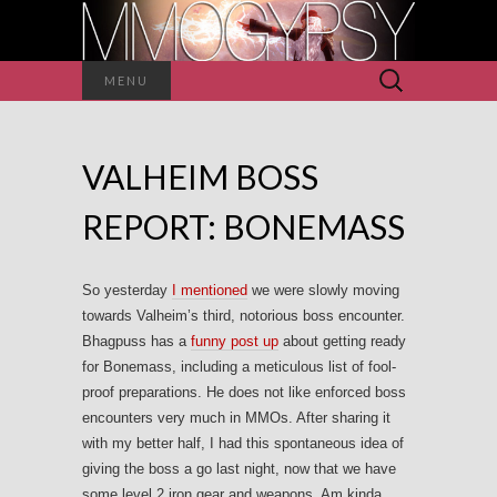
Search
MENU
for:
VALHEIM BOSS
REPORT: BONEMASS
So yesterday
I mentioned
we were slowly moving
towards Valheim’s third, notorious boss encounter.
Bhagpuss has a
funny post up
about getting ready
for Bonemass, including a meticulous list of fool-
proof preparations. He does not like enforced boss
encounters very much in MMOs. After sharing it
with my better half, I had this spontaneous idea of
giving the boss a go last night, now that we have
some level 2 iron gear and weapons. Am kinda