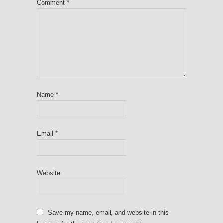
Comment
*
Name
*
Email
*
Website
Save my name, email, and website in this