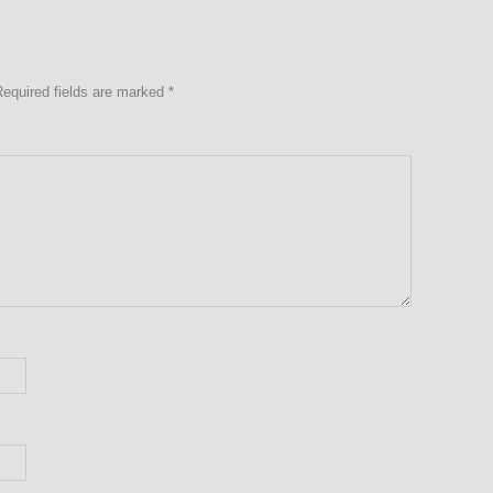
Required fields are marked
*