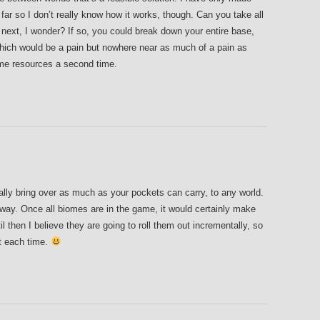
far so I don’t really know how it works, though. Can you take all
e next, I wonder? If so, you could break down your entire base,
which would be a pain but nowhere near as much of a pain as
ame resources a second time.
lly bring over as much as your pockets can carry, to any world.
yway. Once all biomes are in the game, it would certainly make
l then I believe they are going to roll them out incrementally, so
t each time.