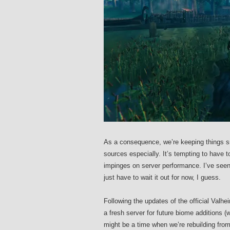
As a consequence, we’re keeping things sm
sources especially. It’s tempting to have 
impinges on server performance. I’ve seen
just have to wait it out for now, I guess.
Following the updates of the official Valhei
a fresh server for future biome additions (
might be a time when we’re rebuilding fro