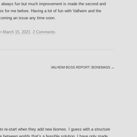
 are always fun but much improvement is made the second and
mes for me before. Having a lot of fun with Valheim and the
becoming an issue any time soon.
n
March 15, 2021
.
2 Comments
VALHEIM BOSS REPORT: BONEMASS
→
 to re-start when they add new biomes. I guess with a structure
 between worlds that’s a feasible solution. I have only made