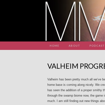
HOME
ABOUT
PODCAST
VALHEIM PROGRE
Valheim has been pretty much all we’ve be
home base is coming along nicely. We crea
has seen the addition of a proper smithy 
through the swamp biome now, the game is
much. I am still finding out new things abo