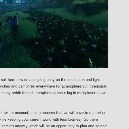
all from now on and going easy on the decoration and light
torches and campfires everywhere for atmosphere but it seriously
 many reddit threads complaining about lag in multiplayer so we
m twitter account, it also appears that we will have to re-start on
while keeping your current world with less biomes). So there
m scratch anyway which will be an opportunity to plan and spread