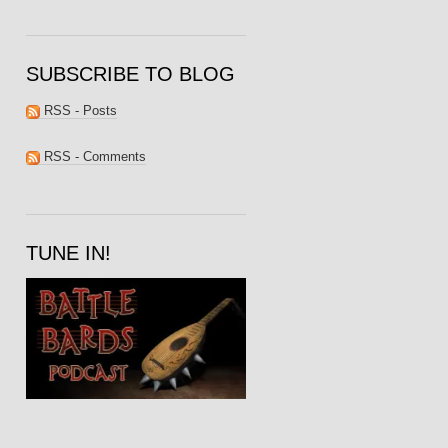
SUBSCRIBE TO BLOG
RSS - Posts
RSS - Comments
TUNE IN!