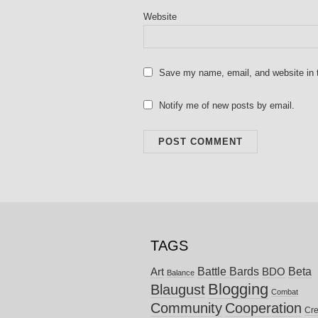
Website
Save my name, email, and website in t
Notify me of new posts by email.
TAGS
Battle Bards
Beta
BDO
Art
Balance
Blogging
Blaugust
Combat
Community
Cooperation
Cre