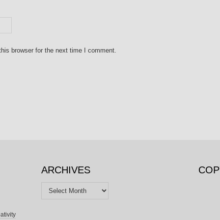
his browser for the next time I comment.
ARCHIVES
COP
Archives
ativity