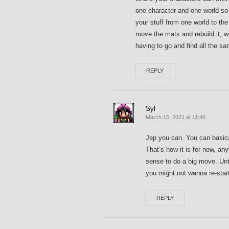
one character and one world so 
your stuff from one world to th
move the mats and rebuild it, 
having to go and find all the s
REPLY
Syl
March 15, 2021 at 11:46
Jep you can. You can basica
That’s how it is for now, an
sense to do a big move. Unti
you might not wanna re-star
REPLY