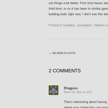
out things a bit better. First time bases
third time, or so it has been in similar ga
building tools right now, I don’t see this 
Posted in
Sandbox
,
Simulation
,
Valheim
o
←
VALHEIM IS GOOD
2 COMMENTS
Bhagpuss
March 15, 2021 at 10:27
That’s interesting about having
where your characters can move