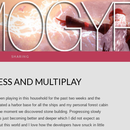
SHARING
SS AND MULTIPLAY
en playing in this household for the past two weeks and the
ted a harbor base for all the ships and my personal forest cabin
the moment we discovered stone building. Progressing slowly
 just becoming better and deeper which I did not expect as
ut this world and I love how the developers have snuck in little