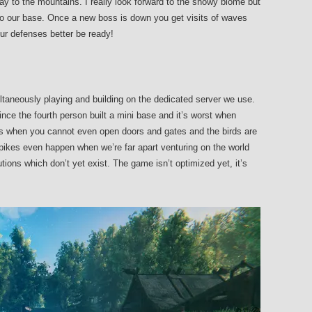
 to the mountains. I really look forward to the snowy biome but
 to our base. Once a new boss is down you get visits of waves
ur defenses better be ready!
taneously playing and building on the dedicated server we use.
nce the fourth person built a mini base and it’s worst when
es when you cannot even open doors and gates and the birds are
spikes even happen when we’re far apart venturing on the world
ons which don’t yet exist. The game isn’t optimized yet, it’s