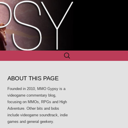
Search
for:
ABOUT THIS PAGE
Founded in 2010, MMO Gypsy is a
videogame commentary blog,
focusing on MMOs, RPGs and High
Adventure. Other bits and bobs
include videogame soundtrack, indie
games and general geekery.