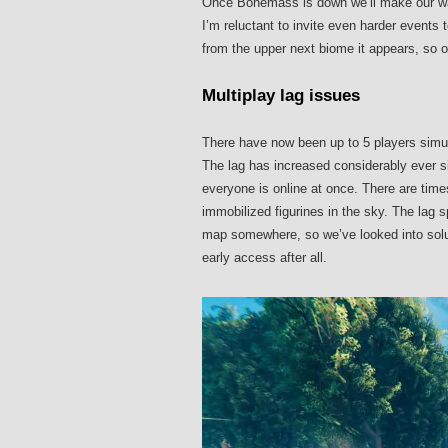
Once Bonemass is down we’ll make our way
I’m reluctant to invite even harder events
from the upper next biome it appears, so o
Multiplay lag issues
There have now been up to 5 players simul
The lag has increased considerably ever si
everyone is online at once. There are tim
immobilized figurines in the sky. The lag 
map somewhere, so we’ve looked into soluti
early access after all.