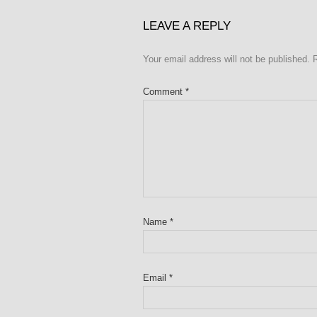
LEAVE A REPLY
Your email address will not be published.
Comment
*
Name
*
Email
*