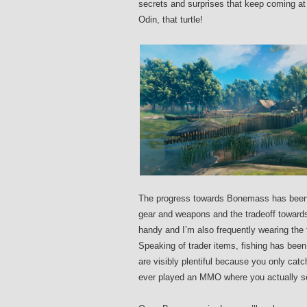
secrets and surprises that keep coming at
Odin, that turtle!
The progress towards Bonemass has been sl
gear and weapons and the tradeoff towards 
handy and I’m also frequently wearing th
Speaking of trader items, fishing has been 
are visibly plentiful because you only catch
ever played an MMO where you actually se