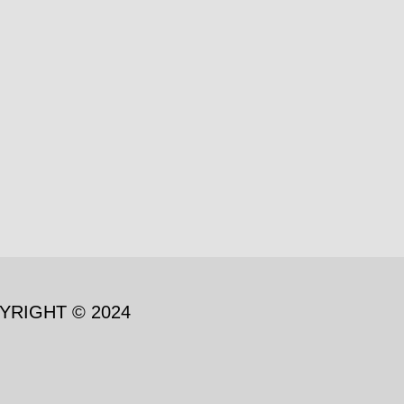
YRIGHT © 2024