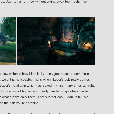
 us. Just to name a few without giving away too much: Thor,
ow which is how I like it. I’ve only just acquired some iron
weight is noticeable. That’s when Haldor’s belt really comes in
e trader’s headlamp which has saved my ass many times at night.
fun too once I figured out I really needed to go where the fish
 what’s physically there. That’s rather cool, I don’ think I’ve
e the fish you’re catching?