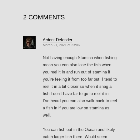
2 COMMENTS
Ardent Defender
March 21, 2021 at 23:06
Not having enough Stamina when fishing
mean you can also lose the fish when
you reel it in and run out of stamina if
you’re feeling it from too far out. I tend to
reel it in a bit closer so when it snag a
fish I don’t have far to go to reel it in.
I’ve heard you can also walk back to reel
a fish in if you are low on stamina as
well.
You can fish out in the Ocean and likely
catch larger fish there. Would seem