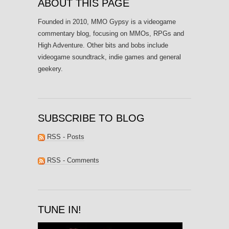
ABOUT THIS PAGE
Founded in 2010, MMO Gypsy is a videogame
commentary blog, focusing on MMOs, RPGs and
High Adventure. Other bits and bobs include
videogame soundtrack, indie games and general
geekery.
SUBSCRIBE TO BLOG
RSS - Posts
RSS - Comments
TUNE IN!