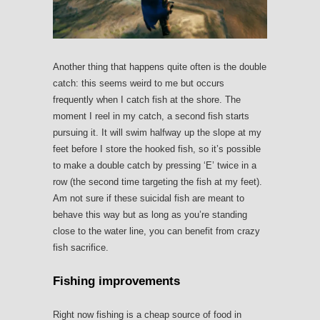
Another thing that happens quite often is the double
catch: this seems weird to me but occurs
frequently when I catch fish at the shore. The
moment I reel in my catch, a second fish starts
pursuing it. It will swim halfway up the slope at my
feet before I store the hooked fish, so it’s possible
to make a double catch by pressing ‘E’ twice in a
row (the second time targeting the fish at my feet).
Am not sure if these suicidal fish are meant to
behave this way but as long as you’re standing
close to the water line, you can benefit from crazy
fish sacrifice.
Fishing improvements
Right now fishing is a cheap source of food in