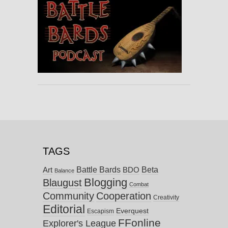
TAGS
Battle Bards
Beta
BDO
Art
Balance
Blogging
Blaugust
Combat
Community
Cooperation
Creativity
Editorial
Everquest
Escapism
FFonline
Explorer's League