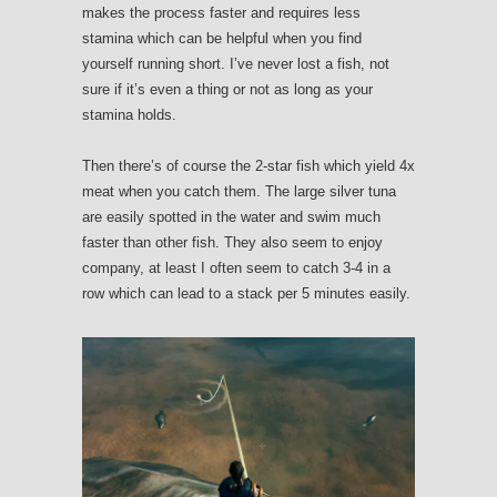
makes the process faster and requires less
stamina which can be helpful when you find
yourself running short. I’ve never lost a fish, not
sure if it’s even a thing or not as long as your
stamina holds.
Then there’s of course the 2-star fish which yield 4x
meat when you catch them. The large silver tuna
are easily spotted in the water and swim much
faster than other fish. They also seem to enjoy
company, at least I often seem to catch 3-4 in a
row which can lead to a stack per 5 minutes easily.