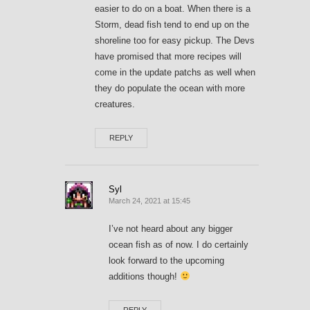
easier to do on a boat. When there is a
Storm, dead fish tend to end up on the
shoreline too for easy pickup. The Devs
have promised that more recipes will
come in the update patchs as well when
they do populate the ocean with more
creatures.
REPLY
Syl
March 24, 2021 at 15:45
I’ve not heard about any bigger
ocean fish as of now. I do certainly
look forward to the upcoming
additions though!