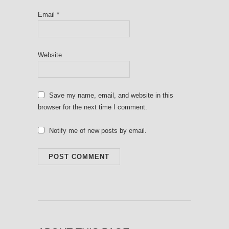
Email
*
Website
Save my name, email, and website in this
browser for the next time I comment.
Notify me of new posts by email.