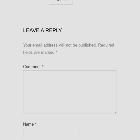
REPLY
LEAVE A REPLY
Your email address will not be published.
Required
fields are marked
*
Comment
*
Name
*