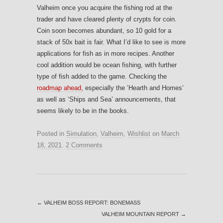
Valheim once you acquire the fishing rod at the
trader and have cleared plenty of crypts for coin.
Coin soon becomes abundant, so 10 gold for a
stack of 50x bait is fair. What I’d like to see is more
applications for fish as in more recipes. Another
cool addition would be ocean fishing, with further
type of fish added to the game. Checking the
roadmap ahead,
especially the ‘Hearth and Homes’
as well as ‘Ships and Sea’ announcements, that
seems likely to be in the books.
Posted in
Simulation
,
Valheim
,
Wishlist
on
March
18, 2021
.
2 Comments
←
VALHEIM BOSS REPORT: BONEMASS
VALHEIM MOUNTAIN REPORT
→