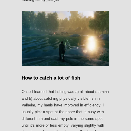
How to catch a lot of fish
Once I learned that fishing was a) all about stamina
and b) about catching physically visible fish in
Valheim, my hauls have improved in efficiency. I
usually pick a spot at the shore that is busy with
different fish and cast my pole in the same spot
until it’s more or less empty, varying slightly with