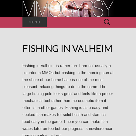
Search
MENU
for:
FISHING IN VALHEIM
Fishing is Valheim is rather fun. I am not usually a
piscator in MMOs but basking in the morning sun at
the shore of our home base is one of the most
pleasant, relaxing things to do in the game. The
large fishing pole looks great and feels like a proper
mechanical tool rather than the cosmetic item it
often is in other games. Fishing is also easy and
cooked fish makes for solid health and stamina
food early in the game. I hear you can make fish
wraps later on too but our progress is nowhere near
farming barley just yet.