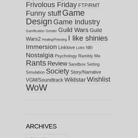
Frivolous Friday
FTP/RMT
Game
Funny stuff
Design
Game Industry
Guild Wars
Guild
Gamification
Gender
I like shinies
Wars2
Healing/Priesting
Immersion
Linklove
NBI
Lotro
Nostalgia
Psychology
Rambly Me
Rants
Review
Sandbox
Setting
Society
Story/Narrative
Simulation
Wishlist
Wildstar
VGM/Soundtrack
WoW
ARCHIVES
Archives