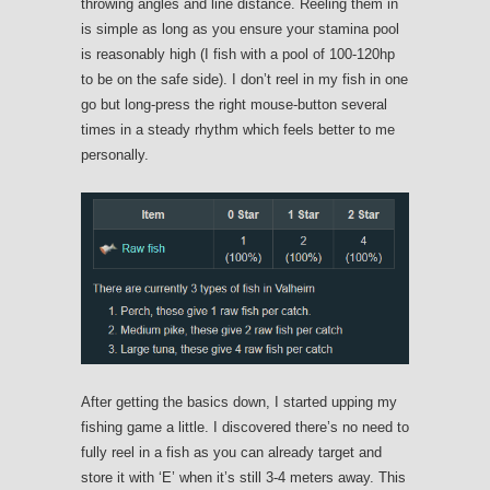
throwing angles and line distance. Reeling them in
is simple as long as you ensure your stamina pool
is reasonably high (I fish with a pool of 100-120hp
to be on the safe side). I don’t reel in my fish in one
go but long-press the right mouse-button several
times in a steady rhythm which feels better to me
personally.
After getting the basics down, I started upping my
fishing game a little. I discovered there’s no need to
fully reel in a fish as you can already target and
store it with ‘E’ when it’s still 3-4 meters away. This