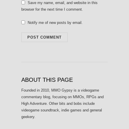
Save my name, email, and website in this
browser for the next time I comment.
Notify me of new posts by email.
ABOUT THIS PAGE
Founded in 2010, MMO Gypsy is a videogame
commentary blog, focusing on MMOs, RPGs and
High Adventure. Other bits and bobs include
videogame soundtrack, indie games and general
geekery.