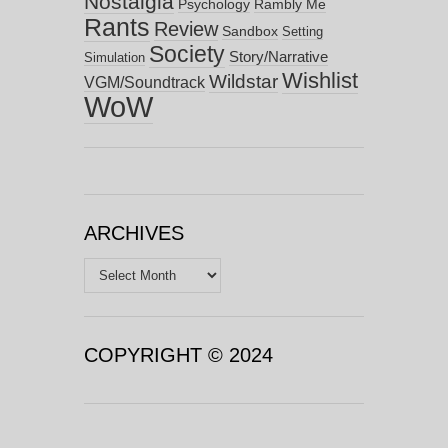
Nostalgia
Psychology
Rambly Me
Rants
Review
Sandbox
Setting
Society
Story/Narrative
Simulation
Wishlist
Wildstar
VGM/Soundtrack
WoW
ARCHIVES
Archives
COPYRIGHT © 2024