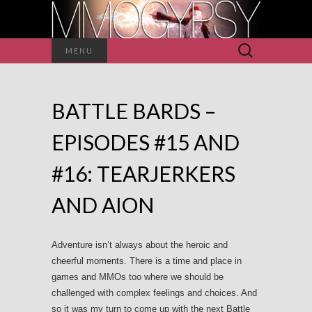
Search
MENU
for:
BATTLE BARDS –
EPISODES #15 AND
#16: TEARJERKERS
AND AION
Adventure isn’t always about the heroic and
cheerful moments. There is a time and place in
games and MMOs too where we should be
challenged with complex feelings and choices. And
so it was my turn to come up with the next Battle