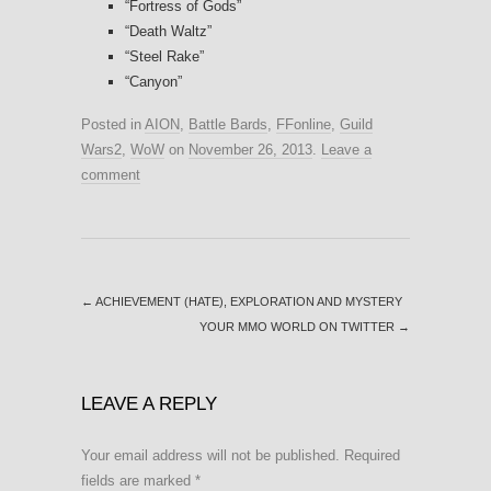
“Fortress of Gods”
“Death Waltz”
“Steel Rake”
“Canyon”
Posted in
AION
,
Battle Bards
,
FFonline
,
Guild
Wars2
,
WoW
on
November 26, 2013
.
Leave a
comment
←
ACHIEVEMENT (HATE), EXPLORATION AND MYSTERY
YOUR MMO WORLD ON TWITTER
→
LEAVE A REPLY
Your email address will not be published.
Required
fields are marked
*