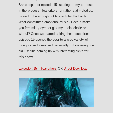
Bards topic for episode 15, scaring off my co-hosts
in the process; Tearjerkers, or rather sad melodies,
proved to be a tough nut to crack for the bards.
What constitutes emotional music? Does it make
you feel misty eyed or gloomy, melancholic or
wistful? Once we started asking these questions,
episode 15 opened the door to a wide variety of
thoughts and ideas and personally, I think everyone
did just fine coming up with interesting picks for
this show!
Episode #15 – Tearjerkers
OR
Direct Download