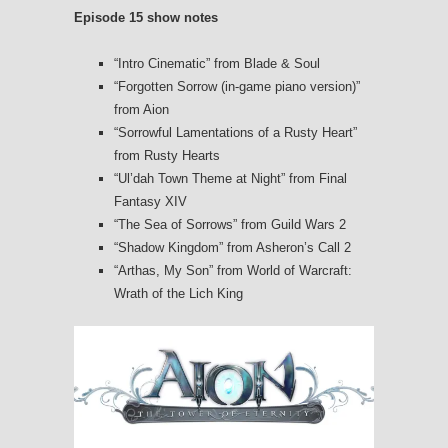
Episode 15 show notes
“Intro Cinematic” from Blade & Soul
“Forgotten Sorrow (in-game piano version)”
from Aion
“Sorrowful Lamentations of a Rusty Heart”
from Rusty Hearts
“Ul’dah Town Theme at Night” from Final
Fantasy XIV
“The Sea of Sorrows” from Guild Wars 2
“Shadow Kingdom” from Asheron’s Call 2
“Arthas, My Son” from World of Warcraft:
Wrath of the Lich King