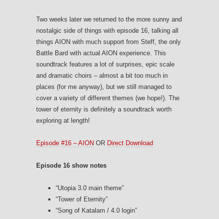
Two weeks later we returned to the more sunny and
nostalgic side of things with episode 16, talking all
things AION with much support from Steff, the only
Battle Bard with actual AION experience. This
soundtrack features a lot of surprises, epic scale
and dramatic choirs – almost a bit too much in
places (for me anyway), but we still managed to
cover a variety of different themes (we hope!). The
tower of eternity is definitely a soundtrack worth
exploring at length!
Episode #16 – AION
OR
Direct Download
Episode 16 show notes
“Utopia 3.0 main theme”
“Tower of Eternity”
“Song of Katalam / 4.0 login”