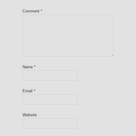
Comment
*
Name
*
Email
*
Website