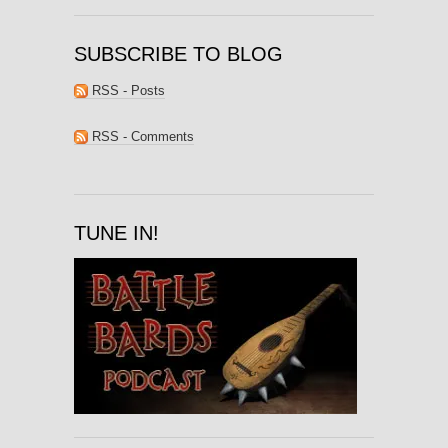
SUBSCRIBE TO BLOG
RSS - Posts
RSS - Comments
TUNE IN!