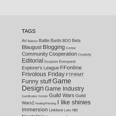
TAGS
Battle Bards
Beta
BDO
Art
Balance
Blogging
Blaugust
Combat
Community
Cooperation
Creativity
Editorial
Everquest
Escapism
FFonline
Explorer's League
Frivolous Friday
FTP/RMT
Game
Funny stuff
Design
Game Industry
Guild Wars
Guild
Gamification
Gender
I like shinies
Wars2
Healing/Priesting
Immersion
Linklove
NBI
Lotro