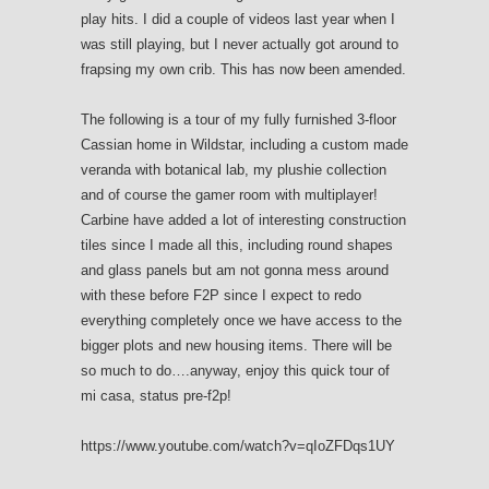
play hits. I did a couple of videos last year when I
was still playing, but I never actually got around to
frapsing my own crib. This has now been amended.
The following is a tour of my fully furnished 3-floor
Cassian home in Wildstar, including a custom made
veranda with botanical lab, my plushie collection
and of course the gamer room with multiplayer!
Carbine have added a lot of interesting construction
tiles since I made all this, including round shapes
and glass panels but am not gonna mess around
with these before F2P since I expect to redo
everything completely once we have access to the
bigger plots and new housing items. There will be
so much to do….anyway, enjoy this quick tour of
mi casa, status pre-f2p!
https://www.youtube.com/watch?v=qIoZFDqs1UY