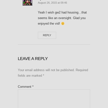
August 26, 2015 at 09:46
Yeah I wish gw2 had housing…that
seems like an oversight. Glad you
enjoyed the vid!
REPLY
LEAVE A REPLY
Your email address will not be published.
Required
fields are marked
*
Comment
*