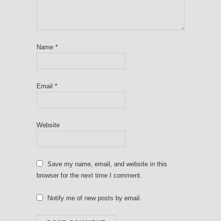
Name
*
Email
*
Website
Save my name, email, and website in this
browser for the next time I comment.
Notify me of new posts by email.