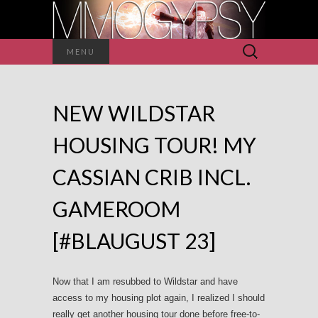
Search
MENU
for:
NEW WILDSTAR
HOUSING TOUR! MY
CASSIAN CRIB INCL.
GAMEROOM
[#BLAUGUST 23]
Now that I am resubbed to Wildstar and have
access to my housing plot again, I realized I should
really get another housing tour done before free-to-