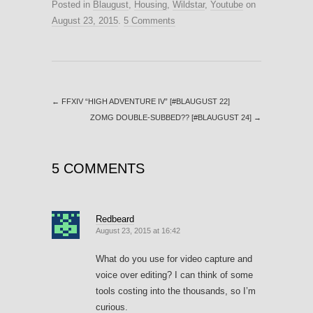
Posted in
Blaugust
,
Housing
,
Wildstar
,
Youtube
on
August 23, 2015
.
5 Comments
←
FFXIV “HIGH ADVENTURE IV” [#BLAUGUST 22]
ZOMG DOUBLE-SUBBED?? [#BLAUGUST 24]
→
5 COMMENTS
Redbeard
August 23, 2015 at 16:42
What do you use for video capture and
voice over editing? I can think of some
tools costing into the thousands, so I’m
curious.