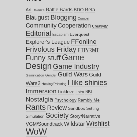
Battle Bards
Beta
BDO
Art
Balance
Blogging
Blaugust
Combat
Community
Cooperation
Creativity
Editorial
Everquest
Escapism
FFonline
Explorer's League
Frivolous Friday
FTP/RMT
Game
Funny stuff
Design
Game Industry
Guild Wars
Guild
Gamification
Gender
I like shinies
Wars2
Healing/Priesting
Immersion
Linklove
NBI
Lotro
Nostalgia
Psychology
Rambly Me
Rants
Review
Sandbox
Setting
Society
Story/Narrative
Simulation
Wishlist
Wildstar
VGM/Soundtrack
WoW