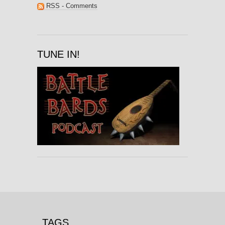
RSS - Comments
TUNE IN!
TAGS