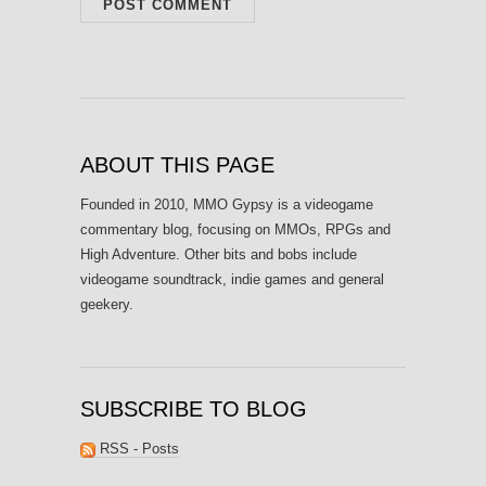
ABOUT THIS PAGE
Founded in 2010, MMO Gypsy is a videogame
commentary blog, focusing on MMOs, RPGs and
High Adventure. Other bits and bobs include
videogame soundtrack, indie games and general
geekery.
SUBSCRIBE TO BLOG
RSS - Posts