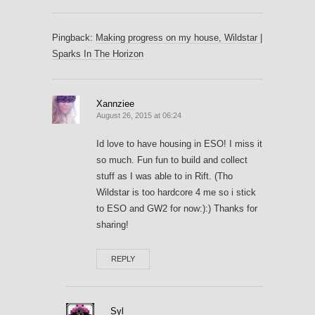
Pingback:
Making progress on my house, Wildstar |
Sparks In The Horizon
Xannziee
August 26, 2015 at 06:24
Id love to have housing in ESO! I miss it
so much. Fun fun to build and collect
stuff as I was able to in Rift. (Tho
Wildstar is too hardcore 4 me so i stick
to ESO and GW2 for now:):) Thanks for
sharing!
REPLY
Syl