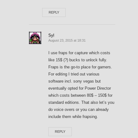
REPLY
Syl
August 23, 2015 at 18:31
I use fraps for capture which costs
like 15$ (?) bucks to unlock fully.
Fraps is the go-to place for gamers.
For editing I tried out various
software incl. sony vegas but
eventually opted for Power Director
which costs between 80$ – 150$ for
standard editions. That also let’s you
do voice overs or you can already
include them while frapsing.
REPLY