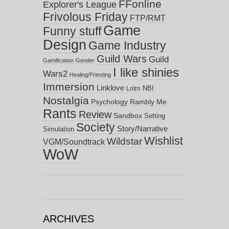
FFonline
Explorer's League
Frivolous Friday
FTP/RMT
Game
Funny stuff
Design
Game Industry
Guild Wars
Guild
Gamification
Gender
I like shinies
Wars2
Healing/Priesting
Immersion
Linklove
NBI
Lotro
Nostalgia
Psychology
Rambly Me
Rants
Review
Sandbox
Setting
Society
Story/Narrative
Simulation
Wishlist
Wildstar
VGM/Soundtrack
WoW
ARCHIVES