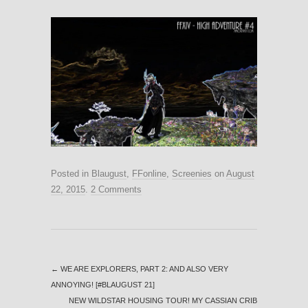
Posted in
Blaugust
,
FFonline
,
Screenies
on
August
22, 2015
.
2 Comments
←
WE ARE EXPLORERS, PART 2: AND ALSO VERY
ANNOYING! [#BLAUGUST 21]
NEW WILDSTAR HOUSING TOUR! MY CASSIAN CRIB