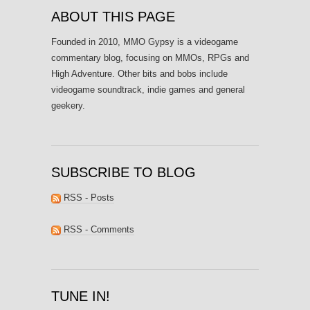
ABOUT THIS PAGE
Founded in 2010, MMO Gypsy is a videogame
commentary blog, focusing on MMOs, RPGs and
High Adventure. Other bits and bobs include
videogame soundtrack, indie games and general
geekery.
SUBSCRIBE TO BLOG
RSS - Posts
RSS - Comments
TUNE IN!