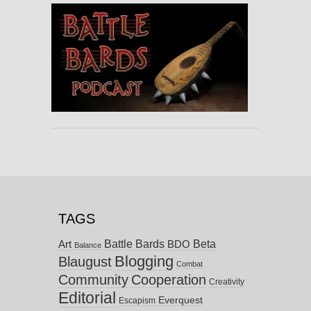
TAGS
Battle Bards
Beta
BDO
Art
Balance
Blogging
Blaugust
Combat
Community
Cooperation
Creativity
Editorial
Everquest
Escapism