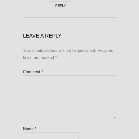
REPLY
LEAVE A REPLY
Your email address will not be published.
Required
fields are marked
*
Comment
*
Name
*