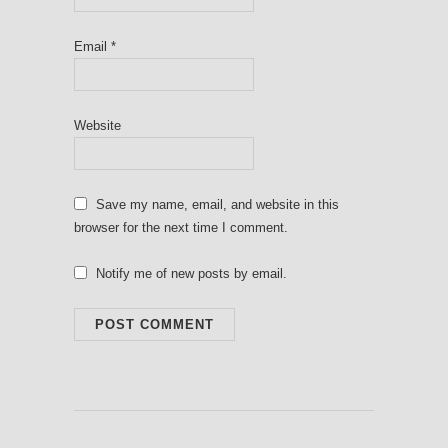
Email
*
Website
Save my name, email, and website in this
browser for the next time I comment.
Notify me of new posts by email.