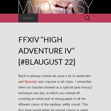
Search
MENU
for:
FFXIV “HIGH
ADVENTURE IV”
[#BLAUGUST 22]
Back in primary school we used a lot of watercolor
and
Neocolor
wax crayons in art class. I remember
when our teacher showed us a special (and messy)
technique one day, in which you started off
covering an entire leaf of strong paper in all the
different colors of the rainbow, wildly mixed. This
first layer would either be normal crayon or water