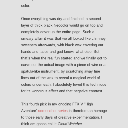
color.
Once everything was dry and finished, a second
layer of thick black Neocolor would go on top and
completely cover up the entire page. Such a
smeary affair it was that we all looked like chimney
sweepers afterwards, with black wax covering our
hands and faces and god knows what else. But
that’s when the real fun started and we finally got to
carve out the actual image with a piece of wire or a
spatula-like instrument, by scratching away fine
lines out of the wax to reveal a magical world of
colors underneath. I absolutely loved this technique
for its wondrous effect and that negative contrast.
This fourth pick in my ongoing FFXIV “High
Aventure”
screenshot series
is therefore an homage
to those early days of creative experimentation. I
think am gonna call it
Cloud Watcher.