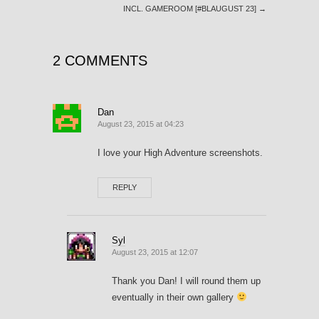
INCL. GAMEROOM [#BLAUGUST 23]
→
2 COMMENTS
Dan
August 23, 2015 at 04:23
I love your High Adventure screenshots.
REPLY
Syl
August 23, 2015 at 12:07
Thank you Dan! I will round them up
eventually in their own gallery