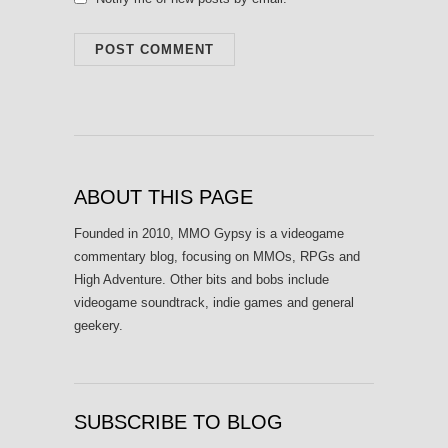
ABOUT THIS PAGE
Founded in 2010, MMO Gypsy is a videogame
commentary blog, focusing on MMOs, RPGs and
High Adventure. Other bits and bobs include
videogame soundtrack, indie games and general
geekery.
SUBSCRIBE TO BLOG