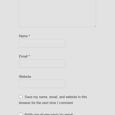
Name
*
Email
*
Website
Save my name, email, and website in this
browser for the next time I comment.
Notify me of new posts by email.