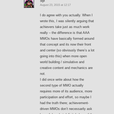
Syl
August 23, 2015 at 12:17
I do agree with you actually. When I
wrote this, I was silently arguing that
achievers take just as much work
really – the difference is that AAA
MMOs have basically formed around
that concept and its now their front
and center (so obviously there’s a lot
going into this) when more open
world building / simulative and
creative content and mechanics are
not.
I did once write about how the
second type of MMO actually
requires more of its audience, more
participation and effort, so maybe I
had the truth there; achievement-
driven MMOs don’t necessarily ask