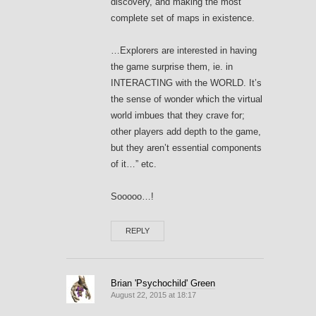
discovery, and making the most
complete set of maps in existence.
…Explorers are interested in having
the game surprise them, ie. in
INTERACTING with the WORLD. It’s
the sense of wonder which the virtual
world imbues that they crave for;
other players add depth to the game,
but they aren’t essential components
of it…” etc.
Sooooo…!
REPLY
Brian 'Psychochild' Green
August 22, 2015 at 18:17