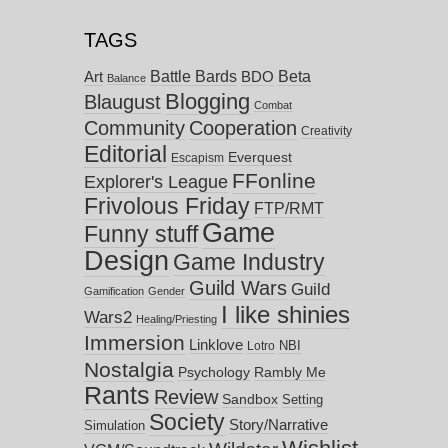
TAGS
Battle Bards
Beta
BDO
Art
Balance
Blogging
Blaugust
Combat
Community
Cooperation
Creativity
Editorial
Everquest
Escapism
FFonline
Explorer's League
Frivolous Friday
FTP/RMT
Game
Funny stuff
Design
Game Industry
Guild Wars
Guild
Gamification
Gender
I like shinies
Wars2
Healing/Priesting
Immersion
Linklove
NBI
Lotro
Nostalgia
Psychology
Rambly Me
Rants
Review
Sandbox
Setting
Society
Story/Narrative
Simulation