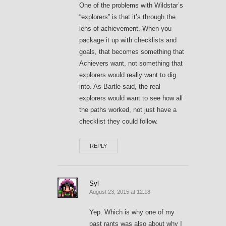
One of the problems with Wildstar’s
“explorers” is that it’s through the
lens of achievement. When you
package it up with checklists and
goals, that becomes something that
Achievers want, not something that
explorers would really want to dig
into. As Bartle said, the real
explorers would want to see how all
the paths worked, not just have a
checklist they could follow.
REPLY
Syl
August 23, 2015 at 12:18
Yep. Which is why one of my
past rants was also about why I