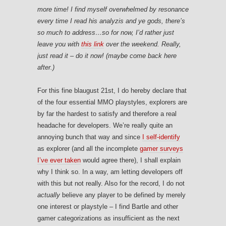
more time! I find myself overwhelmed by resonance
every time I read his analyzis and ye gods, there’s
so much to address…so for now, I’d rather just
leave you with
this link
over the weekend. Really,
just read it – do it now! (maybe come back here
after.)
For this fine blaugust 21st, I do hereby declare that
of the four essential MMO playstyles, explorers are
by far the hardest to satisfy and therefore a real
headache for developers. We’re really quite an
annoying bunch that way and since
I self-identify
as explorer (and all the incomplete
gamer surveys
I’ve ever taken
would agree there), I shall explain
why I think so. In a way, am letting developers off
with this but not really. Also for the record, I do not
actually
believe any player to be defined by merely
one interest or playstyle – I find Bartle and other
gamer categorizations as insufficient as the next