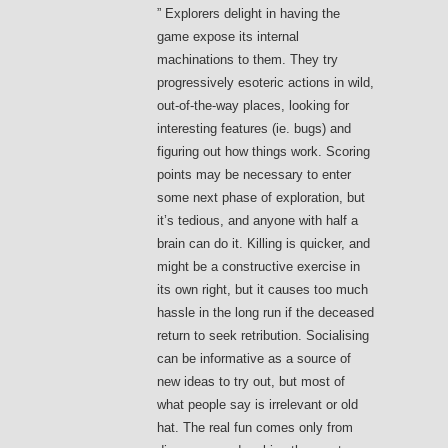
” Explorers delight in having the
game expose its internal
machinations to them. They try
progressively esoteric actions in wild,
out-of-the-way places, looking for
interesting features (ie. bugs) and
figuring out how things work. Scoring
points may be necessary to enter
some next phase of exploration, but
it’s tedious, and anyone with half a
brain can do it. Killing is quicker, and
might be a constructive exercise in
its own right, but it causes too much
hassle in the long run if the deceased
return to seek retribution. Socialising
can be informative as a source of
new ideas to try out, but most of
what people say is irrelevant or old
hat. The real fun comes only from