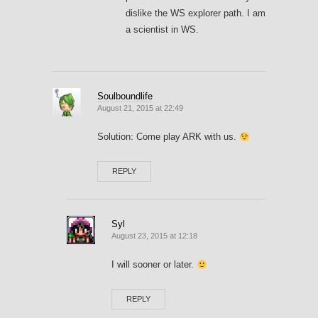
dislike the WS explorer path. I am
a scientist in WS.
Soulboundlife
August 21, 2015 at 22:49
Solution: Come play ARK with us.
REPLY
Syl
August 23, 2015 at 12:18
I will sooner or later.
REPLY