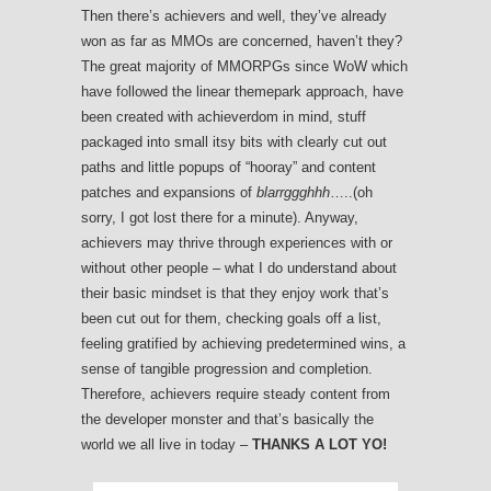
Then there’s achievers and well, they’ve already
won as far as MMOs are concerned, haven’t they?
The great majority of MMORPGs since WoW which
have followed the linear themepark approach, have
been created with achieverdom in mind, stuff
packaged into small itsy bits with clearly cut out
paths and little popups of “hooray” and content
patches and expansions of
blarrggghhh
…..(oh
sorry, I got lost there for a minute). Anyway,
achievers may thrive through experiences with or
without other people – what I do understand about
their basic mindset is that they enjoy work that’s
been cut out for them, checking goals off a list,
feeling gratified by achieving predetermined wins, a
sense of tangible progression and completion.
Therefore, achievers require steady content from
the developer monster and that’s basically the
world we all live in today –
THANKS A LOT YO!