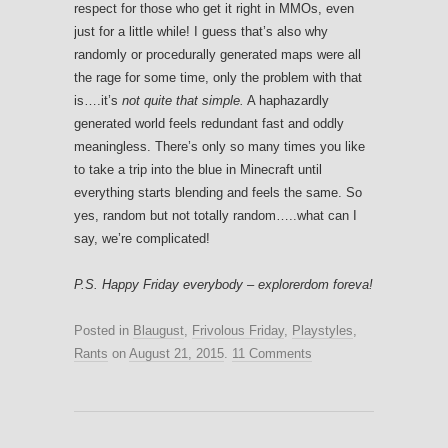
respect for those who get it right in MMOs, even
just for a little while! I guess that’s also why
randomly or procedurally generated maps were all
the rage for some time, only the problem with that
is….it’s
not quite that simple.
A haphazardly
generated world feels redundant fast and oddly
meaningless. There’s only so many times you like
to take a trip into the blue in Minecraft until
everything starts blending and feels the same. So
yes, random but not totally random…..what can I
say, we’re complicated!
P.S. Happy Friday everybody – explorerdom foreva!
Posted in
Blaugust
,
Frivolous Friday
,
Playstyles
,
Rants
on
August 21, 2015
.
11 Comments