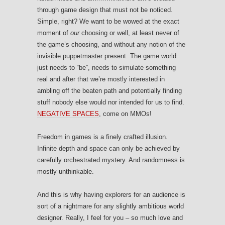
through game design that must not be noticed.
Simple, right? We want to be wowed at the exact
moment of
our
choosing or well, at least never of
the game’s choosing, and without any notion of the
invisible puppetmaster present. The game world
just needs to “be”, needs to simulate something
real and after that we’re mostly interested in
ambling off the beaten path and potentially finding
stuff nobody else would nor intended for us to find.
NEGATIVE SPACES
, come on MMOs!
Freedom in games is a finely crafted illusion.
Infinite depth and space can only be achieved by
carefully orchestrated mystery. And randomness is
mostly unthinkable.
And this is why having explorers for an audience is
sort of a nightmare for any slightly ambitious world
designer. Really, I feel for you – so much love and