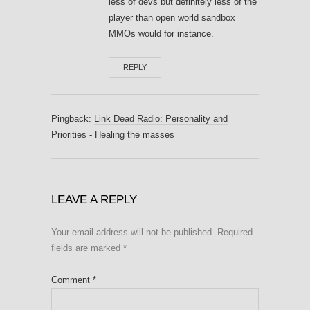
less of devs but definitely less of the
player than open world sandbox
MMOs would for instance.
REPLY
Pingback:
Link Dead Radio: Personality and
Priorities - Healing the masses
LEAVE A REPLY
Your email address will not be published.
Required
fields are marked
*
Comment
*