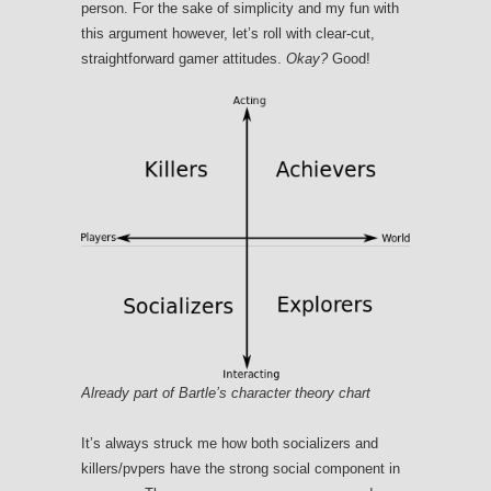
person. For the sake of simplicity and my fun with
this argument however, let’s roll with clear-cut,
straightforward gamer attitudes.
Okay?
Good!
Already part of Bartle’s character theory chart
It’s always struck me how both socializers and
killers/pvpers have the strong social component in