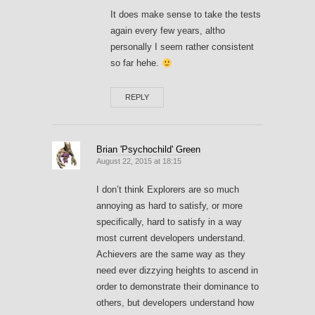
It does make sense to take the tests
again every few years, altho
personally I seem rather consistent
so far hehe.
REPLY
Brian 'Psychochild' Green
August 22, 2015 at 18:15
I don’t think Explorers are so much
annoying as hard to satisfy, or more
specifically, hard to satisfy in a way
most current developers understand.
Achievers are the same way as they
need ever dizzying heights to ascend in
order to demonstrate their dominance to
others, but developers understand how