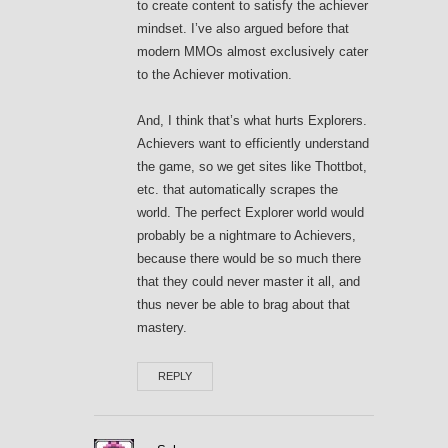
to create content to satisfy the achiever
mindset. I’ve also argued before that
modern MMOs almost exclusively cater
to the Achiever motivation.
And, I think that’s what hurts Explorers.
Achievers want to efficiently understand
the game, so we get sites like Thottbot,
etc. that automatically scrapes the
world. The perfect Explorer world would
probably be a nightmare to Achievers,
because there would be so much there
that they could never master it all, and
thus never be able to brag about that
mastery.
REPLY