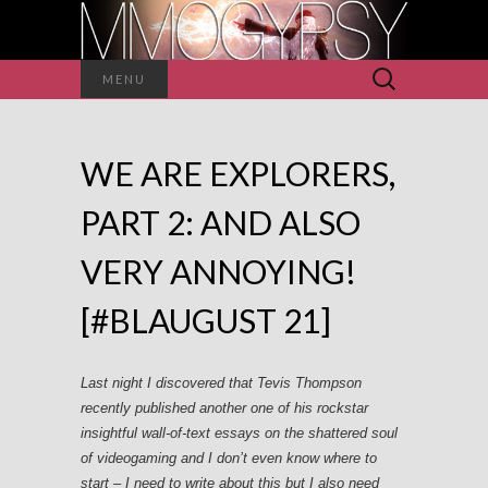
Search
MENU
for:
WE ARE EXPLORERS,
PART 2: AND ALSO
VERY ANNOYING!
[#BLAUGUST 21]
Last night I discovered that Tevis Thompson
recently published another one of his rockstar
insightful wall-of-text essays on the shattered soul
of videogaming and I don’t even know where to
start – I need to write about this but I also need