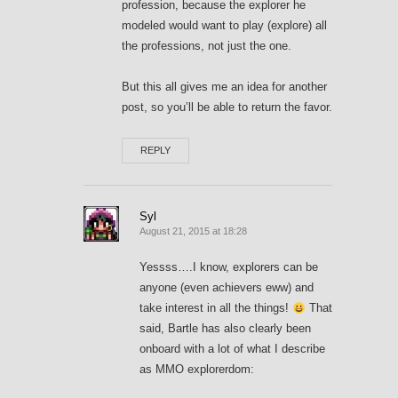
profession, because the explorer he
modeled would want to play (explore) all
the professions, not just the one.
But this all gives me an idea for another
post, so you’ll be able to return the favor.
REPLY
Syl
August 21, 2015 at 18:28
Yessss….I know, explorers can be
anyone (even achievers eww) and
take interest in all the things!
That
said, Bartle has also clearly been
onboard with a lot of what I describe
as MMO explorerdom: