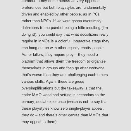
common. They come across as very opposed
preferences but both playstyles are fundamentally
driven and enabled by other people, as in PCs
rather than NPCs. If we were gonna oversimply
definitions to the point of being a little insulting (I’m
doing it!), you could say that what socializers really
require in MMOs is a colorful, interactive stage they
can hang out on with other equally chatty people.
As for killers, they require prey – they need a
platform that allows them the freedom to organize
themselves in groups and then go after everyone
that’s worse than they are, challenging each others
various skills. Again, these are gross
oversimplifications but the takeaway is that the
entire MMO world and setting is secondary to the
primary, social experience (which is not to say that
these playstyles know zero single-player appeal,
they do – and there’s other genres than MMOs that
may appeal to them).