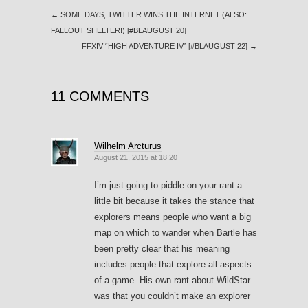
←
SOME DAYS, TWITTER WINS THE INTERNET (ALSO:
FALLOUT SHELTER!) [#BLAUGUST 20]
FFXIV “HIGH ADVENTURE IV” [#BLAUGUST 22]
→
11 COMMENTS
Wilhelm Arcturus
August 21, 2015 at 18:20
I’m just going to piddle on your rant a
little bit because it takes the stance that
explorers means people who want a big
map on which to wander when Bartle has
been pretty clear that his meaning
includes people that explore all aspects
of a game. His own rant about WildStar
was that you couldn’t make an explorer