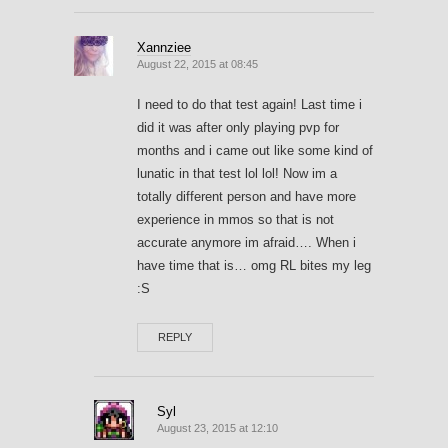
Xannziee
August 22, 2015 at 08:45
I need to do that test again! Last time i
did it was after only playing pvp for
months and i came out like some kind of
lunatic in that test lol lol! Now im a
totally different person and have more
experience in mmos so that is not
accurate anymore im afraid…. When i
have time that is… omg RL bites my leg
:S
REPLY
Syl
August 23, 2015 at 12:10