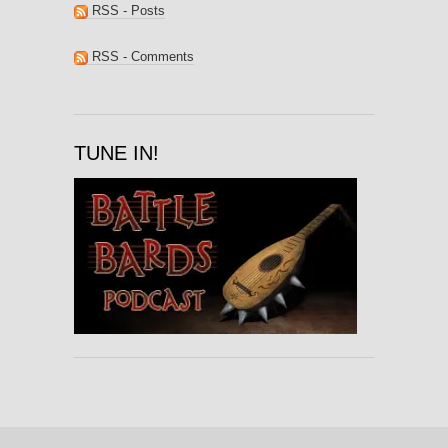
RSS - Posts
RSS - Comments
TUNE IN!