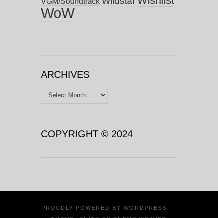
Wishlist
Wildstar
VGM/Soundtrack
WoW
ARCHIVES
Archives
COPYRIGHT © 2024
PROUDLY POWERED BY
WORDPRESS
·