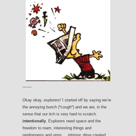
…….
Okay okay,
explorers!
I started off by saying we’re
the annoying bunch (*cough*) and we are, in the
sense that our itch is very hard to scratch
intentionally
. Explorers need space and the
freedom to roam, interesting things and
randomness and umm…..intrinsic drive created