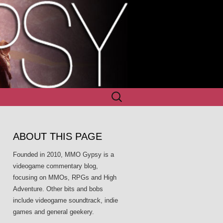
Search
for:
ABOUT THIS PAGE
Founded in 2010, MMO Gypsy is a
videogame commentary blog,
focusing on MMOs, RPGs and High
Adventure. Other bits and bobs
include videogame soundtrack, indie
games and general geekery.