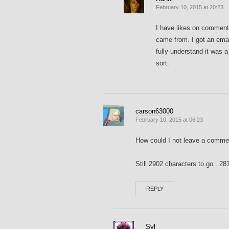
February 10, 2015 at 20:23
I have likes on comments
came from. I got an emai
fully understand it was
sort.
carson63000
February 10, 2015 at 06:23
How could I not leave a commen
Still 2902 characters to go.. 
REPLY
Syl