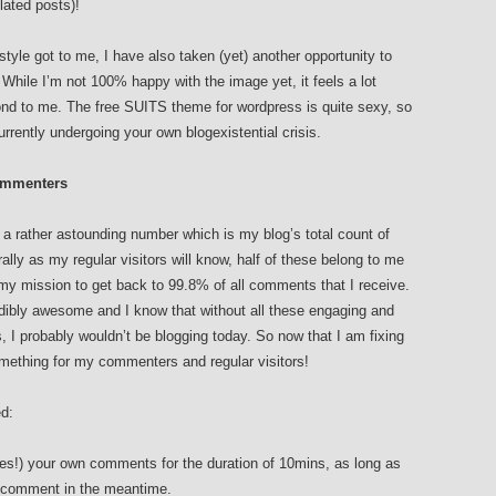
elated posts)!
tyle got to me, I have also taken (yet) another opportunity to
While I’m not 100% happy with the image yet, it feels a lot
nd to me. The free SUITS theme for wordpress is quite sexy, so
urrently undergoing your own blogexistential crisis.
Commenters
 a rather astounding number which is my blog’s total count of
rally as my regular visitors will know, half of these belong to me
my mission to get back to 99.8% of all comments that I receive.
dibly awesome and I know that without all these engaging and
 I probably wouldn’t be blogging today. So now that I am fixing
 something for my commenters and regular visitors!
ed:
es!) your own comments for the duration of 10mins, as long as
c comment in the meantime.