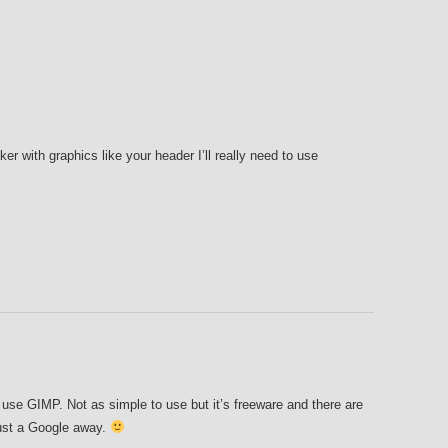
nker with graphics like your header I’ll really need to use
 use GIMP. Not as simple to use but it’s freeware and there are
just a Google away.