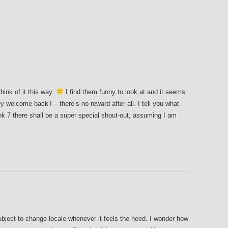
hink of it this way.
I find them funny to look at and it seems
ey welcome back’! – there’s no reward after all. I tell you what
nk 7 there shall be a super special shout-out, assuming I am
ubject to change locale whenever it feels the need. I wonder how