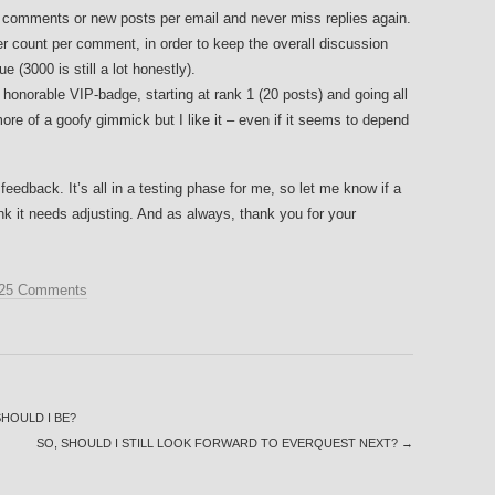
 comments or new posts per email and never miss replies again.
r count per comment, in order to keep the overall discussion
e (3000 is still a lot honestly).
onorable VIP-badge, starting at rank 1 (20 posts) and going all
ore of a goofy gimmick but I like it – even if it seems to depend
 feedback. It’s all in a testing phase for me, so let me know if a
hink it needs adjusting. And as always, thank you for your
25 Comments
HOULD I BE?
SO, SHOULD I STILL LOOK FORWARD TO EVERQUEST NEXT?
→