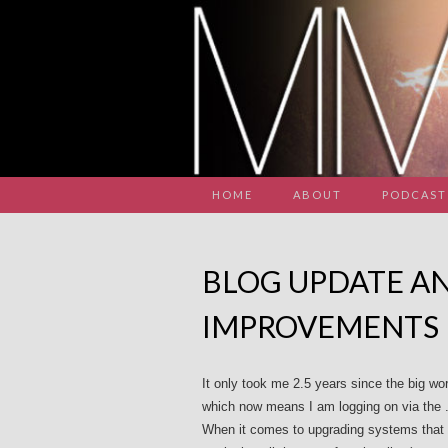
HOME
ABOUT
PODCAST
BLOG UPDATE AN
IMPROVEMENTS
It only took me 2.5 years since the big wo
which now means I am logging on via the .co
When it comes to upgrading systems that ar