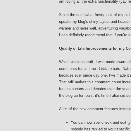
am loving all the extra functionality (yay r
Since the somewhat frosty look of my old s
update my blog’s shiny layout and header. 
warmer and more well, adventuring vagabo
I can definitely recommend that if you’re c
Quality of Life Improvements for my 
While tweaking stuff, I was made aware of
comments for all time:
4’589 to date
. Natu
because ever since day one, I’ve made it 
That still makes this comment count incre
fun encounters and debates over the years,
the blog up for reals, it’s time I also did
A list of the new comment features install
You can now spellcheck and edit (y
nobody has replied to your specifi