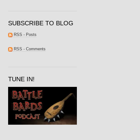
SUBSCRIBE TO BLOG
RSS - Posts
RSS - Comments
TUNE IN!