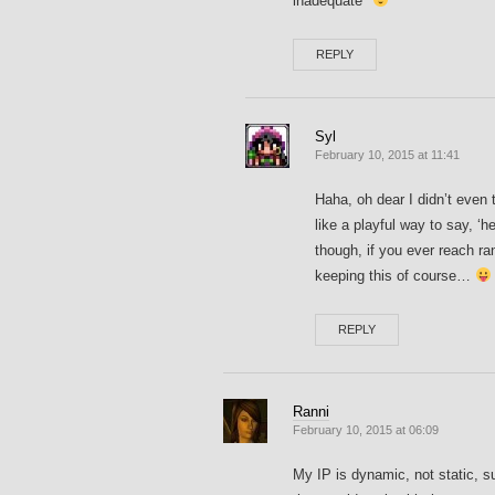
inadequate*
REPLY
Syl
February 10, 2015 at 11:41
Haha, oh dear I didn’t even t
like a playful way to say, ‘h
though, if you ever reach ra
keeping this of course…
REPLY
Ranni
February 10, 2015 at 06:09
My IP is dynamic, not static, s