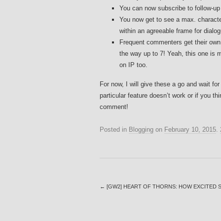
You can now subscribe to follow-up
You now get to see a max. characte
within an agreeable frame for dialogu
Frequent commenters get their own h
the way up to 7! Yeah, this one is m
on IP too.
For now, I will give these a go and wait for
particular feature doesn’t work or if you t
comment!
Posted in
Blogging
on
February 10, 2015
.
←
[GW2] HEART OF THORNS: HOW EXCITED S