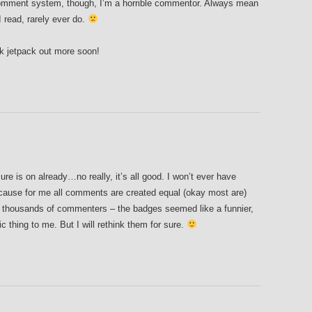
comment system, though, I’m a horrible commentor. Always mean
 read, rarely ever do.
ck jetpack out more soon!
re is on already…no really, it’s all good. I won’t ever have
cause for me all comments are created equal (okay most are)
h thousands of commenters – the badges seemed like a funnier,
 thing to me. But I will rethink them for sure.