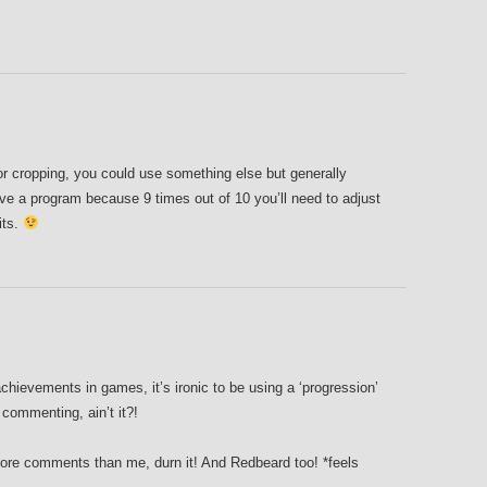
 for cropping, you could use something else but generally
ave a program because 9 times out of 10 you’ll need to adjust
fits.
hievements in games, it’s ironic to be using a ‘progression’
commenting, ain’t it?!
ore comments than me, durn it! And Redbeard too! *feels