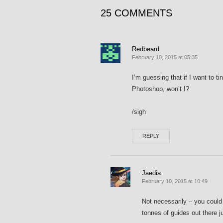
25 COMMENTS
Redbeard
February 10, 2015 at 05:35
I’m guessing that if I want to ti
Photoshop, won’t I?
/sigh
REPLY
Jaedia
February 10, 2015 at 10:49
Not necessarily – you could
tonnes of guides out there 