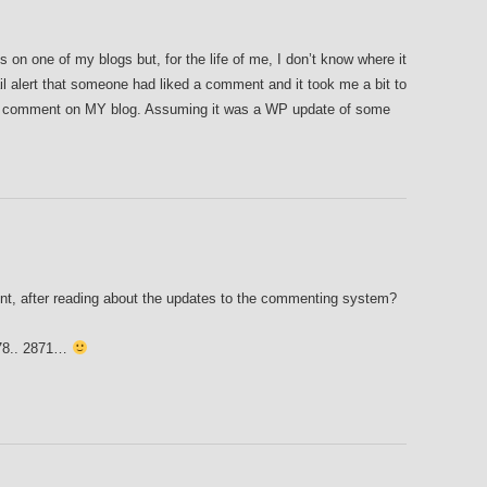
 on one of my blogs but, for the life of me, I don’t know where it
l alert that someone had liked a comment and it took me a bit to
 a comment on MY blog. Assuming it was a WP update of some
t, after reading about the updates to the commenting system?
2878.. 2871…