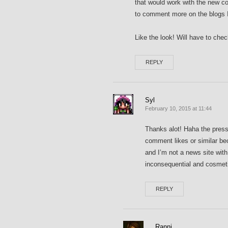
that would work with the new 
to comment more on the blogs I
Like the look! Will have to che
REPLY
Syl
February 10, 2015 at 11:44
Thanks alot! Haha the pressu
comment likes or similar be
and I’m not a news site wit
inconsequential and cosmetic
REPLY
Ranni