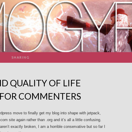
SHARING
D QUALITY OF LIFE
 FOR COMMENTERS
rdpress move to finally get my blog into shape with jetpack,
m site again rather than .org and it’s all a little confusing.
en’t exactly broken, I am a horrible conservative but so far I