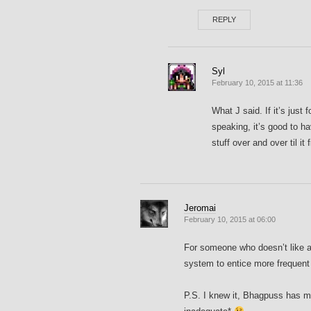
REPLY
Syl
February 10, 2015 at 11:36
What J said. If it’s just
speaking, it’s good to h
stuff over and over til it 
Jeromai
February 10, 2015 at 06:00
For someone who doesn’t like ac
system to entice more frequent 
P.S. I knew it, Bhagpuss has m