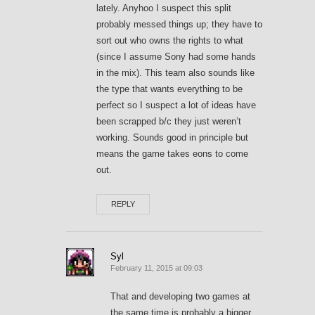
lately. Anyhoo I suspect this split
probably messed things up; they have to
sort out who owns the rights to what
(since I assume Sony had some hands
in the mix). This team also sounds like
the type that wants everything to be
perfect so I suspect a lot of ideas have
been scrapped b/c they just weren’t
working. Sounds good in principle but
means the game takes eons to come
out.
REPLY
Syl
February 11, 2015 at 09:03
That and developing two games at
the same time is probably a bigger