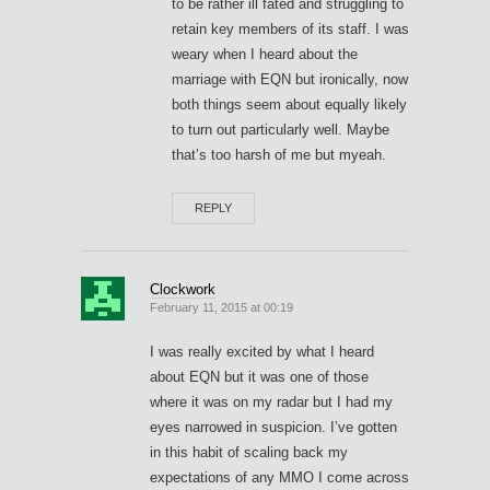
to be rather ill fated and struggling to
retain key members of its staff. I was
weary when I heard about the
marriage with EQN but ironically, now
both things seem about equally likely
to turn out particularly well. Maybe
that’s too harsh of me but myeah.
REPLY
Clockwork
February 11, 2015 at 00:19
I was really excited by what I heard
about EQN but it was one of those
where it was on my radar but I had my
eyes narrowed in suspicion. I’ve gotten
in this habit of scaling back my
expectations of any MMO I come across