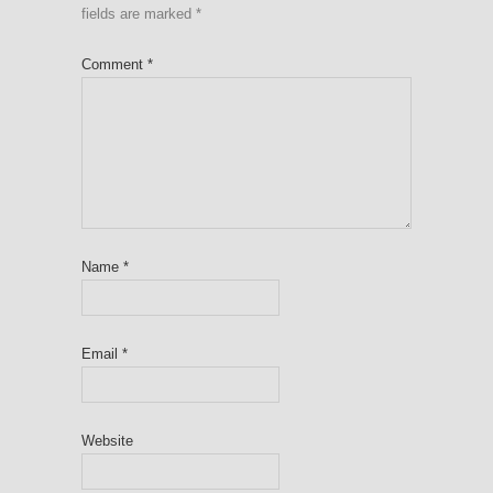
fields are marked
*
Comment
*
Name
*
Email
*
Website