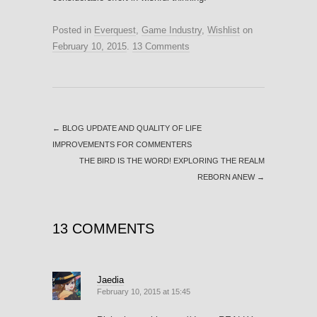
Posted in
Everquest
,
Game Industry
,
Wishlist
on
February 10, 2015
.
13 Comments
←
BLOG UPDATE AND QUALITY OF LIFE
IMPROVEMENTS FOR COMMENTERS
THE BIRD IS THE WORD! EXPLORING THE REALM
REBORN ANEW
→
13 COMMENTS
Jaedia
February 10, 2015 at 15:45