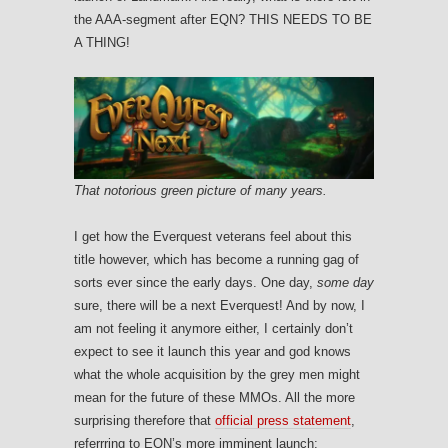
the AAA-segment after EQN? THIS NEEDS TO BE
A THING!
That notorious green picture of many years.
I get how the Everquest veterans feel about this
title however, which has become a running gag of
sorts ever since the early days. One day,
some day
sure, there will be a next Everquest! And by now, I
am not feeling it anymore either, I certainly don’t
expect to see it launch this year and god knows
what the whole acquisition by the grey men might
mean for the future of these MMOs. All the more
surprising therefore that
official press statement
,
referrring to EQN’s more imminent launch: