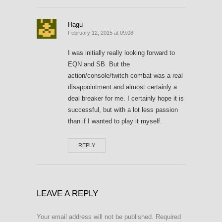
Hagu
February 12, 2015 at 09:08
I was initially really looking forward to
EQN and SB. But the
action/console/twitch combat was a real
disappointment and almost certainly a
deal breaker for me. I certainly hope it is
successful, but with a lot less passion
than if I wanted to play it myself.
REPLY
LEAVE A REPLY
Your email address will not be published.
Required