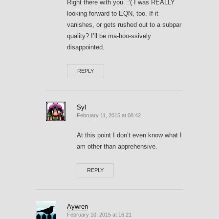
Right there with you. :'( I was REALLY
looking forward to EQN, too. If it
vanishes, or gets rushed out to a subpar
quality? I’ll be ma-hoo-ssively
disappointed.
REPLY
Syl
February 11, 2015 at 08:42
At this point I don’t even know what I
am other than apprehensive.
REPLY
Aywren
February 10, 2015 at 16:21