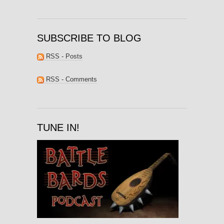
SUBSCRIBE TO BLOG
RSS - Posts
RSS - Comments
TUNE IN!