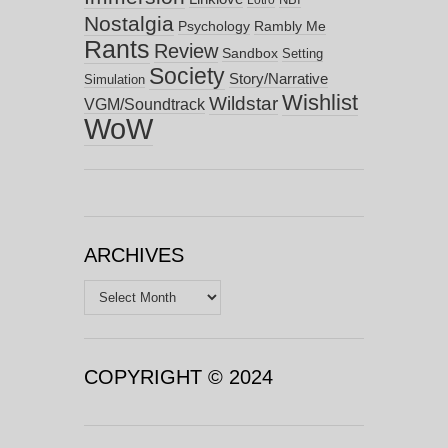
Lotro
Nostalgia
Psychology
Rambly Me
Rants
Review
Sandbox
Setting
Society
Story/Narrative
Simulation
Wishlist
Wildstar
VGM/Soundtrack
WoW
ARCHIVES
Archives
COPYRIGHT © 2024