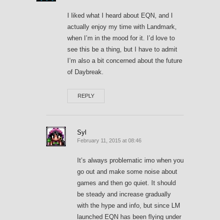
I liked what I heard about EQN, and I
actually enjoy my time with Landmark,
when I’m in the mood for it. I’d love to
see this be a thing, but I have to admit
I’m also a bit concerned about the future
of Daybreak.
REPLY
Syl
February 11, 2015 at 08:46
It’s always problematic imo when you
go out and make some noise about
games and then go quiet. It should
be steady and increase gradually
with the hype and info, but since LM
launched EQN has been flying under