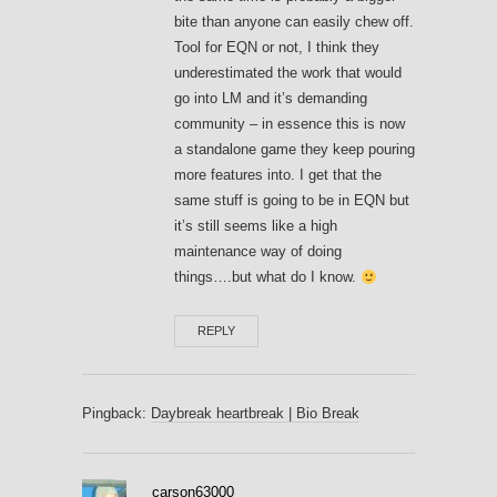
bite than anyone can easily chew off.
Tool for EQN or not, I think they
underestimated the work that would
go into LM and it’s demanding
community – in essence this is now
a standalone game they keep pouring
more features into. I get that the
same stuff is going to be in EQN but
it’s still seems like a high
maintenance way of doing
things….but what do I know.
REPLY
Pingback:
Daybreak heartbreak | Bio Break
carson63000