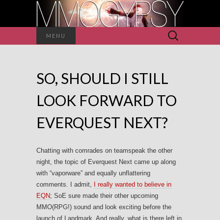
Search
MENU
for:
SO, SHOULD I STILL
LOOK FORWARD TO
EVERQUEST NEXT?
Chatting with comrades on teamspeak the other
night, the topic of Everquest Next came up along
with “vaporware” and equally unflattering
comments. I admit,
I really wanted to believe in
EQN
; SoE sure made their other upcoming
MMO(RPG!) sound and look exciting before the
launch of Landmark. And really, what is there left in