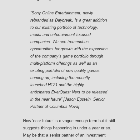
“Sony Online Entertainment, newly
rebranded as Daybreak, is a great addition
to our existing portfolio of technology,
media and entertainment focused
companies. We see tremendous
opportunities for growth with the expansion
of the company’s game portfolio through
multi-platform offerings as well as an
exciting portfolio of new quality games
coming up, including the recently
launched
H1Z1
and the highly
anticipated
EverQuest Next
to be released
in the near future” [Jason Epstein, Senior
Partner of Columbus Nova]
Now ‘near future’ is a vague enough term but it still
suggests things happening in under a year or so.
May be that a senior partner of an investment