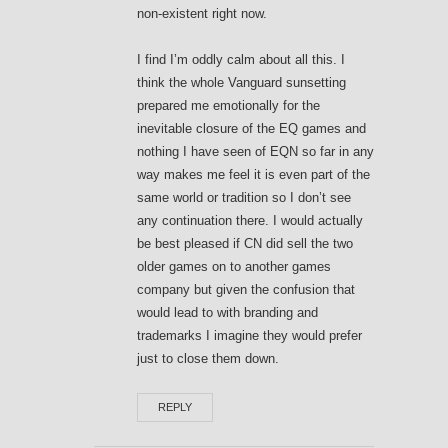
non-existent right now.
I find I’m oddly calm about all this. I
think the whole Vanguard sunsetting
prepared me emotionally for the
inevitable closure of the EQ games and
nothing I have seen of EQN so far in any
way makes me feel it is even part of the
same world or tradition so I don’t see
any continuation there. I would actually
be best pleased if CN did sell the two
older games on to another games
company but given the confusion that
would lead to with branding and
trademarks I imagine they would prefer
just to close them down.
REPLY