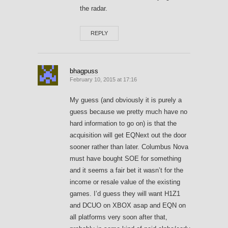
the radar.
REPLY
bhagpuss
February 10, 2015 at 17:16
My guess (and obviously it is purely a
guess because we pretty much have no
hard information to go on) is that the
acquisition will get EQNext out the door
sooner rather than later. Columbus Nova
must have bought SOE for something
and it seems a fair bet it wasn’t for the
income or resale value of the existing
games. I’d guess they will want H1Z1
and DCUO on XBOX asap and EQN on
all platforms very soon after that,