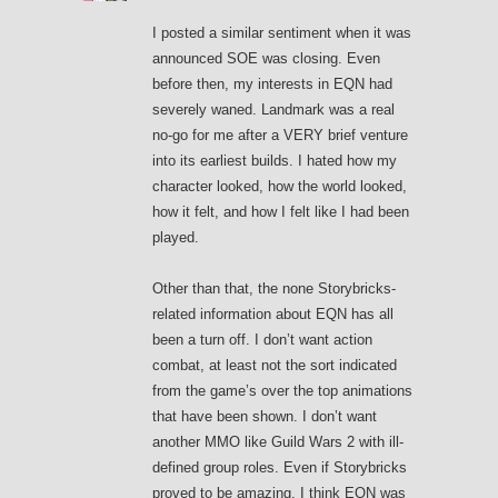
I posted a similar sentiment when it was
announced SOE was closing. Even
before then, my interests in EQN had
severely waned. Landmark was a real
no-go for me after a VERY brief venture
into its earliest builds. I hated how my
character looked, how the world looked,
how it felt, and how I felt like I had been
played.
Other than that, the none Storybricks-
related information about EQN has all
been a turn off. I don’t want action
combat, at least not the sort indicated
from the game’s over the top animations
that have been shown. I don’t want
another MMO like Guild Wars 2 with ill-
defined group roles. Even if Storybricks
proved to be amazing, I think EQN was