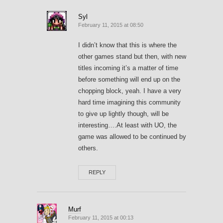
Syl
February 11, 2015 at 08:50
I didn’t know that this is where the
other games stand but then, with new
titles incoming it’s a matter of time
before something will end up on the
chopping block, yeah. I have a very
hard time imagining this community
to give up lightly though, will be
interesting….At least with UO, the
game was allowed to be continued by
others.
REPLY
Murf
February 11, 2015 at 00:13