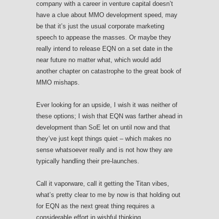
company with a career in venture capital doesn’t
have a clue about MMO development speed, may
be that it’s just the usual corporate marketing
speech to appease the masses. Or maybe they
really intend to release EQN on a set date in the
near future no matter what, which would add
another chapter on catastrophe to the great book of
MMO mishaps.
Ever looking for an upside, I wish it was neither of
these options; I wish that EQN was farther ahead in
development than SoE let on until now and that
they’ve just kept things quiet – which makes no
sense whatsoever really and is not how they are
typically handling their pre-launches.
Call it vaporware, call it getting the Titan vibes,
what’s pretty clear to me by now is that holding out
for EQN as the next great thing requires a
considerable effort in wishful thinking.