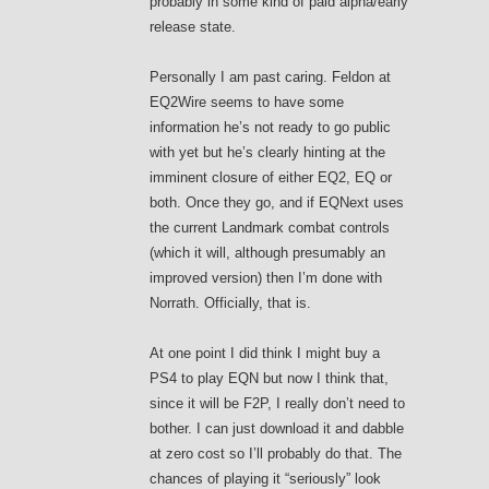
probably in some kind of paid alpha/early
release state.
Personally I am past caring. Feldon at
EQ2Wire seems to have some
information he’s not ready to go public
with yet but he’s clearly hinting at the
imminent closure of either EQ2, EQ or
both. Once they go, and if EQNext uses
the current Landmark combat controls
(which it will, although presumably an
improved version) then I’m done with
Norrath. Officially, that is.
At one point I did think I might buy a
PS4 to play EQN but now I think that,
since it will be F2P, I really don’t need to
bother. I can just download it and dabble
at zero cost so I’ll probably do that. The
chances of playing it “seriously” look