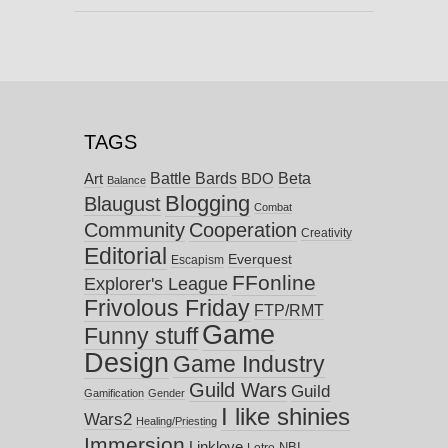
TAGS
Battle Bards
Beta
BDO
Art
Balance
Blogging
Blaugust
Combat
Community
Cooperation
Creativity
Editorial
Everquest
Escapism
FFonline
Explorer's League
Frivolous Friday
FTP/RMT
Game
Funny stuff
Design
Game Industry
Guild Wars
Guild
Gamification
Gender
I like shinies
Wars2
Healing/Priesting
Immersion
Linklove
NBI