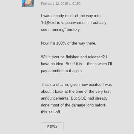
February 12, 2015 at 01:50
I was already most of the way into
“EQNext is vapourware until I actually
see it running” territory.
Now I’m 100% of the way there.
Will it ever be finished and released? I
have no idea. But if it is .. that’s when I’ll
pay attention to it again.
That’s a shame, given how excited I was
about it back at the time of the very first
announcements. But SOE had already
done most of the damage long before
this sell-off.
REPLY