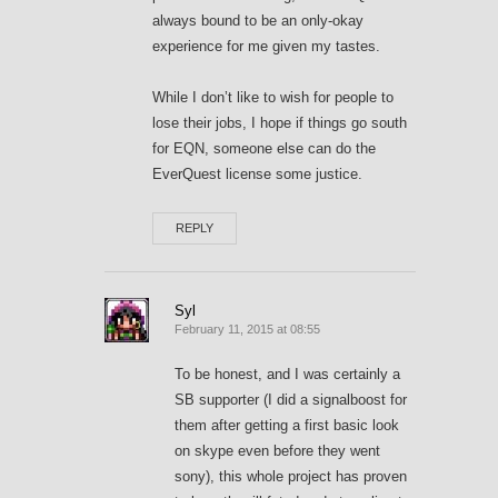
always bound to be an only-okay
experience for me given my tastes.
While I don’t like to wish for people to
lose their jobs, I hope if things go south
for EQN, someone else can do the
EverQuest license some justice.
REPLY
Syl
February 11, 2015 at 08:55
To be honest, and I was certainly a
SB supporter (I did a signalboost for
them after getting a first basic look
on skype even before they went
sony), this whole project has proven