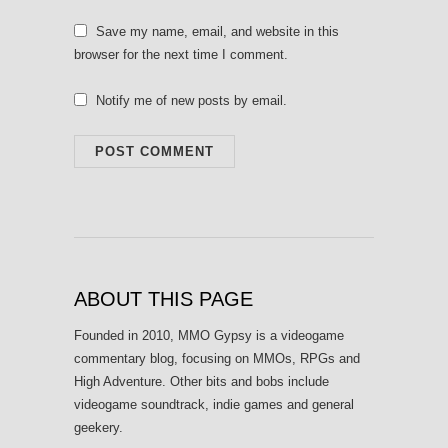
Save my name, email, and website in this
browser for the next time I comment.
Notify me of new posts by email.
ABOUT THIS PAGE
Founded in 2010, MMO Gypsy is a videogame
commentary blog, focusing on MMOs, RPGs and
High Adventure. Other bits and bobs include
videogame soundtrack, indie games and general
geekery.