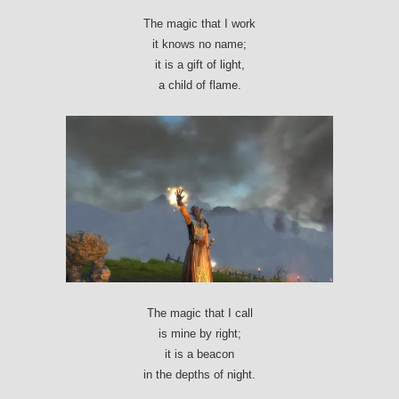
The magic that I work
it knows no name;
it is a gift of light,
a child of flame.
The magic that I call
is mine by right;
it is a beacon
in the depths of night.