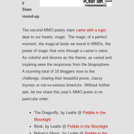
y
Slam
round-up
The second MMO poetry slam
came with a topic
dear to our hearts:
magic.
The magic of a perfect
moment, the magical lands we travel in MMOs, the
power of magic that runs through a caster’s veins.
As colorful and diverse as the theme, as varied and
inspiring were the responses from the blogosphere.
A stunning total of 16 bloggers rose to the
challenge, sharing their beautiful prose, classy
rhymes or not-so-serious limericks. Without further
ado, let me share this year’s MMO poets in no
particular order:
The Dragonfly; by Leafie @
Pebble in the
Moonlight
Blink; by Leafie @
Pebble in the Moonlight
Nature’s Magic; by Leafie @
Pebble in the