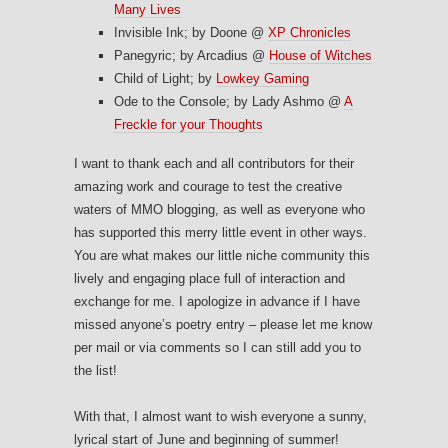
Many Lives
Invisible Ink; by Doone @
XP Chronicles
Panegyric; by Arcadius @
House of Witches
Child of Light; by
Lowkey Gaming
Ode to the Console; by Lady Ashmo @
A
Freckle for your Thoughts
I want to thank each and all contributors for their
amazing work and courage to test the creative
waters of MMO blogging, as well as everyone who
has supported this merry little event in other ways.
You are what makes our little niche community this
lively and engaging place full of interaction and
exchange for me. I apologize in advance if I have
missed anyone’s poetry entry – please let me know
per mail or via comments so I can still add you to
the list!
With that, I almost want to wish everyone a sunny,
lyrical start of June and beginning of summer!