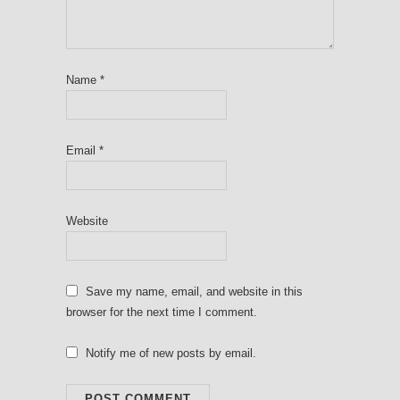
Name
*
Email
*
Website
Save my name, email, and website in this
browser for the next time I comment.
Notify me of new posts by email.