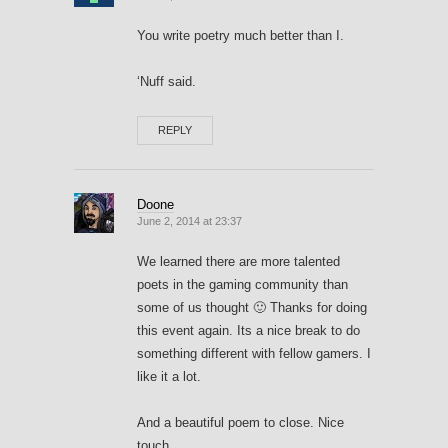
You write poetry much better than I.
‘Nuff said.
REPLY
Doone
June 2, 2014 at 23:37
We learned there are more talented
poets in the gaming community than
some of us thought 🙂 Thanks for doing
this event again. Its a nice break to do
something different with fellow gamers. I
like it a lot.
And a beautiful poem to close. Nice
touch.