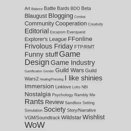
Battle Bards
Beta
BDO
Art
Balance
Blogging
Blaugust
Combat
Community
Cooperation
Creativity
Editorial
Everquest
Escapism
FFonline
Explorer's League
Frivolous Friday
FTP/RMT
Game
Funny stuff
Design
Game Industry
Guild Wars
Guild
Gamification
Gender
I like shinies
Wars2
Healing/Priesting
Immersion
Linklove
NBI
Lotro
Nostalgia
Psychology
Rambly Me
Rants
Review
Sandbox
Setting
Society
Story/Narrative
Simulation
Wishlist
Wildstar
VGM/Soundtrack
WoW