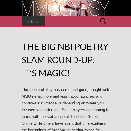
Search
MENU
for:
THE BIG NBI POETRY
SLAM ROUND-UP:
IT’S MAGIC!
The month of May has come and gone, fraught with
MMO news, more and less happy launches and
controversial interviews depending on where you
focused your attention. Some players are coming to
terms with the status quo of The Elder Scrolls
Online while others have spent that time exploring
the beginnings of ArchAge or getting hyped for