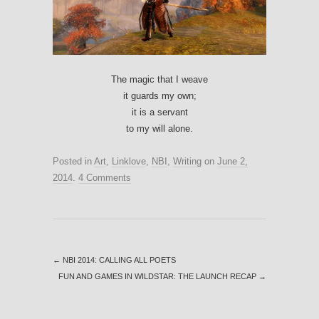
The magic that I weave
it guards my own;
it is a servant
to my will alone.
Posted in
Art
,
Linklove
,
NBI
,
Writing
on
June 2,
2014
.
4 Comments
←
NBI 2014: CALLING ALL POETS
FUN AND GAMES IN WILDSTAR: THE LAUNCH RECAP
→