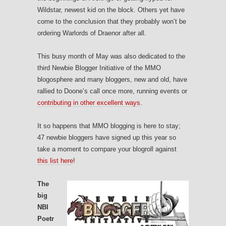
Wildstar, newest kid on the block. Others yet have
come to the conclusion that they probably won’t be
ordering Warlords of Draenor after all.
This busy month of May was also dedicated to the
third Newbie Blogger Initiative of the MMO
blogosphere and many bloggers, new and old, have
rallied to Doone’s call once more, running events or
contributing in other excellent ways
.
It so happens that MMO blogging is here to stay;
47 newbie bloggers have signed up this year so
take a moment to compare your blogroll against
this list here
!
The
big
NBI
Poetr