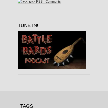
RSS - Comments
TUNE IN!
TAGS