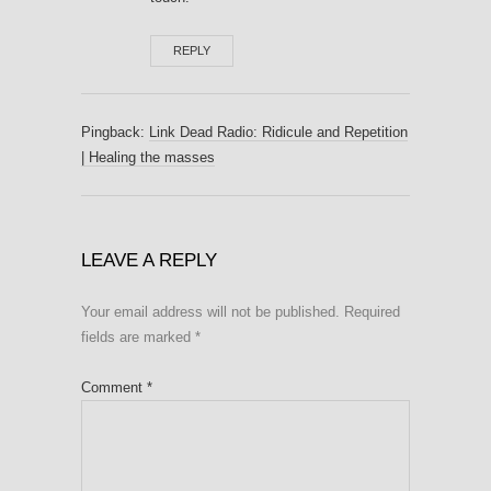
REPLY
Pingback:
Link Dead Radio: Ridicule and Repetition
| Healing the masses
LEAVE A REPLY
Your email address will not be published.
Required
fields are marked
*
Comment
*