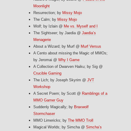
Moonlight
Resurrection; by
Missy Mojo
The Calm; by
Missy Mojo
Wolf; by Izlain @
Me vs. Myself and I
The Sightseer; by Jaedia @
Jaedia’s
Menagerie
About a Wizard; by Murf @
Murf Versus
A Cento about missing the Magic of MMOs;
by Jeromai @
Why I Game
A Collection of Dwarven Haiku; by Sig @
Crucible Gaming
The Lich; by Joseph Skyrim @
JVT
Workshop
A Secret Poem; by Scott @
Ramblings of a
MMO Gamer Guy
Suddenly Magically; by
Braxwolf
Stormchaser
MMO Limericks; by
The MMO Troll
Magical Worlds; by Simcha @
Simcha’s