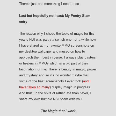
There’s just one more thing I need to do.
Last but hopefully not least: My Poetry Slam
entry
The reason why I chose the topic of magic for this
year’s NBI was partly a selfish one: for a while now
I have stared at my favorite MMO screenshots on
my desktop wallpaper and mused on how to
approach them best in verse. I always play casters
or healers in MMOs which is a big part of their
fascination for me. There is beauty in magic, power
and mystery and so it’s no wonder maybe that
some of the best screenshots I ever took (
and I
have taken so many
) display magic in progress.
And thus, in the spirit of rather late than never, I
share my own humble NBI poem with you.
The Magic that I work