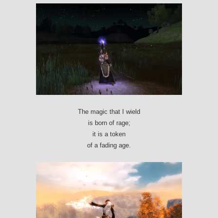
The magic that I wield
is born of rage;
it is a token
of a fading age.