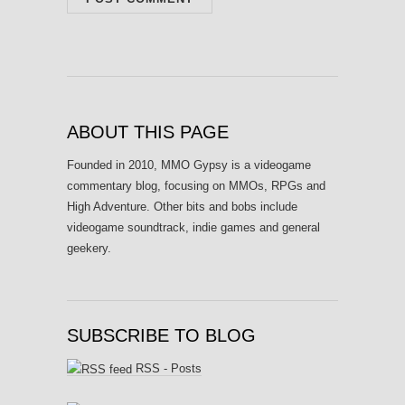
ABOUT THIS PAGE
Founded in 2010, MMO Gypsy is a videogame
commentary blog, focusing on MMOs, RPGs and
High Adventure. Other bits and bobs include
videogame soundtrack, indie games and general
geekery.
SUBSCRIBE TO BLOG
RSS - Posts