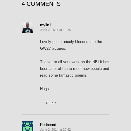
4 COMMENTS
mylin1
June 2, 2014 at 19:25
Lovely poem, nicely blended into the
GW2? pictures.
Thanks to all your work on the NBI it has
been a lot of fun to meet new people and
read some fantastic poems.
Hugs
REPLY
Redbeard
June 2, 2014 at 20:42