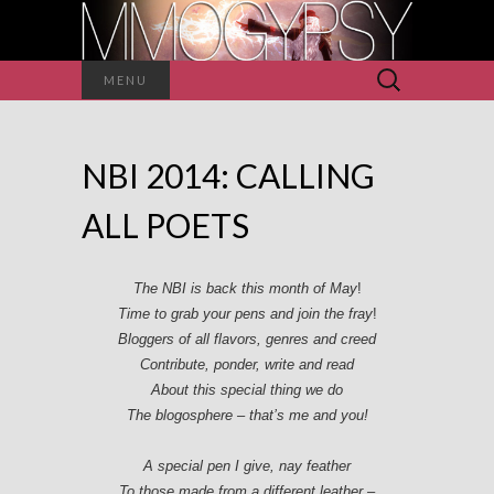
Search
MENU
for:
NBI 2014: CALLING
ALL POETS
The NBI is back this month of May
!
Time to grab your pens and join the fray
!
Bloggers of all flavors, genres and creed
Contribute, ponder, write and read
About this special thing we do
The blogosphere – that’s me and you!
A special pen I give, nay feather
To those made from a different leather –