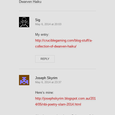
Dwarven Haiku
Sig
May 6, 2014 at 20:03
My entry:
http://cruciblegaming.com/blog-stuff/a-
collection-of-dwarven-haiku/
REPLY
Joseph Skyrim
May 6, 2014 at 23:37
Here’s mine:
http://josephskyrim.blogspot.com.au/201
4/05/nbi-poetry-slam-2014.html