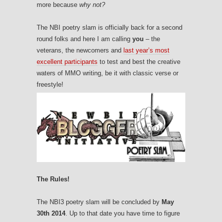
more because
why not?
The NBI poetry slam is officially back for a second
round folks and here I am calling
you
– the
veterans, the newcomers and
last year’s most
excellent participants
to test and best the creative
waters of MMO writing, be it with classic verse or
freestyle!
The Rules!
The NBI3 poetry slam will be concluded by
May
30th 2014
. Up to that date you have time to figure