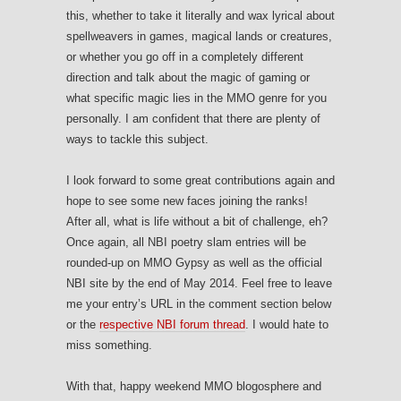
this, whether to take it literally and wax lyrical about
spellweavers in games, magical lands or creatures,
or whether you go off in a completely different
direction and talk about the magic of gaming or
what specific magic lies in the MMO genre for you
personally. I am confident that there are plenty of
ways to tackle this subject.
I look forward to some great contributions again and
hope to see some new faces joining the ranks!
After all, what is life without a bit of challenge, eh?
Once again, all NBI poetry slam entries will be
rounded-up on MMO Gypsy as well as the official
NBI site by the end of May 2014. Feel free to leave
me your entry’s URL in the comment section below
or the
respective NBI forum thread
. I would hate to
miss something.
With that, happy weekend MMO blogosphere and