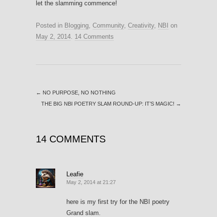
let the slamming commence!
Posted in
Blogging
,
Community
,
Creativity
,
NBI
on
May 2, 2014
.
14 Comments
←
NO PURPOSE, NO NOTHING
THE BIG NBI POETRY SLAM ROUND-UP: IT’S MAGIC!
→
14 COMMENTS
Leafie
May 2, 2014 at 21:27
here is my first try for the NBI poetry
Grand slam.