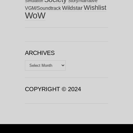
Story/Narrative
Simulation
Wishlist
Wildstar
VGM/Soundtrack
WoW
ARCHIVES
Archives
COPYRIGHT © 2024