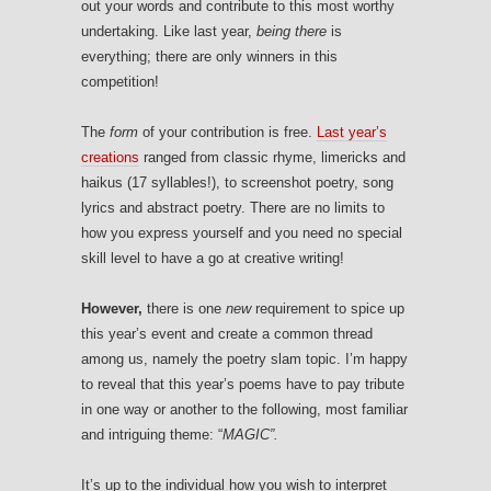
out your words and contribute to this most worthy
undertaking. Like last year,
being there
is
everything; there are only winners in this
competition!
The
form
of your contribution is free.
Last year’s
creations
ranged from classic rhyme, limericks and
haikus (17 syllables!), to screenshot poetry, song
lyrics and abstract poetry. There are no limits to
how you express yourself and you need no special
skill level to have a go at creative writing!
However,
there is one
new
requirement to spice up
this year’s event and create a common thread
among us, namely the poetry slam topic. I’m happy
to reveal that this year’s poems have to pay tribute
in one way or another to the following, most familiar
and intriguing theme: “
MAGIC”.
It’s up to the individual how you wish to interpret