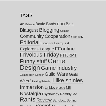
TAGS
Battle Bards
Beta
BDO
Art
Balance
Blogging
Blaugust
Combat
Community
Cooperation
Creativity
Editorial
Everquest
Escapism
FFonline
Explorer's League
Frivolous Friday
FTP/RMT
Game
Funny stuff
Design
Game Industry
Guild Wars
Guild
Gamification
Gender
I like shinies
Wars2
Healing/Priesting
Immersion
Linklove
NBI
Lotro
Nostalgia
Psychology
Rambly Me
Rants
Review
Sandbox
Setting
Society