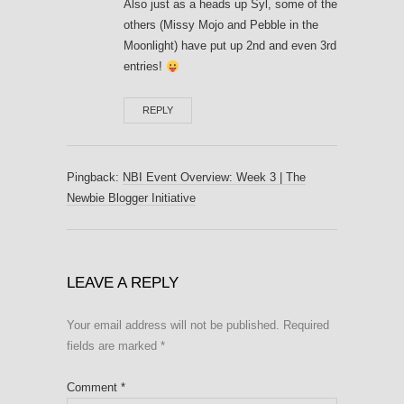
Also just as a heads up Syl, some of the
others (Missy Mojo and Pebble in the
Moonlight) have put up 2nd and even 3rd
entries!
REPLY
Pingback:
NBI Event Overview: Week 3 | The
Newbie Blogger Initiative
LEAVE A REPLY
Your email address will not be published.
Required
fields are marked
*
Comment
*