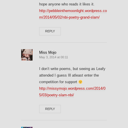
hope anyone who reads it likes it.
http://pebbleinthemoonlight.wordpress.co
m/2014/05/02/nbi-poetry-grand-slam/
REPLY
Miss Mojo
May 3, 2014 at 00:11
I don’t write poems, but seeing as Leafy
attended I guess Ill atleast enter the
competition for support
http://missymojo.wordpress.com/2014/0
5/03/poetry-slam-nbi/
REPLY