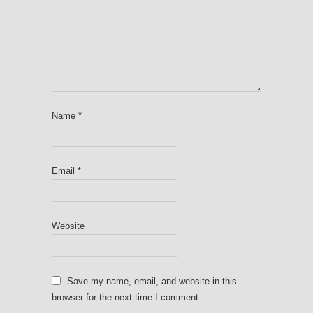
Name
*
Email
*
Website
Save my name, email, and website in this
browser for the next time I comment.