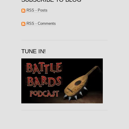
RSS - Posts
RSS - Comments
TUNE IN!