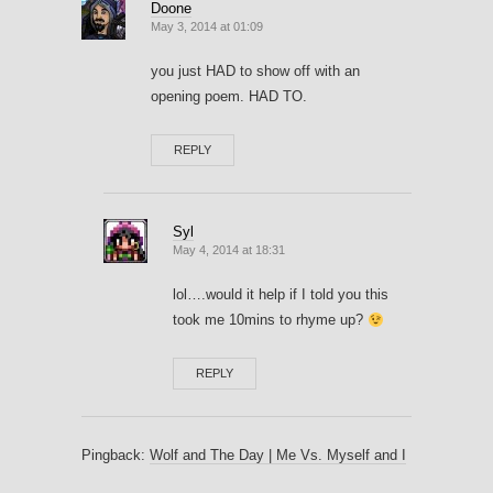
Doone
May 3, 2014 at 01:09
you just HAD to show off with an
opening poem. HAD TO.
REPLY
Syl
May 4, 2014 at 18:31
lol….would it help if I told you this
took me 10mins to rhyme up?
REPLY
Pingback:
Wolf and The Day | Me Vs. Myself and I