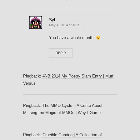
Syl
May 4, 2014 at 18:31
You have a whole month!
REPLY
Pingback:
#NBI2014 My Poetry Slam Entry | Murf
Versus
Pingback:
The MMO Cycle – A Cento About
Missing the Magic of MMOs | Why I Game
Pingback:
Crucible Gaming | A Collection of