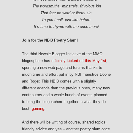
The wordsmiths, minstrels, frivolous kin
That fear no word or literal sin
.
To you I call, just like before:
It’s time to rhyme with me once more!
Join for the NBI3 Poetry Slam!
The third Newbie Blogger Initiative of the MMO
blogosphere has
officially kicked off this May 1st
,
sporting a new web page and forums thanks to
much time and effort put in by NBI maestros Doone
and Roger. This NBI3 comes with a slightly
different agenda than the previous ones, many new
contributors and a whole bunch of events planned
to bring the blogosphere together in what they do
best:
gaming
.
And there will be writing of course, shared topics,
friendly advice and yes – another poetry slam once