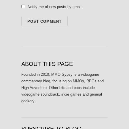
Notify me of new posts by email.
ABOUT THIS PAGE
Founded in 2010, MMO Gypsy is a videogame
commentary blog, focusing on MMOs, RPGs and
High Adventure. Other bits and bobs include
videogame soundtrack, indie games and general
geekery.
SUBSCRIBE TO BLOG