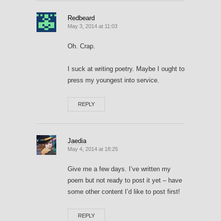
Redbeard
May 3, 2014 at 11:03
Oh. Crap.
I suck at writing poetry. Maybe I ought to
press my youngest into service.
REPLY
Jaedia
May 4, 2014 at 18:25
Give me a few days. I’ve written my
poem but not ready to post it yet – have
some other content I’d like to post first!
REPLY