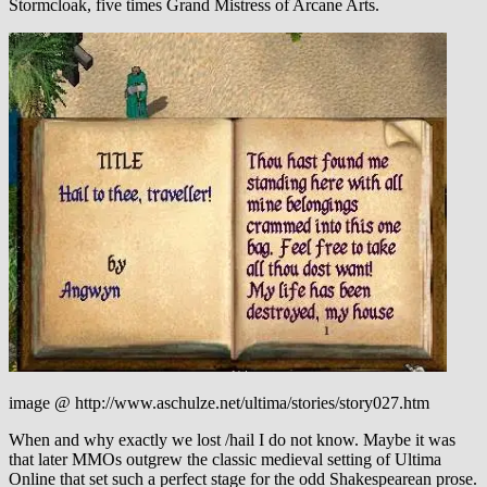
Stormcloak, five times Grand Mistress of Arcane Arts.
image @ http://www.aschulze.net/ultima/stories/story027.htm
When and why exactly we lost /hail I do not know. Maybe it was
that later MMOs outgrew the classic medieval setting of Ultima
Online that set such a perfect stage for the odd Shakespearean prose.