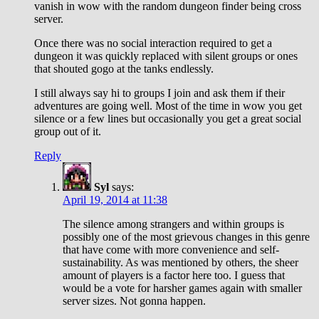
vanish in wow with the random dungeon finder being cross
server.
Once there was no social interaction required to get a
dungeon it was quickly replaced with silent groups or ones
that shouted gogo at the tanks endlessly.
I still always say hi to groups I join and ask them if their
adventures are going well. Most of the time in wow you get
silence or a few lines but occasionally you get a great social
group out of it.
Reply
Syl
says:
April 19, 2014 at 11:38
The silence among strangers and within groups is
possibly one of the most grievous changes in this genre
that have come with more convenience and self-
sustainability. As was mentioned by others, the sheer
amount of players is a factor here too. I guess that
would be a vote for harsher games again with smaller
server sizes. Not gonna happen.