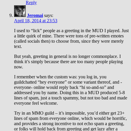
Reply
Jeromai
says:
April 18, 2014 at 23:53
I used to “lick” people as a greeting in the MUD I played. Just
a little quirk of mine. There were tons of pre-written emotes
(called socials then) to choose from, since they were merely
text.
But yeah, greeting in general is no longer commonplace. I
think it’s simply because there are too many people playing
now.
I remember when the custom was: you log in, you
guildchatted “hey everyone” or some variant thereof, and -
everyone- online would reply back “hi so-and-so” and
addressed you by name. Doing this in a MUD produced 5-8
lines of spam, just a touch spammy, but not too bad and made
everyone feel welcome.
Try in an MMO guild – it’s impossible, you’d either get 23+
lines of spam from everyone online, which would be horrific,
and provides a strong incentive to not echo spam a greeting,
or folks will hold back from greeting and get lazy after a