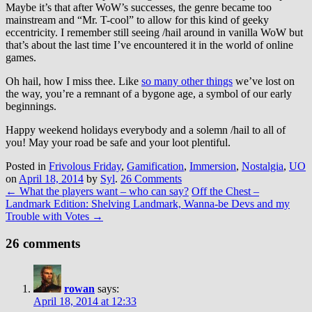
Maybe it’s that after WoW’s successes, the genre became too
mainstream and “Mr. T-cool” to allow for this kind of geeky
eccentricity. I remember still seeing /hail around in vanilla WoW but
that’s about the last time I’ve encountered it in the world of online
games.
Oh hail, how I miss thee. Like
so many other things
we’ve lost on
the way, you’re a remnant of a bygone age, a symbol of our early
beginnings.
Happy weekend holidays everybody and a solemn /hail to all of
you! May your road be safe and your loot plentiful.
Posted in
Frivolous Friday
,
Gamification
,
Immersion
,
Nostalgia
,
UO
on
April 18, 2014
by
Syl
.
26 Comments
←
What the players want – who can say?
Off the Chest –
Landmark Edition: Shelving Landmark, Wanna-be Devs and my
Trouble with Votes
→
26 comments
rowan
says:
April 18, 2014 at 12:33