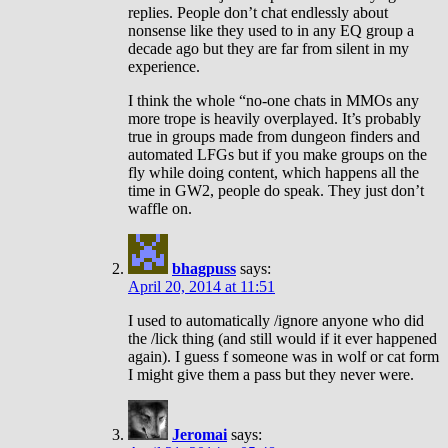
replies. People don’t chat endlessly about
nonsense like they used to in any EQ group a
decade ago but they are far from silent in my
experience.
I think the whole “no-one chats in MMOs any
more trope is heavily overplayed. It’s probably
true in groups made from dungeon finders and
automated LFGs but if you make groups on the
fly while doing content, which happens all the
time in GW2, people do speak. They just don’t
waffle on.
bhagpuss
says:
April 20, 2014 at 11:51
I used to automatically /ignore anyone who did
the /lick thing (and still would if it ever happened
again). I guess f someone was in wolf or cat form
I might give them a pass but they never were.
Jeromai
says: