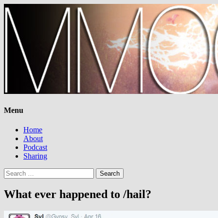
Menu
Home
About
Podcast
Sharing
Search
for:
What ever happened to /hail?