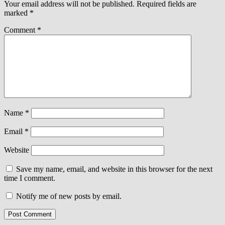
Your email address will not be published.
Required fields are
marked
*
Comment
*
Name
*
Email
*
Website
Save my name, email, and website in this browser for the next
time I comment.
Notify me of new posts by email.