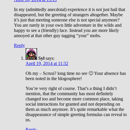
In my (admittedly anecdotal) experience it is not just hail that
disappeared, but the greeting of strangers altogether. Maybe
it’s just that meeting someone else is not special anymore?
You are rarely in your own little adventure in the wilds and
happy to see a (friendly) face. Instead you are more likely
annoyed at that other guy tagging “your” mobs.
Reply
Syl
says:
April 19, 2014 at 11:32
Oh my – Scrusi? long time no see 🙂 Your absence has
been noted in the blogosphere!
You’re very right of course. That’s a thing I didn’t
mention, that the community has most definitely
changed too and become more common place, taking
social interactions for granted and not depending on
them as much anymore. It’s quite remarkable what the
disappearance of simple greeting formulas can reveal to
us.
Reply