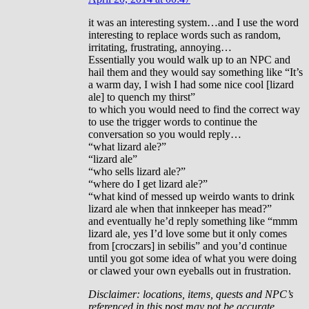
it was an interesting system…and I use the word
interesting to replace words such as random,
irritating, frustrating, annoying…
Essentially you would walk up to an NPC and
hail them and they would say something like “It’s
a warm day, I wish I had some nice cool [lizard
ale] to quench my thirst”
to which you would need to find the correct way
to use the trigger words to continue the
conversation so you would reply…
“what lizard ale?”
“lizard ale”
“who sells lizard ale?”
“where do I get lizard ale?”
“what kind of messed up weirdo wants to drink
lizard ale when that innkeeper has mead?”
and eventually he’d reply something like “mmm
lizard ale, yes I’d love some but it only comes
from [croczars] in sebilis” and you’d continue
until you got some idea of what you were doing
or clawed your own eyeballs out in frustration.
Disclaimer: locations, items, quests and NPC’s
referenced in this post may not be accurate