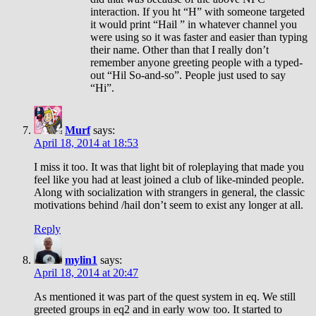
interaction. If you ht “H” with someone targeted
it would print “Hail ” in whatever channel you
were using so it was faster and easier than typing
their name. Other than that I really don’t
remember anyone greeting people with a typed-
out “Hil So-and-so”. People just used to say
“Hi”.
Murf
says:
April 18, 2014 at 18:53
I miss it too. It was that light bit of roleplaying that made you
feel like you had at least joined a club of like-minded people.
Along with socialization with strangers in general, the classic
motivations behind /hail don’t seem to exist any longer at all.
Reply
mylin1
says:
April 18, 2014 at 20:47
As mentioned it was part of the quest system in eq. We still
greeted groups in eq2 and in early wow too. It started to