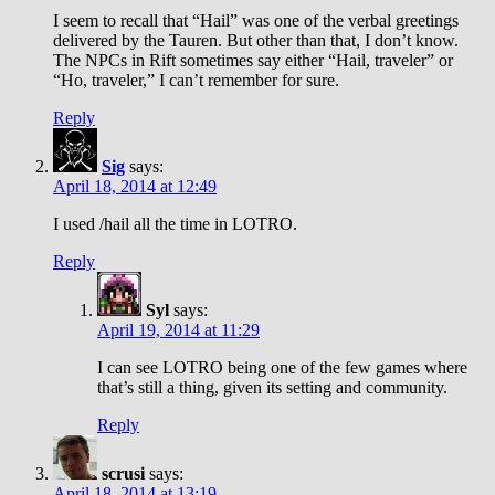
I seem to recall that “Hail” was one of the verbal greetings
delivered by the Tauren. But other than that, I don’t know.
The NPCs in Rift sometimes say either “Hail, traveler” or
“Ho, traveler,” I can’t remember for sure.
Reply
Sig
says:
April 18, 2014 at 12:49
I used /hail all the time in LOTRO.
Reply
Syl
says:
April 19, 2014 at 11:29
I can see LOTRO being one of the few games where
that’s still a thing, given its setting and community.
Reply
scrusi
says:
April 18, 2014 at 13:19