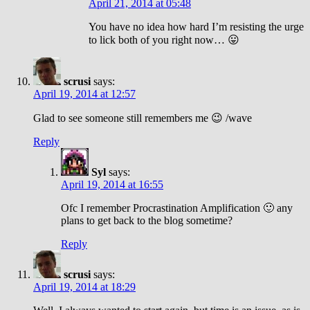
April 21, 2014 at 05:48
You have no idea how hard I’m resisting the urge
to lick both of you right now… 😛
scrusi
says:
April 19, 2014 at 12:57
Glad to see someone still remembers me 😉 /wave
Reply
Syl
says:
April 19, 2014 at 16:55
Ofc I remember Procrastination Amplification 🙂 any
plans to get back to the blog sometime?
Reply
scrusi
says:
April 19, 2014 at 18:29