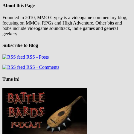
About this Page
Founded in 2010, MMO Gypsy is a videogame commentary blog,
focusing on MMOs, RPGs and High Adventure. Other bits and
bobs include videogame soundtrack, indie games and general
geekery.
Subscribe to Blog
RSS - Posts
RSS - Comments
Tune in!