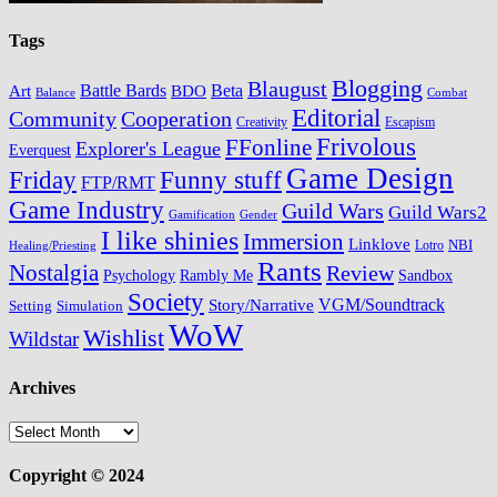
Tags
Blogging
Blaugust
Battle Bards
BDO
Beta
Art
Balance
Combat
Editorial
Cooperation
Community
Creativity
Escapism
Frivolous
FFonline
Explorer's League
Everquest
Game Design
Friday
Funny stuff
FTP/RMT
Game Industry
Guild Wars
Guild Wars2
Gamification
Gender
I like shinies
Immersion
Linklove
Lotro
NBI
Healing/Priesting
Rants
Nostalgia
Review
Psychology
Rambly Me
Sandbox
Society
VGM/Soundtrack
Story/Narrative
Setting
Simulation
WoW
Wishlist
Wildstar
Archives
Archives
Copyright © 2024