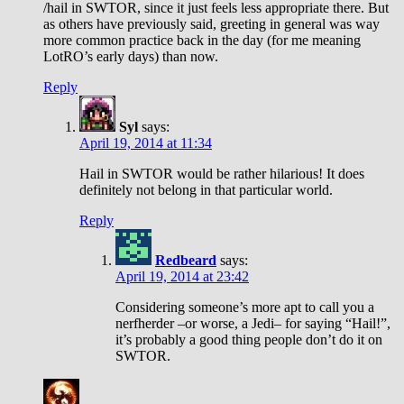
/hail in SWTOR, since it just feels less appropriate there. But
as others have previously said, greeting in general was way
more common practice back in the day (for me meaning
LotRO’s early days) than now.
Reply
Syl
says:
April 19, 2014 at 11:34
Hail in SWTOR would be rather hilarious! It does
definitely not belong in that particular world.
Reply
Redbeard
says:
April 19, 2014 at 23:42
Considering someone’s more apt to call you a
nerfherder –or worse, a Jedi– for saying “Hail!”,
it’s probably a good thing people don’t do it on
SWTOR.