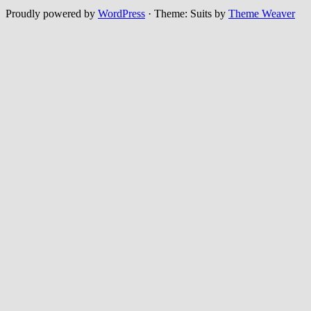
Proudly powered by
WordPress
·
Theme: Suits by
Theme Weaver