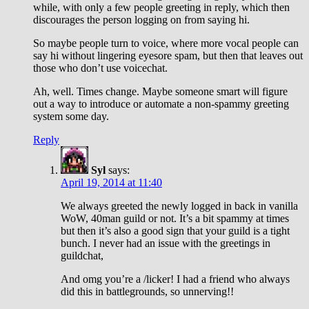
while, with only a few people greeting in reply, which then
discourages the person logging on from saying hi.
So maybe people turn to voice, where more vocal people can
say hi without lingering eyesore spam, but then that leaves out
those who don’t use voicechat.
Ah, well. Times change. Maybe someone smart will figure
out a way to introduce or automate a non-spammy greeting
system some day.
Reply
Syl
says:
April 19, 2014 at 11:40
We always greeted the newly logged in back in vanilla
WoW, 40man guild or not. It’s a bit spammy at times
but then it’s also a good sign that your guild is a tight
bunch. I never had an issue with the greetings in
guildchat,
And omg you’re a /licker! I had a friend who always
did this in battlegrounds, so unnerving!!