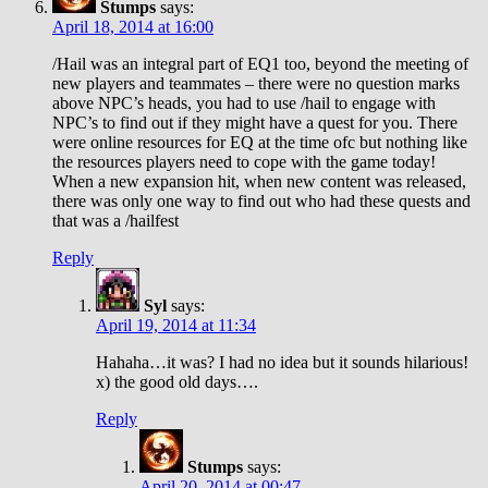
Stumps
says:
April 18, 2014 at 16:00
/Hail was an integral part of EQ1 too, beyond the meeting of
new players and teammates – there were no question marks
above NPC’s heads, you had to use /hail to engage with
NPC’s to find out if they might have a quest for you. There
were online resources for EQ at the time ofc but nothing like
the resources players need to cope with the game today!
When a new expansion hit, when new content was released,
there was only one way to find out who had these quests and
that was a /hailfest
Reply
Syl
says:
April 19, 2014 at 11:34
Hahaha…it was? I had no idea but it sounds hilarious!
x) the good old days….
Reply
Stumps
says:
April 20, 2014 at 00:47