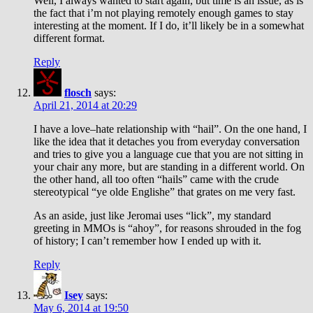
Well, I always wanted to start again, but time is an issue, as is
the fact that i’m not playing remotely enough games to stay
interesting at the moment. If I do, it’ll likely be in a somewhat
different format.
Reply
flosch
says:
April 21, 2014 at 20:29
I have a love–hate relationship with “hail”. On the one hand, I
like the idea that it detaches you from everyday conversation
and tries to give you a language cue that you are not sitting in
your chair any more, but are standing in a different world. On
the other hand, all too often “hails” came with the crude
stereotypical “ye olde Englishe” that grates on me very fast.
As an aside, just like Jeromai uses “lick”, my standard
greeting in MMOs is “ahoy”, for reasons shrouded in the fog
of history; I can’t remember how I ended up with it.
Reply
Isey
says:
May 6, 2014 at 19:50