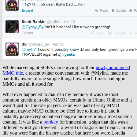
While marveling at SOE’s name giving for their
newly announced
MMO title
, a recent twitter conversation with @Mylin1 made me
painfully aware of one simple thing: how much I miss hailing in
MMOs and all it stood for.
What ever happened to /hail? In my memory it was the most
common greeting in older MMOs, certainly in Ultima Online and it
wasn’t just for the role players. /Hail was part of early MMO
culture, maybe MUD culture too (feel free to jump in), and it
instantly gave every social exchange a more serious, almost solemn
coating. It was like a
portkey
for immersion, a sign that this was a
different world you traveled – a world of dragons and magic. In real
life you were Sam the history teacher but here you were Lorella