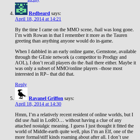
Redbeard
says:
April 18, 2014 at 14:21
By the time I came on the MMO scene, /hail was long gone.
I’m with Rowan in that I remember it more as the Tauren
greeting than anything anyone would do in-game.
When I dabbled in an early online game, Gemstone, available
through the GEnie network (a competitor to Prodigy and
AOL), I don’t recall players do the /hail there either. Maybe it
was only a subset of MMO/online players –those most
interested in RP– that did that.
Reply
Ravanel Griffon
says:
April 18, 2014 at 14:30
Hmm, I’m a relatively recent resident of online worlds, but I
did use /hail in LotRO… without having a clue of any
attached nostalgic meaning. I guess I just thought it fitted the
world of Middle-earth quite well, plus I’m an Elf, one of the
more formal/stiff kinds roaming about after all. I don’t use