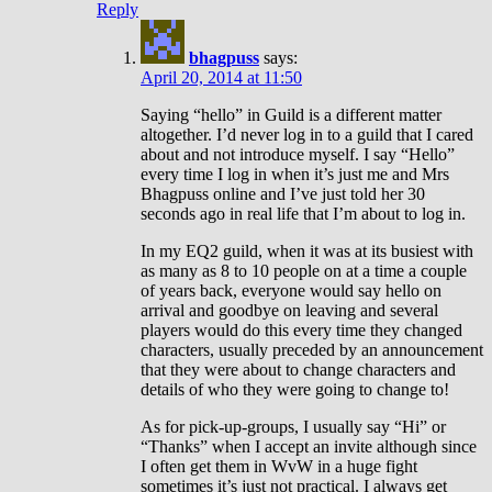
Reply
bhagpuss
says:
April 20, 2014 at 11:50
Saying “hello” in Guild is a different matter
altogether. I’d never log in to a guild that I cared
about and not introduce myself. I say “Hello”
every time I log in when it’s just me and Mrs
Bhagpuss online and I’ve just told her 30
seconds ago in real life that I’m about to log in.
In my EQ2 guild, when it was at its busiest with
as many as 8 to 10 people on at a time a couple
of years back, everyone would say hello on
arrival and goodbye on leaving and several
players would do this every time they changed
characters, usually preceded by an announcement
that they were about to change characters and
details of who they were going to change to!
As for pick-up-groups, I usually say “Hi” or
“Thanks” when I accept an invite although since
I often get them in WvW in a huge fight
sometimes it’s just not practical. I always get