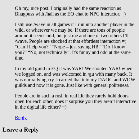
Oh my, nice post! I originally had the same reaction as
Bhagpuss with /hail as the EQ chat to NPC interactor. =)
I still use /wave in all games if I run into another player in the
wild, or wherever we may be. If there are tons of people
around it seems odd, but just me and one or two others I’ll
/wave. People are shocked at that effortless interaction =)
“Can I help you?” “Nope – just saying Hi!” “Do I know
you?” “No, not technically”. It’s funny and odd at the same
time.
In my old guild in EQ it was YAR! We shouted YAR! when
we logged on, and was welcomed in /gu with many back. It
was our rallying cry. I carried that into my DAOC and WOW
guilds and now it is gone. Just like with general politeness.
People are in such a rush in real life they rarely hold doors
open for each other, does it surprise you they aren’t interactive
in the digital life either? =)
Reply
Leave a Reply