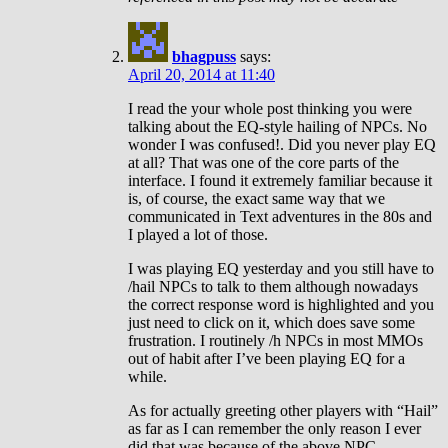
bhagpuss
says:
April 20, 2014 at 11:40
I read the your whole post thinking you were
talking about the EQ-style hailing of NPCs. No
wonder I was confused!. Did you never play EQ
at all? That was one of the core parts of the
interface. I found it extremely familiar because it
is, of course, the exact same way that we
communicated in Text adventures in the 80s and
I played a lot of those.
I was playing EQ yesterday and you still have to
/hail NPCs to talk to them although nowadays
the correct response word is highlighted and you
just need to click on it, which does save some
frustration. I routinely /h NPCs in most MMOs
out of habit after I’ve been playing EQ for a
while.
As for actually greeting other players with “Hail”
as far as I can remember the only reason I ever
did that was because of the above NPC