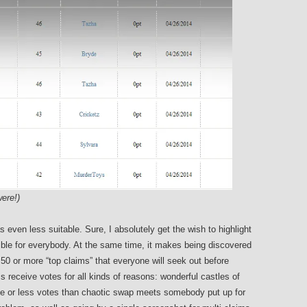
ere!)
 even less suitable. Sure, I absolutely get the wish to highlight
le for everybody. At the same time, it makes being discovered
0 or more “top claims” that everyone will seek out before
s receive votes for all kinds of reasons: wonderful castles of
me or less votes than chaotic swap meets somebody put up for