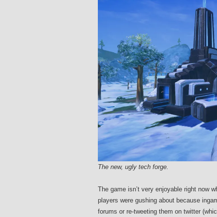
The new, ugly tech forge.
The game isn’t very enjoyable right now wh
players were gushing about because ing
forums or re-tweeting them on twitter (whi