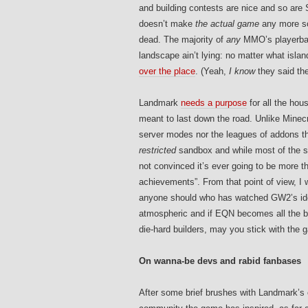
and building contests are nice and so are 
doesn’t make
the actual game
any more soc
dead. The majority of
any
MMO’s playerbas
landscape ain’t lying: no matter what isl
over the place
. (Yeah,
I know
they said th
Landmark
needs a purpose
for all the hou
meant to last down the road. Unlike Minecr
server modes nor the leagues of addons t
restricted
sandbox and while most of the so
not convinced it’s ever going to be more t
achievements”. From that point of view, I 
anyone should who has watched GW2’s ide
atmospheric and if EQN becomes all the bet
die-hard builders, may you stick with the 
On wanna-be devs and rabid fanbases
After some brief brushes with Landmark’s o