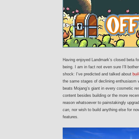
Having enjoyed Landmark’s closed beta for
being. I am in fact not even sure I’ll bot
shock: I’ve predicted and talked about
bui
the same stages of declining enthusiasm w
beats Mojang’s giant in every cosmetic res
content besides building or the more recent
reason whatsoever to painstakingly upgrade
can,
nor wish to build anything else for no
features.