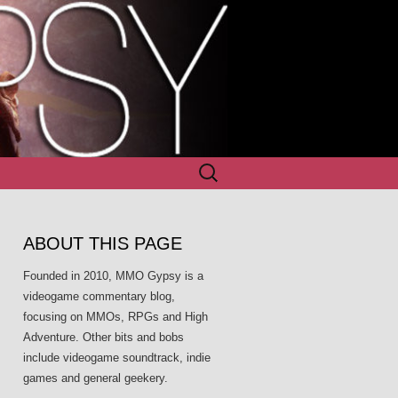
Search
for:
ABOUT THIS PAGE
Founded in 2010, MMO Gypsy is a
videogame commentary blog,
focusing on MMOs, RPGs and High
Adventure. Other bits and bobs
include videogame soundtrack, indie
games and general geekery.