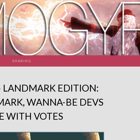
SHARING
– LANDMARK EDITION:
MARK, WANNA-BE DEVS
E WITH VOTES