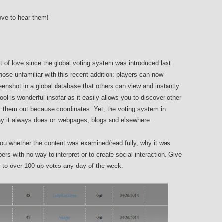
love to hear them!
t of love since the global voting system was introduced last
hose unfamiliar with this recent addition: players can now
enshot in a global database that others can view and instantly
ool is wonderful insofar as it easily allows you to discover other
 them out because coordinates. Yet, the voting system in
e way it always does on webpages, blogs and elsewhere.
 you whether the content was examined/read fully, why it was
rs with no way to interpret or to create social interaction. Give
 to over 100 up-votes any day of the week.