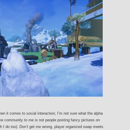
en it comes to social interaction; I’m not sure what the alpha
ame community
to me
is not people posting fancy pictures on
ch I do too). Don’t get me wrong, player organized swap meets