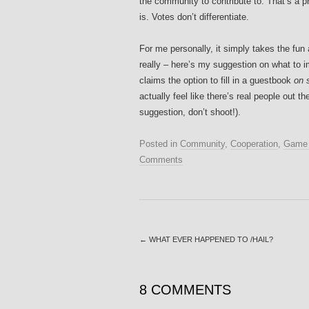
the community to contribute to. That’s a p
is. Votes don’t differentiate.
For me personally, it simply takes the fun
really – here’s my suggestion on what to
claims the option to fill in a guestbook
on 
actually feel like there’s real people out 
suggestion, don’t shoot!).
Posted in
Community
,
Cooperation
,
Game 
Comments
←
WHAT EVER HAPPENED TO /HAIL?
8 COMMENTS