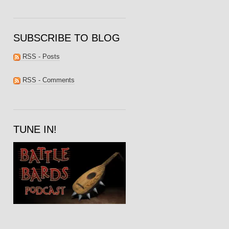
SUBSCRIBE TO BLOG
RSS - Posts
RSS - Comments
TUNE IN!