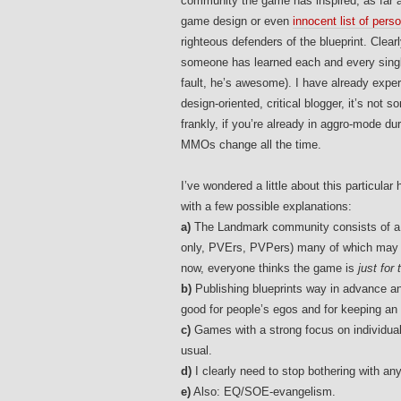
community the game has inspired, as far a
game design or even
innocent list of pers
righteous defenders of the blueprint. Clea
someone has learned each and every single
fault, he’s awesome). I have already expe
design-oriented, critical blogger, it’s no
frankly, if you’re already in aggro-mode d
MMOs change all the time.
I’ve wondered a little about this particu
with a few possible explanations:
a)
The Landmark community consists of a ve
only, PVErs, PVPers) many of which may no
now, everyone thinks the game is
just for
b)
Publishing blueprints way in advance and
good for people’s egos and for keeping a
c)
Games with a strong focus on individua
usual.
d)
I clearly need to stop bothering with any
e)
Also: EQ/SOE-evangelism.