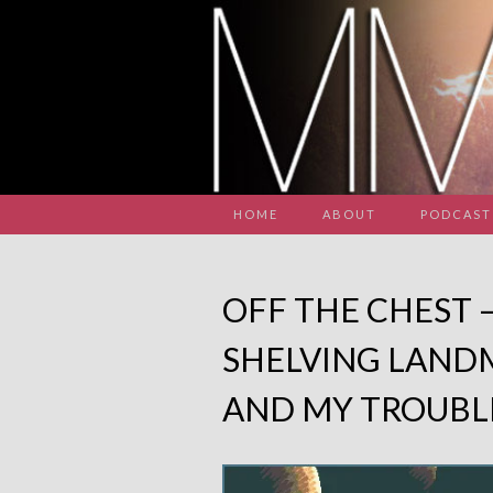
HOME
ABOUT
PODCAST
OFF THE CHEST 
SHELVING LAND
AND MY TROUBL