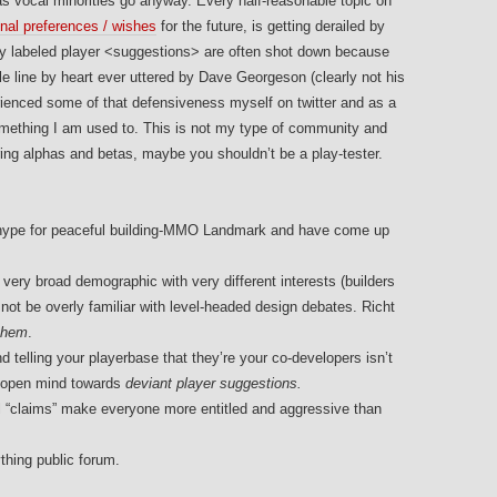
s vocal minorities go anyway. Every half-reasonable topic on
onal preferences / wishes
for the future, is getting derailed by
rly labeled player <suggestions> are often shot down because
 line by heart ever uttered by Dave Georgeson (clearly not his
rienced some of that defensiveness myself on twitter and as a
t something I am used to. This is not my type of community and
uring alphas and betas, maybe you shouldn’t be a play-tester.
lar hype for peaceful building-MMO Landmark and have come up
ry broad demographic with very different interests (builders
t be overly familiar with level-headed design debates. Richt
 them
.
 telling your playerbase that they’re your co-developers isn’t
n open mind towards
deviant player suggestions.
l “claims” make everyone more entitled and aggressive than
thing public forum.