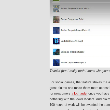
Thanks (but I really wish I knew who you w
For social games, the feature strikes me as
great claims and make them more accessib
for newcomers
a lot harder
once you have 5
bothering with the lower ladders. And claim
100 hours of work will be awarded the sa