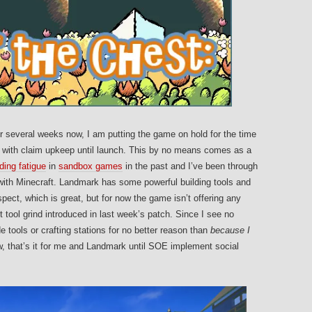
 several weeks now, I am putting the game on hold for the time
her with claim upkeep until launch. This by no means comes as a
lding fatigue
in
sandbox games
in the past and I’ve been through
ith Minecraft. Landmark has some powerful building tools and
pect, which is great, but for now the game isn’t offering any
 tool grind introduced in last week’s patch. Since I see no
 tools or crafting stations for no better reason than
because I
w, that’s it for me and Landmark until SOE implement social