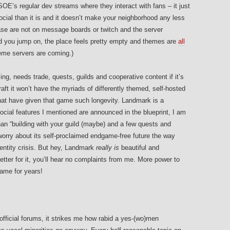
SOE’s regular dev streams where they interact with fans – it just
ial than it is and it doesn’t make your neighborhood any less
e are not on message boards or twitch and the server
and you jump on, the place feels pretty empty and themes are
all
eme servers are coming.)
sing, needs trade, quests, guilds and cooperative content if it’s
aft it won’t have the myriads of differently themed, self-hosted
hat have given that game such longevity. Landmark is a
cial features I mentioned are announced in the blueprint, I am
han “building with your guild (maybe) and a few quests and
worry about its self-proclaimed endgame-free future the way
ntity crisis. But hey, Landmark
really is
beautiful and
ter for it, you’ll hear no complaints from me. More power to
game for years!
fficial forums, it strikes me how rabid a yes-(wo)men