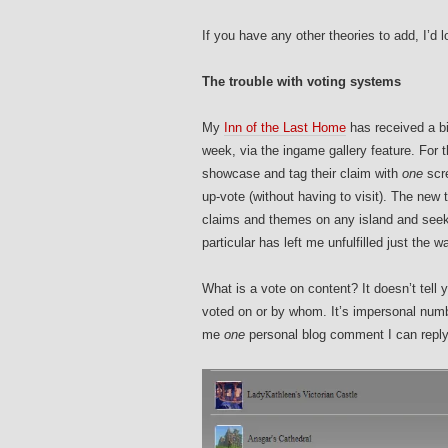
If you have any other theories to add, I’d 
The trouble with voting systems
My
Inn of the Last Home
has received a bi
week, via the ingame gallery feature. For t
showcase and tag their claim with
one
scre
up-vote (without having to visit). The new t
claims and themes on any island and seek
particular has left me unfulfilled just th
What is a vote on content? It doesn’t tell
voted on or by whom. It’s impersonal numbe
me
one
personal blog comment I can reply