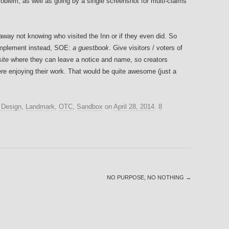
roblem, as well as going by a single screenshot for multi-claims
 away not knowing who visited the Inn or if they even did. So
 implement instead, SOE:
a guestbook
. Give visitors / voters of
site
where they can leave a notice and name, so creators
there enjoying their work. That would be quite awesome (just a
Design
,
Landmark
,
OTC
,
Sandbox
on
April 28, 2014
.
8
NO PURPOSE, NO NOTHING
→