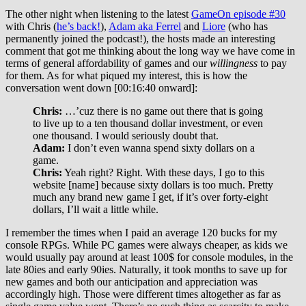
The other night when listening to the latest
GameOn episode #30
with Chris (
he’s back!
),
Adam aka Ferrel
and
Liore
(who has
permanently joined the podcast!), the hosts made an interesting
comment that got me thinking about the long way we have come in
terms of general affordability of games and our
willingness
to pay
for them. As for what piqued my interest, this is how the
conversation went down [00:16:40 onward]:
Chris:
…’cuz there is no game out there that is going
to live up to a ten thousand dollar investment, or even
one thousand. I would seriously doubt that.
Adam:
I don’t even wanna spend sixty dollars on a
game.
Chris:
Yeah right? Right. With these days, I go to this
website [name] because sixty dollars is too much. Pretty
much any brand new game I get, if it’s over forty-eight
dollars, I’ll wait a little while.
I remember the times when I paid an average 120 bucks for my
console RPGs. While PC games were always cheaper, as kids we
would usually pay around at least 100$ for console modules, in the
late 80ies and early 90ies. Naturally, it took months to save up for
new games and both our anticipation and appreciation was
accordingly high. Those were different times altogether as far as