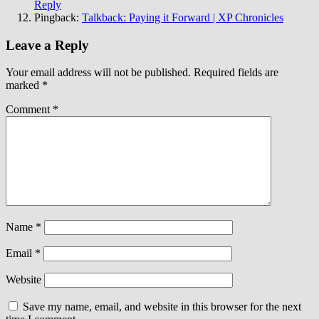
Reply
Pingback:
Talkback: Paying it Forward | XP Chronicles
Leave a Reply
Your email address will not be published.
Required fields are
marked
*
Comment
*
Name
*
Email
*
Website
Save my name, email, and website in this browser for the next