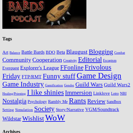
Tags
Blogging
Blaugust
Battle Bards
BDO
Beta
Art
Balance
Combat
Editorial
Cooperation
Community
Creativity
Escapism
Frivolous
FFonline
Explorer's League
Everquest
Game Design
Friday
Funny stuff
FTP/RMT
Game Industry
Guild Wars
Guild Wars2
Gamification
Gender
I like shinies
Immersion
Linklove
Lotro
NBI
Healing/Priesting
Rants
Nostalgia
Review
Psychology
Rambly Me
Sandbox
Society
VGM/Soundtrack
Story/Narrative
Setting
Simulation
WoW
Wishlist
Wildstar
Archives