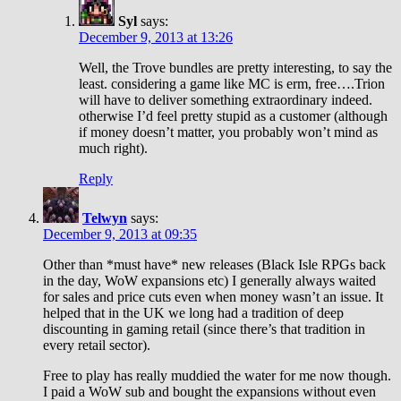
Syl
says:
December 9, 2013 at 13:26
Well, the Trove bundles are pretty interesting, to say the
least. considering a game like MC is erm, free….Trion
will have to deliver something extraordinary indeed.
otherwise I’d feel pretty stupid as a customer (although
if money doesn’t matter, you probably won’t mind as
much right).
Reply
Telwyn
says:
December 9, 2013 at 09:35
Other than *must have* new releases (Black Isle RPGs back
in the day, WoW expansions etc) I generally always waited
for sales and price cuts even when money wasn’t an issue. It
helped that in the UK we long had a tradition of deep
discounting in gaming retail (since there’s that tradition in
every retail sector).
Free to play has really muddied the water for me now though.
I paid a WoW sub and bought the expansions without even