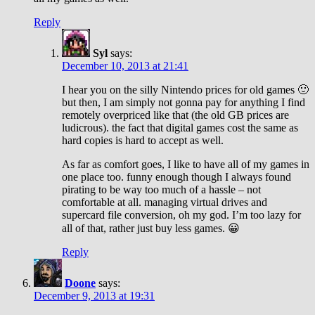
Reply
Syl
says:
December 10, 2013 at 21:41
I hear you on the silly Nintendo prices for old games 🙂
but then, I am simply not gonna pay for anything I find
remotely overpriced like that (the old GB prices are
ludicrous). the fact that digital games cost the same as
hard copies is hard to accept as well.
As far as comfort goes, I like to have all of my games in
one place too. funny enough though I always found
pirating to be way too much of a hassle – not
comfortable at all. managing virtual drives and
supercard file conversion, oh my god. I’m too lazy for
all of that, rather just buy less games. 😀
Reply
Doone
says:
December 9, 2013 at 19:31