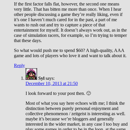
If the first factor falls flat, however, the second one means
very little. That has bitten me more than once. When I hear
other people discussing a game they’re really liking, even if
it’s one I haven’t much cared for in the past, a part of me
wants to rush out and try to capture a piece of that
entertainment for myself. It doesn’t always work out, as in the
case of simulation racers, for example, so I’m trying to temper
that these days.
So what would push me to spend $60? A high-quality, AAA
game and lots of players who love it and want to talk about it.
Reply
Syl
says:
December 10, 2013 at 21:50
I look forward to your post then. 🙂
Most of what you say here echoes with me; I think the
distinction between purely personal enjoyment and
collective phenomenon / zeitgeist is interesting as well.
maybe it’s because we’re bloggers and generally
interested in the wider market, in any case I too buy and
play some games in order to be in the loop. at the same