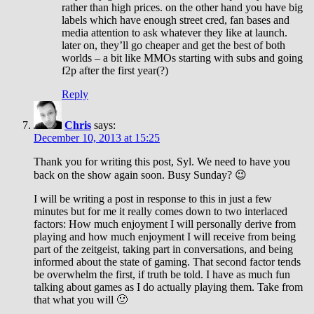
rather than high prices. on the other hand you have big
labels which have enough street cred, fan bases and
media attention to ask whatever they like at launch.
later on, they’ll go cheaper and get the best of both
worlds – a bit like MMOs starting with subs and going
f2p after the first year(?)
Reply
Chris
says:
December 10, 2013 at 15:25
Thank you for writing this post, Syl. We need to have you
back on the show again soon. Busy Sunday? 😉
I will be writing a post in response to this in just a few
minutes but for me it really comes down to two interlaced
factors: How much enjoyment I will personally derive from
playing and how much enjoyment I will receive from being
part of the zeitgeist, taking part in conversations, and being
informed about the state of gaming. That second factor tends
be overwhelm the first, if truth be told. I have as much fun
talking about games as I do actually playing them. Take from
that what you will 🙂