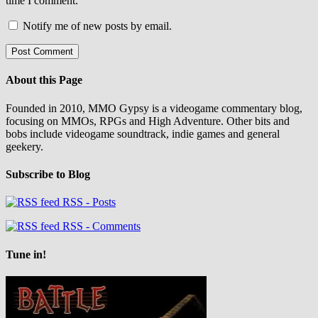
time I comment.
Notify me of new posts by email.
About this Page
Founded in 2010, MMO Gypsy is a videogame commentary blog,
focusing on MMOs, RPGs and High Adventure. Other bits and
bobs include videogame soundtrack, indie games and general
geekery.
Subscribe to Blog
RSS - Posts
RSS - Comments
Tune in!