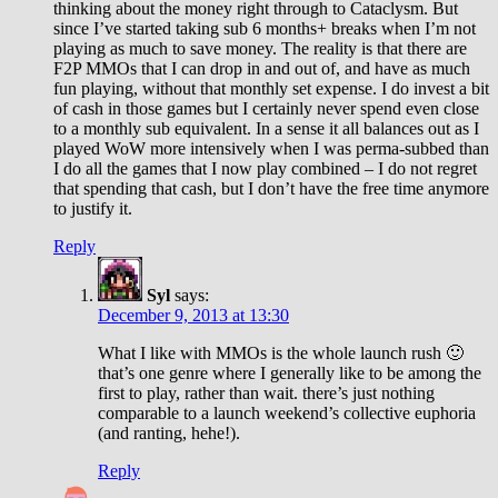
thinking about the money right through to Cataclysm. But
since I’ve started taking sub 6 months+ breaks when I’m not
playing as much to save money. The reality is that there are
F2P MMOs that I can drop in and out of, and have as much
fun playing, without that monthly set expense. I do invest a bit
of cash in those games but I certainly never spend even close
to a monthly sub equivalent. In a sense it all balances out as I
played WoW more intensively when I was perma-subbed than
I do all the games that I now play combined – I do not regret
that spending that cash, but I don’t have the free time anymore
to justify it.
Reply
Syl
says:
December 9, 2013 at 13:30
What I like with MMOs is the whole launch rush 🙂
that’s one genre where I generally like to be among the
first to play, rather than wait. there’s just nothing
comparable to a launch weekend’s collective euphoria
(and ranting, hehe!).
Reply