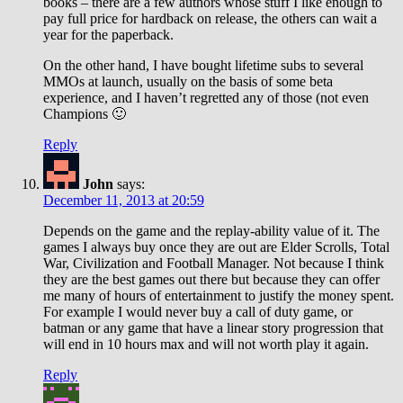
books – there are a few authors whose stuff I like enough to
pay full price for hardback on release, the others can wait a
year for the paperback.
On the other hand, I have bought lifetime subs to several
MMOs at launch, usually on the basis of some beta
experience, and I haven’t regretted any of those (not even
Champions 🙂
Reply
John
says:
December 11, 2013 at 20:59
Depends on the game and the replay-ability value of it. The
games I always buy once they are out are Elder Scrolls, Total
War, Civilization and Football Manager. Not because I think
they are the best games out there but because they can offer
me many of hours of entertainment to justify the money spent.
For example I would never buy a call of duty game, or
batman or any game that have a linear story progression that
will end in 10 hours max and will not worth play it again.
Reply