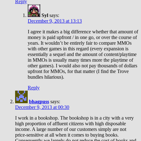
Reply
Syl
says:
December 9, 2013 at 13:13
I agree it makes a big difference whether that amount of
money is paid upfront / in one go, or over the course of
years. It wouldn’t be entirely fair to compare MMOs
with other games in this regard (every expansion is
essentially a sequel and the amount of content/playtime
in MMOs is usually many times more the playtime of
other games). I would also not pay thousands of dollars
upfront for MMOs, for that matter (I find the Trove
bundles hilarious).
Reply
bhagpuss
says:
December 9, 2013 at 00:30
I work in a bookshop. The bookshop is in a city with a very
high proportion of affluent citizens with high disposable
income. A large number of our customers simply are not
price-sensitive at all when it comes to buying books.
Consequently we largely do not reduce the cost of books and