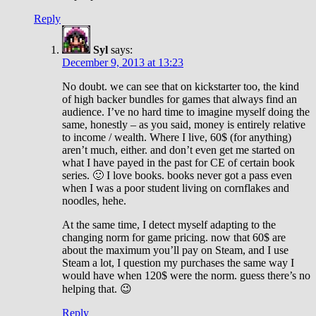
Reply
Syl
says:
December 9, 2013 at 13:23
No doubt. we can see that on kickstarter too, the kind
of high backer bundles for games that always find an
audience. I’ve no hard time to imagine myself doing the
same, honestly – as you said, money is entirely relative
to income / wealth. Where I live, 60$ (for anything)
aren’t much, either. and don’t even get me started on
what I have payed in the past for CE of certain book
series. 🙂 I love books. books never got a pass even
when I was a poor student living on cornflakes and
noodles, hehe.
At the same time, I detect myself adapting to the
changing norm for game pricing. now that 60$ are
about the maximum you’ll pay on Steam, and I use
Steam a lot, I question my purchases the same way I
would have when 120$ were the norm. guess there’s no
helping that. 😉
Reply