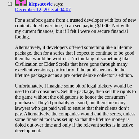
klepsacovic
says:
December 12, 2013 at 04:07
For a sandbox game from a trusted developer with lots of new
content added over time, I can see paying $1000. Not with
my current finances, but if I felt I were on secure financial
footing.
Alternatively, if developers offered something like a lifetime
package, then for a series that I expect to continue to be good,
then that would be worth it. I’m thinking of something like
Civilization or Elder Scrolls that have gone through many
excellent versions, particularly if the publishers made the
lifetime package act as a pre-order deluxe collector’s edition.
Unfortunately, I imagine some bit of legal trickery would be
used to rob consumers. Sell the package, then sell the rights to
the game without the obligations to honor the consumers’
purchases. They’d probably get sued, but there are many
lawyers who get paid well to ensure that their clients don’t
pay. Alternatively, the companies would end the series, unless
some financial tool was set up so that the lifetime money is
doled out over time and only if the relevant series is in active
development.