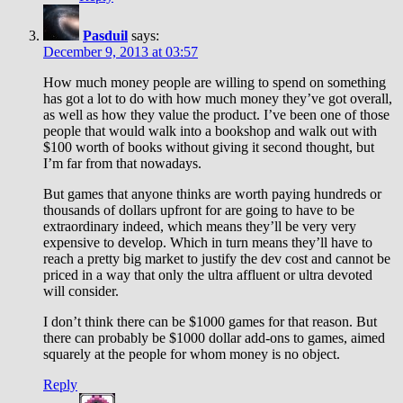
Pasduil
says:
December 9, 2013 at 03:57
How much money people are willing to spend on something
has got a lot to do with how much money they’ve got overall,
as well as how they value the product. I’ve been one of those
people that would walk into a bookshop and walk out with
$100 worth of books without giving it second thought, but
I’m far from that nowadays.
But games that anyone thinks are worth paying hundreds or
thousands of dollars upfront for are going to have to be
extraordinary indeed, which means they’ll be very very
expensive to develop. Which in turn means they’ll have to
reach a pretty big market to justify the dev cost and cannot be
priced in a way that only the ultra affluent or ultra devoted
will consider.
I don’t think there can be $1000 games for that reason. But
there can probably be $1000 dollar add-ons to games, aimed
squarely at the people for whom money is no object.
Reply