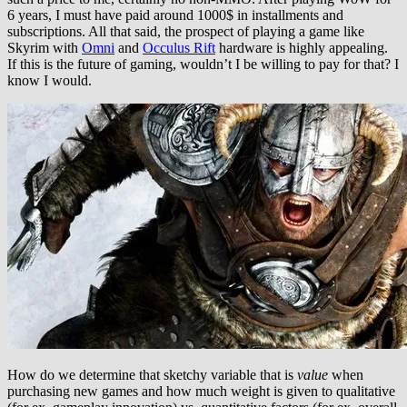
6 years, I must have paid around 1000$ in installments and
subscriptions. All that said, the prospect of playing a game like
Skyrim with
Omni
and
Occulus Rift
hardware is highly appealing.
If this is the future of gaming, wouldn’t I be willing to pay for that? I
know I would.
How do we determine that sketchy variable that is
value
when
purchasing new games and how much weight is given to qualitative