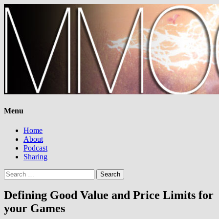
Menu
Home
About
Podcast
Sharing
Search
for:
Defining Good Value and Price Limits for
your Games