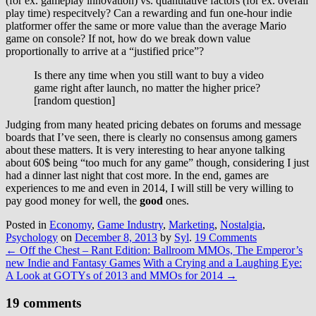
(for ex. gameplay innovation) vs. quantitative factors (for ex. overall
play time) respecitvely? Can a rewarding and fun one-hour indie
platformer offer the same or more value than the average Mario
game on console? If not, how do we break down value
proportionally to arrive at a “justified price”?
Is there any time when you still want to buy a video
game right after launch, no matter the higher price?
[random question]
Judging from many heated pricing debates on forums and message
boards that I’ve seen, there is clearly no consensus among gamers
about these matters. It is very interesting to hear anyone talking
about 60$ being “too much for any game” though, considering I just
had a dinner last night that cost more. In the end, games are
experiences to me and even in 2014, I will still be very willing to
pay good money for well, the
good
ones.
Posted in
Economy
,
Game Industry
,
Marketing
,
Nostalgia
,
Psychology
on
December 8, 2013
by
Syl
.
19 Comments
←
Off the Chest – Rant Edition: Ballroom MMOs, The Emperor’s
new Indie and Fantasy Games
With a Crying and a Laughing Eye:
A Look at GOTYs of 2013 and MMOs for 2014
→
19 comments