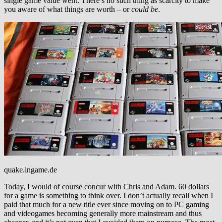
single game value went. There’s no such thing as scarcity to make
you aware of what things are worth – or
could be
.
quake.ingame.de
Today, I would of course concur with Chris and Adam. 60 dollars
for a game is something to think over. I don’t actually recall when I
paid that much for a new title ever since moving on to PC gaming
and videogames becoming generally more mainstream and thus