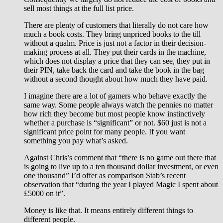
sell most things at the full list price.
There are plenty of customers that literally do not care how
much a book costs. They bring unpriced books to the till
without a qualm. Price is just not a factor in their decision-
making process at all. They put their cards in the machine,
which does not display a price that they can see, they put in
their PIN, take back the card and take the book in the bag
without a second thought about how much they have paid.
I imagine there are a lot of gamers who behave exactly the
same way. Some people always watch the pennies no matter
how rich they become but most people know instinctively
whether a purchase is “significant” or not. $60 just is not a
significant price point for many people. If you want
something you pay what’s asked.
Against Chris’s comment that “there is no game out there that
is going to live up to a ten thousand dollar investment, or even
one thousand” I’d offer as comparison Stab’s recent
observation that “during the year I played Magic I spent about
£5000 on it”.
Money is like that. It means entirely different things to
different people.