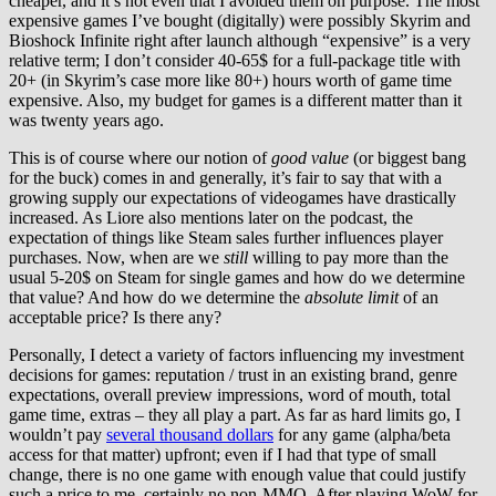
cheaper, and it’s not even that I avoided them on purpose. The most
expensive games I’ve bought (digitally) were possibly Skyrim and
Bioshock Infinite right after launch although “expensive” is a very
relative term; I don’t consider 40-65$ for a full-package title with
20+ (in Skyrim’s case more like 80+) hours worth of game time
expensive. Also, my budget for games is a different matter than it
was twenty years ago.
This is of course where our notion of
good value
(or biggest bang
for the buck) comes in and generally, it’s fair to say that with a
growing supply our expectations of videogames have drastically
increased. As Liore also mentions later on the podcast, the
expectation of things like Steam sales further influences player
purchases. Now, when are we
still
willing to pay more than the
usual 5-20$ on Steam for single games and how do we determine
that value? And how do we determine the
absolute limit
of an
acceptable price? Is there any?
Personally, I detect a variety of factors influencing my investment
decisions for games: reputation / trust in an existing brand, genre
expectations, overall preview impressions, word of mouth, total
game time, extras – they all play a part. As far as hard limits go, I
wouldn’t pay
several thousand dollars
for any game (alpha/beta
access for that matter) upfront; even if I had that type of small
change, there is no one game with enough value that could justify
such a price to me, certainly no non-MMO. After playing WoW for