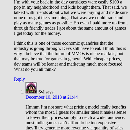
I’m with you: back in the day cartridges were easily $100 a
pop in my neighborhood and kids bought them. That said, we
talked with friends about what we were buying and made sure
none of us got the same thing. That way we could trade and
play as many games as possible. So even I paid more up front,
through friendly trades I got about the same amount of games
I get today for the money.
I think this is one of those economic quandries that the
industry is going through. Devs still have to eat. I think this is
why I believe that the future of MMOs is niche markets, but
that may be true for games in general. With cheaper prices,
dev teams will be leaner and marketing much more focused.
What do you all think?
Reply
Syl
says:
December 10, 2013 at 21:44
Hmmm I’m not sure what pricing model really benefits
whom the most. I guess for smaller titles it makes sense
to lower their prices, simply to reach a wider audience.
most indie games can’t afford to be too expensive –
they’ll try generate more revenue via quantity of sales