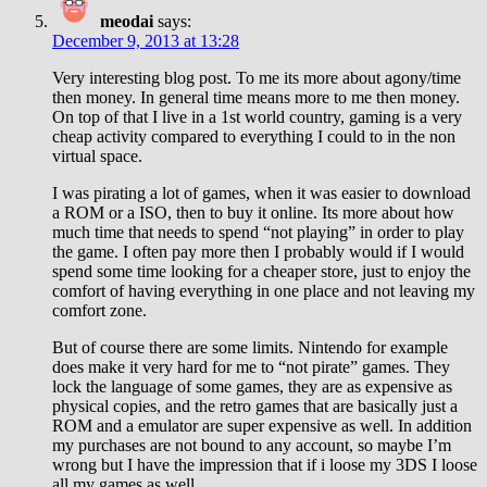
meodai
says:
December 9, 2013 at 13:28
Very interesting blog post. To me its more about agony/time
then money. In general time means more to me then money.
On top of that I live in a 1st world country, gaming is a very
cheap activity compared to everything I could to in the non
virtual space.
I was pirating a lot of games, when it was easier to download
a ROM or a ISO, then to buy it online. Its more about how
much time that needs to spend “not playing” in order to play
the game. I often pay more then I probably would if I would
spend some time looking for a cheaper store, just to enjoy the
comfort of having everything in one place and not leaving my
comfort zone.
But of course there are some limits. Nintendo for example
does make it very hard for me to “not pirate” games. They
lock the language of some games, they are as expensive as
physical copies, and the retro games that are basically just a
ROM and a emulator are super expensive as well. In addition
my purchases are not bound to any account, so maybe I’m
wrong but I have the impression that if i loose my 3DS I loose
all my games as well.