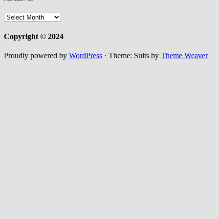
Archives
Copyright © 2024
Proudly powered by
WordPress
·
Theme: Suits by
Theme Weaver