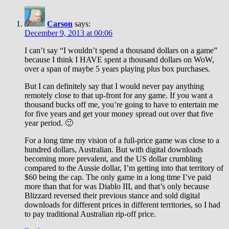
Carson
says:
December 9, 2013 at 00:06
I can’t say “I wouldn’t spend a thousand dollars on a game”
because I think I HAVE spent a thousand dollars on WoW,
over a span of maybe 5 years playing plus box purchases.
But I can definitely say that I would never pay anything
remotely close to that up-front for any game. If you want a
thousand bucks off me, you’re going to have to entertain me
for five years and get your money spread out over that five
year period. 🙂
For a long time my vision of a full-price game was close to a
hundred dollars, Australian. But with digital downloads
becoming more prevalent, and the US dollar crumbling
compared to the Aussie dollar, I’m getting into that territory of
$60 being the cap. The only game in a long time I’ve paid
more than that for was Diablo III, and that’s only because
Blizzard reversed their previous stance and sold digital
downloads for different prices in different territories, so I had
to pay traditional Australian rip-off price.