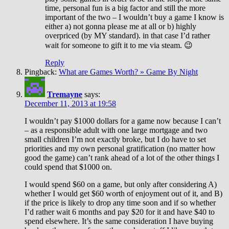
time, personal fun is a big factor and still the more
important of the two – I wouldn’t buy a game I know is
either a) not gonna please me at all or b) highly
overpriced (by MY standard). in that case I’d rather
wait for someone to gift it to me via steam. 😉
Reply
Pingback:
What are Games Worth? » Game By Night
Tremayne
says:
December 11, 2013 at 19:58
I wouldn’t pay $1000 dollars for a game now because I can’t
– as a responsible adult with one large mortgage and two
small children I’m not exactly broke, but I do have to set
priorities and my own personal gratification (no matter how
good the game) can’t rank ahead of a lot of the other things I
could spend that $1000 on.
I would spend $60 on a game, but only after considering A)
whether I would get $60 worth of enjoyment out of it, and B)
if the price is likely to drop any time soon and if so whether
I’d rather wait 6 months and pay $20 for it and have $40 to
spend elsewhere. It’s the same consideration I have buying