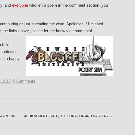
yl and
everyone
who left a poem in the comment section (you
ntributing or just spreading the word. Apologies if I missed
ng the links above, please let me know via comments!
 folks,
 contriving
and a happy
, 2013
.
5 Comments
F WARCRAFT
ACHIEVEMENT (HATE), EXPLORATION AND MYSTERY
→