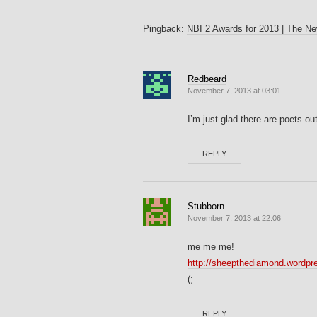
Pingback:
NBI 2 Awards for 2013 | The New
Redbeard
November 7, 2013 at 03:01
I’m just glad there are poets out
REPLY
Stubborn
November 7, 2013 at 22:06
me me me!
http://sheepthediamond.wordpr
(;
REPLY