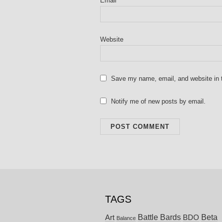
Email
*
Website
Save my name, email, and website in t
Notify me of new posts by email.
TAGS
Battle Bards
Beta
BDO
Art
Balance