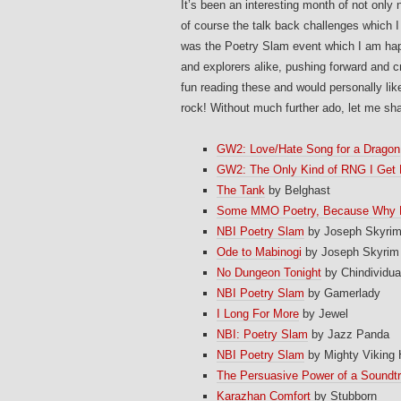
It’s been an interesting month of not only
of course the talk back challenges which I
was the Poetry Slam event which I am hap
and explorers alike, pushing forward and cr
fun reading these and would personally like
rock! Without much further ado, let me sha
GW2: Love/Hate Song for a Dragon
GW2: The Only Kind of RNG I Get
The Tank
by Belghast
Some MMO Poetry, Because Why 
NBI Poetry Slam
by Joseph Skyri
Ode to Mabinogi
by Joseph Skyrim
No Dungeon Tonight
by Chindividua
NBI Poetry Slam
by Gamerlady
I Long For More
by Jewel
NBI: Poetry Slam
by Jazz Panda
NBI Poetry Slam
by Mighty Viking
The Persuasive Power of a Soundt
Karazhan Comfort
by Stubborn