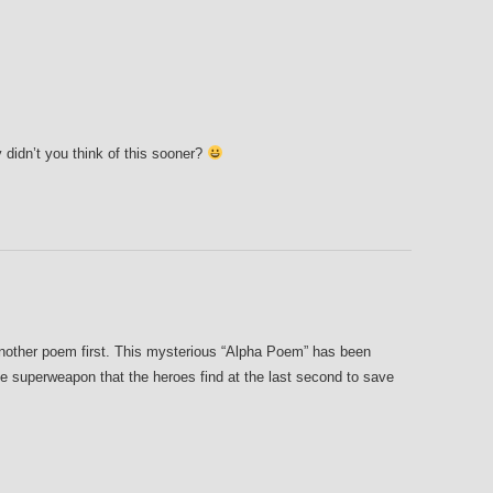
dn’t you think of this sooner?
 another poem first. This mysterious “Alpha Poem” has been
the superweapon that the heroes find at the last second to save