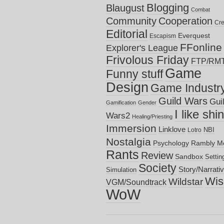
Blogging
Blaugust
Combat
Community
Cooperation
Cre
Editorial
Everquest
Escapism
FFonline
Explorer's League
Frivolous Friday
FTP/RM
Game
Funny stuff
Design
Game Industr
Guild Wars
Gui
Gamification
Gender
I like shi
Wars2
Healing/Priesting
Immersion
Linklove
NBI
Lotro
Nostalgia
Psychology
Rambly M
Rants
Review
Sandbox
Settin
Society
Story/Narrati
Simulation
Wish
Wildstar
VGM/Soundtrack
WoW