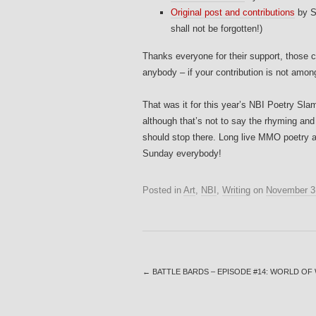
Original post and contributions
by S
shall not be forgotten!)
Thanks everyone for their support, those co
anybody – if your contribution is not amo
That was it for this year’s NBI Poetry Slam
although that’s not to say the rhyming and
should stop there. Long live MMO poetry 
Sunday everybody!
Posted in
Art
,
NBI
,
Writing
on
November 3
←
BATTLE BARDS – EPISODE #14: WORLD O