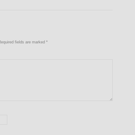
Required fields are marked
*