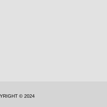
YRIGHT © 2024