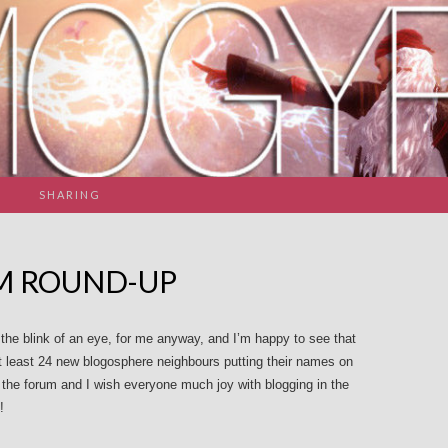
SHARING
AM ROUND-UP
he blink of an eye, for me anyway, and I’m happy to see that
at least 24 new blogosphere neighbours putting their names on
the forum and I wish everyone much joy with blogging in the
!