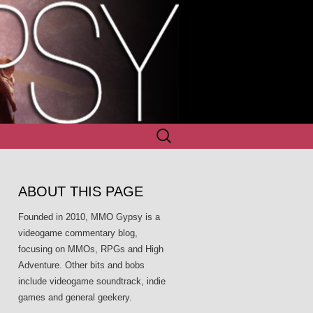
Search
for:
ABOUT THIS PAGE
Founded in 2010, MMO Gypsy is a
videogame commentary blog,
focusing on MMOs, RPGs and High
Adventure. Other bits and bobs
include videogame soundtrack, indie
games and general geekery.