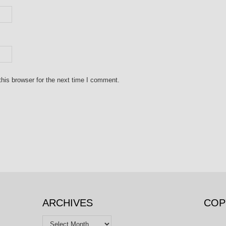
his browser for the next time I comment.
ARCHIVES
COP
Archives