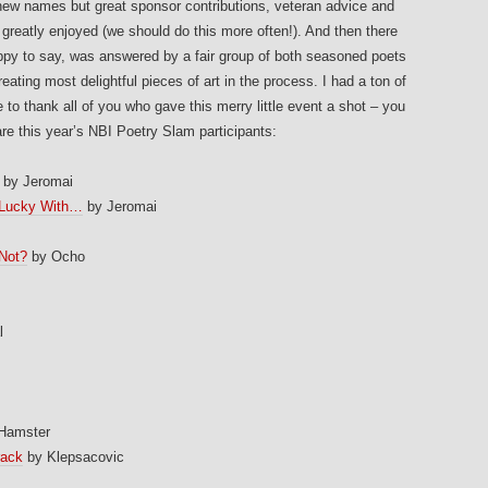
 new names but great sponsor contributions, veteran advice and
 greatly enjoyed (we should do this more often!). And then there
py to say, was answered by a fair group of both seasoned poets
eating most delightful pieces of art in the process. I had a ton of
 to thank all of you who gave this merry little event a shot – you
re this year’s NBI Poetry Slam participants:
by Jeromai
 Lucky With…
by Jeromai
Not?
by Ocho
m
l
 Hamster
rack
by Klepsacovic