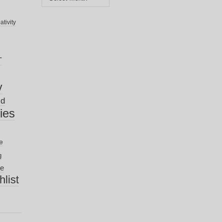
ativity
T
y
ld
nies
e
g
ve
list