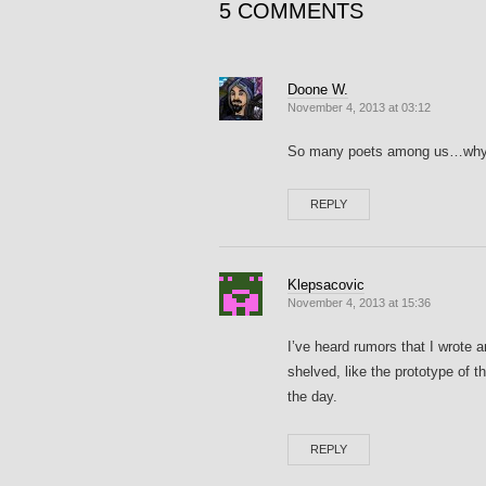
5 COMMENTS
Doone W.
November 4, 2013 at 03:12
So many poets among us…why di
REPLY
Klepsacovic
November 4, 2013 at 15:36
I’ve heard rumors that I wrote
shelved, like the prototype of 
the day.
REPLY