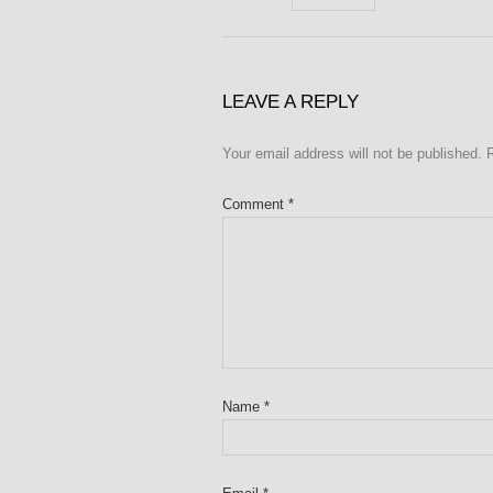
LEAVE A REPLY
Your email address will not be published.
Comment
*
Name
*