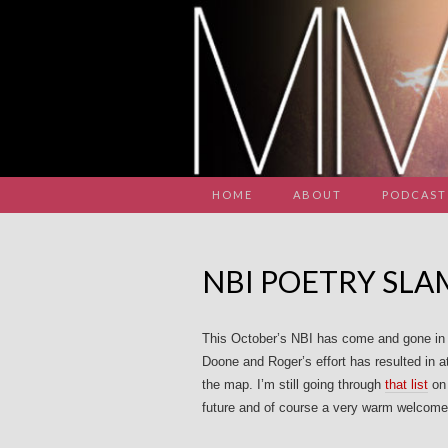
HOME
ABOUT
PODCAST
NBI POETRY SL
This October’s NBI has come and gone in t
Doone and Roger’s effort has resulted in 
the map. I’m still going through
that list
on 
future and of course a very warm welcome