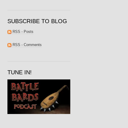
SUBSCRIBE TO BLOG
RSS - Posts
RSS - Comments
TUNE IN!