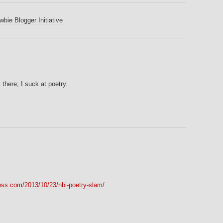
bie Blogger Initiative
 there; I suck at poetry.
ess.com/2013/10/23/nbi-poetry-slam/