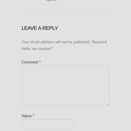
LEAVE A REPLY
Your email address will not be published.
Required
fields are marked
*
Comment
*
Name
*