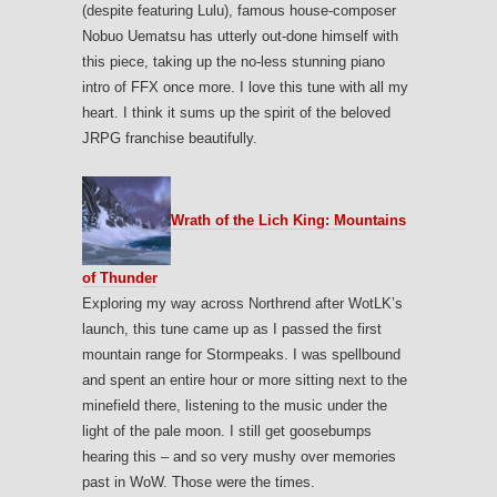
(despite featuring Lulu), famous house-composer
Nobuo Uematsu has utterly out-done himself with
this piece, taking up the no-less stunning piano
intro of FFX once more. I love this tune with all my
heart. I think it sums up the spirit of the beloved
JRPG franchise beautifully.
Wrath of the Lich King: Mountains
of Thunder
Exploring my way across Northrend after WotLK’s
launch, this tune came up as I passed the first
mountain range for Stormpeaks. I was spellbound
and spent an entire hour or more sitting next to the
minefield there, listening to the music under the
light of the pale moon. I still get goosebumps
hearing this – and so very mushy over memories
past in WoW. Those were the times.