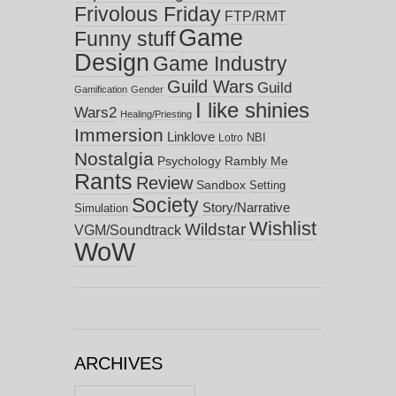
Frivolous Friday
FTP/RMT
Game
Funny stuff
Design
Game Industry
Guild Wars
Guild
Gamification
Gender
I like shinies
Wars2
Healing/Priesting
Immersion
Linklove
NBI
Lotro
Nostalgia
Psychology
Rambly Me
Rants
Review
Sandbox
Setting
Society
Story/Narrative
Simulation
Wishlist
Wildstar
VGM/Soundtrack
WoW
ARCHIVES
Archives