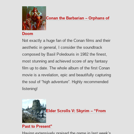
Conan the Barbarian – Orphans of
Doom
Not exactly a huge fan of the Conan films and their
aesthetic in general, I consider the soundtrack
composed by Basil Poledouris in 1982 the finest,
most stunning and achieved score of any fantasy
film up to date. The whole album of the first Conan
movie is a revelation, epic and beautifully capturing
the soul of “high adventure”. Highly recommended
listening!
Elder Scrolls V: Skyrim – “From
Past to Present”
Having extensively praised the game in last week’s