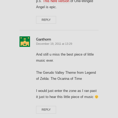
p.s.
This here version
of One-Winged
Angel is epic.
REPLY
Ganthorm
December 19, 2011 at 13:29
And still u miss the best piece of little
music ever.
The Gerudo Valley Theme from Legend
of Zelda: The Ocarina of Time
I would just enter the zone as I ran past
it just to hear this little piece of music
REPLY