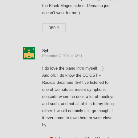
the Black Mages side of Uematsu just
doesn’t work for me.)
REPLY
Syl
December 7, 2011 at 12:11
I do love the piano intro myself! =)
And ofc I do know the CC OST –
Radical dreamers ftw! I’ve listened to
one of Uematsu’s recent symphonic
concerts where he does a lot of medleys
and such, and not all of it is to my liking
either. I would certainly still go though if
it ever came to town here or were close
by.