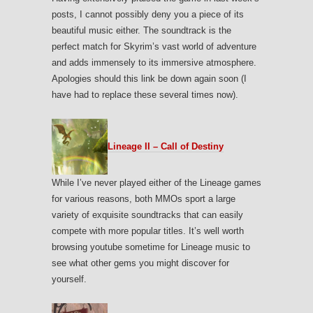
posts, I cannot possibly deny you a piece of its
beautiful music either. The soundtrack is the
perfect match for Skyrim’s vast world of adventure
and adds immensely to its immersive atmosphere.
Apologies should this link be down again soon (I
have had to replace these several times now).
Lineage II – Call of Destiny
While I’ve never played either of the Lineage games
for various reasons, both MMOs sport a large
variety of exquisite soundtracks that can easily
compete with more popular titles. It’s well worth
browsing youtube sometime for Lineage music to
see what other gems you might discover for
yourself.