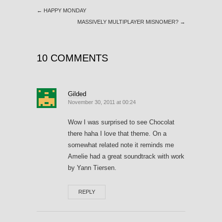
←
HAPPY MONDAY
MASSIVELY MULTIPLAYER MISNOMER?
→
10 COMMENTS
Gilded
November 30, 2011 at 00:24
Wow I was surprised to see Chocolat
there haha I love that theme. On a
somewhat related note it reminds me
Amelie had a great soundtrack with work
by Yann Tiersen.
REPLY