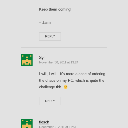
Keep them coming!
– Jamin
REPLY
Syl
November 30, 2011 at 13:24
I will, I will…it’s more a case of ordering
the chaos on my PC, which is quite the
challenge tbh.
REPLY
flosch
December 2, 2011 at 11:54