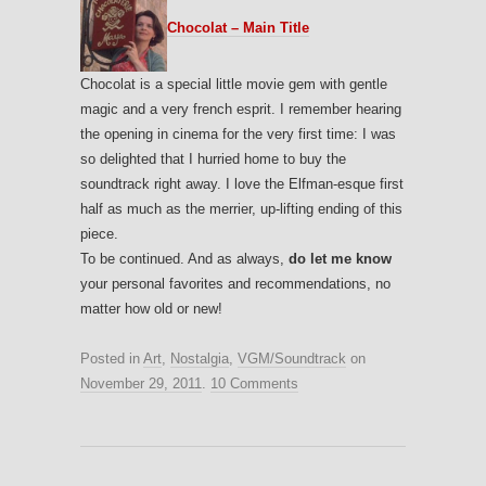
Chocolat – Main Title
Chocolat is a special little movie gem with gentle
magic and a very french esprit. I remember hearing
the opening in cinema for the very first time: I was
so delighted that I hurried home to buy the
soundtrack right away. I love the Elfman-esque first
half as much as the merrier, up-lifting ending of this
piece.
To be continued. And as always,
do let me know
your personal favorites and recommendations, no
matter how old or new!
Posted in
Art
,
Nostalgia
,
VGM/Soundtrack
on
November 29, 2011
.
10 Comments