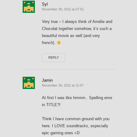
Syl
November 30, 2011 at 07:51
Very true – I always think of Amélie and
Chocolat together somehow, it’s such a
beautiful movie as well (and very
french).
REPLY
Jamin
November 30, 2011 at 11:07
At first I was like hmmm.. Spelling error
in TITLE?!
Think I have common ground with you
here. I LOVE soundtracks, especially
epic gaming ones =D