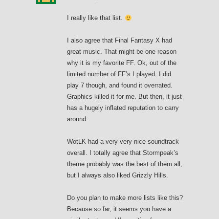
I really like that list.
I also agree that Final Fantasy X had
great music. That might be one reason
why it is my favorite FF. Ok, out of the
limited number of FF’s I played. I did
play 7 though, and found it overrated.
Graphics killed it for me. But then, it just
has a hugely inflated reputation to carry
around.
WotLK had a very very nice soundtrack
overall. I totally agree that Stormpeak’s
theme probably was the best of them all,
but I always also liked Grizzly Hills.
Do you plan to make more lists like this?
Because so far, it seems you have a