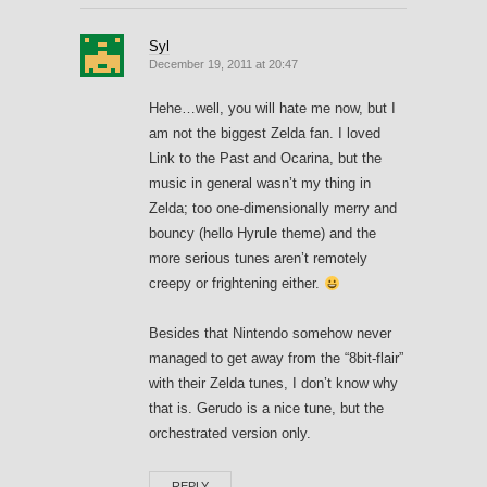
Syl
December 19, 2011 at 20:47
Hehe…well, you will hate me now, but I
am not the biggest Zelda fan. I loved
Link to the Past and Ocarina, but the
music in general wasn’t my thing in
Zelda; too one-dimensionally merry and
bouncy (hello Hyrule theme) and the
more serious tunes aren’t remotely
creepy or frightening either.
Besides that Nintendo somehow never
managed to get away from the “8bit-flair”
with their Zelda tunes, I don’t know why
that is. Gerudo is a nice tune, but the
orchestrated version only.
REPLY