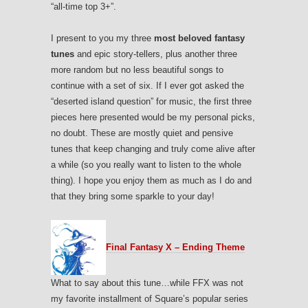
“all-time top 3+”.
I present to you my three
most beloved fantasy
tunes
and epic story-tellers, plus another three
more random but no less beautiful songs to
continue with a set of six. If I ever got asked the
“deserted island question” for music, the first three
pieces here presented would be my personal picks,
no doubt. These are mostly quiet and pensive
tunes that keep changing and truly come alive after
a while (so you really want to listen to the whole
thing). I hope you enjoy them as much as I do and
that they bring some sparkle to your day!
Final Fantasy X – Ending Theme
What to say about this tune…while FFX was not
my favorite installment of Square’s popular series