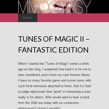
Search
MENU
for:
TUNES OF MAGIC II –
FANTASTIC EDITION
When I started the “Tunes of Magic” series a while
ago on this blog, I explained how hard it is for me to
take soundtrack picks from my vast themes library.
I have so many favorite game and movie tunes with
such fond memories attached to them, that it’s hard
to judge objectively how “good” or interesting a tune
really is for others. Who would want to hear a track
from the 32bit era today with no connection
whatsoever? I know I wouldn’t.