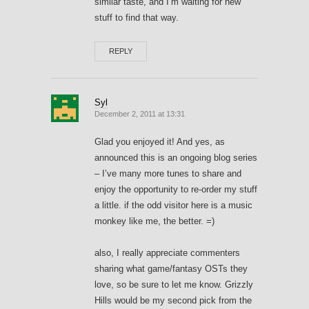
similar taste, and I’m waiting for new
stuff to find that way.
REPLY
Syl
December 2, 2011 at 13:31
Glad you enjoyed it! And yes, as
announced this is an ongoing blog series
– I’ve many more tunes to share and
enjoy the opportunity to re-order my stuff
a little. if the odd visitor here is a music
monkey like me, the better. =)
also, I really appreciate commenters
sharing what game/fantasy OSTs they
love, so be sure to let me know. Grizzly
Hills would be my second pick from the