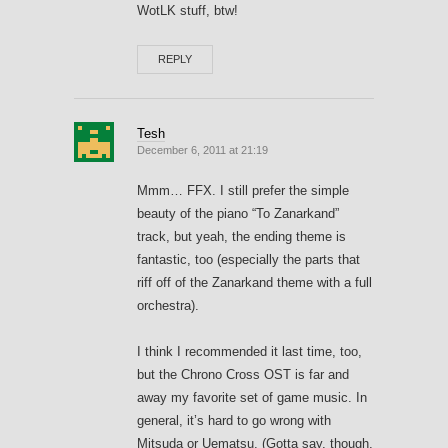
WotLK stuff, btw!
REPLY
Tesh
December 6, 2011 at 21:19
Mmm… FFX. I still prefer the simple
beauty of the piano “To Zanarkand”
track, but yeah, the ending theme is
fantastic, too (especially the parts that
riff off of the Zanarkand theme with a full
orchestra).
I think I recommended it last time, too,
but the Chrono Cross OST is far and
away my favorite set of game music. In
general, it’s hard to go wrong with
Mitsuda or Uematsu. (Gotta say, though,