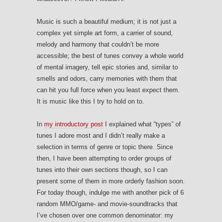
Music is such a beautiful medium; it is not just a
complex yet simple art form, a carrier of sound,
melody and harmony that couldn’t be more
accessible; the best of tunes convey a whole world
of mental imagery, tell epic stories and, similar to
smells and odors, carry memories with them that
can hit you full force when you least expect them.
It is music like this I try to hold on to.
In
my introductory post
I explained what “types” of
tunes I adore most and I didn’t really make a
selection in terms of genre or topic there. Since
then, I have been attempting to order groups of
tunes into their own sections though, so I can
present some of them in more orderly fashion soon.
For today though, indulge me with another pick of 6
random MMO/game- and movie-soundtracks that
I’ve chosen over one common denominator: my