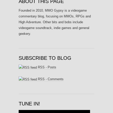
ABOUT THIS PAGE
Founded in 2010, MMO Gypsy is a videogame
commentary blog, focusing on MMOs, RPGs and
High Adventure. Other bits and bobs include
videogame soundtrack, indie games and general
geekery.
SUBSCRIBE TO BLOG
RSS - Posts
RSS - Comments
TUNE IN!