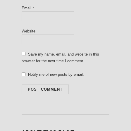
Email
*
Website
Save my name, email, and website in this
browser for the next time I comment.
Notify me of new posts by email.