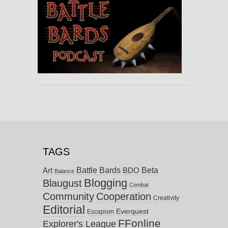
TAGS
Battle Bards
Beta
BDO
Art
Balance
Blogging
Blaugust
Combat
Community
Cooperation
Creativity
Editorial
Everquest
Escapism
FFonline
Explorer's League