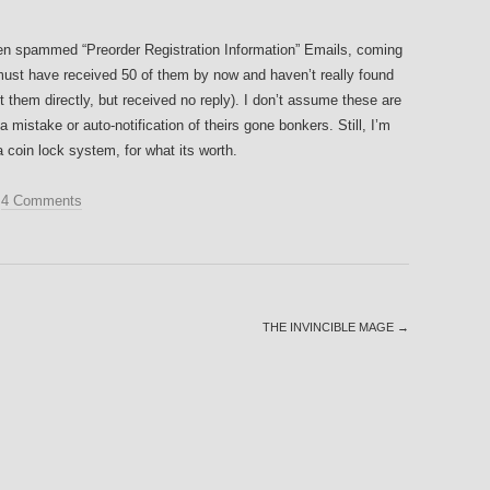
been spammed “Preorder Registration Information” Emails, coming
 must have received 50 of them by now and haven’t really found
t them directly, but received no reply). I don’t assume these are
t a mistake or auto-notification of theirs gone bonkers. Still, I’m
 a coin lock system, for what its worth.
.
4 Comments
THE INVINCIBLE MAGE
→