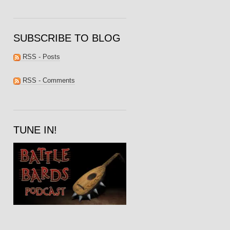
SUBSCRIBE TO BLOG
RSS - Posts
RSS - Comments
TUNE IN!