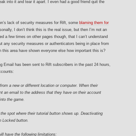
k into it and tear it apart. I even had a good friend quit the
n’s lack of security measures for Rift, some
blaming them for
sonally, I don’t think this is the real issue, but then I’m not an
ed a few times on other pages though, that I can’t understand
 any security measures or authenticators being in place from
 in this area have shown everyone else how important this is?
ing Email has been sent to Rift subscribers in the past 24 hours,
ccounts:
n from a new or different location or computer. When their
ent an email to the address that they have on their account
 into the game.
 the spot where their tutorial button shows up. Deactivating
oin Locked button.
ll have the following limitations: