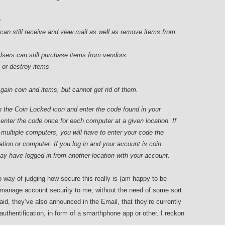
e
can still receive and view mail as well as remove items from
Users can still purchase items from vendors
k or destroy items
gain coin and items, but cannot get rid of them.
n the Coin Locked icon and enter the code found in your
 enter the code once for each computer at a given location. If
n multiple computers, you will have to enter your code the
ation or computer. If you log in and your account is coin
y have logged in from another location with your account.
 way of judging how secure this really is (am happy to be
 manage account security to me, without the need of some sort
said, they’ve also announced in the Email, that they’re currently
 authentification, in form of a smarthphone app or other. I reckon