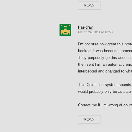
REPLY
Faeldray
March 24, 2011 at 18:50
I’m not sure how great this pro
hacked, it was because someon
They purposely got his account 
then sent him an automatic em
intercepted and changed to what
This Coin Lock system sounds ve
would probably only be as safe
Correct me if I’m wrong of cour
REPLY