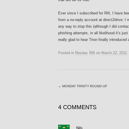
Ever since I subscribed for Rift, I have 
from a no-reply account at direct2drive; I
any way to stop this (although I did contac
phishing attempts, in all likelihood it’s jus
really glad to hear Trion finally introduced
Posted in
Review
,
Rift
on
March 22, 2011
←
MONDAY TRINITY ROUND-UP
4 COMMENTS
Nils