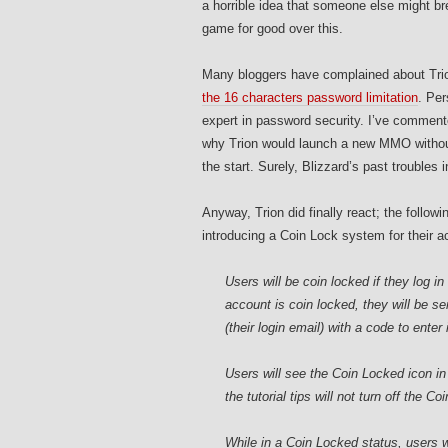
a horrible idea that someone else might brea
game for good over this.
Many bloggers have complained about Trio
the 16 characters password limitation
. Per
expert in password security. I’ve comment
why Trion would launch a new MMO without
the start. Surely, Blizzard’s past troubles
Anyway, Trion did finally react; the follow
introducing a Coin Lock system for their a
Users will be coin locked if they log i
account is coin locked, they will be s
(their login email) with a code to enter
Users will see the Coin Locked icon in
the tutorial tips will not turn off the C
While in a Coin Locked status, users wi