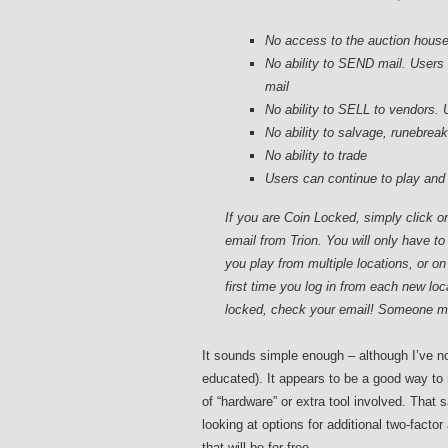
No access to the auction hous
No ability to SEND mail. Users 
mail
No ability to SELL to vendors. 
No ability to salvage, runebrea
No ability to trade
Users can continue to play and 
If you are Coin Locked, simply click o
email from Trion. You will only have to
you play from multiple locations, or o
first time you log in from each new loc
locked, check your email! Someone ma
It sounds simple enough – although I’ve no
educated). It appears to be a good way to
of “hardware” or extra tool involved. That 
looking at options for additional two-factor
that will be for free.