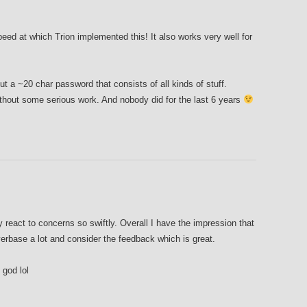
eed at which Trion implemented this! It also works very well for
ut a ~20 char password that consists of all kinds of stuff.
ithout some serious work. And nobody did for the last 6 years
ey react to concerns so swiftly. Overall I have the impression that
yerbase a lot and consider the feedback which is great.
god lol