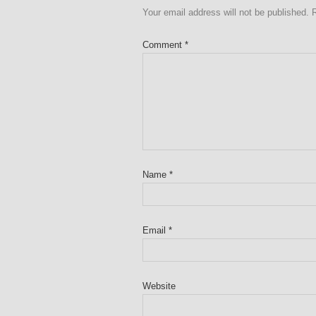
Your email address will not be published.
Comment
*
Name
*
Email
*
Website