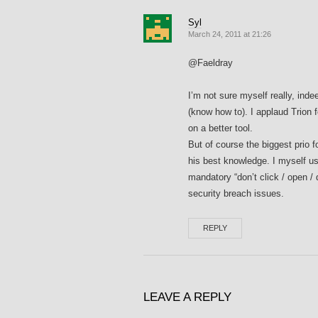
Syl
March 24, 2011 at 21:26
@Faeldray
I’m not sure myself really, ind
(know how to). I applaud Trion f
on a better tool.
But of course the biggest prio fo
his best knowledge. I myself us
mandatory “don’t click / open /
security breach issues.
REPLY
LEAVE A REPLY