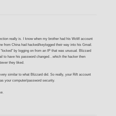
tection really is. I know when my brother had his WoW account
e from China had hacked/keylogged their way into his Gmail.
“locked” by logging on from an IP that was unusual. Blizzard
ail to have his password changed…which the hacker then
ever they liked.
ry similar to what Blizzard did. So really, your Rift account
 as your computer/password security.
se.