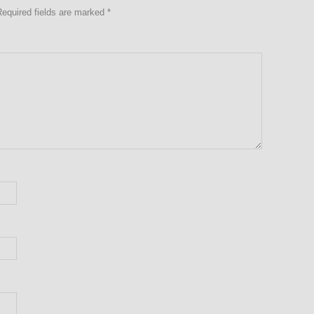
Required fields are marked
*