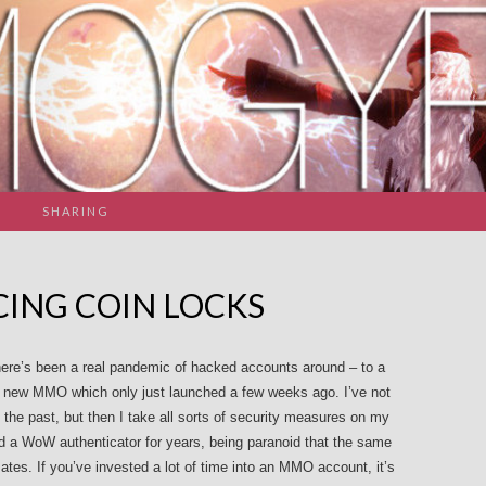
SHARING
ING COIN LOCKS
there’s been a real pandemic of hacked accounts around – to a
s a new MMO which only just launched a few weeks ago. I’ve not
the past, but then I take all sorts of security measures on my
ed a WoW authenticator for years, being paranoid that the same
ates. If you’ve invested a lot of time into an MMO account, it’s