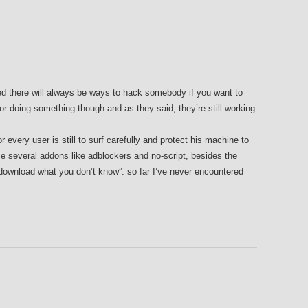
eed there will always be ways to hack somebody if you want to
or doing something though and as they said, they’re still working
r every user is still to surf carefully and protect his machine to
e several addons like adblockers and no-script, besides the
 download what you don’t know”. so far I’ve never encountered