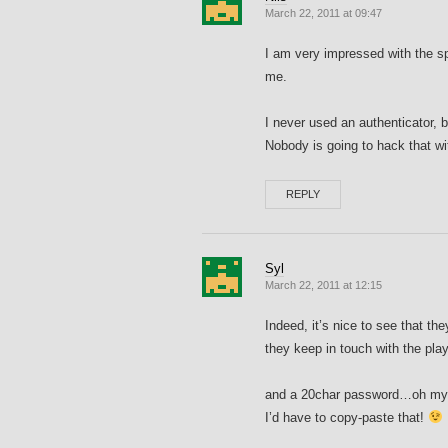
March 22, 2011 at 09:47
I am very impressed with the sp
me.
I never used an authenticator, b
Nobody is going to hack that w
REPLY
Syl
March 22, 2011 at 12:15
Indeed, it’s nice to see that th
they keep in touch with the pla
and a 20char password…oh my 
I’d have to copy-paste that!