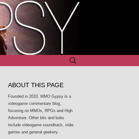
Search
for:
ABOUT THIS PAGE
Founded in 2010, MMO Gypsy is a
videogame commentary blog,
focusing on MMOs, RPGs and High
Adventure. Other bits and bobs
include videogame soundtrack, indie
games and general geekery.