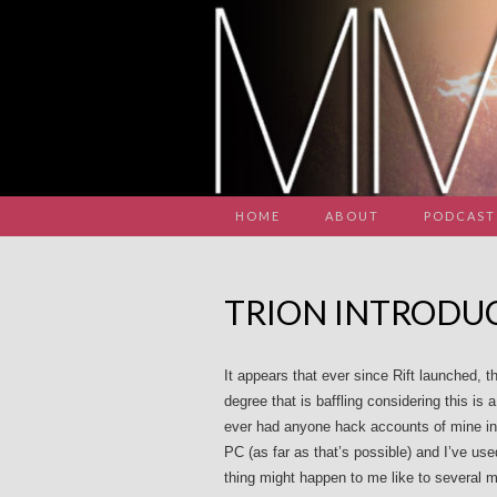
HOME
ABOUT
PODCAST
TRION INTRODUC
It appears that ever since Rift launched, 
degree that is baffling considering this i
ever had anyone hack accounts of mine in 
PC (as far as that’s possible) and I’ve us
thing might happen to me like to several m