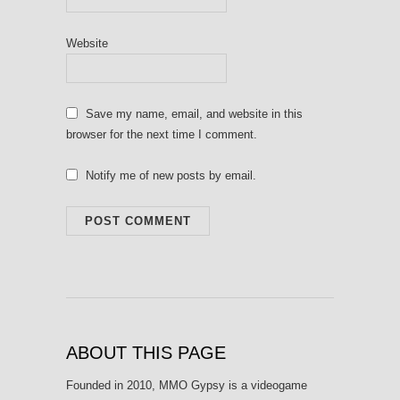
Website
Save my name, email, and website in this
browser for the next time I comment.
Notify me of new posts by email.
ABOUT THIS PAGE
Founded in 2010, MMO Gypsy is a videogame