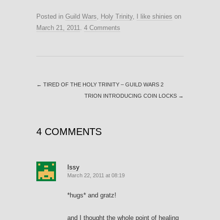
Posted in
Guild Wars
,
Holy Trinity
,
I like shinies
on
March 21, 2011
.
4 Comments
←
TIRED OF THE HOLY TRINITY – GUILD WARS 2
TRION INTRODUCING COIN LOCKS
→
4 COMMENTS
Issy
March 22, 2011 at 08:19
*hugs* and gratz!
and I thought the whole point of healing