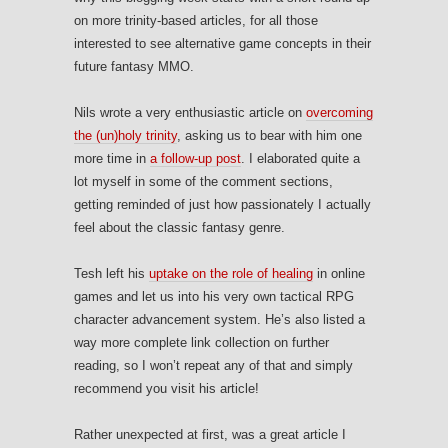
on more trinity-based articles, for all those
interested to see alternative game concepts in their
future fantasy MMO.
Nils wrote a very enthusiastic article on
overcoming
the (un)holy trinity
, asking us to bear with him one
more time in
a follow-up post
. I elaborated quite a
lot myself in some of the comment sections,
getting reminded of just how passionately I actually
feel about the classic fantasy genre.
Tesh left his
uptake on the role of healing
in online
games and let us into his very own tactical RPG
character advancement system. He’s also listed a
way more complete link collection on further
reading, so I won’t repeat any of that and simply
recommend you visit his article!
Rather unexpected at first, was a great article I