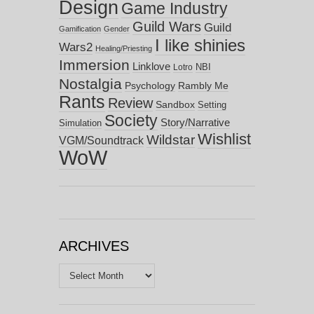
Design
Game Industry
Guild Wars
Guild
Gamification
Gender
I like shinies
Wars2
Healing/Priesting
Immersion
Linklove
NBI
Lotro
Nostalgia
Psychology
Rambly Me
Rants
Review
Sandbox
Setting
Society
Story/Narrative
Simulation
Wishlist
Wildstar
VGM/Soundtrack
WoW
ARCHIVES
Archives