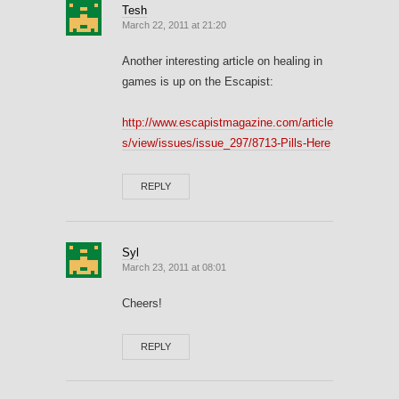
Tesh
March 22, 2011 at 21:20
Another interesting article on healing in
games is up on the Escapist:
http://www.escapistmagazine.com/article
s/view/issues/issue_297/8713-Pills-Here
REPLY
Syl
March 23, 2011 at 08:01
Cheers!
REPLY