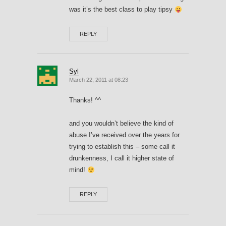
was it’s the best class to play tipsy
REPLY
Syl
March 22, 2011 at 08:23
Thanks! ^^
and you wouldn’t believe the kind of
abuse I’ve received over the years for
trying to establish this – some call it
drunkenness, I call it higher state of
mind!
REPLY