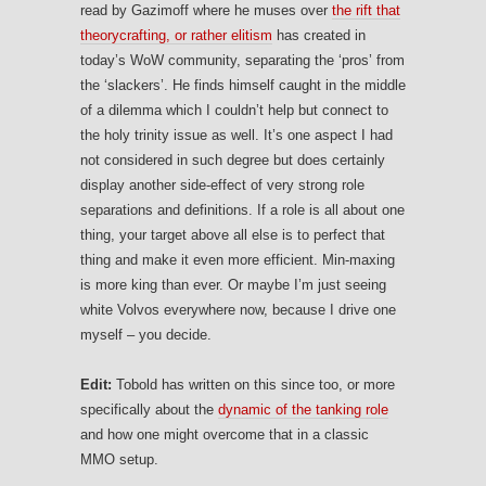
read by Gazimoff where he muses over
the rift that
theorycrafting, or rather elitism
has created in
today’s WoW community, separating the ‘pros’ from
the ‘slackers’. He finds himself caught in the middle
of a dilemma which I couldn’t help but connect to
the holy trinity issue as well. It’s one aspect I had
not considered in such degree but does certainly
display another side-effect of very strong role
separations and definitions. If a role is all about one
thing, your target above all else is to perfect that
thing and make it even more efficient. Min-maxing
is more king than ever. Or maybe I’m just seeing
white Volvos everywhere now, because I drive one
myself – you decide.
Edit:
Tobold has written on this since too, or more
specifically about the
dynamic of the tanking role
and how one might overcome that in a classic
MMO setup.