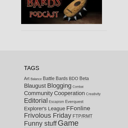
TAGS
Battle Bards
Beta
BDO
Art
Balance
Blogging
Blaugust
Combat
Community
Cooperation
Creativity
Editorial
Everquest
Escapism
FFonline
Explorer's League
Frivolous Friday
FTP/RMT
Game
Funny stuff