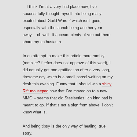
…I think I’m at a very bad place now; I’ve
successfully thought myself into being really
excited about Guild Wars 2 which isn’t good,
especially with the launch being another year
away….oh well. It appears plenty of you out there
share my enthusiasm.
In an attempt to make this article more rambly
(ramblier? firefox does not approve of this word), I
did actually get one gratification after a very long,
tiresome day which is a small parcel waiting on my
desk this evening. Funny that I should win a
shiny
Rift mousepad
now that I’ve moved on to a new
MMO – seems that old Steelseries lich king pad is
meant to go. If that’s not a sign from above, I don’t
know what is.
And being tipsy is the only way of healing, true
story.