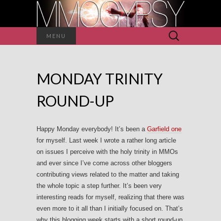
Search
MENU
for:
MONDAY TRINITY
ROUND-UP
Happy Monday everybody! It’s been a
Garfield one
for myself. Last week I wrote a rather long article
on issues I perceive with the holy trinity in MMOs
and ever since I’ve come across other bloggers
contributing views related to the matter and taking
the whole topic a step further. It’s been very
interesting reads for myself, realizing that there was
even more to it all than I initially focused on. That’s
why this blogging week starts with a short round-up