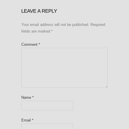
LEAVE A REPLY
Your email address will not be published.
Required
fields are marked
*
Comment
*
Name
*
Email
*