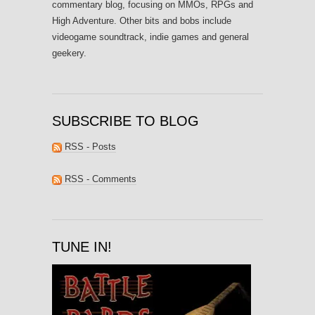
commentary blog, focusing on MMOs, RPGs and
High Adventure. Other bits and bobs include
videogame soundtrack, indie games and general
geekery.
SUBSCRIBE TO BLOG
RSS - Posts
RSS - Comments
TUNE IN!