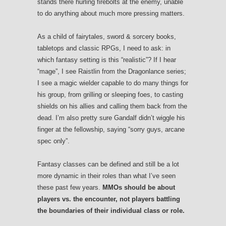
stands there hurling firebolts at the enemy, unable
to do anything about much more pressing matters.
As a child of fairytales, sword & sorcery books,
tabletops and classic RPGs, I need to ask: in
which fantasy setting is this “realistic”? If I hear
“mage”, I see Raistlin from the Dragonlance series;
I see a magic wielder capable to do many things for
his group, from grilling or sleeping foes, to casting
shields on his allies and calling them back from the
dead. I’m also pretty sure Gandalf didn’t wiggle his
finger at the fellowship, saying “sorry guys, arcane
spec only”.
Fantasy classes can be defined and still be a lot
more dynamic in their roles than what I’ve seen
these past few years.
MMOs should be about
players vs. the encounter, not players battling
the boundaries of their individual class or role.