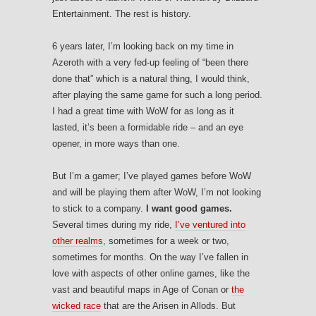
Entertainment. The rest is history.
6 years later, I’m looking back on my time in
Azeroth with a very fed-up feeling of “been there
done that” which is a natural thing, I would think,
after playing the same game for such a long period.
I had a great time with WoW for as long as it
lasted, it’s been a formidable ride – and an eye
opener, in more ways than one.
But I’m a gamer; I’ve played games before WoW
and will be playing them after WoW, I’m not looking
to stick to a company.
I want good games.
Several times during my ride,
I’ve ventured into
other realms
, sometimes for a week or two,
sometimes for months. On the way I’ve fallen in
love with aspects of other online games, like the
vast and beautiful maps in Age of Conan or
the
wicked race
that are the Arisen in Allods. But