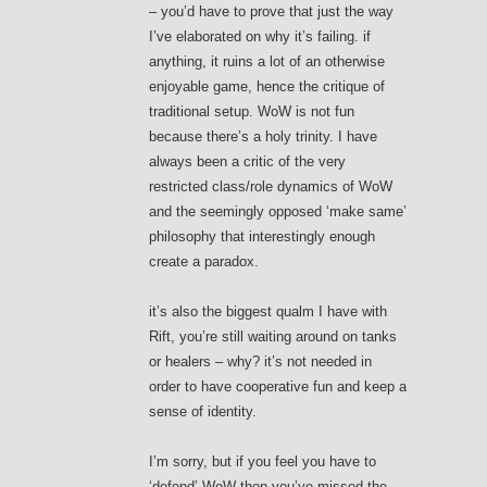
– you’d have to prove that just the way
I’ve elaborated on why it’s failing. if
anything, it ruins a lot of an otherwise
enjoyable game, hence the critique of
traditional setup. WoW is not fun
because there’s a holy trinity. I have
always been a critic of the very
restricted class/role dynamics of WoW
and the seemingly opposed ‘make same’
philosophy that interestingly enough
create a paradox.
it’s also the biggest qualm I have with
Rift, you’re still waiting around on tanks
or healers – why? it’s not needed in
order to have cooperative fun and keep a
sense of identity.
I’m sorry, but if you feel you have to
‘defend’ WoW then you’ve missed the