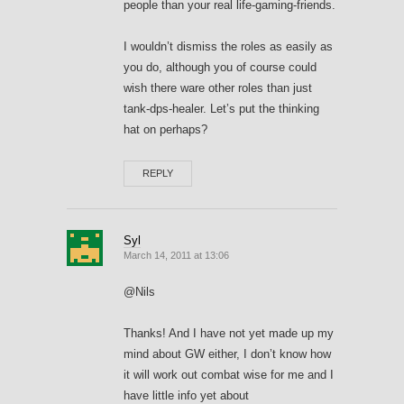
people than your real life-gaming-friends.
I wouldn’t dismiss the roles as easily as
you do, although you of course could
wish there ware other roles than just
tank-dps-healer. Let’s put the thinking
hat on perhaps?
REPLY
Syl
March 14, 2011 at 13:06
@Nils
Thanks! And I have not yet made up my
mind about GW either, I don’t know how
it will work out combat wise for me and I
have little info yet about