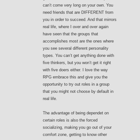
can’t come very long on your own. You
need friends that are DIFFERENT from
you in order to succeed. And that mirrors
real life, where I over and over again
have seen that the groups that
accomplishes most are the ones where
you see several different personality
types. You can’t get anything done with
five thinkers, but you won’t get it right
with five doers either. I love the way
RPG embrace this and give you the
opportunity to try out roles in a group
that you might not choose by default in
real life.
The advantage of being dependet on
certain roles is also the forced
socializing, making you go out of your
comfort zone, getting to know other