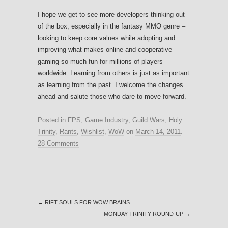
I hope we get to see more developers thinking out
of the box, especially in the fantasy MMO genre –
looking to keep core values while adopting and
improving what makes online and cooperative
gaming so much fun for millions of players
worldwide. Learning from others is just as important
as learning from the past. I welcome the changes
ahead and salute those who dare to move forward.
Posted in
FPS
,
Game Industry
,
Guild Wars
,
Holy
Trinity
,
Rants
,
Wishlist
,
WoW
on
March 14, 2011
.
28 Comments
←
RIFT SOULS FOR WOW BRAINS
MONDAY TRINITY ROUND-UP
→