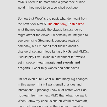
MMOs need to be more than a great race or nice
world – they need to be a polished package.
So now that WoW is the past, what do I want from
the next AAA-MMO?
The other day, Tesh asked
what themes outside the classic fantasy genre
might attract the crowd. I’d certainly be intrigued to
see promising Steampunk concepts realised
someday, but I’m not all that fussed about a
change of setting: I love fantasy RPGs and MMOs.
I would play Eve Online in a heartbeat if it wasn’t
set in space;
I want magic and swords and
dragons
. I want fairy woods and dark caves.
I’m not even sure I want all that many big changes
in this genre; I think I want small changes and
innovations. I probably know a lot better what I do
not want
from my next MMO than what I do want.
When I draw my conclusions on World of Warcraft,
the most pressing matter that comes to mind is