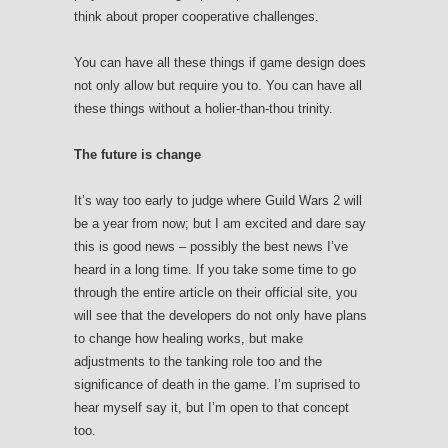
think about proper cooperative challenges.
You can have all these things if game design does
not only allow but require you to. You can have all
these things without a holier-than-thou trinity.
The future is change
It’s way too early to judge where Guild Wars 2 will
be a year from now; but I am excited and dare say
this is good news – possibly the best news I’ve
heard in a long time. If you take some time to go
through the entire article on their official site, you
will see that the developers do not only have plans
to change how healing works, but make
adjustments to the tanking role too and the
significance of death in the game. I’m suprised to
hear myself say it, but I’m open to that concept
too.