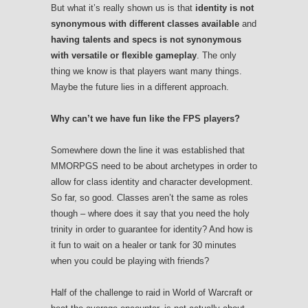
But what it’s really shown us is that
identity is not
synonymous with different classes available
and
having talents and specs is not synonymous
with versatile or flexible gameplay
. The only
thing we know is that players want many things.
Maybe the future lies in a different approach.
Why can’t we have fun like the FPS players?
Somewhere down the line it was established that
MMORPGS need to be about archetypes in order to
allow for class identity and character development.
So far, so good. Classes aren’t the same as roles
though – where does it say that you need the holy
trinity in order to guarantee for identity? And how is
it fun to wait on a healer or tank for 30 minutes
when you could be playing with friends?
Half of the challenge to raid in World of Warcraft or