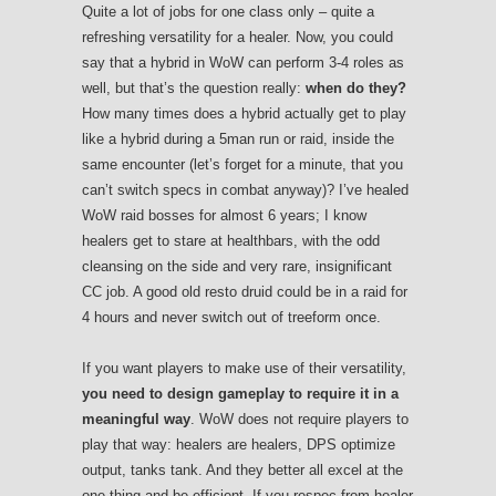
Quite a lot of jobs for one class only – quite a
refreshing versatility for a healer. Now, you could
say that a hybrid in WoW can perform 3-4 roles as
well, but that’s the question really:
when do they?
How many times does a hybrid actually get to play
like a hybrid during a 5man run or raid, inside the
same encounter (let’s forget for a minute, that you
can’t switch specs in combat anyway)? I’ve healed
WoW raid bosses for almost 6 years; I know
healers get to stare at healthbars, with the odd
cleansing on the side and very rare, insignificant
CC job. A good old resto druid could be in a raid for
4 hours and never switch out of treeform once.
If you want players to make use of their versatility,
you need to design gameplay to require it in a
meaningful way
. WoW does not require players to
play that way: healers are healers, DPS optimize
output, tanks tank. And they better all excel at the
one thing and be efficient. If you respec from healer