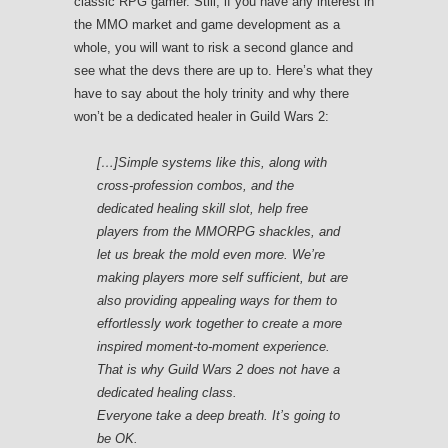
classic RPG gamer. Still, if you have any interest in
the MMO market and game development as a
whole, you will want to risk a second glance and
see what the devs there are up to. Here’s what they
have to say about the holy trinity and why there
won’t be a dedicated healer in Guild Wars 2:
[…]Simple systems like this, along with
cross-profession combos, and the
dedicated healing skill slot, help free
players from the MMORPG shackles, and
let us break the mold even more. We’re
making players more self sufficient, but are
also providing appealing ways for them to
effortlessly work together to create a more
inspired moment-to-moment experience.
That is why
Guild Wars 2
does not have a
dedicated healing class.
Everyone take a deep breath. It’s going to
be OK.