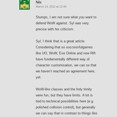
Nils
March 14, 2011 at 12:46
Stumps, I am not sure what you want to
defend WoW against. Syl was very
precise with his criticism.
Syl, I think that is a great article.
Considering that so successfulgames
like UO, WoW, Eve Online and now Rift
have fundamentally different way of
character customisation, we can se that
we haven’t reached an agreement here,
yet.
WoW-like classes and the holy trinity
were fun, but they have limits. A lot is
tied to technical possibilities here (e.g.
polished collision control), but generally
we can say that in contrast to things like