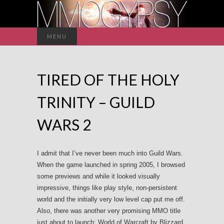
Search
MENU
for:
TIRED OF THE HOLY
TRINITY – GUILD
WARS 2
I admit that I’ve never been much into Guild Wars.
When the game launched in spring 2005, I browsed
some previews and while it looked visually
impressive, things like play style, non-persistent
world and the initially very low level cap put me off.
Also, there was another very promising MMO title
just about to launch: World of Warcraft by Blizzard