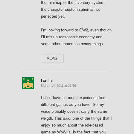
the minimap or the inventory system,
the character customization is not
perfected yet.
I’m looking forward to GW2, even though
I’ll miss a reasonable economy and
some other immersion-heavy things.
REPLY
Larísa
March 14, 2011 at 12:56
I don’t have as much experience from
different games as you have. So my
voice probably doesn’t carry the same
weigth. This said: one of the things that I
enjoy so much about the role-based
game as WoW is, is the fact that you