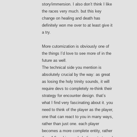
story/immersion. I also don’t think I like
the races very much. but this key
change on healing and death has
definitely won me over to at least give it
a try.
More cutomization is obviously one of
the things I’d love to see more of in the
future as well.
The technical side you mention is
absolutely crucial by the way: as great
as losing the holy trinity sounds, it will
require devs to completely re-think their
strategy for encounter design. that’s
what I find very fascinating about it. you
need to think of the player as the player,
one that can react to you in many ways,
rather than just one. each player
becomes a more complete entity, rather