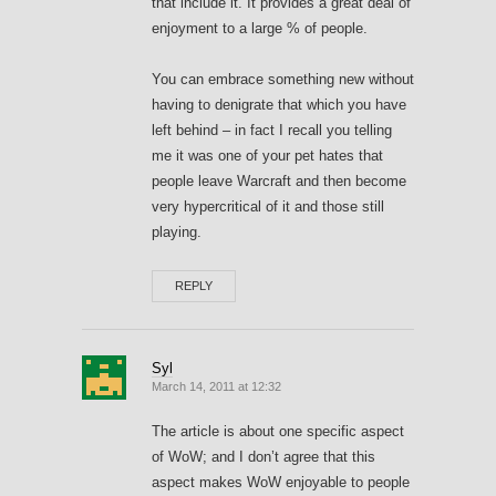
that include it. It provides a great deal of
enjoyment to a large % of people.
You can embrace something new without
having to denigrate that which you have
left behind – in fact I recall you telling
me it was one of your pet hates that
people leave Warcraft and then become
very hypercritical of it and those still
playing.
REPLY
Syl
March 14, 2011 at 12:32
The article is about one specific aspect
of WoW; and I don’t agree that this
aspect makes WoW enjoyable to people