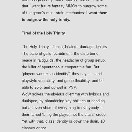
that I want future fantasy MMOs to outgrow some
of the genre’s most stale mechanics:
I want them
to outgrow the holy trinity.
Tired of the Holy Trinity
The Holy Trinity – tanks, healers, damage dealers.
The bane of guild recruitment, the disturber of
peace in raidguilds, the headache of group setup,
the killer of spontaneous cooperative fun. But
“players want class identity”, they say…….and
playstyle versatility, and group flexibility, and be
able to solo, and do well in PVP.
WoW solves the obvious dilemma with hybrids and
dualspec, by abandoning key abilities or handing
out an even share of everything to everybody –
their famed “bring the player, not the class” credo.
Yet with that, class identity is down the drain, 10
classes or not.