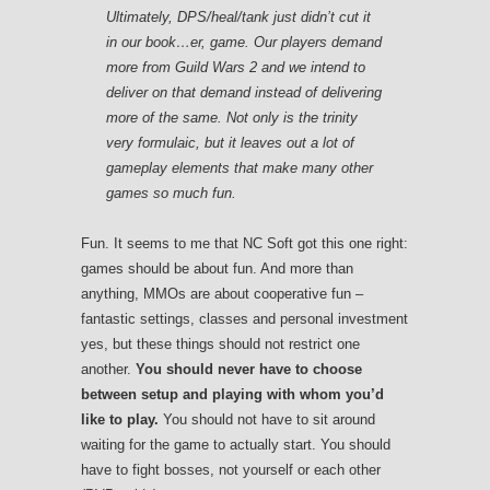
Ultimately, DPS/heal/tank just didn’t cut it
in our book…er, game. Our players demand
more from
Guild Wars 2
and we intend to
deliver on that demand instead of delivering
more of the same. Not only is the trinity
very formulaic, but it leaves out a lot of
gameplay elements that make many other
games so much fun.
Fun. It seems to me that NC Soft got this one right:
games should be about fun. And more than
anything, MMOs are about cooperative fun –
fantastic settings, classes and personal investment
yes, but these things should not restrict one
another.
You should never have to choose
between setup and playing with whom you’d
like to play.
You should not have to sit around
waiting for the game to actually start. You should
have to fight bosses, not yourself or each other