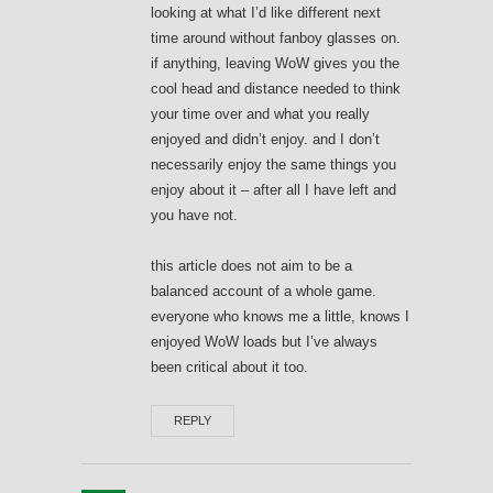
looking at what I’d like different next
time around without fanboy glasses on.
if anything, leaving WoW gives you the
cool head and distance needed to think
your time over and what you really
enjoyed and didn’t enjoy. and I don’t
necessarily enjoy the same things you
enjoy about it – after all I have left and
you have not.
this article does not aim to be a
balanced account of a whole game.
everyone who knows me a little, knows I
enjoyed WoW loads but I’ve always
been critical about it too.
REPLY