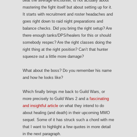
beat the average encounter, is not actually about
mastering the fight itself but about setting up for it.
It starts with recruitment and roster headaches and
goes right down to raid night preparations and
balance checks. Did you bring the right setup? Are
there enough tanks/DPS/healers for this or should
somebody respec? Are the right classes doing the
right thing at the right position? Can’t that hunter
squeeze out a little more damage?
What about the boss? Do you remember his name
and how he looks like?
Which finally brings me back to Guild Wars, or
more precisely to Guild Wars 2 and a
fascinating
and insightful article
on what they intend to do
about healing (and death) in their upcoming MMO
sequel. Some of it has struck such a chord with me
that I want to highlight a few quotes in more detail
in the next paragraph.