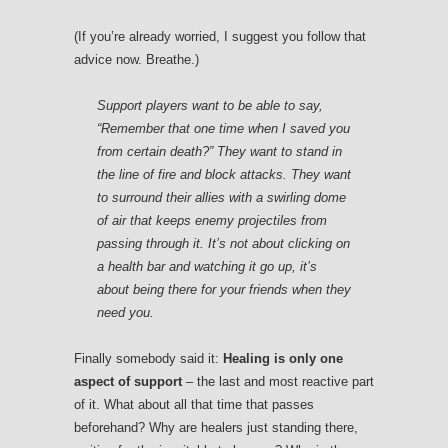
(If you’re already worried, I suggest you follow that
advice now. Breathe.)
Support players want to be able to say,
“Remember that one time when I saved you
from certain death?” They want to stand in
the line of fire and block attacks. They want
to surround their allies with a swirling dome
of air that keeps enemy projectiles from
passing through it. It’s not about clicking on
a health bar and watching it go up, it’s
about being there for your friends when they
need you.
Finally somebody said it:
Healing is only one
aspect of support
– the last and most reactive part
of it. What about all that time that passes
beforehand? Why are healers just standing there,