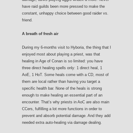
have raid guilds been more pressed to make the
constant, unhappy choice between good raider vs.
friend.
A breath of fresh air
During my 6-months visit to Hyboria, the thing that I
enjoyed most about playing a priest, was that
healing in Age of Conan is so limited: you have
three direct healing spells only: 1 direct heal, 1
AoE, 1 HoT. Some heals come with a CD, most of
them are local rather than having you target a
specific health bar. None of the heals is strong
enough to make healing an essential part of an
encounter. That’s why priests in AoC are also main
CCers, fulfilling a lot more functions in order to
prevent and absorb potential damage. And they add
needed extra auto-healing via damage dealing.