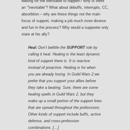
waiting for the inevitable to happen? Why is there
an ‘”inevitable”? What about debuffs, interrupts, CC,
absorbtion – why are these things not the main
focus of support, making a job much more diverse
and fun in the process? Why would a supporter only
stare at his ally?
Heal:
Don’t belittle the
SUPPORT
role by
calling it heal. Healing is the least dynamic
kind of support there is. It is reactive
instead of proactive. Healing is for when
you are already losing. In
Guild Wars 2
we
prefer that you support your allies before
they take a beating. Sure, there are some
healing spells in
Guild Wars 2
, but they
make up a small portion of the support lines
that are spread throughout the professions.
Other kinds of support include buffs, active
defense, and cross-profession
combinations. […]