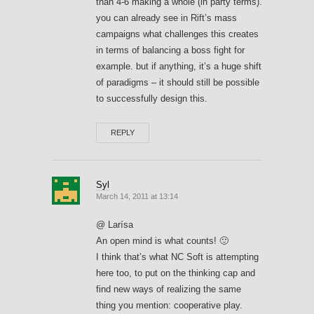
than 4-6 making a whole (in party terms).
you can already see in Rift’s mass
campaigns what challenges this creates
in terms of balancing a boss fight for
example. but if anything, it’s a huge shift
of paradigms – it should still be possible
to successfully design this.
REPLY
Syl
March 14, 2011 at 13:14
@ Larísa
An open mind is what counts! 🙂
I think that’s what NC Soft is attempting
here too, to put on the thinking cap and
find new ways of realizing the same
thing you mention: cooperative play.