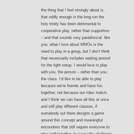
the thing that I feel strongly about is,
that oddly enough in the long run the
holy trinity has been detrimental to
cooperative play, rather than supportive
– and that sounds very paradoxical. like
you, what I love about MMOs is the
need to play in a group, but I don’t think
that necessarily includes waiting around
for the right setup. I would love to play
with you, the person – rather than you,
the class. I’d like to be able to play
because we’re friends and have fun
together, not because our roles match.
and I think we can have all this at once
and still play different classes, if
somebody out there designs a game
around this concept and meaningful
encounters that still require everyone to
play well together. in a way the challenge