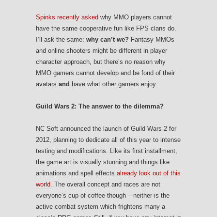
Spinks recently asked
why MMO players cannot
have the same cooperative fun like FPS clans do.
I’ll ask the same:
why can’t we?
Fantasy MMOs
and online shooters might be different in player
character approach, but there’s no reason why
MMO gamers cannot develop and be fond of their
avatars
and
have what other gamers enjoy.
Guild Wars 2: The answer to the dilemma?
NC Soft announced the launch of Guild Wars 2 for
2012, planning to dedicate all of this year to intense
testing and modifications. Like its first installment,
the game art is visually stunning and things like
animations and spell effects
already look out of this
world
. The overall concept and races are not
everyone’s cup of coffee though – neither is the
active combat system which frightens many a