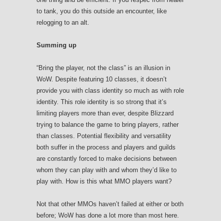
to tank, you do this outside an encounter, like
relogging to an alt.
Summing up
“Bring the player, not the class” is an illusion in
WoW. Despite featuring 10 classes, it doesn’t
provide you with class identity so much as with role
identity. This role identity is so strong that it’s
limiting players more than ever, despite Blizzard
trying to balance the game to bring players, rather
than classes. Potential flexibility and versatility
both suffer in the process and players and guilds
are constantly forced to make decisions between
whom they can play with and whom they’d like to
play with. How is this what MMO players want?
Not that other MMOs haven’t failed at either or both
before; WoW has done a lot more than most here.