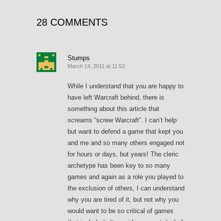
28 COMMENTS
Stumps
March 14, 2011 at 11:53
While I understand that you are happy to
have left Warcraft behind, there is
something about this article that
screams “screw Warcraft”. I can’t help
but want to defend a game that kept you
and me and so many others engaged not
for hours or days, but years! The cleric
archetype has been key to so many
games and again as a role you played to
the exclusion of others, I can understand
why you are tired of it, but not why you
would want to be so critical of games