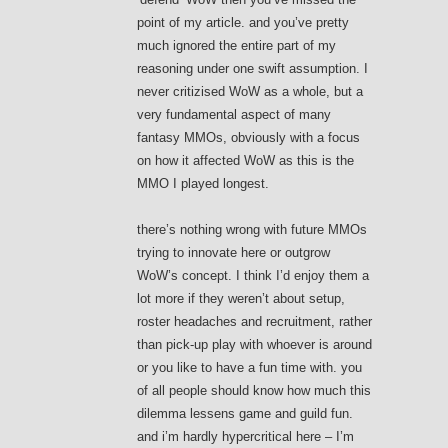
point of my article. and you’ve pretty
much ignored the entire part of my
reasoning under one swift assumption. I
never critizised WoW as a whole, but a
very fundamental aspect of many
fantasy MMOs, obviously with a focus
on how it affected WoW as this is the
MMO I played longest.
there’s nothing wrong with future MMOs
trying to innovate here or outgrow
WoW’s concept. I think I’d enjoy them a
lot more if they weren’t about setup,
roster headaches and recruitment, rather
than pick-up play with whoever is around
or you like to have a fun time with. you
of all people should know how much this
dilemma lessens game and guild fun.
and i’m hardly hypercritical here – I’m