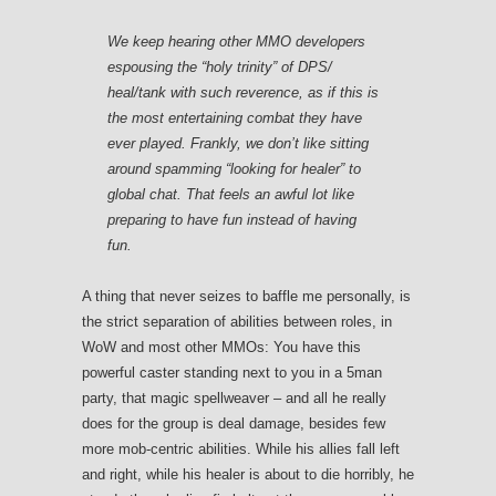
We keep hearing other MMO developers
espousing the “holy trinity” of DPS/
heal/tank with such reverence, as if this is
the most entertaining combat they have
ever played. Frankly, we don’t like sitting
around spamming “looking for healer” to
global chat. That feels an awful lot like
preparing to have fun instead of having
fun.
A thing that never seizes to baffle me personally, is
the strict separation of abilities between roles, in
WoW and most other MMOs: You have this
powerful caster standing next to you in a 5man
party, that magic spellweaver – and all he really
does for the group is deal damage, besides few
more mob-centric abilities. While his allies fall left
and right, while his healer is about to die horribly, he