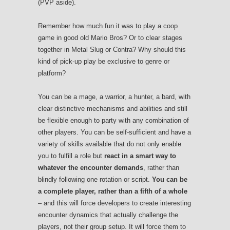
(PVP aside).
Remember how much fun it was to play a coop
game in good old Mario Bros? Or to clear stages
together in Metal Slug or Contra? Why should this
kind of pick-up play be exclusive to genre or
platform?
You can be a mage, a warrior, a hunter, a bard, with
clear distinctive mechanisms and abilities and still
be flexible enough to party with any combination of
other players. You can be self-sufficient and have a
variety of skills available that do not only enable
you to fulfill a role but
react in a smart way to
whatever the encounter demands
, rather than
blindly following one rotation or script.
You can be
a complete player, rather than a fifth of a whole
– and this will force developers to create interesting
encounter dynamics that actually challenge the
players, not their group setup. It will force them to