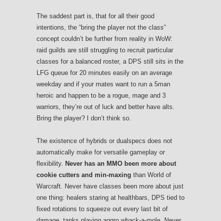
The saddest part is, that for all their good
intentions, the “bring the player not the class”
concept couldn’t be further from reality in WoW:
raid guilds are still struggling to recruit particular
classes for a balanced roster, a DPS still sits in the
LFG queue for 20 minutes easily on an average
weekday and if your mates want to run a 5man
heroic and happen to be a rogue, mage and 3
warriors, they’re out of luck and better have alts.
Bring the player? I don’t think so.
The existence of hybrids or dualspecs does not
automatically make for versatile gameplay or
flexibility.
Never has an MMO been more about
cookie cutters and min-maxing
than World of
Warcraft. Never have classes been more about just
one thing: healers staring at healthbars, DPS tied to
fixed rotations to squeeze out every last bit of
damage, tanks playing aggro whack-a-mole. Never