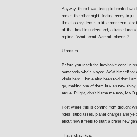
Anyway, there I was trying to break down 
mates the other night, feeling ready to jump
the class system is a little more complex 
all that hard to understand, a trained mo
replied: “what about Warcraft players?”.
Ummmm..
Before you reach the inevitable conclusio
somebody who’s played WoW himself for a l
kinda hard. I have also been told that I am 
go, making one of them buy an new shiny PC 
argue. Riiight, don’t blame me now, MMO 
I get where this is coming from though: when
roles, subclasses, planar charges and ye o
about how it feels to start a brand new gam
That’s okay! /pat