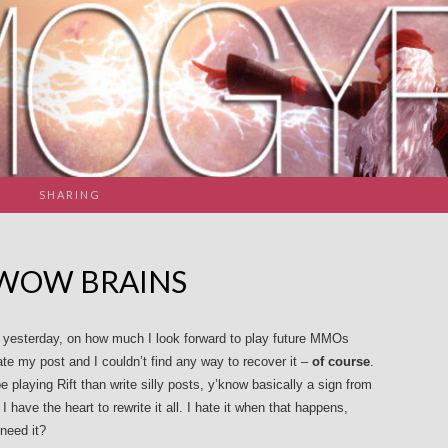
SHARING
 WOW BRAINS
ish yesterday, on how much I look forward to play future MMOs
 ate my post and I couldn’t find any way to recover it –
of course
.
 playing Rift than write silly posts, y’know basically a sign from
have the heart to rewrite it all. I hate it when that happens,
need it?