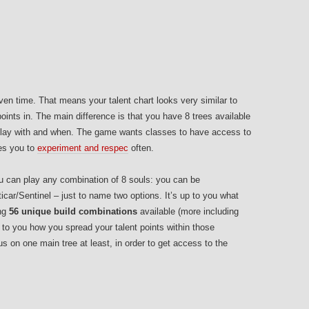
ven time. That means your talent chart looks very similar to
oints in. The main difference is that you have 8 trees available
o play with and when. The game wants classes to have access to
ges you to
experiment and respec
often.
 you can play any combination of 8 souls: you can be
icar/Sentinel – just to name two options. It’s up to you what
ing
56 unique build combinations
available (more including
p to you how you spread your talent points within those
cus on one main tree at least, in order to get access to the