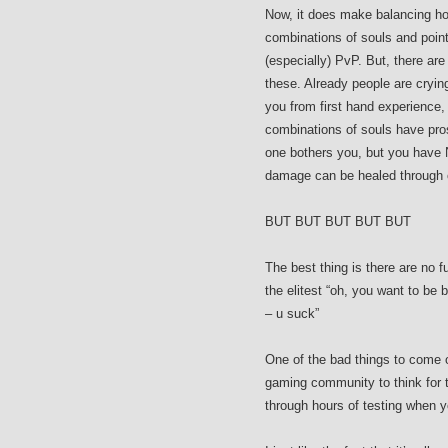
Now, it does make balancing ho
combinations of souls and poin
(especially) PvP. But, there ar
these. Already people are cryin
you from first hand experience, 
combinations of souls have pro
one bothers you, but you have N
damage can be healed through o
BUT BUT BUT BUT BUT
The best thing is there are no 
the elitest “oh, you want to be 
– u suck”
One of the bad things to come o
gaming community to think for
through hours of testing when yo