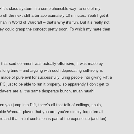
Rift’s class system in a comprehensible way to one of my
 off the next cliff after approximately 10 minutes. Yeah I get it,
than in World of Warcraft – that’s
why
it’s fun. But it’s really not
nkey could grasp the concept pretty soon. To which my mate then
n that said comment was actually
offensive
, it was made by
ong time – and arguing with such deprecating self-irony is
made of pure evil for successfully luring people into giving Rift a
just to be able to run it properly, so apparently I don’t get to
players are all the same desperate bunch, muah muah!
 you jump into Rift, there’s all that talk of callings, souls,
lde Warcraft player that you are, you’ve simply forgotten all
e and that initial confusion is part of the experience (and fun).