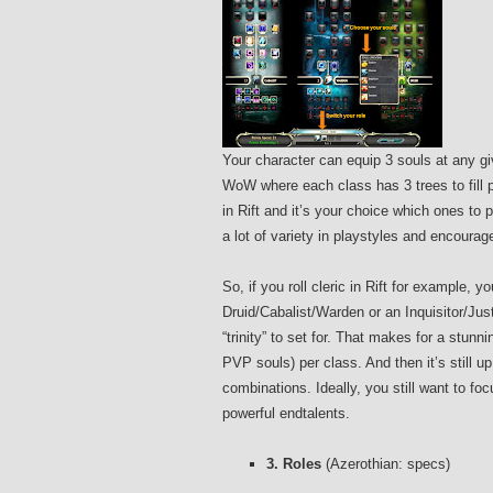
Your character can equip 3 souls at any gi
WoW where each class has 3 trees to fill p
in Rift and it’s your choice which ones t
a lot of variety in playstyles and encoura
So, if you roll cleric in Rift for example,
Druid/Cabalist/Warden or an Inquisitor/Just
“trinity” to set for. That makes for a stunn
PVP souls) per class. And then it’s still u
combinations. Ideally, you still want to fo
powerful endtalents.
3. Roles
(Azerothian: specs)