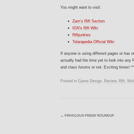
You might want to visit:
Zam’s Rift Section
IGN’s Rift Wiki
Riftjunkies
Telarapedia Official Wiki
If anyone is using different pages or has o
actually had the time yet to look into any 
and class forums or not. Exciting times! ^
Posted in
Game Design
,
Review
,
Rift
,
Wo
←
FRIVOLOUS FRIDAY ROUNDUP