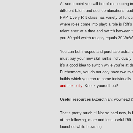
At some point you will tire of respeccing i
different talent and soul combinations rea
PVP. Every Rift class has variety of functi
where roles come into play: a role is Rift
talent spec at a time and switch between t
you 30 gold which roughly equals 30 WoW s
You can both respec and purchase extra role
must buy your new skill ranks individually
it’s a good idea to switch while you’re at th
Furthermore, you do not only have two roles
builds which you can re-name individually 
and flexibility
. Knock yourself out!
Useful resources
(Azerothian: wowhead &
That’s pretty much it! Not so hard now, is i
at the following, more and less useful Rif
launched while browsing.