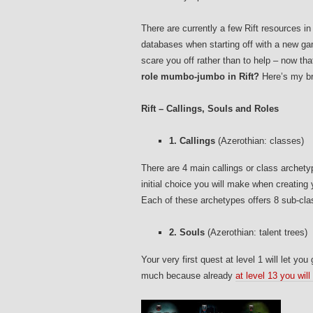
There are currently a few Rift resources i
databases when starting off with a new gam
scare you off rather than to help – now th
role mumbo-jumbo in Rift?
Here’s my br
Rift – Callings, Souls and Roles
1. Callings
(Azerothian: classes)
There are 4 main callings or class archety
initial choice you will make when creating
Each of these archetypes offers 8 sub-class
2. Souls
(Azerothian: talent trees)
Your very first quest at level 1 will let you
much because already
at level 13 you will