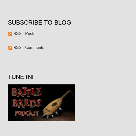
SUBSCRIBE TO BLOG
RSS - Posts
RSS - Comments
TUNE IN!