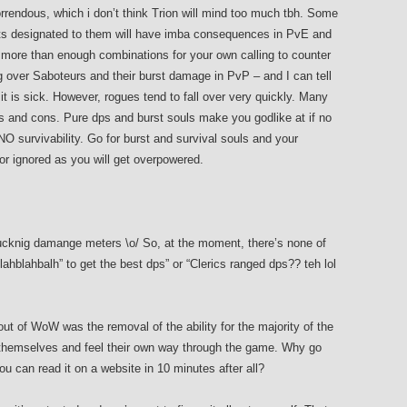
rrendous, which i don’t think Trion will mind too much tbh. Some
ts designated to them will have imba consequences in PvE and
e more than enough combinations for your own calling to counter
g over Saboteurs and their burst damage in PvP – and I can tell
it is sick. However, rogues tend to fall over very quickly. Many
s and cons. Pure dps and burst souls make you godlike at if no
O survivability. Go for burst and survival souls and your
r ignored as you will get overpowered.
fucknig damange meters \o/ So, at the moment, there’s none of
blahblahbalh” to get the best dps” or “Clerics ranged dps?? teh lol
ut of WoW was the removal of the ability for the majority of the
 themselves and feel their own way through the game. Why go
u can read it on a website in 10 minutes after all?