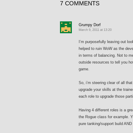
7 COMMENTS
Grumpy Dorf
March 9, 2011 at 13:20
I’m purposefully leaving out loo
helped to ruin WoW as the devel
in terms of balancing. Not to m
outside resources to tell you ho
game.
So, i’m steering clear of all th
upgrade your skills at the train
each role to upgrade those parti
Having 4 different roles is a g
the Rogue class for example. Y
pure tanking/support build AND 