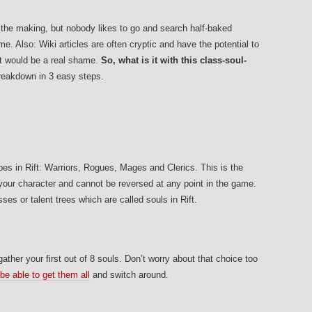
n the making, but nobody likes to go and search half-baked
e. Also: Wiki articles are often cryptic and have the potential to
at would be a real shame.
So, what is it with this class-soul-
eakdown in 3 easy steps.
pes in Rift: Warriors, Rogues, Mages and Clerics. This is the
 your character and cannot be reversed at any point in the game.
es or talent trees which are called souls in Rift.
 gather your first out of 8 souls. Don’t worry about that choice too
 be able to get them all
and switch around.