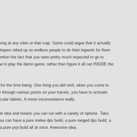
king at any sites or that crap. Some could argue that it actually
opers relied up on endless people to do their legwork for them
ention the fact that you were pretty much expected to go to
w to play the damn game, rather then figure it all out INSIDE the
at for the time being. One thing you did omit, when you come to
er through various points on your travels, you have to activate
cular talents. A minor inconvenience really.
reat idea and means you can run with a variety of options. Take
ou can have a pure melee dps build, a pure ranged dps build, a
a pure pvp build all at once. Awesome idea.