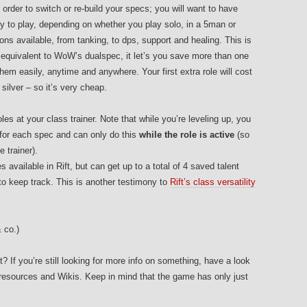
n order to switch or re-build your specs; you will want to have
dy to play, depending on whether you play solo, in a 5man or
ons available, from tanking, to dps, support and healing. This is
’s equivalent to WoW’s dualspec, it let’s you save more than one
hem easily, anytime and anywhere. Your first extra role will cost
ilver – so it’s very cheap.
s at your class trainer. Note that while you’re leveling up, you
 for each spec and can only do this
while the role is active
(so
e trainer).
 available in Rift, but can get up to a total of 4 saved talent
to keep track. This is another testimony to
Rift’s class versatility
 co.)
t? If you’re still looking for more info on something, have a look
t resources and Wikis. Keep in mind that the game has only just