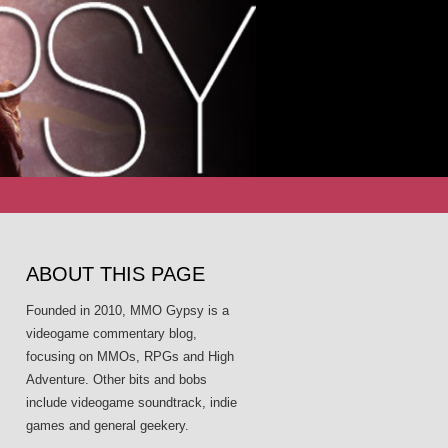
Search
for:
ABOUT THIS PAGE
Founded in 2010, MMO Gypsy is a
videogame commentary blog,
focusing on MMOs, RPGs and High
Adventure. Other bits and bobs
include videogame soundtrack, indie
games and general geekery.