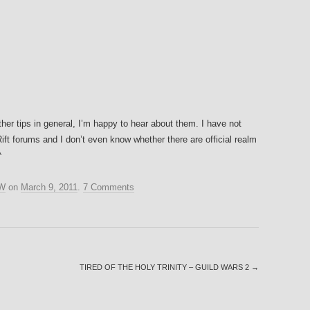
ther tips in general, I’m happy to hear about them. I have not
Rift forums and I don’t even know whether there are official realm
^
W
on
March 9, 2011
.
7 Comments
TIRED OF THE HOLY TRINITY – GUILD WARS 2
→