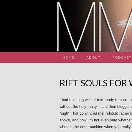
HOME
ABOUT
PODCAST
RIFT SOULS FOR
I had this long wall of text ready to publ
without the holy trinity – and then blogger
*sigh* That convinced me I should rather be
above, and now I’m not even sure whether I 
where’s the time machine when you really 