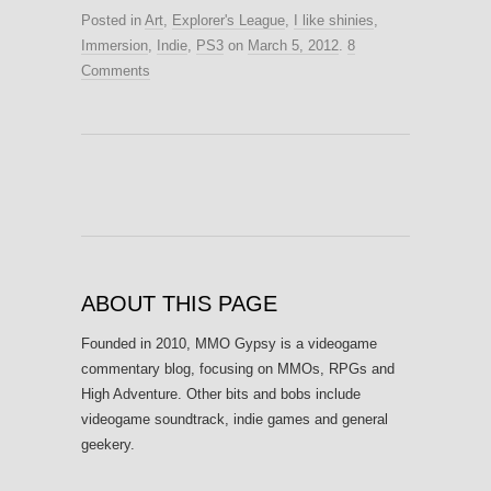
Posted in
Art
,
Explorer's League
,
I like shinies
,
Immersion
,
Indie
,
PS3
on
March 5, 2012
.
8
Comments
ABOUT THIS PAGE
Founded in 2010, MMO Gypsy is a videogame
commentary blog, focusing on MMOs, RPGs and
High Adventure. Other bits and bobs include
videogame soundtrack, indie games and general
geekery.