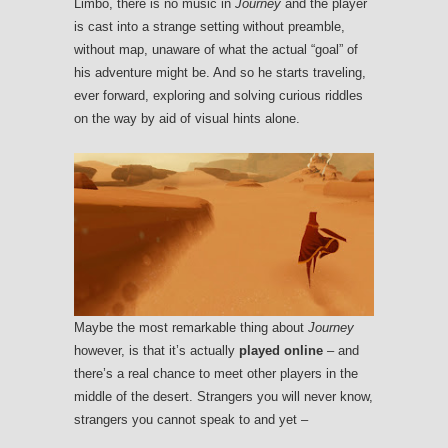
Limbo, there is no music in
Journey
and the player
is cast into a strange setting without preamble,
without map, unaware of what the actual “goal” of
his adventure might be. And so he starts traveling,
ever forward, exploring and solving curious riddles
on the way by aid of visual hints alone.
Maybe the most remarkable thing about
Journey
however, is that it’s actually
played online
– and
there’s a real chance to meet other players in the
middle of the desert. Strangers you will never know,
strangers you cannot speak to and yet –