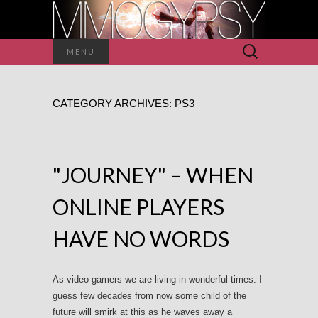
Search
MENU
for:
CATEGORY ARCHIVES: PS3
"JOURNEY" – WHEN
ONLINE PLAYERS
HAVE NO WORDS
As video gamers we are living in wonderful times. I
guess few decades from now some child of the
future will smirk at this as he waves away a