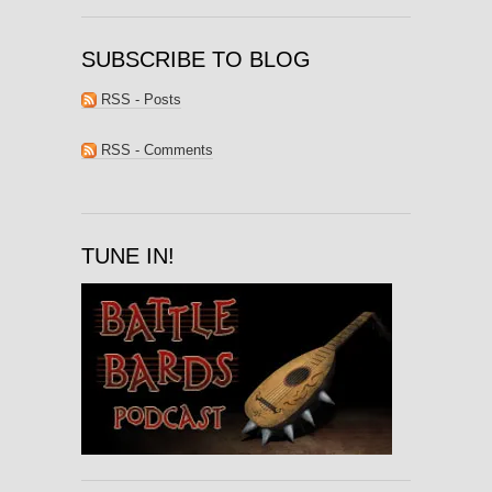
SUBSCRIBE TO BLOG
RSS - Posts
RSS - Comments
TUNE IN!