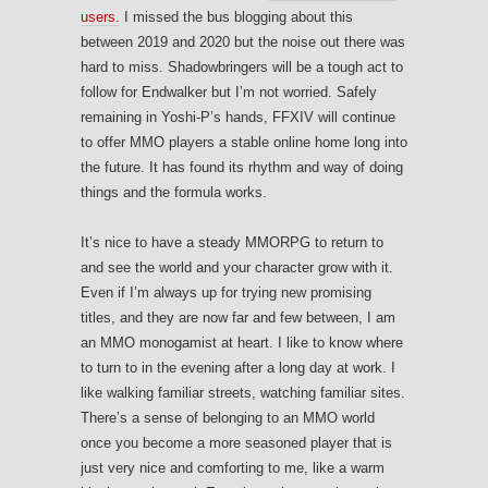
users.
I missed the bus blogging about this
between 2019 and 2020 but the noise out there was
hard to miss. Shadowbringers will be a tough act to
follow for Endwalker but I’m not worried. Safely
remaining in Yoshi-P’s hands, FFXIV will continue
to offer MMO players a stable online home long into
the future. It has found its rhythm and way of doing
things and the formula works.
It’s nice to have a steady MMORPG to return to
and see the world and your character grow with it.
Even if I’m always up for trying new promising
titles, and they are now far and few between, I am
an MMO monogamist at heart. I like to know where
to turn to in the evening after a long day at work. I
like walking familiar streets, watching familiar sites.
There’s a sense of belonging to an MMO world
once you become a more seasoned player that is
just very nice and comforting to me, like a warm