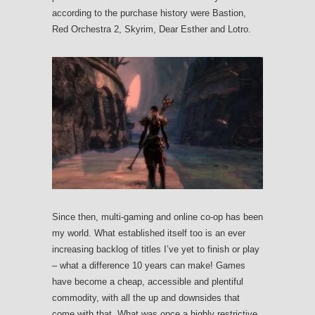
according to the purchase history were Bastion,
Red Orchestra 2, Skyrim, Dear Esther and Lotro.
Since then, multi-gaming and online co-op has been
my world. What established itself too is an ever
increasing backlog of titles I’ve yet to finish or play
– what a difference 10 years can make! Games
have become a cheap, accessible and plentiful
commodity, with all the up and downsides that
come with that. What was once a highly restrictive