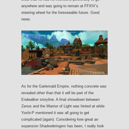
anywhere and was going to remain at FFXIV’s
steering wheel for the foreseeable future. Good
news.
As for the Garlemald Empire, nothing concrete was
revealed other than that it will be part of the
Endwalker storyline. A final showdown between
Zenos and the Warrior of Light was hinted at while
Yoshi-P mentioned it was all going to get
complicated (again). Considering how great an
expansion Shadowbringers has been, I really look