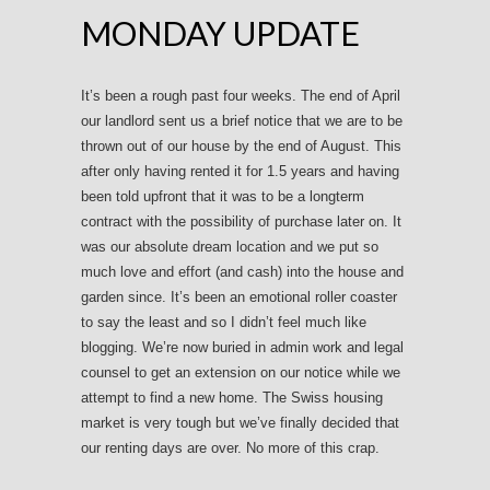
MONDAY UPDATE
It’s been a rough past four weeks. The end of April
our landlord sent us a brief notice that we are to be
thrown out of our house by the end of August. This
after only having rented it for 1.5 years and having
been told upfront that it was to be a longterm
contract with the possibility of purchase later on. It
was our absolute dream location and we put so
much love and effort (and cash) into the house and
garden since. It’s been an emotional roller coaster
to say the least and so I didn’t feel much like
blogging. We’re now buried in admin work and legal
counsel to get an extension on our notice while we
attempt to find a new home. The Swiss housing
market is very tough but we’ve finally decided that
our renting days are over. No more of this crap.