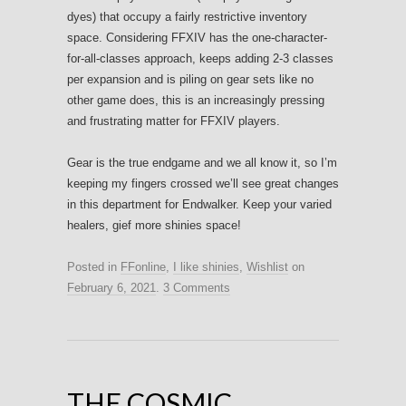
dyes) that occupy a fairly restrictive inventory
space. Considering FFXIV has the one-character-
for-all-classes approach, keeps adding 2-3 classes
per expansion and is piling on gear sets like no
other game does, this is an increasingly pressing
and frustrating matter for FFXIV players.
Gear is the true endgame and we all know it, so I’m
keeping my fingers crossed we’ll see great changes
in this department for Endwalker. Keep your varied
healers, gief more shinies space!
Posted in
FFonline
,
I like shinies
,
Wishlist
on
February 6, 2021
.
3 Comments
THE COSMIC