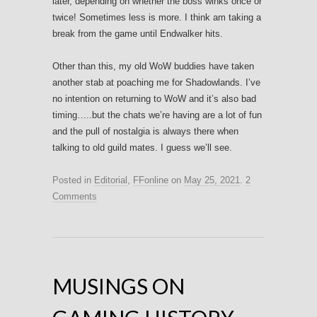
later, depending on whether the boss winks once or
twice! Sometimes less is more. I think am taking a
break from the game until Endwalker hits.
Other than this, my old WoW buddies have taken
another stab at poaching me for Shadowlands. I’ve
no intention on returning to WoW and it’s also bad
timing…..but the chats we’re having are a lot of fun
and the pull of nostalgia is always there when
talking to old guild mates. I guess we’ll see.
Posted in
Editorial
,
FFonline
on
May 25, 2021
.
2
Comments
MUSINGS ON