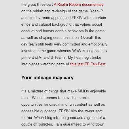
the great three-part
A Realm Reborn documentary
on the rebirth and re-design of the game. Yoshi-P
and his dev team approached FFXIV with a certain
ethos and cultural background that values social
conduct and boosts certain behaviors in the game
as well as shaping communication. Overall, this
dev team still feels very committed and emotionally
invested in the game whereas WoW is long past its
prime and A- and B-Teams. My heart legit broke
into pieces watching parts of
this last FF Fan Fest
.
Your mileage may vary
It’s a mixture of things that make MMOs enjoyable
to us. When it comes to providing ample
opportunities for casual and fun content as well as
accessible dungeons, FFXIV hits the sweet spot
for me. When I log into the game and sign up for a
couple of roulettes, I am guaranteed to wind down