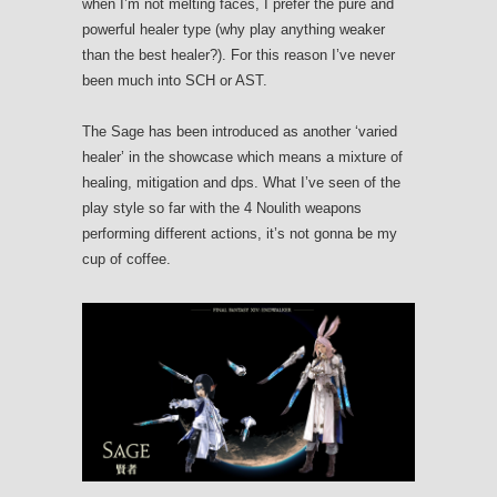
when I’m not melting faces, I prefer the pure and
powerful healer type (why play anything weaker
than the best healer?). For this reason I’ve never
been much into SCH or AST.
The Sage has been introduced as another ‘varied
healer’ in the showcase which means a mixture of
healing, mitigation and dps. What I’ve seen of the
play style so far with the 4 Noulith weapons
performing different actions, it’s not gonna be my
cup of coffee.