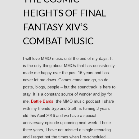
HEIGHTS OF FINAL
FANTASY XIV’S
COMBAT MUSIC
I will love MMO music until the end of my days. It
is the only thing about MMOs that has consistently
made me happy over the past 16 years and has
never let me down. Games come and go, so do
posts, blogs, people – but the soundtrack is here to
stay. It is a constant source of wonder and joy for
me.
Battle Bards
, the MMO music podcast I share
with my friends Syp and Steff, is turning 3 years
old this April 2016 and we have a special
anniversary episode upcoming next week. These
three years, I have not missed a single recording
and I regret not the times when I re-scheduled