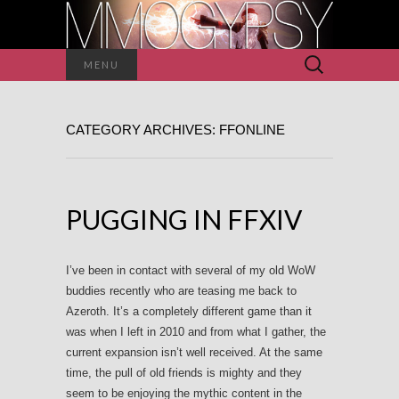
Search
MENU
for:
CATEGORY ARCHIVES: FFONLINE
PUGGING IN FFXIV
I’ve been in contact with several of my old WoW
buddies recently who are teasing me back to
Azeroth. It’s a completely different game than it
was when I left in 2010 and from what I gather, the
current expansion isn’t well received. At the same
time, the pull of old friends is mighty and they
seem to be enjoying the mythic content in the