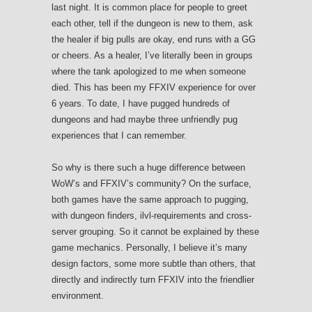
last night. It is common place for people to greet
each other, tell if the dungeon is new to them, ask
the healer if big pulls are okay, end runs with a GG
or cheers. As a healer, I’ve literally been in groups
where the tank apologized to me when someone
died. This has been my FFXIV experience for over
6 years. To date, I have pugged hundreds of
dungeons and had maybe three unfriendly pug
experiences that I can remember.
So why is there such a huge difference between
WoW’s and FFXIV’s community? On the surface,
both games have the same approach to pugging,
with dungeon finders, ilvl-requirements and cross-
server grouping. So it cannot be explained by these
game mechanics. Personally, I believe it’s many
design factors, some more subtle than others, that
directly and indirectly turn FFXIV into the friendlier
environment.