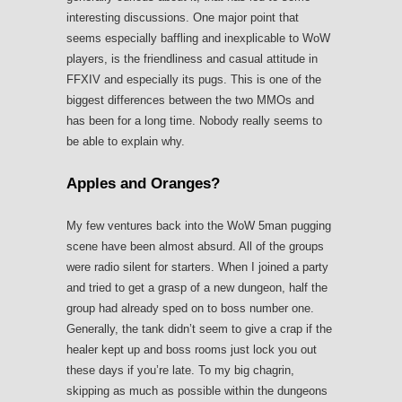
interesting discussions. One major point that
seems especially baffling and inexplicable to WoW
players, is the friendliness and casual attitude in
FFXIV and especially its pugs. This is one of the
biggest differences between the two MMOs and
has been for a long time. Nobody really seems to
be able to explain why.
Apples and Oranges?
My few ventures back into the WoW 5man pugging
scene have been almost absurd. All of the groups
were radio silent for starters. When I joined a party
and tried to get a grasp of a new dungeon, half the
group had already sped on to boss number one.
Generally, the tank didn’t seem to give a crap if the
healer kept up and boss rooms just lock you out
these days if you’re late. To my big chagrin,
skipping as much as possible within the dungeons