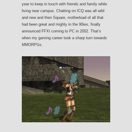
year to keep in touch with friends and family while
living near campus. Chatting on ICQ was all wild
and new and then Square, motherload of all that
had been great and mighty in the 90ies, finally
announced FFXI coming to PC in 2002. That’s
when my gaming career took a sharp turn towards
MMORPGs.