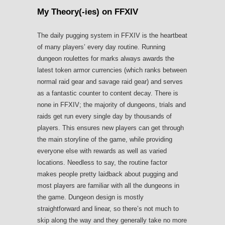
My Theory(-ies) on FFXIV
The daily pugging system in FFXIV is the heartbeat
of many players’ every day routine. Running
dungeon roulettes for marks always awards the
latest token armor currencies (which ranks between
normal raid gear and savage raid gear) and serves
as a fantastic counter to content decay. There is
none in FFXIV; the majority of dungeons, trials and
raids get run every single day by thousands of
players. This ensures new players can get through
the main storyline of the game, while providing
everyone else with rewards as well as varied
locations. Needless to say, the routine factor
makes people pretty laidback about pugging and
most players are familiar with all the dungeons in
the game. Dungeon design is mostly
straightforward and linear, so there’s not much to
skip along the way and they generally take no more