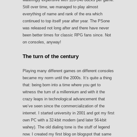
Still over time, we managed to play almost
everything of name and rank of the era which
continued to top itself year after year. The PSone
was released not long after and there have never
been better times for classic RPG fans since. Not
on consoles, anyway!
The turn of the century
Playing many different games on different consoles
became my norm until the 2000s. It’s quite a thing
that: being born into a time where you get to
witness the turn of a millennium and with it the
crazy leaps in technological advancement that
we’ve seen since the commercialization of the
internet. I started university in 2001 and got my first
own PC with a 32-kbit modem (and later 56-kbit
wahey). The old dialing tone is the stuff of legend
now. I created my first blog on blogspot that same