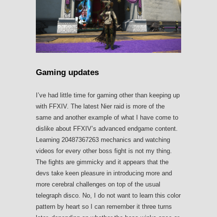
Gaming updates
I’ve had little time for gaming other than keeping up
with FFXIV. The latest Nier raid is more of the
same and another example of what I have come to
dislike about FFXIV’s advanced endgame content.
Learning 20487367263 mechanics and watching
videos for every other boss fight is not my thing.
The fights are gimmicky and it appears that the
devs take keen pleasure in introducing more and
more cerebral challenges on top of the usual
telegraph disco. No, I do not want to learn this color
pattern by heart so I can remember it three turns