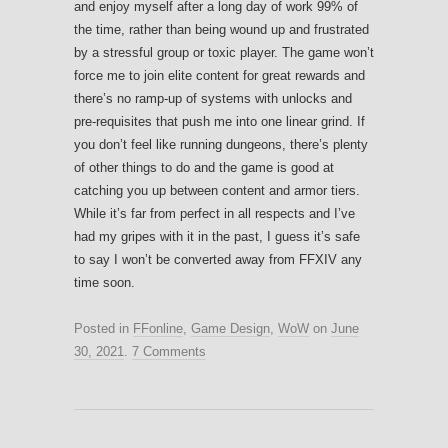
and enjoy myself after a long day of work 99% of
the time, rather than being wound up and frustrated
by a stressful group or toxic player. The game won’t
force me to join elite content for great rewards and
there’s no ramp-up of systems with unlocks and
pre-requisites that push me into one linear grind. If
you don’t feel like running dungeons, there’s plenty
of other things to do and the game is good at
catching you up between content and armor tiers.
While it’s far from perfect in all respects and I’ve
had my gripes with it in the past, I guess it’s safe
to say I won’t be converted away from FFXIV any
time soon.
Posted in
FFonline
,
Game Design
,
WoW
on
June
30, 2021
.
7 Comments