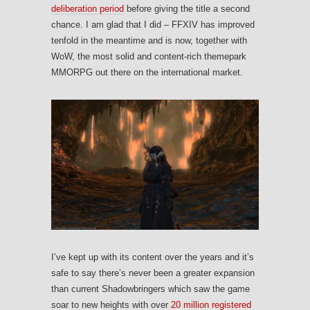
deliberation period
before giving the title a second
chance. I am glad that I did – FFXIV has improved
tenfold in the meantime and is now, together with
WoW, the most solid and content-rich themepark
MMORPG out there on the international market.
I’ve kept up with its content over the years and it’s
safe to say there’s never been a greater expansion
than current Shadowbringers which saw the game
soar to new heights with over
20 million registered