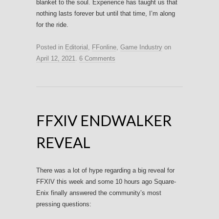
blanket to the soul. Experience has taught us that
nothing lasts forever but until that time, I’m along
for the ride.
Posted in
Editorial
,
FFonline
,
Game Industry
on
April 12, 2021
.
6 Comments
FFXIV ENDWALKER
REVEAL
There was a lot of hype regarding a big reveal for
FFXIV this week and some 10 hours ago Square-
Enix finally answered the community’s most
pressing questions: