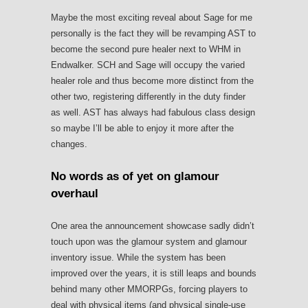
Maybe the most exciting reveal about Sage for me
personally is the fact they will be revamping AST to
become the second pure healer next to WHM in
Endwalker. SCH and Sage will occupy the varied
healer role and thus become more distinct from the
other two, registering differently in the duty finder
as well. AST has always had fabulous class design
so maybe I’ll be able to enjoy it more after the
changes.
No words as of yet on glamour
overhaul
One area the announcement showcase sadly didn’t
touch upon was the glamour system and glamour
inventory issue. While the system has been
improved over the years, it is still leaps and bounds
behind many other MMORPGs, forcing players to
deal with physical items (and physical single-use