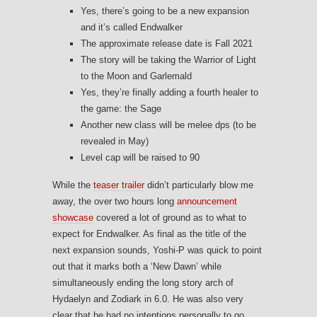
Yes, there’s going to be a new expansion
and it’s called Endwalker
The approximate release date is Fall 2021
The story will be taking the Warrior of Light
to the Moon and Garlemald
Yes, they’re finally adding a fourth healer to
the game: the Sage
Another new class will be melee dps (to be
revealed in May)
Level cap will be raised to 90
While the
teaser trailer
didn’t particularly blow me
away, the over two hours long
announcement
showcase
covered a lot of ground as to what to
expect for Endwalker. As final as the title of the
next expansion sounds, Yoshi-P was quick to point
out that it marks both a ‘New Dawn’ while
simultaneously ending the long story arch of
Hydaelyn and Zodiark in 6.0. He was also very
clear that he had no intentions personally to go