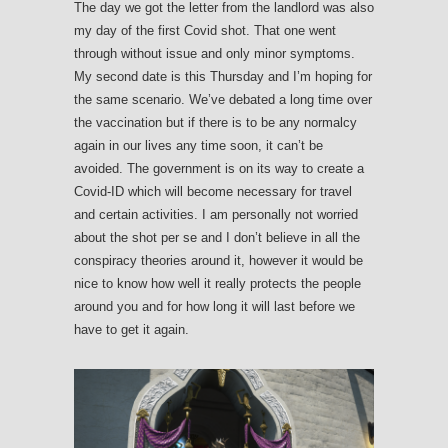
The day we got the letter from the landlord was also
my day of the first Covid shot. That one went
through without issue and only minor symptoms.
My second date is this Thursday and I’m hoping for
the same scenario. We’ve debated a long time over
the vaccination but if there is to be any normalcy
again in our lives any time soon, it can’t be
avoided. The government is on its way to create a
Covid-ID which will become necessary for travel
and certain activities. I am personally not worried
about the shot per se and I don’t believe in all the
conspiracy theories around it, however it would be
nice to know how well it really protects the people
around you and for how long it will last before we
have to get it again.