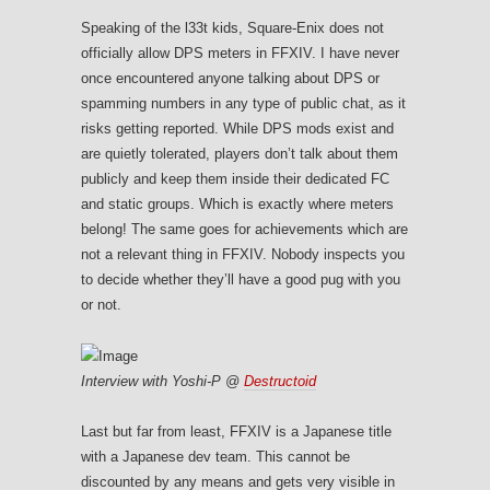
Speaking of the l33t kids, Square-Enix does not
officially allow DPS meters in FFXIV. I have never
once encountered anyone talking about DPS or
spamming numbers in any type of public chat, as it
risks getting reported. While DPS mods exist and
are quietly tolerated, players don’t talk about them
publicly and keep them inside their dedicated FC
and static groups. Which is exactly where meters
belong! The same goes for achievements which are
not a relevant thing in FFXIV. Nobody inspects you
to decide whether they’ll have a good pug with you
or not.
Interview with Yoshi-P @
Destructoid
Last but far from least, FFXIV is a Japanese title
with a Japanese dev team. This cannot be
discounted by any means and gets very visible in