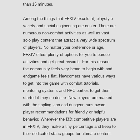
than 15 minutes.
Among the things that FFXIV excels at, playstyle
variety and social engineering are center. There are
numerous non-combat activities as well as vast
solo play content that attract a very wide spectrum
of players. No matter your preference or age,
FFXIV offers plenty of options for you to pursue
activities and get great rewards. For this reason,
the community feels very broad to begin with and
endgame feels flat. Newcomers have various ways
to get into the game with combat tutorials,
mentoring systems and NPC parties to get them
started if they so desire. New players are marked
with the sapling icon and dungeon runs award
player recommendations for friendly or helpful
behavior. Wherever the l33t competitive players are
in FFXIV, they make a tiny percentage and keep to
their dedicated static groups for ultimate content.