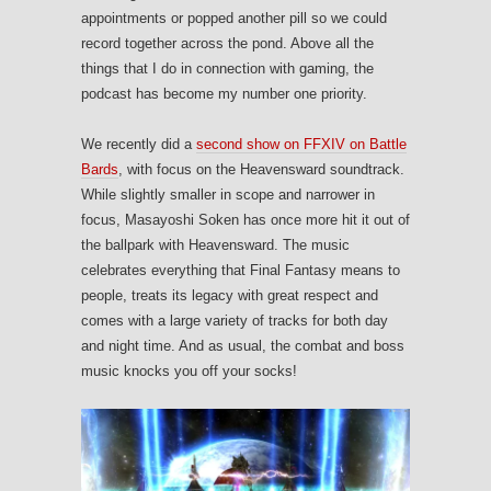
appointments or popped another pill so we could
record together across the pond. Above all the
things that I do in connection with gaming, the
podcast has become my number one priority.
We recently did a
second show on FFXIV on Battle
Bards
, with focus on the Heavensward soundtrack.
While slightly smaller in scope and narrower in
focus, Masayoshi Soken has once more hit it out of
the ballpark with Heavensward. The music
celebrates everything that Final Fantasy means to
people, treats its legacy with great respect and
comes with a large variety of tracks for both day
and night time. And as usual, the combat and boss
music knocks you off your socks!