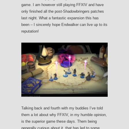
game. I am however still playing FFXIV and have
only finished all the post-Shadowbringers patches
last night. What a fantastic expansion this has
been – I sincerely hope Endwalker can live up to its
reputation!
Talking back and fourth with my buddies I’ve told
them a lot about why FFXIV, in my humble opinion,
is the superior game these days. Them being
generally curious about it, that has led to some