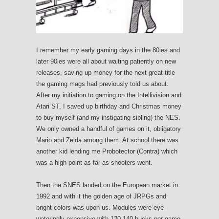
I remember my early gaming days in the 80ies and
later 90ies were all about waiting patiently on new
releases, saving up money for the next great title
the gaming mags had previously told us about.
After my initiation to gaming on the Intellivision and
Atari ST, I saved up birthday and Christmas money
to buy myself (and my instigating sibling) the NES.
We only owned a handful of games on it, obligatory
Mario and Zelda among them. At school there was
another kid lending me Probotector (Contra) which
was a high point as far as shooters went.
Then the SNES landed on the European market in
1992 and with it the golden age of JRPGs and
bright colors was upon us. Modules were eye-
wateringly expensive with 120-140 bucks per game.