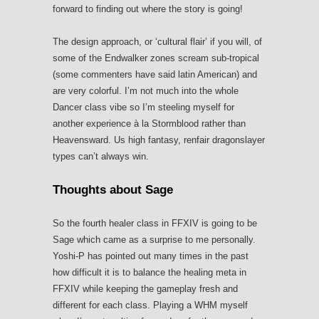
forward to finding out where the story is going!
The design approach, or ‘cultural flair’ if you will, of
some of the Endwalker zones scream sub-tropical
(some commenters have said latin American) and
are very colorful. I’m not much into the whole
Dancer class vibe so I’m steeling myself for
another experience à la Stormblood rather than
Heavensward. Us high fantasy, renfair dragonslayer
types can’t always win.
Thoughts about Sage
So the fourth healer class in FFXIV is going to be
Sage which came as a surprise to me personally.
Yoshi-P has pointed out many times in the past
how difficult it is to balance the healing meta in
FFXIV while keeping the gameplay fresh and
different for each class. Playing a WHM myself