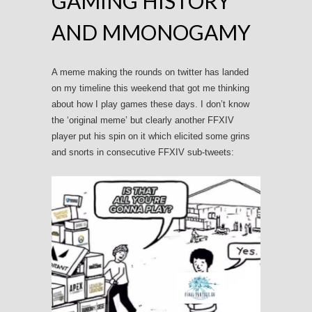
GAMING HISTORY
AND MMONOGAMY
A meme making the rounds on twitter has landed
on my timeline this weekend that got me thinking
about how I play games these days. I don’t know
the ‘original meme’ but clearly another FFXIV
player put his spin on it which elicited some grins
and snorts in consecutive FFXIV sub-tweets: