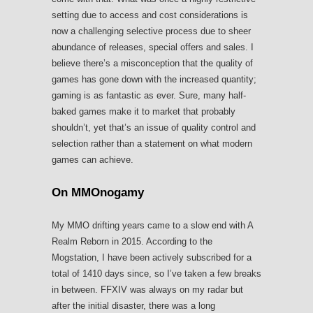
setting due to access and cost considerations is
now a challenging selective process due to sheer
abundance of releases, special offers and sales. I
believe there’s a misconception that the quality of
games has gone down with the increased quantity;
gaming is as fantastic as ever. Sure, many half-
baked games make it to market that probably
shouldn’t, yet that’s an issue of quality control and
selection rather than a statement on what modern
games can achieve.
On MMOnogamy
My MMO drifting years came to a slow end with A
Realm Reborn in 2015. According to the
Mogstation, I have been actively subscribed for a
total of 1410 days since, so I’ve taken a few breaks
in between. FFXIV was always on my radar but
after the initial disaster, there was a long