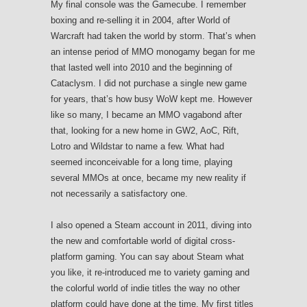
My final console was the Gamecube. I remember
boxing and re-selling it in 2004, after World of
Warcraft had taken the world by storm. That’s when
an intense period of MMO monogamy began for me
that lasted well into 2010 and the beginning of
Cataclysm. I did not purchase a single new game
for years, that’s how busy WoW kept me. However
like so many, I became an MMO vagabond after
that, looking for a new home in GW2, AoC, Rift,
Lotro and Wildstar to name a few. What had
seemed inconceivable for a long time, playing
several MMOs at once, became my new reality if
not necessarily a satisfactory one.
I also opened a Steam account in 2011, diving into
the new and comfortable world of digital cross-
platform gaming. You can say about Steam what
you like, it re-introduced me to variety gaming and
the colorful world of indie titles the way no other
platform could have done at the time. My first titles