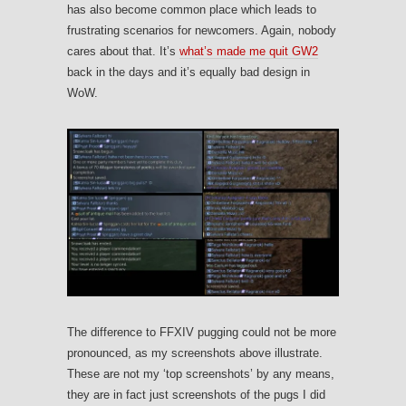
has also become common place which leads to
frustrating scenarios for newcomers. Again, nobody
cares about that. It’s
what’s made me quit GW2
back in the days and it’s equally bad design in
WoW.
The difference to FFXIV pugging could not be more
pronounced, as my screenshots above illustrate.
These are not my ‘top screenshots’ by any means,
they are in fact just screenshots of the pugs I did