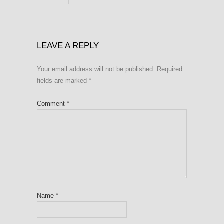
LEAVE A REPLY
Your email address will not be published.
Required
fields are marked
*
Comment
*
Name
*