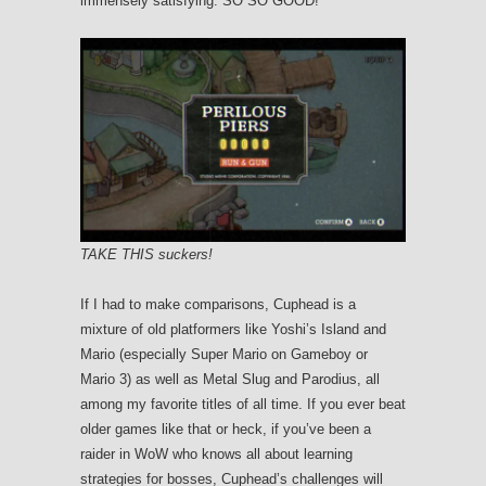
immensely satisfying. SO SO GOOD!
TAKE THIS suckers!
If I had to make comparisons, Cuphead is a
mixture of old platformers like Yoshi’s Island and
Mario (especially Super Mario on Gameboy or
Mario 3) as well as Metal Slug and Parodius, all
among my favorite titles of all time. If you ever beat
older games like that or heck, if you’ve been a
raider in WoW who knows all about learning
strategies for bosses, Cuphead’s challenges will