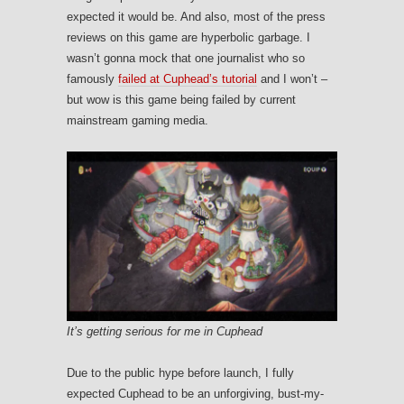
expected it would be. And also, most of the press
reviews on this game are hyperbolic garbage. I
wasn’t gonna mock that one journalist who so
famously
failed at Cuphead’s tutorial
and I won’t –
but wow is this game being failed by current
mainstream gaming media.
It’s getting serious for me in Cuphead
Due to the public hype before launch, I fully
expected Cuphead to be an unforgiving, bust-my-