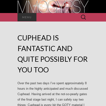
Search
MENU
for:
CUPHEAD IS
FANTASTIC AND
QUITE POSSIBLY FOR
YOU TOO
Over the past two days I’ve spent approximately 8
hours in the highly anticipated and much discussed
Cuphead. Having arrived at the not-so-pearly gates
of the final stage last night, I can safely say two
things: Cuphead is every bit the GOTY material I