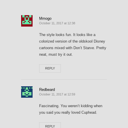
Mmogo
October 11, 2017 at 12:38
The style looks fun. It looks like a
colorized version of the oldskool Disney
cartoons mixed with Don’t Starve. Pretty
neat, must try it out.
REPLY
Redbeard
October 11, 2017 at 12:59
Fascinating. You weren’t kidding when
you said you really loved Cuphead.
REPLY