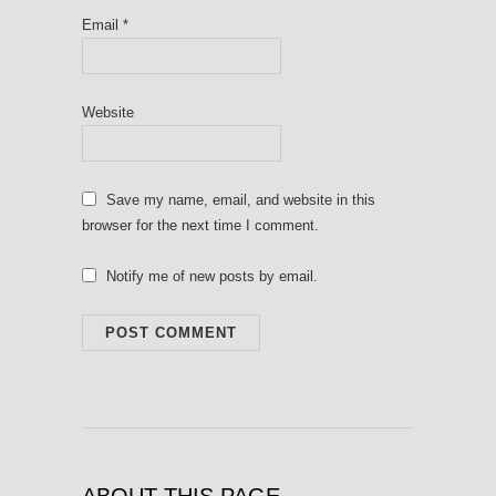
Email
*
Website
Save my name, email, and website in this
browser for the next time I comment.
Notify me of new posts by email.
ABOUT THIS PAGE