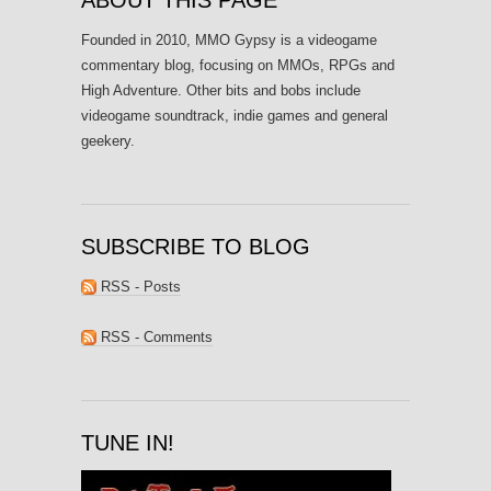
Founded in 2010, MMO Gypsy is a videogame
commentary blog, focusing on MMOs, RPGs and
High Adventure. Other bits and bobs include
videogame soundtrack, indie games and general
geekery.
SUBSCRIBE TO BLOG
RSS - Posts
RSS - Comments
TUNE IN!