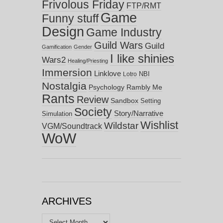
Frivolous Friday
FTP/RMT
Game
Funny stuff
Design
Game Industry
Guild Wars
Guild
Gamification
Gender
I like shinies
Wars2
Healing/Priesting
Immersion
Linklove
NBI
Lotro
Nostalgia
Psychology
Rambly Me
Rants
Review
Sandbox
Setting
Society
Story/Narrative
Simulation
Wishlist
Wildstar
VGM/Soundtrack
WoW
ARCHIVES
Archives