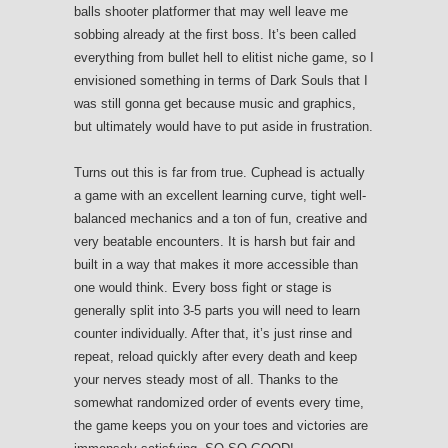
balls shooter platformer that may well leave me
sobbing already at the first boss. It’s been called
everything from bullet hell to elitist niche game, so I
envisioned something in terms of Dark Souls that I
was still gonna get because music and graphics,
but ultimately would have to put aside in frustration.
Turns out this is far from true. Cuphead is actually
a game with an excellent learning curve, tight well-
balanced mechanics and a ton of fun, creative and
very beatable encounters. It is harsh but fair and
built in a way that makes it more accessible than
one would think. Every boss fight or stage is
generally split into 3-5 parts you will need to learn
counter individually. After that, it’s just rinse and
repeat, reload quickly after every death and keep
your nerves steady most of all. Thanks to the
somewhat randomized order of events every time,
the game keeps you on your toes and victories are