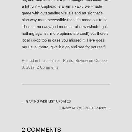
a lot fun” – Cuphead is a remarkably well-made
game with outstanding visuals and music that’s
also way more accessible than it’s made out to be.
There is no easy/god mode as of now (which I got
nothing against, more options are cool!) but there’s
local co-op too in case you missed it. Here goes
my usual motto: give it a go and see for yourself!
Posted in
I like shinies
,
Rants
,
Review
on
October
8, 2017
.
2 Comments
←
GAMING WISHLIST UPDATES
HAPPY RHYMES WITH PUPPY
→
2 COMMENTS