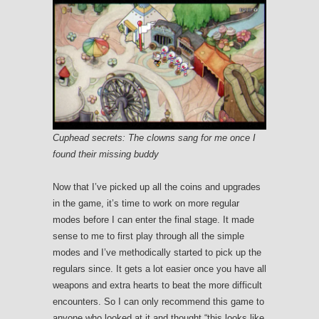
Cuphead secrets: The clowns sang for me once I
found their missing buddy
Now that I’ve picked up all the coins and upgrades
in the game, it’s time to work on more regular
modes before I can enter the final stage. It made
sense to me to first play through all the simple
modes and I’ve methodically started to pick up the
regulars since. It gets a lot easier once you have all
weapons and extra hearts to beat the more difficult
encounters. So I can only recommend this game to
anyone who looked at it and thought “this looks like