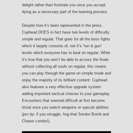
delight rather than frustrate you once you accept
dying as a necessary part of the learning process.
Despite how it’s been represented in the press,
Cuphead DOES in fact have two levels of difficulty:
simple and regular. That goes for all the boss fights
which it largely consists of, not it’s “run & gun”
levels which everyone has to beat on regular. While
it’s true that you won’t be able to access the finale
without collecting all souls on regular, this means
you can play through the game on simple mode and
enjoy the majority of its brilliant content. Cuphead
also features a very effective upgrade system
adding important tactical choices to your gameplay.
Encounters that seemed difficult at first become
trivial once you switch weapons or special abilities
(pro tip: if you struggle, hug that Smoke Bomb and
Chaser combo!).