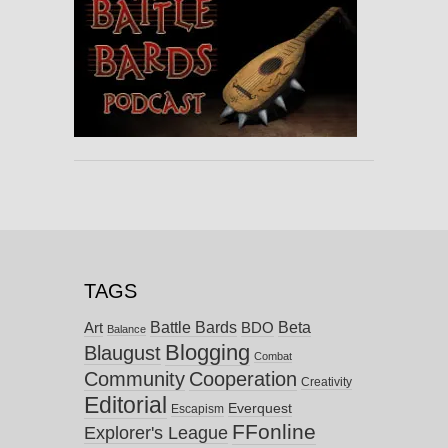
TAGS
Battle Bards
Beta
BDO
Art
Balance
Blogging
Blaugust
Combat
Community
Cooperation
Creativity
Editorial
Everquest
Escapism
FFonline
Explorer's League