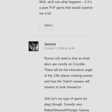
Well, we’ll see what happens – if it’s
a pure PvP game that would surprise
me a bit.
REPLY
Jeromai
October 2, 2016 at 10:49
Rumor mill word is that ex-Anet
devs are mostly on Crucible.
There will be the innovative angle
of the 13th player creating events
and how the Twitch viewers will
interact to look forward to.
Still isn’t my type of game (to
play) though. Sounds very
Mafia/Werewolf/Hunger Games