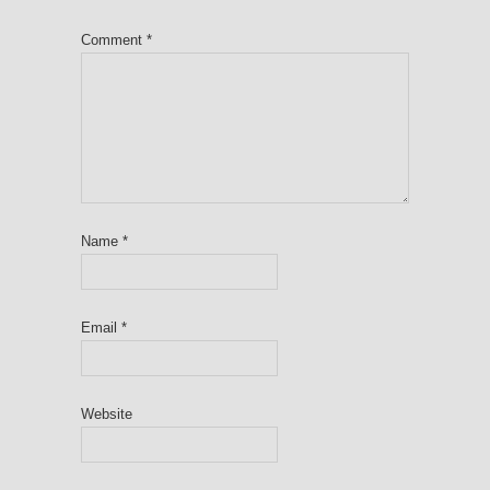
Comment
*
Name
*
Email
*
Website