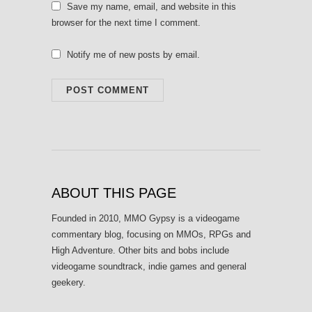
Save my name, email, and website in this
browser for the next time I comment.
Notify me of new posts by email.
ABOUT THIS PAGE
Founded in 2010, MMO Gypsy is a videogame
commentary blog, focusing on MMOs, RPGs and
High Adventure. Other bits and bobs include
videogame soundtrack, indie games and general
geekery.