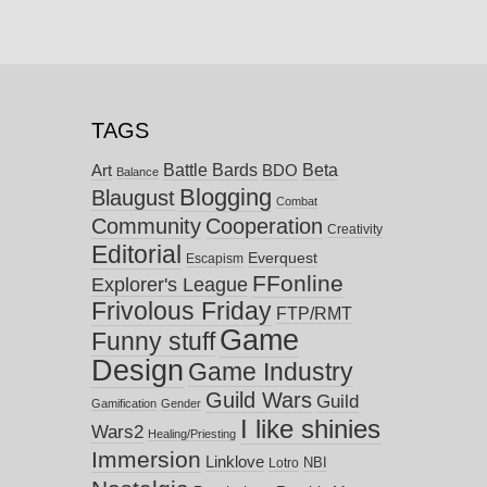
TAGS
Battle Bards
Beta
BDO
Art
Balance
Blogging
Blaugust
Combat
Community
Cooperation
Creativity
Editorial
Everquest
Escapism
FFonline
Explorer's League
Frivolous Friday
FTP/RMT
Game
Funny stuff
Design
Game Industry
Guild Wars
Guild
Gamification
Gender
I like shinies
Wars2
Healing/Priesting
Immersion
Linklove
NBI
Lotro