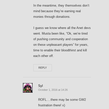
In the meantime, they themselves don’t
mind because they’re earning real
monies through donations.
I guess we know where all the Anet devs
went. Musta been like, “Ok, we’re tired
of pushing community and cooperation
on these unpleasant players” for years,
time to enable their bloodthirst and kill
each other off.
REPLY
Syl
October 1, 2016 at 14:26
ROFL….there may be some GW2
frustration there! x)