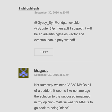
TishToshTesh
September 30, 2016 at 20:57
@Gypsy_Syl @endgameviable
@Sypster @p_mersault I suspect it will
be an advertising/sales vector and
eventual bankruptcy writeoff.
REPLY
bhagpuss
September 30, 2016 at 21:04
Not sure why we need “AAA” MMOs all
of a sudden. It seems like no time ago
the solution to the supposed (imagined
in my opinion) malaise was for MMOs to
go back to being “niche”.