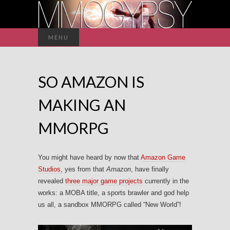
Search
MENU
for:
SO AMAZON IS
MAKING AN
MMORPG
You might have heard by now that
Amazon Game
Studios,
yes from that
Amazon
, have finally
revealed
three major game projects
currently in the
works: a MOBA title, a sports brawler and god help
us all, a sandbox MMORPG called “New World”!