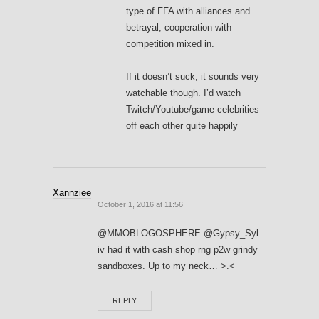
type of FFA with alliances and
betrayal, cooperation with
competition mixed in.
If it doesn’t suck, it sounds very
watchable though. I’d watch
Twitch/Youtube/game celebrities
off each other quite happily
Xannziee
October 1, 2016 at 11:56
@MMOBLOGOSPHERE @Gypsy_Syl
iv had it with cash shop rng p2w grindy
sandboxes. Up to my neck… >.<
REPLY