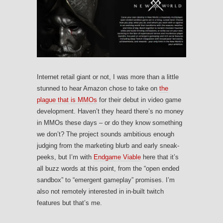
Internet retail giant or not, I was more than a little
stunned to hear Amazon chose to take on
the
plague that is MMOs
for their debut in video game
development. Haven’t they heard there’s no money
in MMOs these days – or do they know something
we don’t? The project sounds ambitious enough
judging from the marketing blurb and early sneak-
peeks, but I’m with
Endgame Viable
here that it’s
all buzz words at this point, from the “open ended
sandbox” to “emergent gameplay” promises. I’m
also not remotely interested in in-built twitch
features but that’s me.