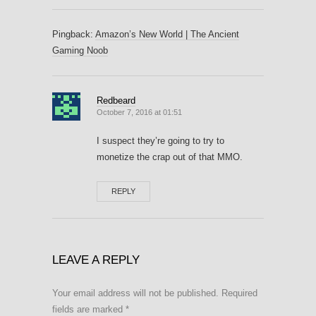
Pingback:
Amazon’s New World | The Ancient
Gaming Noob
Redbeard
October 7, 2016 at 01:51
I suspect they’re going to try to
monetize the crap out of that MMO.
REPLY
LEAVE A REPLY
Your email address will not be published.
Required
fields are marked
*