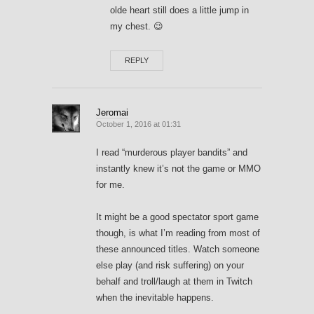
olde heart still does a little jump in
my chest. 😉
REPLY
Jeromai
October 1, 2016 at 01:31
I read “murderous player bandits” and
instantly knew it’s not the game or MMO
for me.
It might be a good spectator sport game
though, is what I’m reading from most of
these announced titles. Watch someone
else play (and risk suffering) on your
behalf and troll/laugh at them in Twitch
when the inevitable happens.