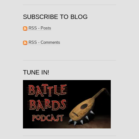
SUBSCRIBE TO BLOG
RSS - Posts
RSS - Comments
TUNE IN!