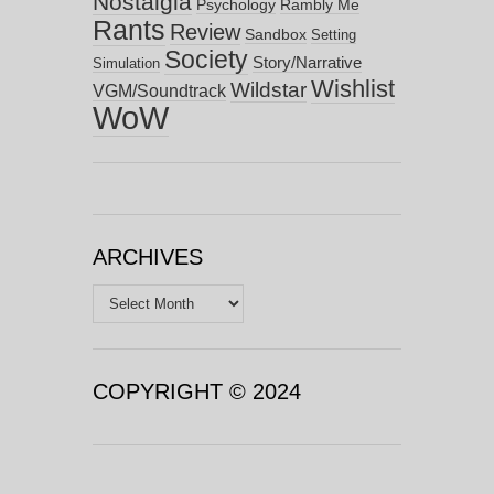
Nostalgia
Psychology
Rambly Me
Rants
Review
Sandbox
Setting
Society
Story/Narrative
Simulation
Wishlist
Wildstar
VGM/Soundtrack
WoW
ARCHIVES
Archives
COPYRIGHT © 2024