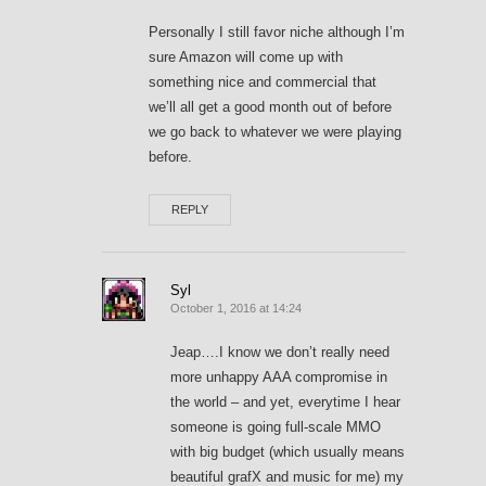
Personally I still favor niche although I’m
sure Amazon will come up with
something nice and commercial that
we’ll all get a good month out of before
we go back to whatever we were playing
before.
REPLY
Syl
October 1, 2016 at 14:24
Jeap….I know we don’t really need
more unhappy AAA compromise in
the world – and yet, everytime I hear
someone is going full-scale MMO
with big budget (which usually means
beautiful grafX and music for me) my