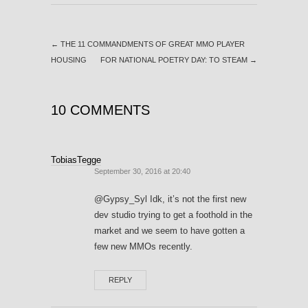
←
THE 11 COMMANDMENTS OF GREAT MMO PLAYER
HOUSING
FOR NATIONAL POETRY DAY: TO STEAM
→
10 COMMENTS
TobiasTegge
September 30, 2016 at 20:40
@Gypsy_Syl Idk, it’s not the first new
dev studio trying to get a foothold in the
market and we seem to have gotten a
few new MMOs recently.
REPLY