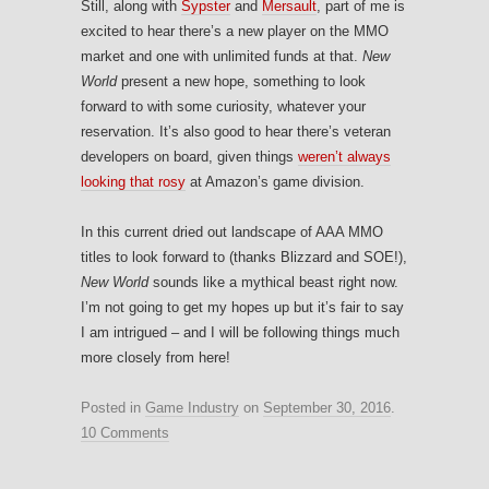
Still, along with
Sypster
and
Mersault
, part of me is
excited to hear there’s a new player on the MMO
market and one with unlimited funds at that.
New
World
present a new hope, something to look
forward to with some curiosity, whatever your
reservation. It’s also good to hear there’s veteran
developers on board, given things
weren’t always
looking that rosy
at Amazon’s game division.
In this current dried out landscape of AAA MMO
titles to look forward to (thanks Blizzard and SOE!),
New World
sounds like a mythical beast right now.
I’m not going to get my hopes up but it’s fair to say
I am intrigued – and I will be following things much
more closely from here!
Posted in
Game Industry
on
September 30, 2016
.
10 Comments