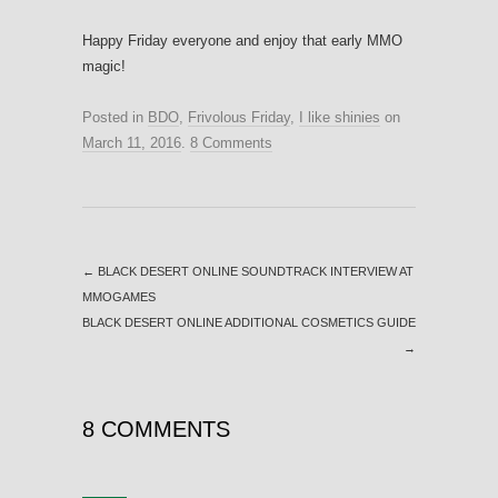
Happy Friday everyone and enjoy that early MMO
magic!
Posted in
BDO
,
Frivolous Friday
,
I like shinies
on
March 11, 2016
.
8 Comments
←
BLACK DESERT ONLINE SOUNDTRACK INTERVIEW AT
MMOGAMES
BLACK DESERT ONLINE ADDITIONAL COSMETICS GUIDE
→
8 COMMENTS