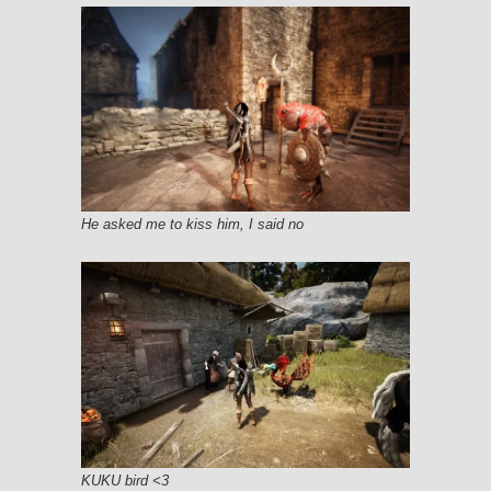
He asked me to kiss him, I said no
KUKU bird <3