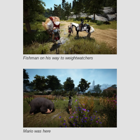
Fishman on his way to weightwatchers
Mario was here