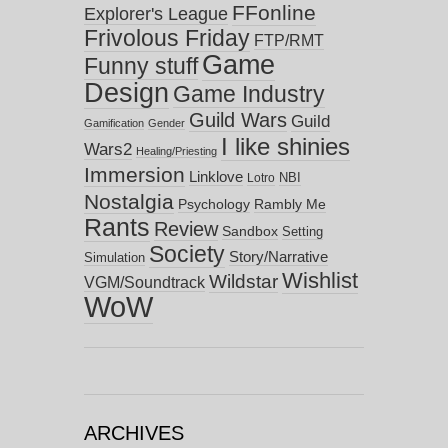
FFonline
Explorer's League
Frivolous Friday
FTP/RMT
Game
Funny stuff
Design
Game Industry
Guild Wars
Guild
Gamification
Gender
I like shinies
Wars2
Healing/Priesting
Immersion
Linklove
NBI
Lotro
Nostalgia
Psychology
Rambly Me
Rants
Review
Sandbox
Setting
Society
Story/Narrative
Simulation
Wishlist
Wildstar
VGM/Soundtrack
WoW
ARCHIVES