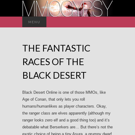
Search
MENU
for:
THE FANTASTIC
RACES OF THE
BLACK DESERT
Black Desert Online is one of those MMOs, like
Age of Conan, that only lets you roll
humans/humanlikes as player characters. Okay,
the ranger class are elves apparently (although my
ranger looks zero elf and a good thing too) and it’s
debatable what Berserkers are… But there’s not the
exotic choice of being a tiny Asura, a grumpy dwarf