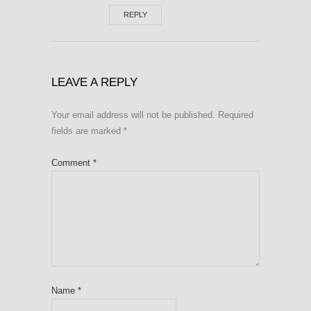
REPLY
LEAVE A REPLY
Your email address will not be published.
Required
fields are marked
*
Comment
*
Name
*