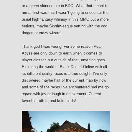
or a green-skinned orc in BDO. What that meant to
me at first was that I wasn’t going to encounter the
usual high fantasy whimsy in this MMO but a more
serious, maybe Skyrim-esque setting with the odd
dragon or crazy wizard.
Thank god I was wrong! For some reason Pearl
Abyss are only down to earth when it comes to
player classes but outside of that, anything goes.
Exploring the world of Black Desert Online with all
its different quirky races is a true delight. I’ve only
discovered maybe half of the current map by now
and some of the races I’ve encountered had me go
squee
with joy or laugh in amazement. Current
favorites: otters and kuku birds!