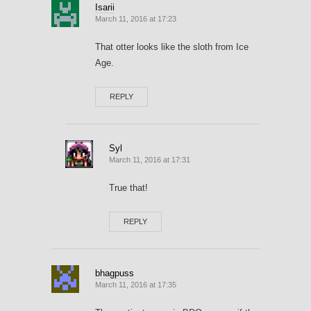
Isarii
March 11, 2016 at 17:23
That otter looks like the sloth from Ice
Age.
REPLY
Syl
March 11, 2016 at 17:31
True that!
REPLY
bhagpuss
March 11, 2016 at 17:35