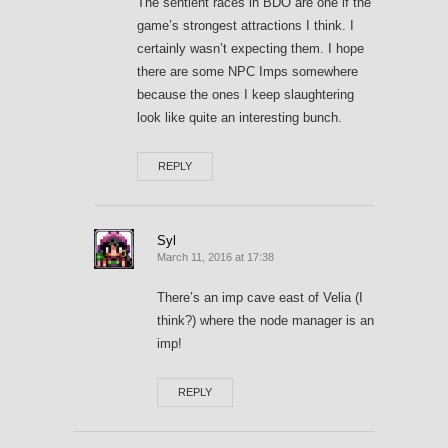
The sentient races in BDO are one if the
game’s strongest attractions I think. I
certainly wasn’t expecting them. I hope
there are some NPC Imps somewhere
because the ones I keep slaughtering
look like quite an interesting bunch.
REPLY
Syl
March 11, 2016 at 17:38
There’s an imp cave east of Velia (I
think?) where the node manager is an
imp!
REPLY