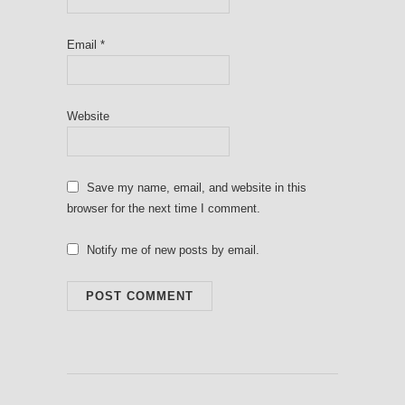
Email
*
Website
Save my name, email, and website in this
browser for the next time I comment.
Notify me of new posts by email.