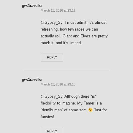
gw2traveller
March 11, 2016 at 23:12
@Gypsy_Syl I must admit, it’s almost
refreshing, how few races we can
actually roll. Giant and Elves are pretty
much it, and it’s limited.
REPLY
gw2traveller
March 11, 2016 at 23:13
@Gypsy_Syl Although there *is*
flexibility to imagine. My Tamer is a
“demihuman” of some sort.
Just for
funsies!
REPLY