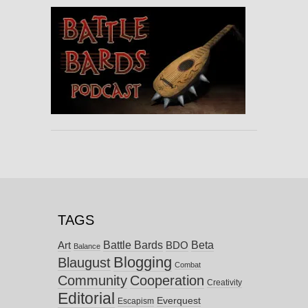
TAGS
Battle Bards
Beta
BDO
Art
Balance
Blogging
Blaugust
Combat
Community
Cooperation
Creativity
Editorial
Everquest
Escapism