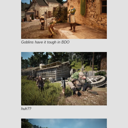
Goblins have it tough in BDO
huh??