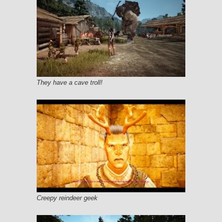
They have a cave troll!
Creepy reindeer geek