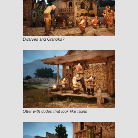
Dwarves and Granoks?
Otter with dudes that look like fauns