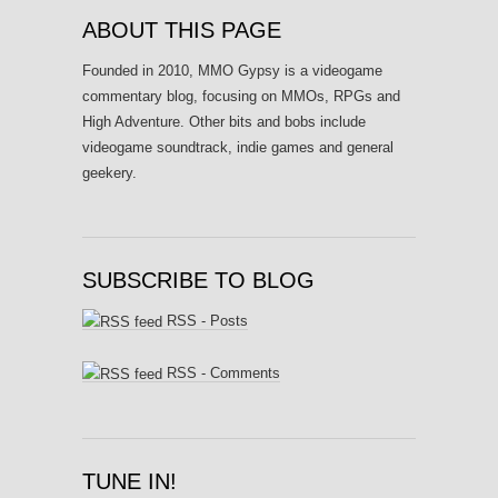
ABOUT THIS PAGE
Founded in 2010, MMO Gypsy is a videogame
commentary blog, focusing on MMOs, RPGs and
High Adventure. Other bits and bobs include
videogame soundtrack, indie games and general
geekery.
SUBSCRIBE TO BLOG
RSS - Posts
RSS - Comments
TUNE IN!