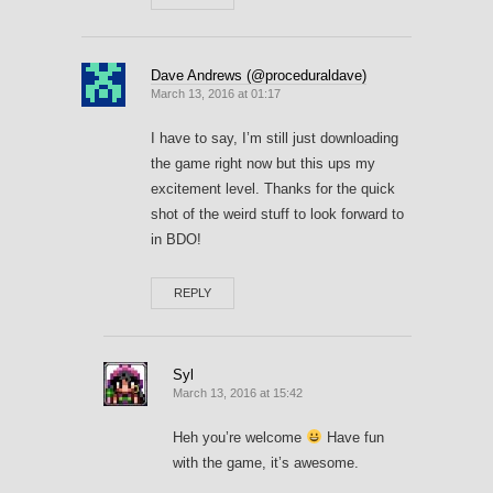
Dave Andrews (@proceduraldave)
March 13, 2016 at 01:17
I have to say, I’m still just downloading
the game right now but this ups my
excitement level. Thanks for the quick
shot of the weird stuff to look forward to
in BDO!
REPLY
Syl
March 13, 2016 at 15:42
Heh you’re welcome
Have fun
with the game, it’s awesome.