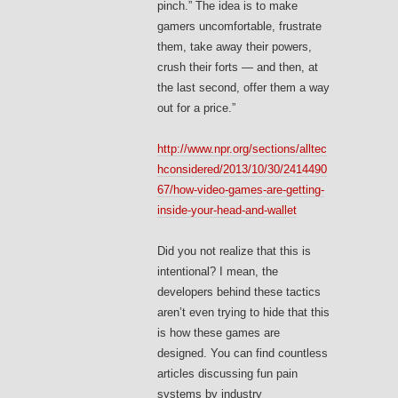
pinch.” The idea is to make
gamers uncomfortable, frustrate
them, take away their powers,
crush their forts — and then, at
the last second, offer them a way
out for a price.”
http://www.npr.org/sections/alltec
hconsidered/2013/10/30/2414490
67/how-video-games-are-getting-
inside-your-head-and-wallet
Did you not realize that this is
intentional? I mean, the
developers behind these tactics
aren’t even trying to hide that this
is how these games are
designed. You can find countless
articles discussing fun pain
systems by industry