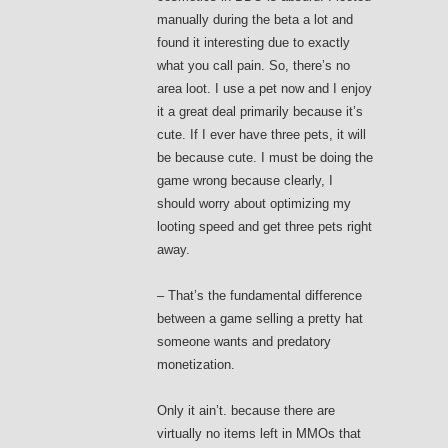
manually during the beta a lot and
found it interesting due to exactly
what you call pain. So, there’s no
area loot. I use a pet now and I enjoy
it a great deal primarily because it’s
cute. If I ever have three pets, it will
be because cute. I must be doing the
game wrong because clearly, I
should worry about optimizing my
looting speed and get three pets right
away.
– That’s the fundamental difference
between a game selling a pretty hat
someone wants and predatory
monetization.
Only it ain’t. because there are
virtually no items left in MMOs that