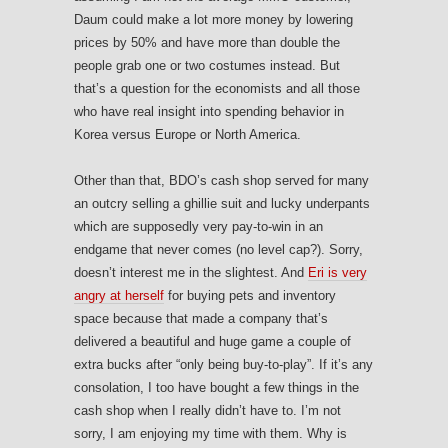
Daum could make a lot more money by lowering
prices by 50% and have more than double the
people grab one or two costumes instead. But
that’s a question for the economists and all those
who have real insight into spending behavior in
Korea versus Europe or North America.
Other than that, BDO’s cash shop served for many
an outcry selling a ghillie suit and lucky underpants
which are supposedly very pay-to-win in an
endgame that never comes (no level cap?). Sorry,
doesn’t interest me in the slightest. And
Eri is very
angry at herself
for buying pets and inventory
space because that made a company that’s
delivered a beautiful and huge game a couple of
extra bucks after “only being buy-to-play”. If it’s any
consolation, I too have bought a few things in the
cash shop when I really didn’t have to. I’m not
sorry, I am enjoying my time with them. Why is