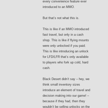
every convenience feature ever
introduced to an MMO.
But that’s not what this is.
This is like if an MMO introduced
fast travel, but only in a cash
shop. This is like if flying mounts
were only unlocked if you paid.
This is like introducing an unlock
for LFD/LFR that’s only available
to players who fork up cold, hard
cash.
Black Desert didn’t say – hey, we
think small inventory sizes
introduce an element of travel and
decision making into our game! –
because if they had, then they
wouldn’t be selling unlocks on the