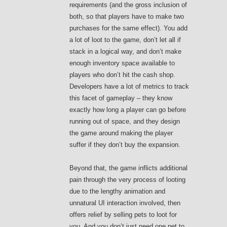
requirements (and the gross inclusion of
both, so that players have to make two
purchases for the same effect). You add
a lot of loot to the game, don’t let all if
stack in a logical way, and don’t make
enough inventory space available to
players who don’t hit the cash shop.
Developers have a lot of metrics to track
this facet of gameplay – they know
exactly how long a player can go before
running out of space, and they design
the game around making the player
suffer if they don’t buy the expansion.
Beyond that, the game inflicts additional
pain through the very process of looting
due to the lengthy animation and
unnatural UI interaction involved, then
offers relief by selling pets to loot for
you. And you don’t just need one pet to