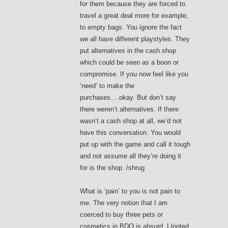
for them because they are forced to
travel a great deal more for example,
to empty bags. You ignore the fact
we all have different playstyles. They
put alternatives in the cash shop
which could be seen as a boon or
compromise. If you now feel like you
‘need’ to make the
purchases….okay. But don’t say
there weren’t alternatives. If there
wasn’t a cash shop at all, we’d not
have this conversation. You would
put up with the game and call it tough
and not assume all they’re doing it
for is the shop. /shrug
What is ‘pain’ to you is not pain to
me. The very notion that I am
coerced to buy three pets or
cosmetics in BDO is absurd. I looted