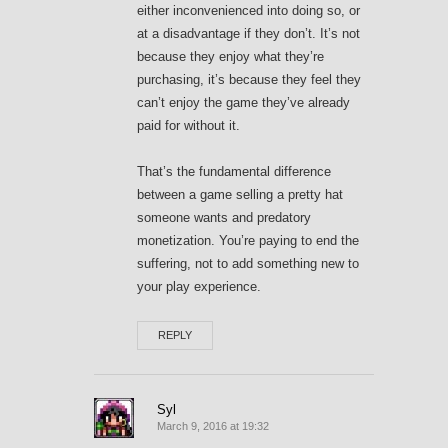
either inconvenienced into doing so, or
at a disadvantage if they don’t. It’s not
because they enjoy what they’re
purchasing, it’s because they feel they
can’t enjoy the game they’ve already
paid for without it.
That’s the fundamental difference
between a game selling a pretty hat
someone wants and predatory
monetization. You’re paying to end the
suffering, not to add something new to
your play experience.
REPLY
Syl
March 9, 2016 at 19:32