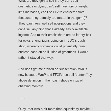
What are they gonna sell if they can’t sell
cosmetics or dyes, can’t sell inventory or weight
limit increases, can’t sell extra character slots
(because they actually too matter in the game)?
They can’t very well sell uber-potions and they
can’t sell anything that’s already easily available
ingame. And to their credit: there are no lottery-box-
for-epics shenanigans going on in BDO’s cash
shop, whereby someone could potentially burn
endless cash on an illusion of greatness. I would
rather it stayed that way.
And don’t get me started on subscription MMOs
now because WoW and FFXIV too sell “content” by
above definition in their cash shops on top of
charging monthly.
……
Okay, that was a bit more than equanimity maybe! I