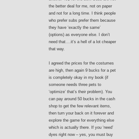
the better deal for me, not on paper
and not for a long time. I think people
who prefer subs prefer them because
they have ‘exactly the same’
(options) as everyone else. I don’t
need that….it’s a hell of a lot cheaper
that way.
I agreed the prices for the costumes
are high, then again 9 bucks for a pet
is completely okay in my book (if
someone needs three pets to
‘optimize’ that’s their problem). You
can pay around 50 bucks in the cash
shop to get the few relevant items,
then turn your back on it forever and
explore the game for everything else
which is actually there. If you ‘need’
dyes right now – yes, you must buy