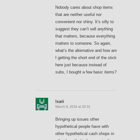
Nobody cares about shop items
that are neither useful nor
convenient nor shiny. It’s silly to
suggest they can’t sell anything
that matters, because everything
matters to someone. So again,
what’s the alternative and how am
I getting the short end of the stick
here just because instead of
subs, I bought a few basic items?
Isarii
March 9, 2016 at 20:31
Bringing up issues other
hypothetical people have with
other hypothetical cash shops in