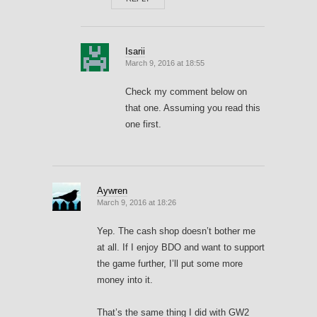
Isarii
March 9, 2016 at 18:55
Check my comment below on
that one. Assuming you read this
one first.
Aywren
March 9, 2016 at 18:26
Yep. The cash shop doesn’t bother me
at all. If I enjoy BDO and want to support
the game further, I’ll put some more
money into it.
That’s the same thing I did with GW2