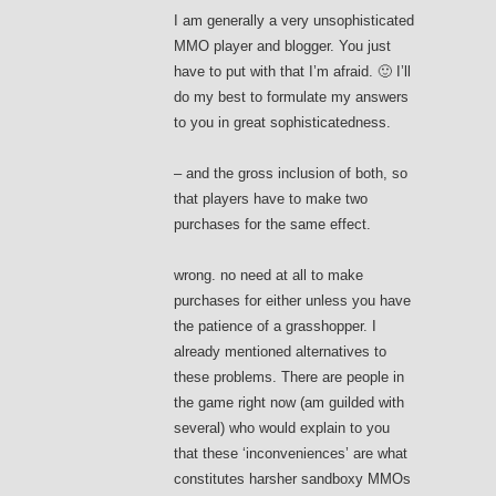
I am generally a very unsophisticated
MMO player and blogger. You just
have to put with that I’m afraid. 🙂 I’ll
do my best to formulate my answers
to you in great sophisticatedness.
– and the gross inclusion of both, so
that players have to make two
purchases for the same effect.
wrong. no need at all to make
purchases for either unless you have
the patience of a grasshopper. I
already mentioned alternatives to
these problems. There are people in
the game right now (am guilded with
several) who would explain to you
that these ‘inconveniences’ are what
constitutes harsher sandboxy MMOs