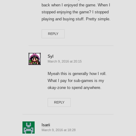
back when I enjoyed the game. When I
stopped enjoying the game? I stopped
playing and buying stuff. Pretty simple.
REPLY
Syl
March 9, 2016 at 20:15
Myeah this is generally how I roll.
What I pay for sub-games is my
okay-zone to spend anywhere.
REPLY
Isarii
March 9, 2016 at 18:28