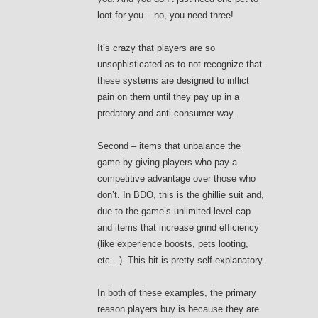
loot for you – no, you need three!
It’s crazy that players are so
unsophisticated as to not recognize that
these systems are designed to inflict
pain on them until they pay up in a
predatory and anti-consumer way.
Second – items that unbalance the
game by giving players who pay a
competitive advantage over those who
don’t. In BDO, this is the ghillie suit and,
due to the game’s unlimited level cap
and items that increase grind efficiency
(like experience boosts, pets looting,
etc…). This bit is pretty self-explanatory.
In both of these examples, the primary
reason players buy is because they are