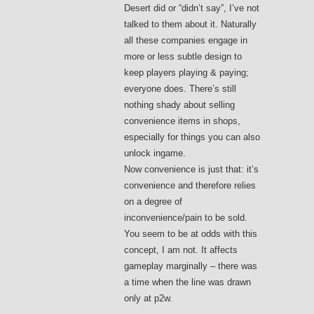
Desert did or “didn’t say”, I’ve not
talked to them about it. Naturally
all these companies engage in
more or less subtle design to
keep players playing & paying;
everyone does. There’s still
nothing shady about selling
convenience items in shops,
especially for things you can also
unlock ingame.
Now convenience is just that: it’s
convenience and therefore relies
on a degree of
inconvenience/pain to be sold.
You seem to be at odds with this
concept, I am not. It affects
gameplay marginally – there was
a time when the line was drawn
only at p2w.