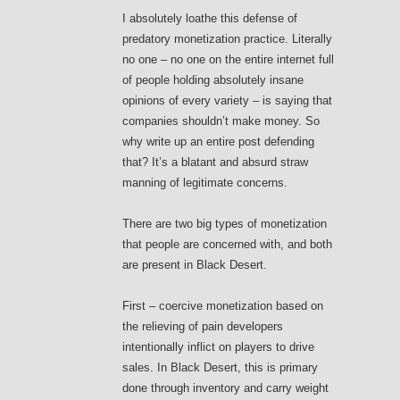
I absolutely loathe this defense of
predatory monetization practice. Literally
no one – no one on the entire internet full
of people holding absolutely insane
opinions of every variety – is saying that
companies shouldn’t make money. So
why write up an entire post defending
that? It’s a blatant and absurd straw
manning of legitimate concerns.
There are two big types of monetization
that people are concerned with, and both
are present in Black Desert.
First – coercive monetization based on
the relieving of pain developers
intentionally inflict on players to drive
sales. In Black Desert, this is primary
done through inventory and carry weight