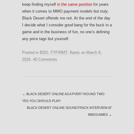
keep finding myself
in the same position
for years
when it comes to MMO payment models but
truly,
Black Desert offends me not. At the end of the day
I decide what I consider good bang for the buck in a
game and in the business of fun, no one’s defining
any price tags but yourself.
Posted in
BDO
,
FTP/RMT
,
Rants
on
March 9,
2016
.
40 Comments
←
BLACK DESERT ONLINE AS A PVER? ROUND TWO:
YES YOU SHOULD PLAY!
BLACK DESERT ONLINE SOUNDTRACK INTERVIEW AT
MMOGAMES
→