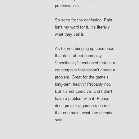
professionals.
So sorry for the confusion. Pain
isn’t my word for it, it’s literally
what they call it.
As for you bringing up cosmetics
that don’t affect gameplay – I
*specifically* mentioned that as a
counterpoint that doesn’t create a
problem. Great for the game’s
long-term health? Probably not.
But it’s not coercive, and I don’t
have a problem with it. Please
don’t project arguments on me
that contradict what I’ve already
said.