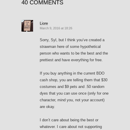
40 COMMENTS
Liore
March 9, 2016 at 18:26
Sorry, Syl, but I think you’ve created a
strawman here of some hypothetical
person who wants to be the best and the
prettiest and have everything for free.
If you buy anything in the current BDO
cash shop, you are telling them that $30
costumes and $9 pets and .50 random
dyes that you can use once (only for one
character, mind you, not your account)
are okay.
I don’t care about being the best or
whatever. I care about not supporting