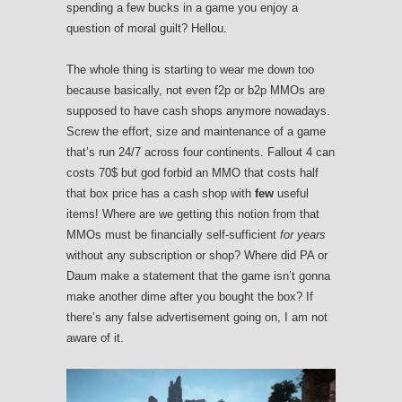
spending a few bucks in a game you enjoy a
question of moral guilt? Hellou.
The whole thing is starting to wear me down too
because basically, not even f2p or b2p MMOs are
supposed to have cash shops anymore nowadays.
Screw the effort, size and maintenance of a game
that’s run 24/7 across four continents. Fallout 4 can
costs 70$ but god forbid an MMO that costs half
that box price has a cash shop with
few
useful
items! Where are we getting this notion from that
MMOs must be financially self-sufficient
for years
without any subscription or shop? Where did PA or
Daum make a statement that the game isn’t gonna
make another dime after you bought the box? If
there’s any false advertisement going on, I am not
aware of it.