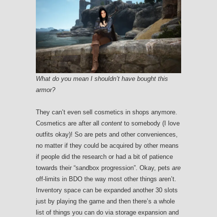
What do you mean I shouldn’t have bought this
armor?
They can’t even sell cosmetics in shops anymore.
Cosmetics are after all
content
to somebody (I love
outfits okay)! So are pets and other conveniences,
no matter if they could be acquired by other means
if people did the research or had a bit of patience
towards their “sandbox progression”. Okay, pets
are
off-limits in BDO the way most other things aren’t.
Inventory space can be expanded another 30 slots
just by playing the game and then there’s a whole
list of things you can do via storage expansion and