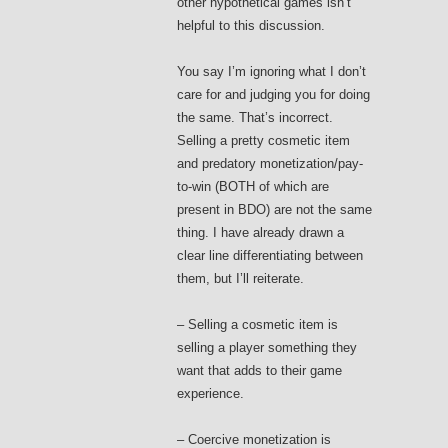
other hypothetical games isn’t
helpful to this discussion.
You say I’m ignoring what I don’t
care for and judging you for doing
the same. That’s incorrect.
Selling a pretty cosmetic item
and predatory monetization/pay-
to-win (BOTH of which are
present in BDO) are not the same
thing. I have already drawn a
clear line differentiating between
them, but I’ll reiterate.
– Selling a cosmetic item is
selling a player something they
want that adds to their game
experience.
– Coercive monetization is