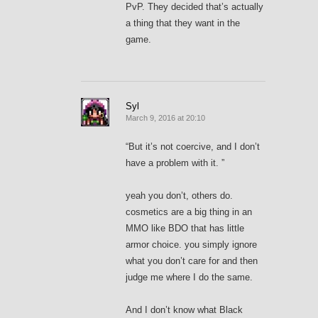
PvP. They decided that’s actually
a thing that they want in the
game.
Syl
March 9, 2016 at 20:10
“But it’s not coercive, and I don’t
have a problem with it. ”
yeah you don’t, others do.
cosmetics are a big thing in an
MMO like BDO that has little
armor choice. you simply ignore
what you don’t care for and then
judge me where I do the same.
And I don’t know what Black