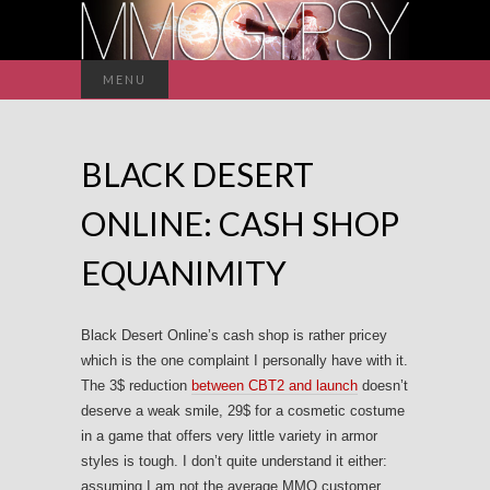
Search
MENU
for:
BLACK DESERT
ONLINE: CASH SHOP
EQUANIMITY
Black Desert Online’s cash shop is rather pricey
which is the one complaint I personally have with it.
The 3$ reduction
between CBT2 and launch
doesn’t
deserve a weak smile, 29$ for a cosmetic costume
in a game that offers very little variety in armor
styles is tough. I don’t quite understand it either:
assuming I am not the average MMO customer,