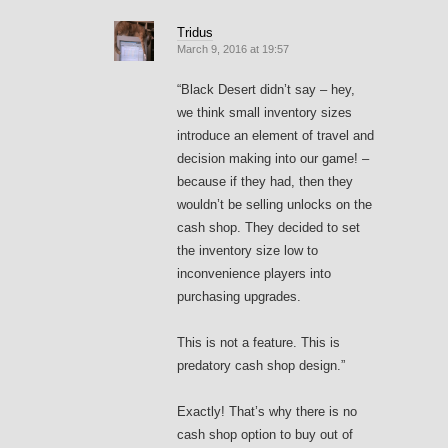
Tridus
March 9, 2016 at 19:57
“Black Desert didn’t say – hey,
we think small inventory sizes
introduce an element of travel and
decision making into our game! –
because if they had, then they
wouldn’t be selling unlocks on the
cash shop. They decided to set
the inventory size low to
inconvenience players into
purchasing upgrades.
This is not a feature. This is
predatory cash shop design.”
Exactly! That’s why there is no
cash shop option to buy out of