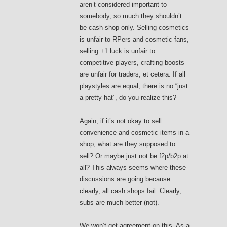
aren’t considered important to
somebody, so much they shouldn’t
be cash-shop only. Selling cosmetics
is unfair to RPers and cosmetic fans,
selling +1 luck is unfair to
competitive players, crafting boosts
are unfair for traders, et cetera. If all
playstyles are equal, there is no “just
a pretty hat”, do you realize this?
Again, if it’s not okay to sell
convenience and cosmetic items in a
shop, what are they supposed to
sell? Or maybe just not be f2p/b2p at
all? This always seems where these
discussions are going because
clearly, all cash shops fail. Clearly,
subs are much better (not).
We won’t get agreement on this. As a