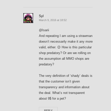
Syl
March 9, 2016 at 18:52
@Isarii
And repeating I am using a strawman
doesn’t necessarily make it any more
valid, either. 😉 How is this particular
shop predatory? Or are we rolling on
the assumption all MMO shops are
predatory?
The very definition of ‘shady’ deals is
that the customer isn’t given
transparency and information about
the deal. What’s not transparent
about 9$ for a pet?
REPLY