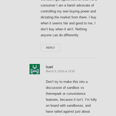
consumer I am a harsh advocate of
controlling my own buying power and
dictating the market from there. I buy
when it seems fair and good to me, I
don’t buy when it ain’t. Nothing
anyone can do differently.
REPLY
Isarii
March 9, 2016 at 19:50
Don’t try to make this into a
discussion of sandbox vs
themepark or convenience
features, because it isn’t. I’m fully
on board with sandboxes, and
have railed against just about