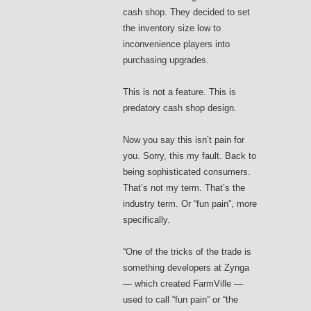
cash shop. They decided to set
the inventory size low to
inconvenience players into
purchasing upgrades.
This is not a feature. This is
predatory cash shop design.
Now you say this isn’t pain for
you. Sorry, this my fault. Back to
being sophisticated consumers.
That’s not my term. That’s the
industry term. Or “fun pain”, more
specifically.
“One of the tricks of the trade is
something developers at Zynga
— which created FarmVille —
used to call “fun pain” or “the