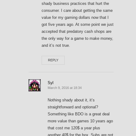
shady business practices that hurt the
consumer. I care about getting the same
value for my gaming dollars now that I
got five years ago. At some point we just
accepted that predatory cash shops are
the only way for a game to make money,
and it’s not true.
REPLY
Syl
March 9, 2016 at 18:34
Nothing shady about it, it’s
straightforward and optional?
Something like BDO is a great deal
more value than games 10 years ago
that cost me 120$ a year plus
another 40$ for the box. Subs are not