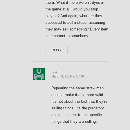
them. What if there weren’t dyes in
the game at all, would you stop
playing? And again, what are they
supposed to sell instead, assuming
they may sell something? Every item
is important to somebody.
REPLY
Isarii
March 9, 2016 at 18:36
Repeating the same straw man
doesn’t make it any more valid.
It’s not about the fact that they’re
selling things, it’s the predatory
design inherent to the specific
things that they are selling.