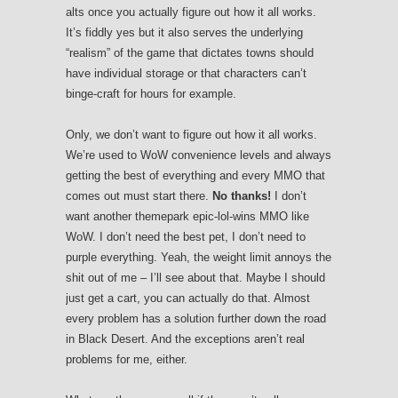
alts once you actually figure out how it all works.
It’s fiddly yes but it also serves the underlying
“realism” of the game that dictates towns should
have individual storage or that characters can’t
binge-craft for hours for example.
Only, we don’t want to figure out how it all works.
We’re used to WoW convenience levels and always
getting the best of everything and every MMO that
comes out must start there.
No thanks!
I don’t
want another themepark epic-lol-wins MMO like
WoW. I don’t need the best pet, I don’t need to
purple everything. Yeah, the weight limit annoys the
shit out of me – I’ll see about that. Maybe I should
just get a cart, you can actually do that. Almost
every problem has a solution further down the road
in Black Desert. And the exceptions aren’t real
problems for me, either.