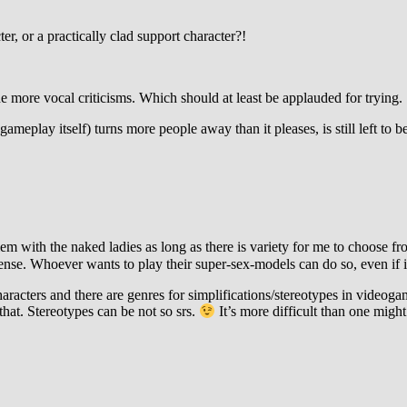
er, or a practically clad support character?!
he more vocal criticisms. Which should at least be applauded for trying.
gameplay itself) turns more people away than it pleases, is still left to b
m with the naked ladies as long as there is variety for me to choose fr
nse. Whoever wants to play their super-sex-models can do so, even if i
p characters and there are genres for simplifications/stereotypes in video
hat. Stereotypes can be not so srs.
It’s more difficult than one might 