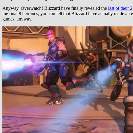
Anyway, Overwatch! Blizzard have finally revealed the
last of their 
the final 8 heroines, you can tell that Blizzard have actually made an e
games, anyway.