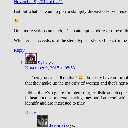
November 9, 2015 at 02:11
But but what if I want to play a skimpily dressed offense charact
On a more serious note, eh, it’s an attempt to address some of t
Whether it succeeds, or if the stereotypical-stylized-ness (or the 
Reply
Syl
says:
November 9, 2015 at 08:53
…Then you can still do that!
I honestly have no proble
that they make up the majority of women and that’s nonse
I think there’s a genre for interesting, realistic and dee
in beat’em ups or arena match games and I am cool with t
identify and are interested to play.
Reply
Jeromai
says: