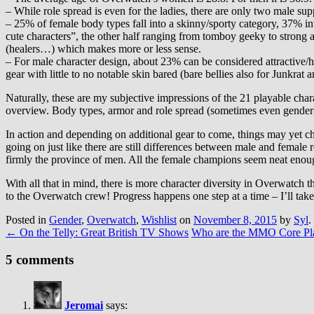
– While role spread is even for the ladies, there are only two male supp
– 25% of female body types fall into a skinny/sporty category, 37% in
cute characters”, the other half ranging from tomboy geeky to strong at
(healers…) which makes more or less sense.
– For male character design, about 23% can be considered attractive/
gear with little to no notable skin bared (bare bellies also for Junkr
Naturally, these are my subjective impressions of the 21 playable chara
overview. Body types, armor and role spread (sometimes even gender-lo
In action and depending on additional gear to come, things may yet c
going on just like there are still differences between male and female
firmly the province of men. All the female champions seem neat eno
With all that in mind, there is more character diversity in Overwatch
to the Overwatch crew! Progress happens one step at a time – I’ll tak
Posted in
Gender
,
Overwatch
,
Wishlist
on
November 8, 2015
by
Syl
.
←
On the Telly: Great British TV Shows
Who are the MMO Core Pl
5 comments
Jeromai
says: