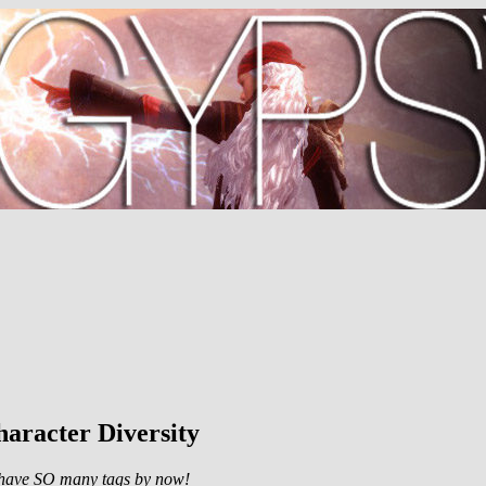
aracter Diversity
 I have SO many tags by now!