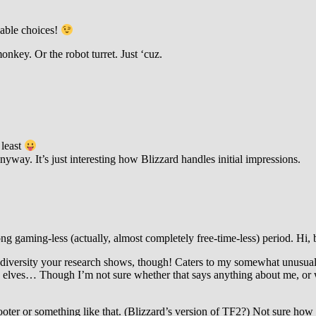
lable choices!
onkey. Or the robot turret. Just ‘cuz.
 least
anyway. It’s just interesting how Blizzard handles initial impressions.
ong gaming-less (actually, almost completely free-time-less) period. Hi
r diversity your research shows, though! Caters to my somewhat unusual
ves… Though I’m not sure whether that says anything about me, or whe
ooter or something like that. (Blizzard’s version of TF2?) Not sure how 