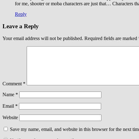
for me, shooter or moba characters are just that… Characters that
Reply
Leave a Reply
Your email address will not be published.
Required fields are marked
Comment
*
Name
*
Email
*
Website
Save my name, email, and website in this browser for the next ti