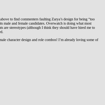
 above to find commenters faulting Zarya’s design for being “too
h its male and female candidates. Overwatch is doing what most
nts are stereotypes (although I think they should have hired me to
ed.
emale character design and role combos! I’m already loving some of