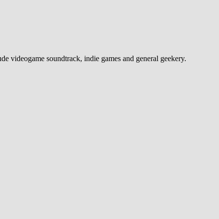
e videogame soundtrack, indie games and general geekery.