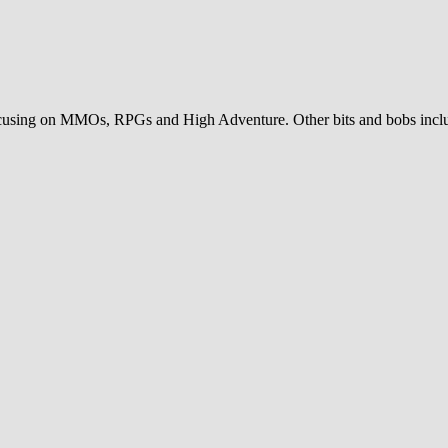
sing on MMOs, RPGs and High Adventure. Other bits and bobs includ