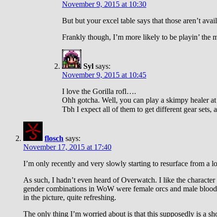
November 9, 2015 at 10:30
But but your excel table says that those aren’t avai
Frankly though, I’m more likely to be playin’ the m
Syl
says:
November 9, 2015 at 10:45
I love the Gorilla rofl….
Ohh gotcha. Well, you can play a skimpy healer at
Tbh I expect all of them to get different gear sets, 
flosch
says:
November 17, 2015 at 17:40
I’m only recently and very slowly starting to resurface from a l
As such, I hadn’t even heard of Overwatch. I like the characte
gender combinations in WoW were female orcs and male blood el
in the picture, quite refreshing.
The only thing I’m worried about is that this supposedly is a sh