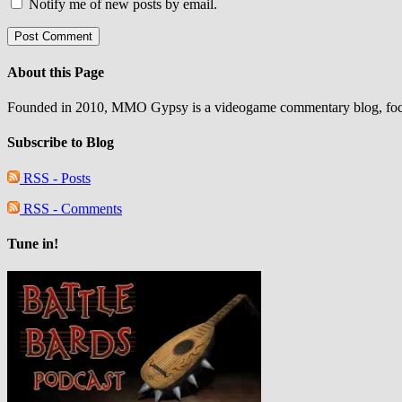
Notify me of new posts by email.
About this Page
Founded in 2010, MMO Gypsy is a videogame commentary blog, focu
Subscribe to Blog
RSS - Posts
RSS - Comments
Tune in!