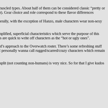
muscled types. About half of them can be considered classic “pretty or
er). Gear choice and role correspond to these flavor differences
erally, with the exception of Hanzo, male characters wear non-sexy
lified, superficial characteristics which serve the purpose of this
are quick to write off characters as the “hot or ugly ones”.
d’s approach to the Overwatch roster. There’s some refreshing stuff
t I personally wanna call rugged/scarred/crazy characters which remain
plit (not counting non-humans) is very nice. So for that I give kudos