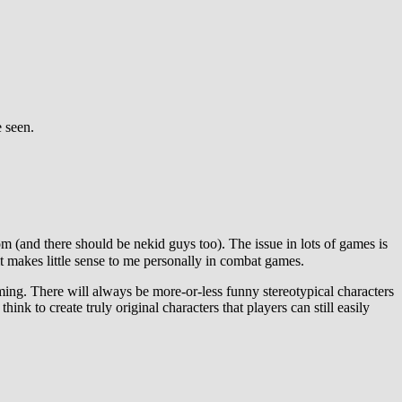
e seen.
om (and there should be nekid guys too). The issue in lots of games is
t makes little sense to me personally in combat games.
gaming. There will always be more-or-less funny stereotypical characters
think to create truly original characters that players can still easily