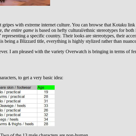
 gripes with extreme internet culture. You can browse that Kotaku link
ne,
the entire game
is based on hefty cultural/ethnic stereotypes for bot
representing a specific country. Their looks are stereotypes, their acce
is being a Blizzard title, everything is highly stylized rather than nuanc
ver. I am pleased with the variety Overwatch is bringing in terms of f
aracters, to get a very basic idea:
 Two of the 13 male characters are non-human.