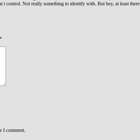
 i control. Not really something to identify with. But hey, at least there
*
me I comment.