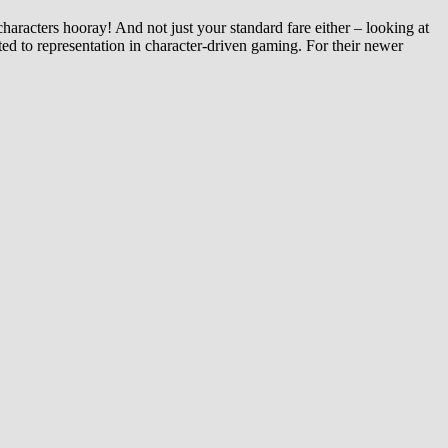
aracters hooray! And not just your standard fare either – looking at
ted to representation in character-driven gaming. For their newer