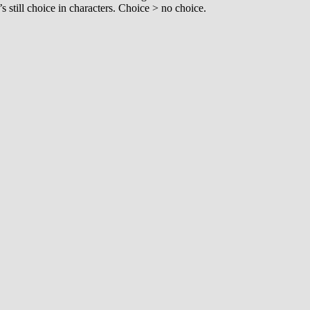
’s still choice in characters. Choice > no choice.