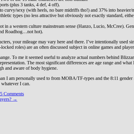
orts (plus 3 tanks, 4 def, 4 off).
to curvy/sexy (with heels, no bare midriffs tho!) and 37% into heavier/
hletic types (no less attractive but obviously not exactly standard, eith
hot in a western culture mainstream sense (Hanzo, Lucio, McCree). Gen
at and Roadhog…not hot).
cters, your mileage may vary here and there. I’ve intentionally used simp
cked roles) are an often discussed subject in online games and players 
hange. To me it seemed useful to analyze actual numbers behind Blizzar
 representation. The most significant differences are age range and wha
ugh and aware of body hygiene.
 than I am personally used to from MOBA/TF-types and the 8:11 gender s
e whatever I can.
5 Comments
ayers?
→