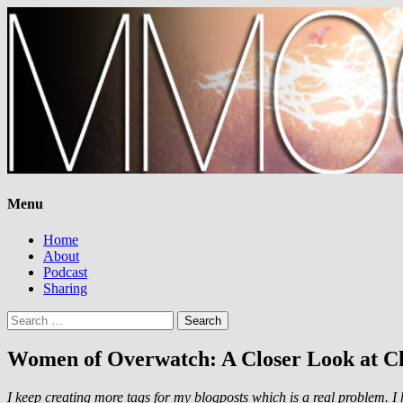
Menu
Home
About
Podcast
Sharing
Search
for:
Women of Overwatch: A Closer Look at Ch
I keep creating more tags for my blogposts which is a real problem.