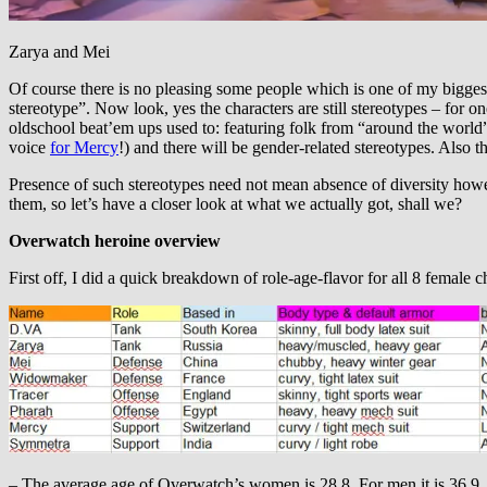
Zarya and Mei
Of course there is no pleasing some people which is one of my biggest
stereotype”. Now look, yes the characters are still stereotypes – for o
oldschool beat’em ups used to: featuring folk from “around the world” 
voice
for Mercy
!) and there will be gender-related stereotypes. Also th
Presence of such stereotypes need not mean absence of diversity howe
them, so let’s have a closer look at what we actually got, shall we?
Overwatch heroine overview
First off, I did a quick breakdown of role-age-flavor for all 8 female ch
– The average age of Overwatch’s women is 28.8. For men it is 36.9.