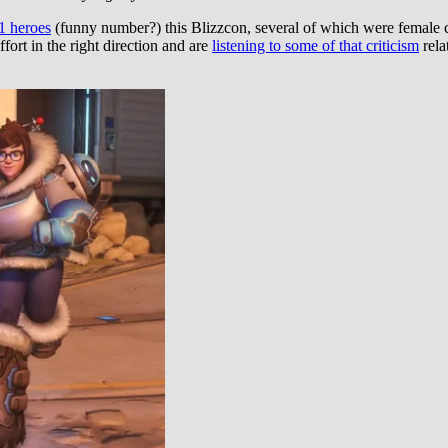
21 heroes
(funny number?) this Blizzcon, several of which were female ch
ffort in the right direction and are
listening to some of that criticism
rela