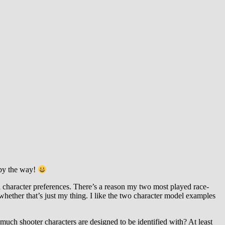
, by the way!
 character preferences. There’s a reason my two most played race-
ther that’s just my thing. I like the two character model examples
much shooter characters are designed to be identified with? At least