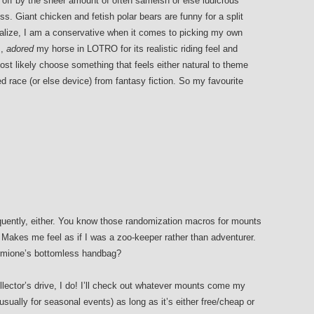
 off by the sheer amount of often sameish or else ludicrous
ss. Giant chicken and fetish polar bears are funny for a split
alize, I am a conservative when it comes to picking my own
s,
adored
my horse in LOTRO for its realistic riding feel and
most likely choose something that feels either natural to theme
hed race (or else device) from fantasy fiction. So my favourite
quently, either. You know those randomization macros for mounts
Makes me feel as if I was a zoo-keeper rather than adventurer.
ermione’s bottomless handbag?
ollector’s drive, I do! I’ll check out whatever mounts come my
sually for seasonal events) as long as it’s either free/cheap or