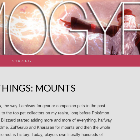
SHARING
THINGS: MOUNTS
, the way I am/was for gear or companion pets in the past.
to the top pet collectors on my realm, long before Pokémon
lizzard started adding more and more of everything, halfway
olme, Zul’Gurub and Kharazan for mounts and then the whole
he rest is history. Today, players own literally hundreds of