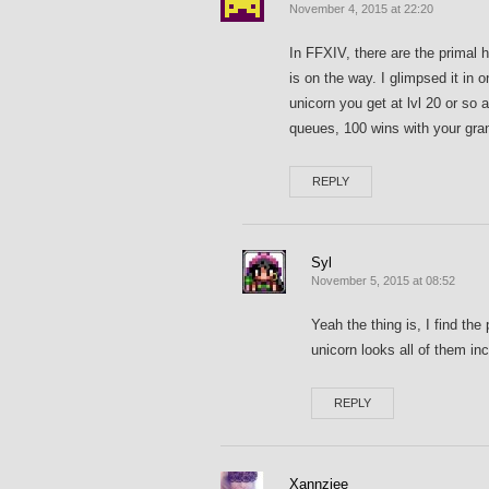
November 4, 2015 at 22:20
In FFXIV, there are the primal 
is on the way. I glimpsed it in o
unicorn you get at lvl 20 or so
queues, 100 wins with your gr
REPLY
Syl
November 5, 2015 at 08:52
Yeah the thing is, I find the
unicorn looks all of them 
REPLY
Xannziee