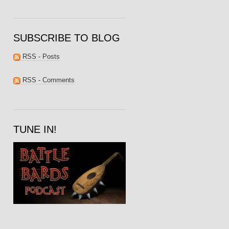
SUBSCRIBE TO BLOG
RSS - Posts
RSS - Comments
TUNE IN!