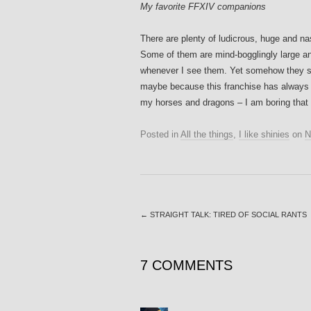
My favorite FFXIV companions
There are plenty of ludicrous, huge and n
Some of them are mind-bogglingly large an
whenever I see them. Yet somehow they stil
maybe because this franchise has always ha
my horses and dragons – I am boring that
Posted in
All the things
,
I like shinies
on
N
←
STRAIGHT TALK: TIRED OF SOCIAL RANTS
7 COMMENTS