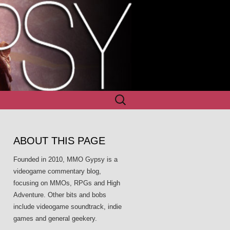
Search
for:
ABOUT THIS PAGE
Founded in 2010, MMO Gypsy is a
videogame commentary blog,
focusing on MMOs, RPGs and High
Adventure. Other bits and bobs
include videogame soundtrack, indie
games and general geekery.