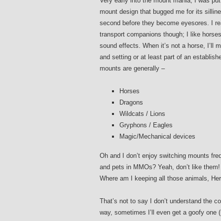
Very early into the mount mania, I was put
mount design that bugged me for its silline
second before they become eyesores. I re
transport companions though; I like horse
sound effects. When it’s not a horse, I’ll 
and setting or at least part of an establis
mounts are generally –
Horses
Dragons
Wildcats / Lions
Gryphons / Eagles
Magic/Mechanical devices
Oh and I don’t enjoy switching mounts fre
and pets in MMOs? Yeah, don’t like them! 
Where am I keeping all those animals, H
That’s not to say I don’t understand the c
way, sometimes I’ll even get a goofy one (u