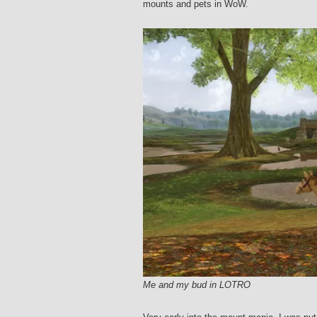
mounts and pets in WoW.
Me and my bud in LOTRO