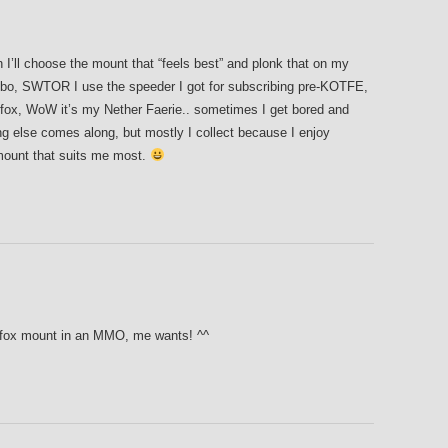
en I’ll choose the mount that “feels best” and plonk that on my
obo, SWTOR I use the speeder I got for subscribing pre-KOTFE,
r fox, WoW it’s my Nether Faerie.. sometimes I get bored and
g else comes along, but mostly I collect because I enjoy
 mount that suits me most.
 a fox mount in an MMO, me wants! ^^