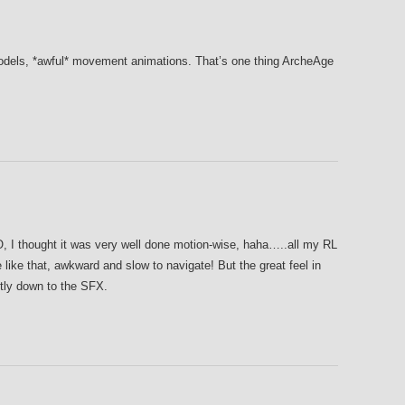
els, *awful* movement animations. That’s one thing ArcheAge
RO, I thought it was very well done motion-wise, haha…..all my RL
like that, awkward and slow to navigate! But the great feel in
ly down to the SFX.