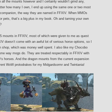
 all the mounts however and I certainly wouldn’t grind any,
atter how many I own, I end up using the same one or two most
 as companion, the way they are named in FFXIV. When MMOs
or pets, that’s a big plus in my book. Oh and taming your own
?
 15 mounts in FFXIV, most of which were given to me as quest
IV doesn’t come with an awful lot of serious horse options, so I
sh shop, which was money well spent. I also like my Chocobo
same way mogs do. They are treated respectably in FFXIV with
O’s horses. And the dragon mounts from the current expansion
ifferent WoW protodrakes for my Midgardsormr and Twintania!