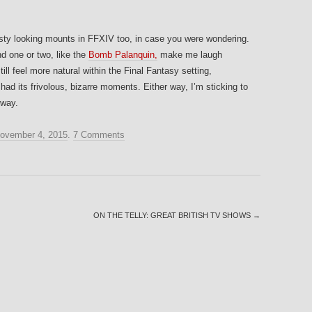
asty looking mounts in FFXIV too, in case you were wondering.
d one or two, like the
Bomb Palanquin,
make me laugh
l feel more natural within the Final Fantasy setting,
d its frivolous, bizarre moments. Either way, I’m sticking to
 way.
ovember 4, 2015
.
7 Comments
ON THE TELLY: GREAT BRITISH TV SHOWS
→