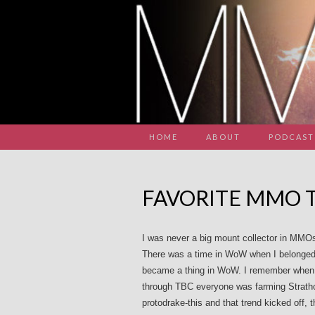
HOME
ABOUT
PODCAST
FAVORITE MMO 
I was never a big mount collector in MMOs
There was a time in WoW when I belonged 
became a thing in WoW. I remember when B
through TBC everyone was farming Strath
protodrake-this and that trend kicked off, t