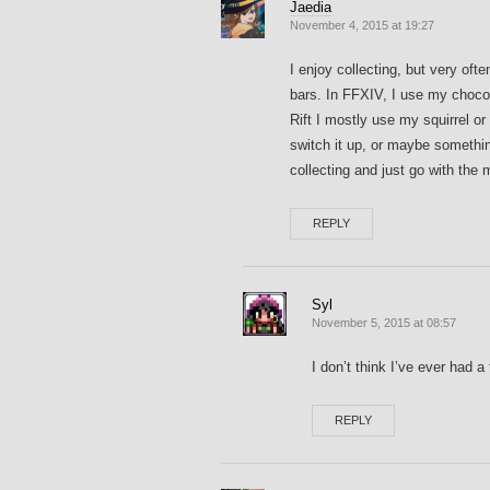
Jaedia
November 4, 2015 at 19:27
I enjoy collecting, but very oft
bars. In FFXIV, I use my choc
Rift I mostly use my squirrel o
switch it up, or maybe somethin
collecting and just go with the
REPLY
Syl
November 5, 2015 at 08:57
I don’t think I’ve ever had
REPLY