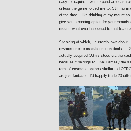
easy to acquire. I won’t spend any cash on
unless the game forced me to. Still, no m
of the time. I like thinking of my mount
give you a naming option for your mounts 
mount, what ever happened to that feature
Speaking of which, I currently own about
rewards or else as subscription deals. FFX
actually acquired Odin’s steed via the ca
because it belongs to Final Fantasy the 
tons of cosmetic options similar to LOTR
are just fantastic, I’d happily trade 20 d