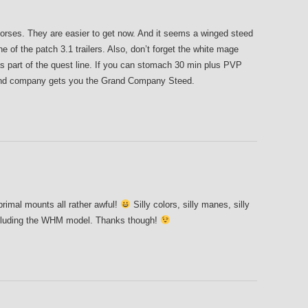
horses. They are easier to get now. And it seems a winged steed
ne of the patch 3.1 trailers. Also, don’t forget the white mage
 as part of the quest line. If you can stomach 30 min plus PVP
and company gets you the Grand Company Steed.
 primal mounts all rather awful!
Silly colors, silly manes, silly
including the WHM model. Thanks though!