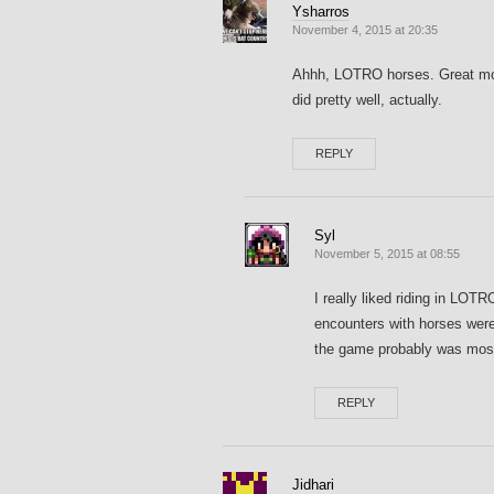
Ysharros
November 4, 2015 at 20:35
Ahhh, LOTRO horses. Great mod
did pretty well, actually.
REPLY
Syl
November 5, 2015 at 08:55
I really liked riding in LOT
encounters with horses were 
the game probably was most
REPLY
Jidhari