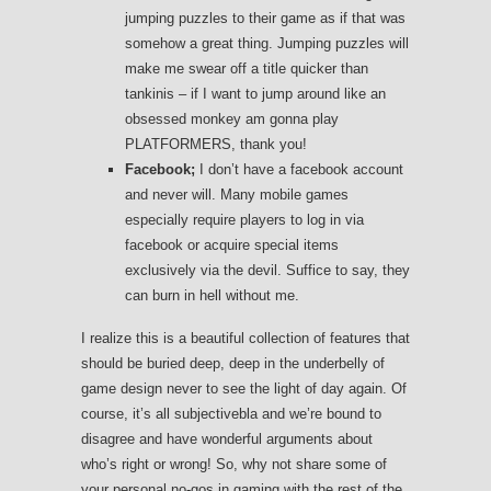
jumping puzzles to their game as if that was
somehow a great thing. Jumping puzzles will
make me swear off a title quicker than
tankinis – if I want to jump around like an
obsessed monkey am gonna play
PLATFORMERS, thank you!
Facebook;
I don’t have a facebook account
and never will. Many mobile games
especially require players to log in via
facebook or acquire special items
exclusively via the devil. Suffice to say, they
can burn in hell without me.
I realize this is a beautiful collection of features that
should be buried deep, deep in the underbelly of
game design never to see the light of day again. Of
course, it’s all subjectivebla and we’re bound to
disagree and have wonderful arguments about
who’s right or wrong! So, why not share some of
your personal no-gos in gaming with the rest of the