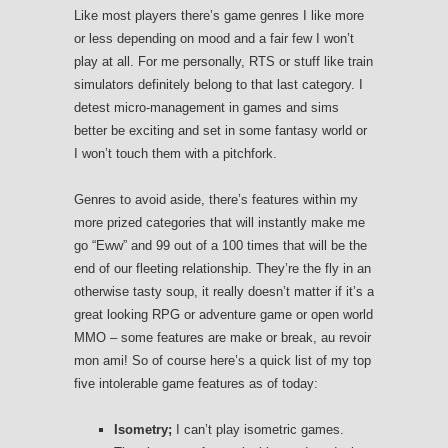
Like most players there’s game genres I like more
or less depending on mood and a fair few I won’t
play at all. For me personally, RTS or stuff like train
simulators definitely belong to that last category. I
detest micro-management in games and sims
better be exciting and set in some fantasy world or
I won’t touch them with a pitchfork.
Genres to avoid aside, there’s features within my
more prized categories that will instantly make me
go “Eww” and 99 out of a 100 times that will be the
end of our fleeting relationship. They’re the fly in an
otherwise tasty soup, it really doesn’t matter if it’s a
great looking RPG or adventure game or open world
MMO – some features are make or break, au revoir
mon ami! So of course here’s a quick list of my top
five intolerable game features as of today:
Isometry;
I can’t play isometric games.