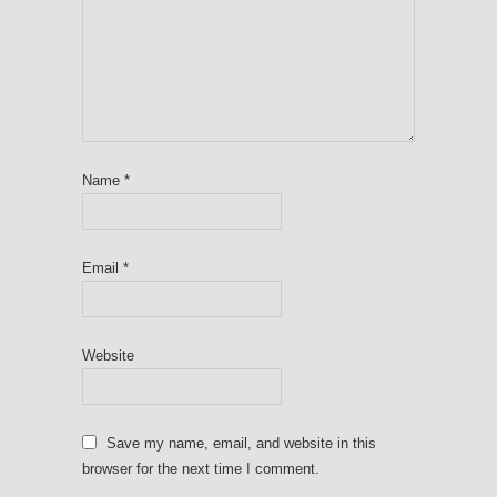
Name
*
Email
*
Website
Save my name, email, and website in this
browser for the next time I comment.