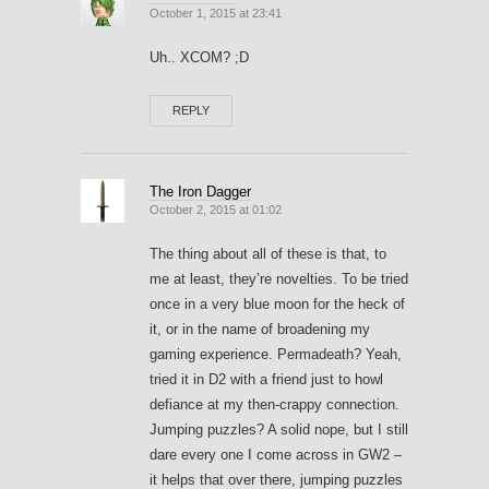
October 1, 2015 at 23:41
Uh.. XCOM? ;D
REPLY
The Iron Dagger
October 2, 2015 at 01:02
The thing about all of these is that, to
me at least, they’re novelties. To be tried
once in a very blue moon for the heck of
it, or in the name of broadening my
gaming experience. Permadeath? Yeah,
tried it in D2 with a friend just to howl
defiance at my then-crappy connection.
Jumping puzzles? A solid nope, but I still
dare every one I come across in GW2 –
it helps that over there, jumping puzzles