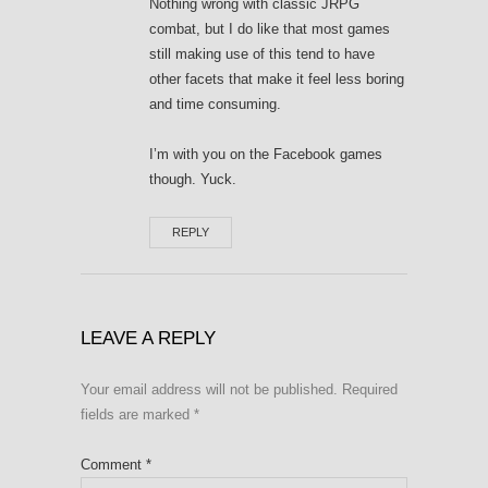
Nothing wrong with classic JRPG
combat, but I do like that most games
still making use of this tend to have
other facets that make it feel less boring
and time consuming.
I’m with you on the Facebook games
though. Yuck.
REPLY
LEAVE A REPLY
Your email address will not be published.
Required
fields are marked
*
Comment
*