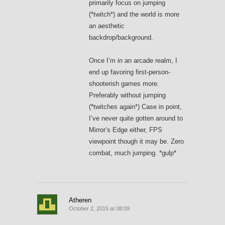
primarily focus on jumping
(*twitch*) and the world is more
an aesthetic
backdrop/background.
Once I’m in an arcade realm, I
end up favoring first-person-
shooterish games more.
Preferably without jumping
(*twitches again*) Case in point,
I’ve never quite gotten around to
Mirror’s Edge either, FPS
viewpoint though it may be. Zero
combat, much jumping. *gulp*
Atheren
October 2, 2015 at 08:09