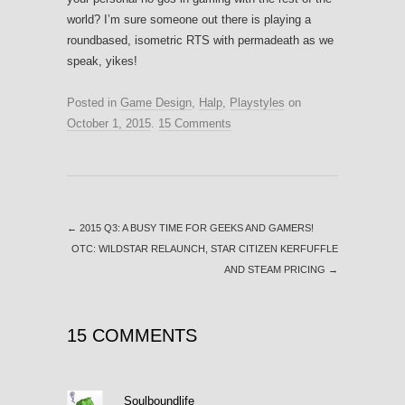
world? I’m sure someone out there is playing a
roundbased, isometric RTS with permadeath as we
speak, yikes!
Posted in
Game Design
,
Halp
,
Playstyles
on
October 1, 2015
.
15 Comments
←
2015 Q3: A BUSY TIME FOR GEEKS AND GAMERS!
OTC: WILDSTAR RELAUNCH, STAR CITIZEN KERFUFFLE
AND STEAM PRICING
→
15 COMMENTS
Soulboundlife