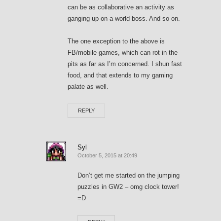
can be as collaborative an activity as
ganging up on a world boss. And so on.
The one exception to the above is
FB/mobile games, which can rot in the
pits as far as I’m concerned. I shun fast
food, and that extends to my gaming
palate as well.
REPLY
Syl
October 5, 2015 at 20:49
Don’t get me started on the jumping
puzzles in GW2 – omg clock tower!
=D