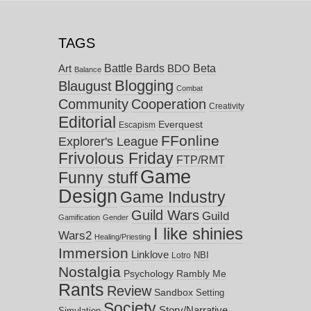
TAGS
Battle Bards
Beta
BDO
Art
Balance
Blogging
Blaugust
Combat
Community
Cooperation
Creativity
Editorial
Everquest
Escapism
FFonline
Explorer's League
Frivolous Friday
FTP/RMT
Game
Funny stuff
Design
Game Industry
Guild Wars
Guild
Gamification
Gender
I like shinies
Wars2
Healing/Priesting
Immersion
Linklove
NBI
Lotro
Nostalgia
Psychology
Rambly Me
Rants
Review
Sandbox
Setting
Society
Story/Narrative
Simulation