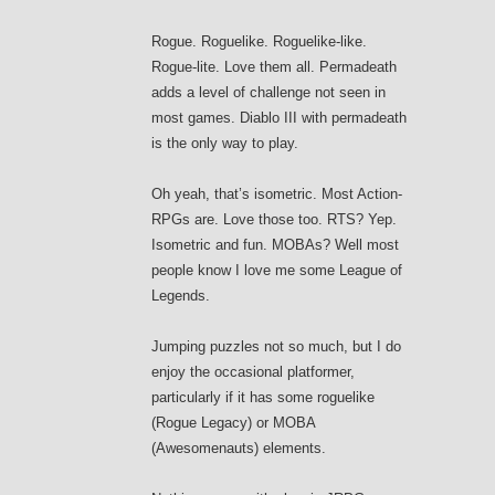
Rogue. Roguelike. Roguelike-like.
Rogue-lite. Love them all. Permadeath
adds a level of challenge not seen in
most games. Diablo III with permadeath
is the only way to play.
Oh yeah, that’s isometric. Most Action-
RPGs are. Love those too. RTS? Yep.
Isometric and fun. MOBAs? Well most
people know I love me some League of
Legends.
Jumping puzzles not so much, but I do
enjoy the occasional platformer,
particularly if it has some roguelike
(Rogue Legacy) or MOBA
(Awesomenauts) elements.