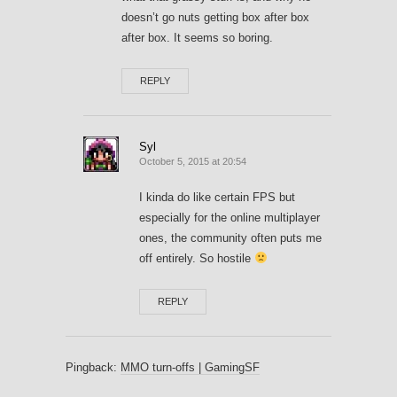
doesn’t go nuts getting box after box
after box. It seems so boring.
REPLY
Syl
October 5, 2015 at 20:54
I kinda do like certain FPS but
especially for the online multiplayer
ones, the community often puts me
off entirely. So hostile
REPLY
Pingback:
MMO turn-offs | GamingSF