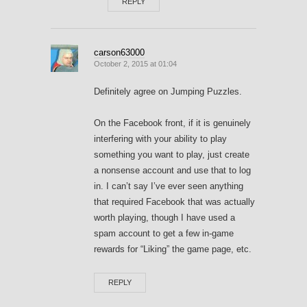
REPLY
carson63000
October 2, 2015 at 01:04
Definitely agree on Jumping Puzzles.
On the Facebook front, if it is genuinely
interfering with your ability to play
something you want to play, just create
a nonsense account and use that to log
in. I can’t say I’ve ever seen anything
that required Facebook that was actually
worth playing, though I have used a
spam account to get a few in-game
rewards for “Liking” the game page, etc.
REPLY