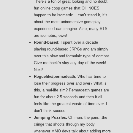
There’s a ton of great looking and no doubt
fun online coop games that OH NOES
happen to be isometric. I can’t stand it, it’s
about the most unimmersive gameplay
experience I can imagine. Also, many RTS
are isometric, eww!
Round-based;
I spent over a decade
playing round-based JRPGs and am simply
over this slow and formulaic type of combat.
Give me hack’n slay any day of the week!
Next!
Roguelike/permadeath;
Who has time to
lose their progress over and over? What is
this, a real-life sim? Permadeath games are
fun for about 2.5 seconds and then it all
feels like the greatest waste of time ever. I
don’t think sooooo.
Jumping Puzzles;
Oh man, the pain…the
cringe that shoots through my body
whenever MMO devs talk about adding more