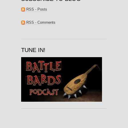
RSS - Posts
RSS - Comments
TUNE IN!