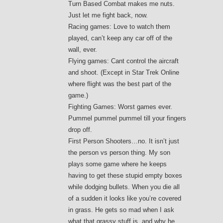
Turn Based Combat makes me nuts.
Just let me fight back, now.
Racing games: Love to watch them
played, can’t keep any car off of the
wall, ever.
Flying games: Cant control the aircraft
and shoot. (Except in Star Trek Online
where flight was the best part of the
game.)
Fighting Games: Worst games ever.
Pummel pummel pummel till your fingers
drop off.
First Person Shooters…no. It isn’t just
the person vs person thing. My son
plays some game where he keeps
having to get these stupid empty boxes
while dodging bullets. When you die all
of a sudden it looks like you’re covered
in grass. He gets so mad when I ask
what that grassy stuff is, and why he