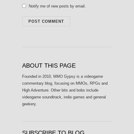
Notify me of new posts by email.
ABOUT THIS PAGE
Founded in 2010, MMO Gypsy is a videogame
commentary blog, focusing on MMOs, RPGs and
High Adventure. Other bits and bobs include
videogame soundtrack, indie games and general
geekery.
SUBSCRIBE TO BLOG