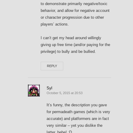
to demonstrate primarily negative/toxic
behavior, and allow for negative account
or character progression due to other
players’ actions.
I can’t get my head around willingly
giving up free time (and/or paying for the
privilege) to bully and be bullied.
REPLY
Syl
October 5, 2015 at 20:53
It’s funny, the description you gave
for permadeath games (which is very
accurate) and platformers are in fact
very similar – yet you dislike the
latter, hehe! ;D