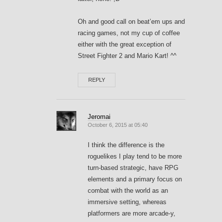
Oh and good call on beat’em ups and
racing games, not my cup of coffee
either with the great exception of
Street Fighter 2 and Mario Kart! ^^
REPLY
Jeromai
October 6, 2015 at 05:40
I think the difference is the
roguelikes I play tend to be more
turn-based strategic, have RPG
elements and a primary focus on
combat with the world as an
immersive setting, whereas
platformers are more arcade-y,