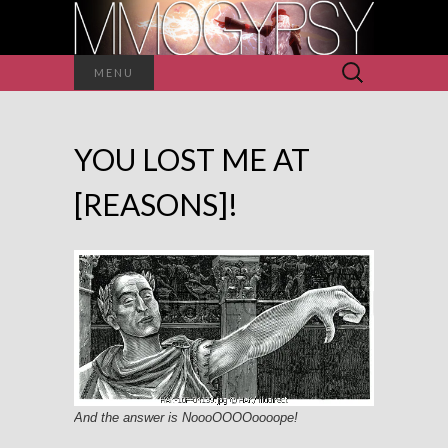
Search
MENU
for:
YOU LOST ME AT
[REASONS]!
And the answer is NoooOOOOoooope!