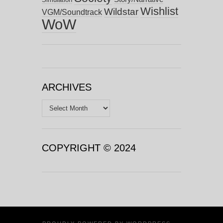
Wishlist
Wildstar
VGM/Soundtrack
WoW
ARCHIVES
Archives
COPYRIGHT © 2024