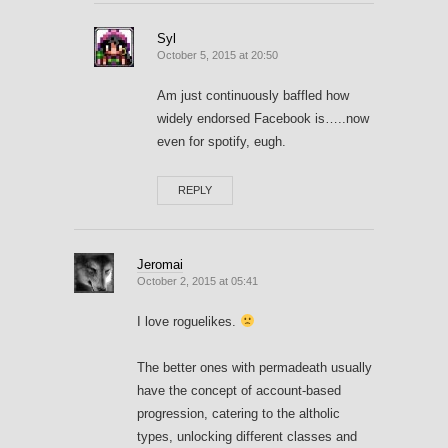
Syl
October 5, 2015 at 20:50
Am just continuously baffled how
widely endorsed Facebook is…..now
even for spotify, eugh.
REPLY
Jeromai
October 2, 2015 at 05:41
I love roguelikes.
The better ones with permadeath usually
have the concept of account-based
progression, catering to the altholic
types, unlocking different classes and