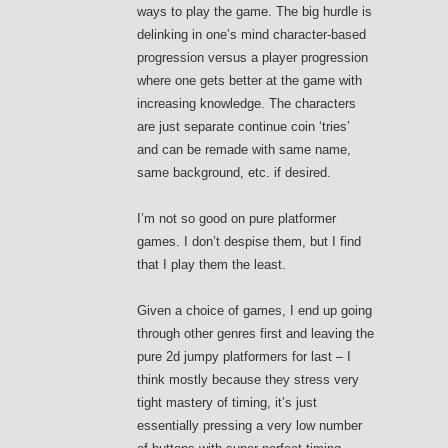
ways to play the game. The big hurdle is
delinking in one’s mind character-based
progression versus a player progression
where one gets better at the game with
increasing knowledge. The characters
are just separate continue coin ‘tries’
and can be remade with same name,
same background, etc. if desired.
I’m not so good on pure platformer
games. I don’t despise them, but I find
that I play them the least.
Given a choice of games, I end up going
through other genres first and leaving the
pure 2d jumpy platformers for last – I
think mostly because they stress very
tight mastery of timing, it’s just
essentially pressing a very low number