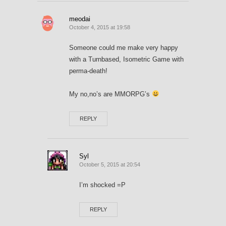
meodai
October 4, 2015 at 19:58
Someone could me make very happy
with a Turnbased, Isometric Game with
perma-death!
My no,no’s are MMORPG’s
REPLY
Syl
October 5, 2015 at 20:54
I’m shocked =P
REPLY