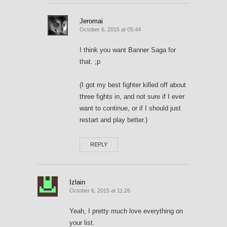
Jeromai
October 6, 2015 at 05:44
I think you want Banner Saga for
that. ;p
(I got my best fighter killed off about
three fights in, and not sure if I ever
want to continue, or if I should just
restart and play better.)
REPLY
Izlain
October 6, 2015 at 11:26
Yeah, I pretty much love everything on
your list.