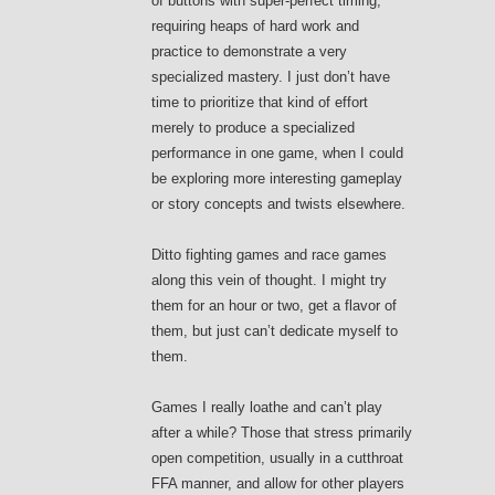
of buttons with super-perfect timing,
requiring heaps of hard work and
practice to demonstrate a very
specialized mastery. I just don’t have
time to prioritize that kind of effort
merely to produce a specialized
performance in one game, when I could
be exploring more interesting gameplay
or story concepts and twists elsewhere.
Ditto fighting games and race games
along this vein of thought. I might try
them for an hour or two, get a flavor of
them, but just can’t dedicate myself to
them.
Games I really loathe and can’t play
after a while? Those that stress primarily
open competition, usually in a cutthroat
FFA manner, and allow for other players