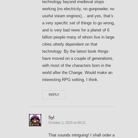
technology beyond medieval stops
working (no electricity, no gunpowder, no
useful steam engines)… and yes, that’s
a very specific set of things to go wrong,
and is very bad news for a planet of 6
billion people many of whom live in large
cities utterly dependent on that
technology. By the latest book things
have moved on a couple of generations,
with most of the characters born in the
world after the Change. Would make an
interesting RPG setting, I think.
REPLY
Syl
October 2, 2015 at 08:21
That sounds intriguing! I shall order a