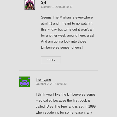
Syl
October 1, 2015 at 20:47
Seems The Martian is everywhere
atm! =) and I meant to go watch it
this Friday but turns out it won’t air
for another week around here, alas!
And am gonna look into those
Emberverse series, cheers!
REPLY
Tremayne
October 2, 2015 at 06:56
I think you’ll like the Emberverse series
– so called because the first book is
called ‘Dies The Fire’ and is set in 1999
when suddenly, for some reason, any