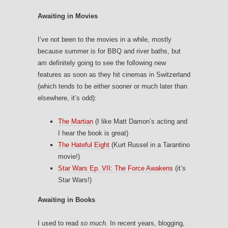
Awaiting in Movies
I’ve not been to the movies in a while, mostly
because summer is for BBQ and river baths, but
am definitely going to see the following new
features as soon as they hit cinemas in Switzerland
(which tends to be either sooner or much later than
elsewhere, it’s odd):
The Martian
(I like Matt Damon’s acting and
I hear the book is great)
The Hateful Eight
(Kurt Russel in a Tarantino
movie!)
Star Wars Ep. VII: The Force Awakens
(it’s
Star Wars!)
Awaiting in Books
I used to read
so much
. In recent years, blogging,