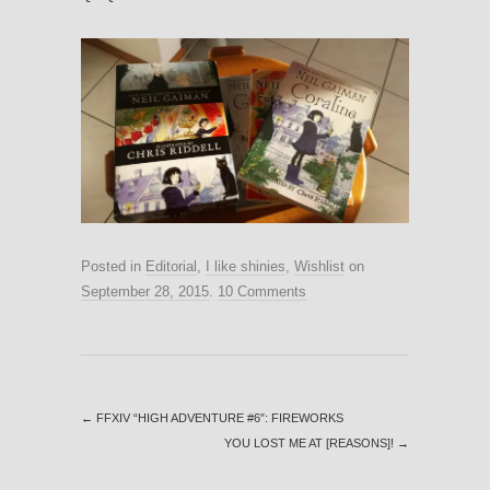
Posted in
Editorial
,
I like shinies
,
Wishlist
on
September 28, 2015
.
10 Comments
←
FFXIV “HIGH ADVENTURE #6″: FIREWORKS
YOU LOST ME AT [REASONS]!
→