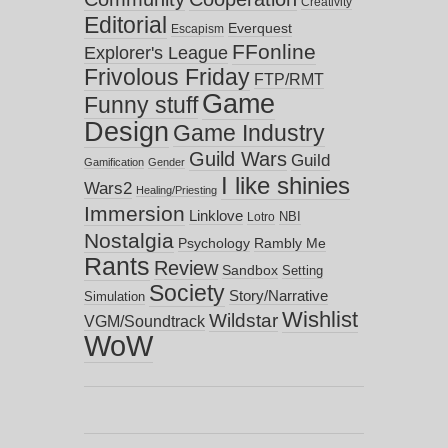
Creativity
Editorial
Everquest
Escapism
FFonline
Explorer's League
Frivolous Friday
FTP/RMT
Game
Funny stuff
Design
Game Industry
Guild Wars
Guild
Gamification
Gender
I like shinies
Wars2
Healing/Priesting
Immersion
Linklove
NBI
Lotro
Nostalgia
Psychology
Rambly Me
Rants
Review
Sandbox
Setting
Society
Story/Narrative
Simulation
Wishlist
Wildstar
VGM/Soundtrack
WoW