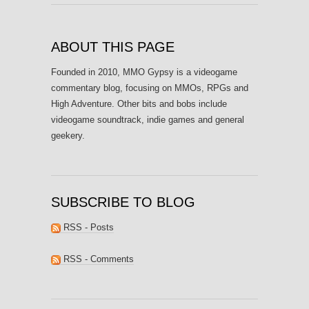
ABOUT THIS PAGE
Founded in 2010, MMO Gypsy is a videogame
commentary blog, focusing on MMOs, RPGs and
High Adventure. Other bits and bobs include
videogame soundtrack, indie games and general
geekery.
SUBSCRIBE TO BLOG
RSS - Posts
RSS - Comments