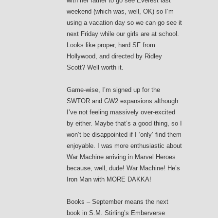
with her father to go see Everest last
weekend (which was, well, OK) so I’m
using a vacation day so we can go see it
next Friday while our girls are at school.
Looks like proper, hard SF from
Hollywood, and directed by Ridley
Scott? Well worth it.
Game-wise, I’m signed up for the
SWTOR and GW2 expansions although
I’ve not feeling massively over-excited
by either. Maybe that’s a good thing, so I
won’t be disappointed if I ‘only’ find them
enjoyable. I was more enthusiastic about
War Machine arriving in Marvel Heroes
because, well, dude! War Machine! He’s
Iron Man with MORE DAKKA!
Books – September means the next
book in S.M. Stirling’s Emberverse