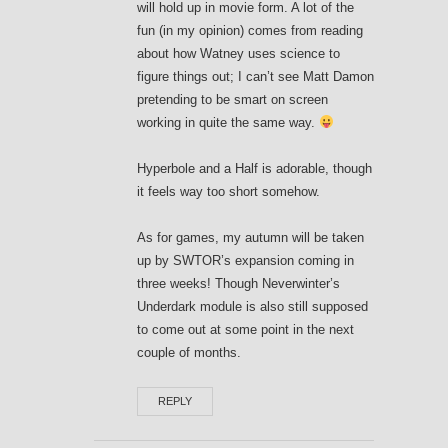
will hold up in movie form. A lot of the
fun (in my opinion) comes from reading
about how Watney uses science to
figure things out; I can’t see Matt Damon
pretending to be smart on screen
working in quite the same way.
Hyperbole and a Half is adorable, though
it feels way too short somehow.
As for games, my autumn will be taken
up by SWTOR’s expansion coming in
three weeks! Though Neverwinter’s
Underdark module is also still supposed
to come out at some point in the next
couple of months.
REPLY