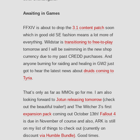
Awaiting in Games
FFXIV is about to drop the
3.1 content patch
soon
which in good old SE fashion means a lot more of
everything. Wildstar is
transitioning to free-to-play
tomorrow and I will be swimming in the new shop
currency due to my past CREDD purchases. And
anyone burning for raiding and healing in GW2 just
got to hear the latest news about
druids coming to
Tyria
.
That’s only as far as MMOs go for me. I am also
looking forward to
Jotun releasing tomorrow
(check
out the beautiful trailer!) and The Witcher 3’s first
expansion pack
coming out October 13th!
Fallout 4
is due in November of course and also, ARK is still
on my list of things to check out (currently on
discount
via Humble Bundle)
. Good times.