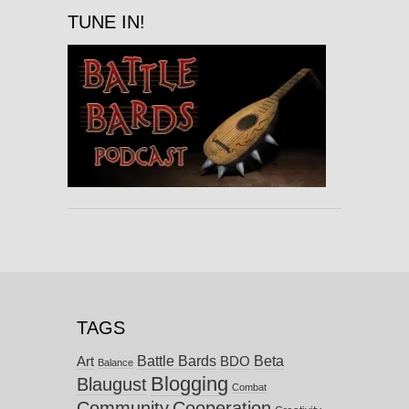
TUNE IN!
TAGS
Battle Bards
Beta
BDO
Art
Balance
Blogging
Blaugust
Combat
Community
Cooperation