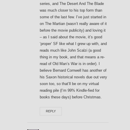
series, and The Desert And The Blade
was much closer to his top form than
some of the last few. I’ve just started in
on The Martian (wasn’t really aware of it
before the movie publicity) and loving it
– as I said about the movie, it’s good
‘proper’ SF like what I grew up with, and
reads much like John Scalzi (a good
thing in my book, and that means a re-
read of Old Man’s War is in order). I
believe Bernard Cornwell has another of
his Saxon historical novels due out very
soon too, so that’ll be on my virtual
reading pile (I’m 99% Kindle-fied for
books these days) before Christmas.
REPLY