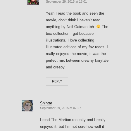
September 29, 2015 at 18:01
Yeah I read the book and seen the
movie, don’t think I haven’t read
anything by Neil Gaiman tbh.
The
box collection I got because
illustrations, I love collecting
illustrated editions of my fav reads. I
really enjoyed the movie, it was the
perfect mix between dreamy fairytale
and creepy.
REPLY
Shintar
September 29, 2015 at 07:27
I read The Martian recently and I really
enjoyed it, but I’m not sure how well it