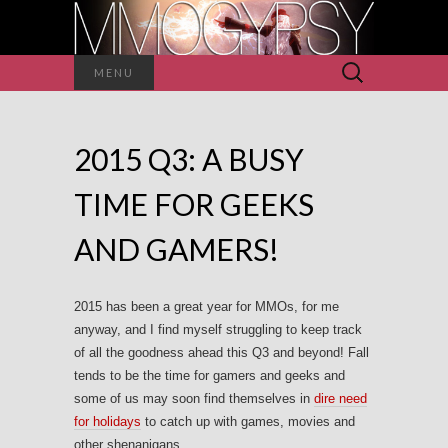
Search
MENU
for:
2015 Q3: A BUSY
TIME FOR GEEKS
AND GAMERS!
2015 has been a great year for MMOs, for me
anyway, and I find myself struggling to keep track
of all the goodness ahead this Q3 and beyond! Fall
tends to be the time for gamers and geeks and
some of us may soon find themselves in
dire need
for holidays
to catch up with games, movies and
other shenanigans.