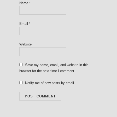
Name
*
Email
*
Website
Save my name, email, and website in this
browser for the next time I comment.
Notify me of new posts by email.