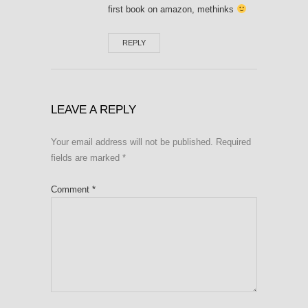
first book on amazon, methinks
REPLY
LEAVE A REPLY
Your email address will not be published.
Required
fields are marked
*
Comment
*