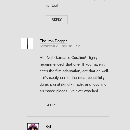
list too!
REPLY
The Iron Dagger
September 29, 2015 at 01:34
Ah, Neil Gaiman’s Coraline! Highly
recommended, that one. If you haven’t
seen the film adaptation, get that as well
– it’s easily one of the most beautifully
done, painstakingly made, and touching
animated pieces I’ve ever watched.
REPLY
Syl