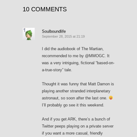
10 COMMENTS
Soulboundlife
September 28, 2015 at 21:19
I did the audiobook of The Martian,
recommended to me by @MMOGC. It
was a very intriguing, fictional “based-on-
a-true-story” tale.
Thought it was funny that Matt Damon is
playing another stranded interplanetary
astronaut, so soon after the last one.
I’ll probably go see it this weekend.
And if you get ARK, there’s a bunch of
Twitter peeps playing on a private server
if you want a more casual, friendly