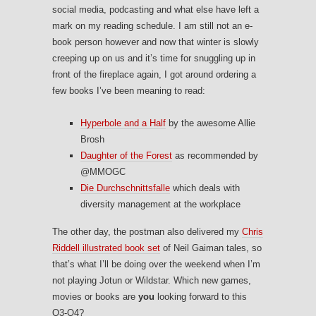
social media, podcasting and what else have left a
mark on my reading schedule. I am still not an e-
book person however and now that winter is slowly
creeping up on us and it’s time for snuggling up in
front of the fireplace again, I got around ordering a
few books I’ve been meaning to read:
Hyperbole and a Half
by the awesome Allie
Brosh
Daughter of the Forest
as recommended by
@MMOGC
Die Durchschnittsfalle
which deals with
diversity management at the workplace
The other day, the postman also delivered my
Chris
Riddell illustrated book set
of Neil Gaiman tales, so
that’s what I’ll be doing over the weekend when I’m
not playing Jotun or Wildstar. Which new games,
movies or books are
you
looking forward to this
Q3-Q4?