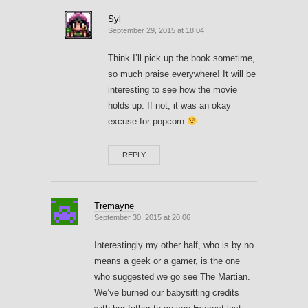
Syl
September 29, 2015 at 18:04
Think I’ll pick up the book sometime,
so much praise everywhere! It will be
interesting to see how the movie
holds up. If not, it was an okay
excuse for popcorn
REPLY
Tremayne
September 30, 2015 at 20:06
Interestingly my other half, who is by no
means a geek or a gamer, is the one
who suggested we go see The Martian.
We’ve burned our babysitting credits