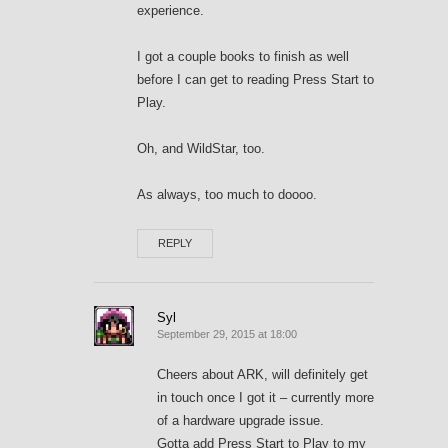
experience.
I got a couple books to finish as well
before I can get to reading Press Start to
Play.
Oh, and WildStar, too.
As always, too much to doooo.
REPLY
Syl
September 29, 2015 at 18:00
Cheers about ARK, will definitely get
in touch once I got it – currently more
of a hardware upgrade issue.
Gotta add Press Start to Play to my