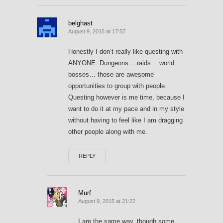
belghast
August 9, 2015 at 17:57
Honestly I don’t really like questing with
ANYONE. Dungeons… raids… world
bosses… those are awesome
opportunities to group with people.
Questing however is me time, because I
want to do it at my pace and in my style
without having to feel like I am dragging
other people along with me.
REPLY
Murf
August 9, 2015 at 21:22
I am the same way, though some