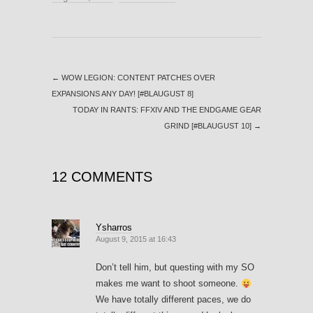
←
WOW LEGION: CONTENT PATCHES OVER
EXPANSIONS ANY DAY! [#BLAUGUST 8]
TODAY IN RANTS: FFXIV AND THE ENDGAME GEAR
GRIND [#BLAUGUST 10]
→
12 COMMENTS
Ysharros
August 9, 2015 at 16:43
Don’t tell him, but questing with my SO
makes me want to shoot someone.
We have totally different paces, we do