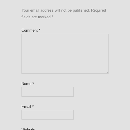
Your email address will not be published.
Required
fields are marked
*
Comment
*
Name
*
Email
*
Website