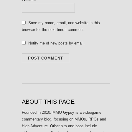
Save my name, email, and website in this
browser for the next time I comment.
Notify me of new posts by email.
ABOUT THIS PAGE
Founded in 2010, MMO Gypsy is a videogame
commentary blog, focusing on MMOs, RPGs and
High Adventure. Other bits and bobs include