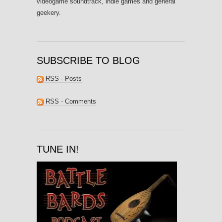
videogame soundtrack, indie games and general
geekery.
SUBSCRIBE TO BLOG
RSS - Posts
RSS - Comments
TUNE IN!