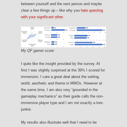
between yourself and the next person and maybe
clear a few things up – like why you
hate questing
with your significant other.
My QF gamer score
I quite like the insight provided by the survey. At
first I was slightly surprised at the 39% I scored for
immersion; I care a great deal about the setting,
world, aesthetic and theme in MMOs. However at
the same time, I am also very “grounded in the
gameplay mechanics” as their guide calls the non-
immersive player type and I am not exactly a lore-
junkie.
My results also illustrate well that I need to be