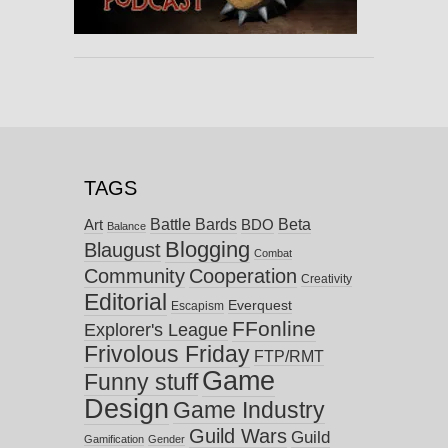
TAGS
Battle Bards
Beta
BDO
Art
Balance
Blogging
Blaugust
Combat
Community
Cooperation
Creativity
Editorial
Everquest
Escapism
FFonline
Explorer's League
Frivolous Friday
FTP/RMT
Game
Funny stuff
Design
Game Industry
Guild Wars
Guild
Gamification
Gender