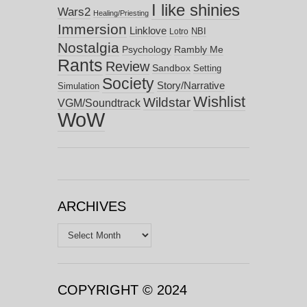
I like shinies
Wars2
Healing/Priesting
Immersion
Linklove
NBI
Lotro
Nostalgia
Psychology
Rambly Me
Rants
Review
Sandbox
Setting
Society
Story/Narrative
Simulation
Wishlist
Wildstar
VGM/Soundtrack
WoW
ARCHIVES
Archives
COPYRIGHT © 2024