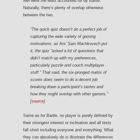
feel were the least accounted for by Bartle.
Naturally, there’s plenty of overlap otherwise
between the two.
“The quick quiz doesn’t do a perfect job of
capturing the wide variety of gaming
motivations; as Ars’ Sam Machkovech put
it, the quiz “asked a lot of questions that
didn’t match up with my preferences,
particularly puzzle and couch multiplayer
stuff.” That said, the six-pronged matrix of
scores does seem to do a decent job
breaking down a participant’s tastes and
how they might overlap with other gamers.”
[
source
]
Same as for Bartle, no player is purely defined by
their strongest interest or inclination and all tests
fall short including everyone and everything. What
they can absolutely do is illustrate the differences