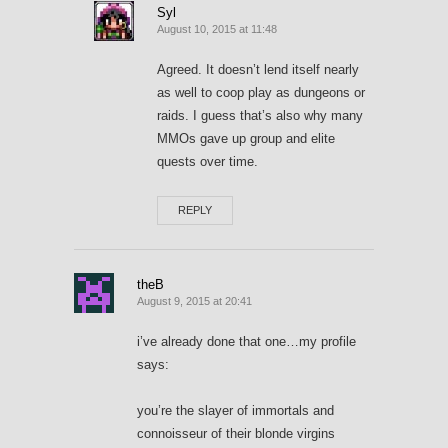
Syl
August 10, 2015 at 11:48
Agreed. It doesn’t lend itself nearly
as well to coop play as dungeons or
raids. I guess that’s also why many
MMOs gave up group and elite
quests over time.
REPLY
theB
August 9, 2015 at 20:41
i’ve already done that one…my profile
says:
you’re the slayer of immortals and
connoisseur of their blonde virgins