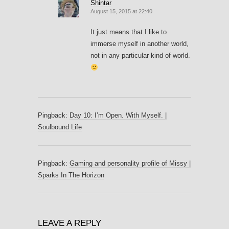
Shintar
August 15, 2015 at 22:40
It just means that I like to
immerse myself in another world,
not in any particular kind of world.
Pingback:
Day 10: I’m Open. With Myself. |
Soulbound Life
Pingback:
Gaming and personality profile of Missy |
Sparks In The Horizon
LEAVE A REPLY