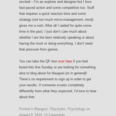
excited – I’m an explorer and designer but I love
fast-paced action and some competition too. Stuff
that requires a quick reaction time and some
strategy (not too much micro-management, mind)
gives me a rush. After all I raided for quite some
time in the past. I just don’t care much about
whether I am the best relatively speaking or about
having the most or doing everything. I don’t need
that pressure from games.
You can take the QF test
over here
if you feel
bored this fine Sunday or are looking for something
else to blog about for blaugust (or in general)!
There’s no requirement to sign up in order to get
your results. If someone scores completely
differently from what they expected, I’d love to hear
about that.
Posted in
Blaugust
,
Playstyles
,
Psychology
on
August 9, 2015
.
12 Comments