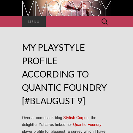
Search
MENU
for:
MY PLAYSTYLE
PROFILE
ACCORDING TO
QUANTIC FOUNDRY
[#BLAUGUST 9]
Over at comeback blog
Stylish Corpse
, the
delightful Ysharros linked her
Quantic Foundry
player profile for blaugust, a survey which I have