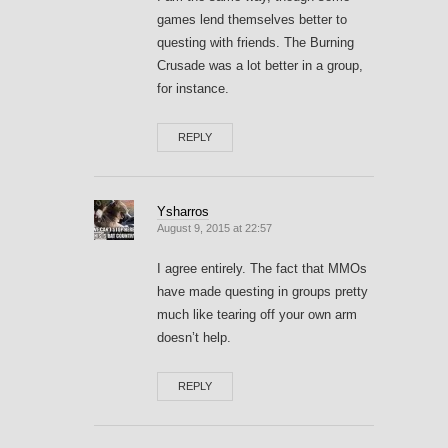
games lend themselves better to
questing with friends. The Burning
Crusade was a lot better in a group,
for instance.
REPLY
Ysharros
August 9, 2015 at 22:57
I agree entirely. The fact that MMOs
have made questing in groups pretty
much like tearing off your own arm
doesn’t help.
REPLY