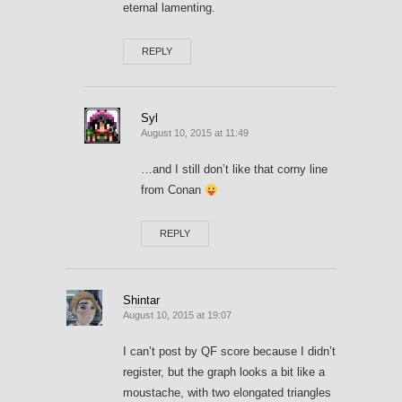
eternal lamenting.
REPLY
Syl
August 10, 2015 at 11:49
…and I still don’t like that corny line
from Conan
REPLY
Shintar
August 10, 2015 at 19:07
I can’t post by QF score because I didn’t
register, but the graph looks a bit like a
moustache, with two elongated triangles