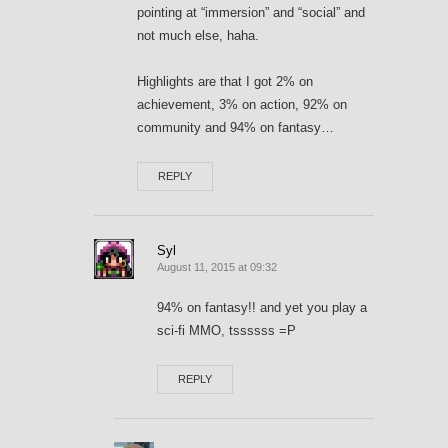
pointing at “immersion” and “social” and
not much else, haha.
Highlights are that I got 2% on
achievement, 3% on action, 92% on
community and 94% on fantasy…
REPLY
Syl
August 11, 2015 at 09:32
94% on fantasy!! and yet you play a
sci-fi MMO, tssssss =P
REPLY