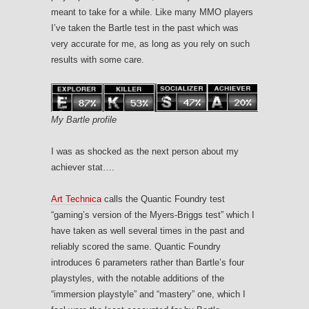
meant to take for a while. Like many MMO players
I’ve taken the Bartle test in the past which was
very accurate for me, as long as you rely on such
results with some care.
My Bartle profile
I was as shocked as the next person about my
achiever stat….
Art Technica
calls the Quantic Foundry test
“gaming’s version of the Myers-Briggs test” which I
have taken as well several times in the past and
reliably scored the same. Quantic Foundry
introduces 6 parameters rather than Bartle’s four
playstyles, with the notable additions of the
“immersion playstyle” and “mastery” one, which I