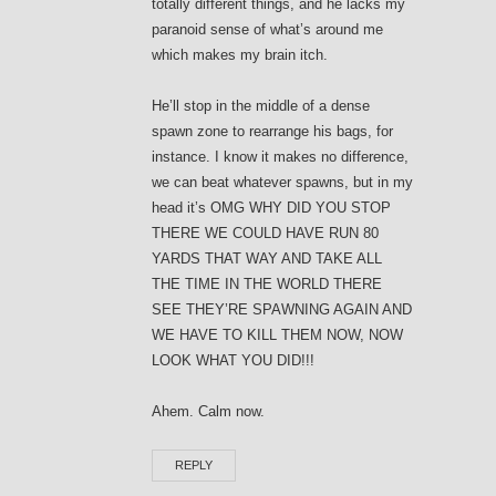
totally different things, and he lacks my
paranoid sense of what’s around me
which makes my brain itch.
He’ll stop in the middle of a dense
spawn zone to rearrange his bags, for
instance. I know it makes no difference,
we can beat whatever spawns, but in my
head it’s OMG WHY DID YOU STOP
THERE WE COULD HAVE RUN 80
YARDS THAT WAY AND TAKE ALL
THE TIME IN THE WORLD THERE
SEE THEY’RE SPAWNING AGAIN AND
WE HAVE TO KILL THEM NOW, NOW
LOOK WHAT YOU DID!!!
Ahem. Calm now.
REPLY