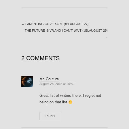
←
LAMENTING COVER ART [#BLAUGUST 27]
THE FUTURE IS VR AND I CAN’T WAIT (#BLAUGUST 29)
→
2 COMMENTS
Mr. Couture
August 28, 2015 at 20:59
Great list of writers there. I regret not
being on that list
REPLY