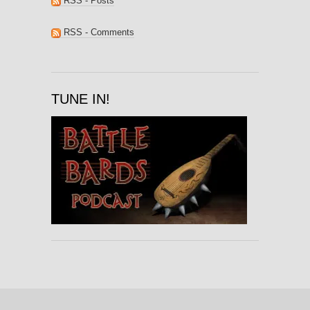
RSS - Posts
RSS - Comments
TUNE IN!