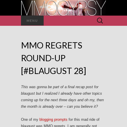
Search
MENU
for:
MMO REGRETS
ROUND-UP
[#BLAUGUST 28]
This was gonna be part of a final recap post for
blaugust but I realized I already have other topics
coming up for the next three days and oh my, then
the month is already over – can you believe it?
One of my
blogging prompts
for this mad ride of
blaugust was MMO regrets. I am generally not