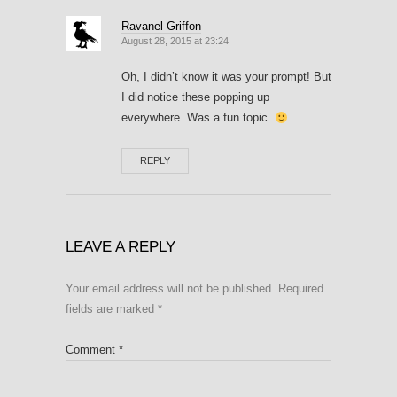
Ravanel Griffon
August 28, 2015 at 23:24
Oh, I didn’t know it was your prompt! But
I did notice these popping up
everywhere. Was a fun topic.
REPLY
LEAVE A REPLY
Your email address will not be published.
Required
fields are marked
*
Comment
*