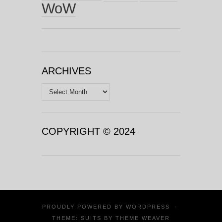
WoW
ARCHIVES
Archives
COPYRIGHT © 2024
PROUDLY POWERED BY
WORDPRESS
·
THEME: SUITS BY
THEME WEAVER