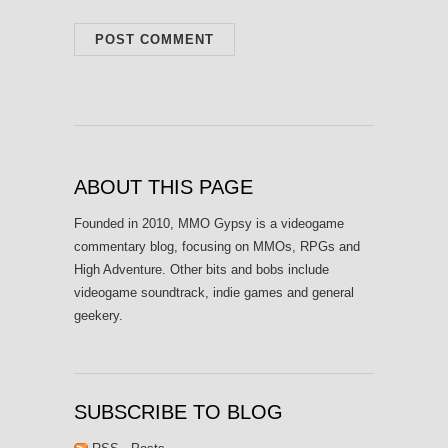
ABOUT THIS PAGE
Founded in 2010, MMO Gypsy is a videogame
commentary blog, focusing on MMOs, RPGs and
High Adventure. Other bits and bobs include
videogame soundtrack, indie games and general
geekery.
SUBSCRIBE TO BLOG