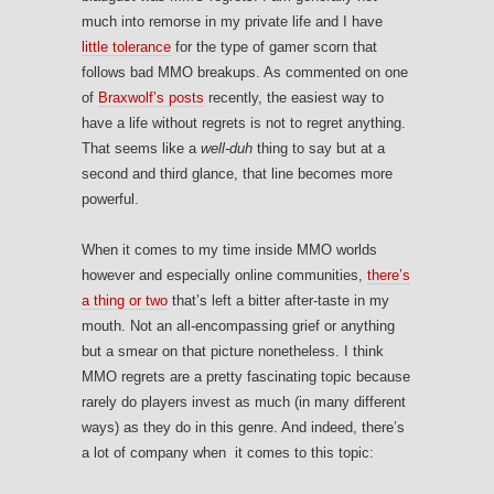
much into remorse in my private life and I have
little tolerance
for the type of gamer scorn that
follows bad MMO breakups. As commented on one
of
Braxwolf’s posts
recently, the easiest way to
have a life without regrets is not to regret anything.
That seems like a
well-duh
thing to say but at a
second and third glance, that line becomes more
powerful.
When it comes to my time inside MMO worlds
however and especially online communities,
there’s
a thing or two
that’s left a bitter after-taste in my
mouth. Not an all-encompassing grief or anything
but a smear on that picture nonetheless. I think
MMO regrets are a pretty fascinating topic because
rarely do players invest as much (in many different
ways) as they do in this genre. And indeed, there’s
a lot of company when it comes to this topic: