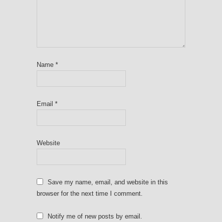
Name
*
Email
*
Website
Save my name, email, and website in this
browser for the next time I comment.
Notify me of new posts by email.