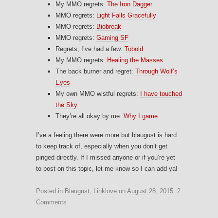
My MMO regrets:
The Iron Dagger
MMO regrets:
Light Falls Gracefully
MMO regrets:
Biobreak
MMO regrets:
Gaming SF
Regrets, I’ve had a few:
Tobold
My MMO regrets:
Healing the Masses
The back burner and regret:
Through Wolf’s
Eyes
My own MMO wistful regrets:
I have touched
the Sky
They’re all okay by me:
Why I game
I’ve a feeling there were more but blaugust is hard
to keep track of, especially when you don’t get
pinged directly. If I missed anyone or if you’re yet
to post on this topic, let me know so I can add ya!
Posted in
Blaugust
,
Linklove
on
August 28, 2015
.
2
Comments