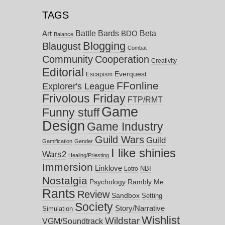
TAGS
Battle Bards
Beta
BDO
Art
Balance
Blogging
Blaugust
Combat
Community
Cooperation
Creativity
Editorial
Everquest
Escapism
FFonline
Explorer's League
Frivolous Friday
FTP/RMT
Game
Funny stuff
Design
Game Industry
Guild Wars
Guild
Gamification
Gender
I like shinies
Wars2
Healing/Priesting
Immersion
Linklove
NBI
Lotro
Nostalgia
Psychology
Rambly Me
Rants
Review
Sandbox
Setting
Society
Story/Narrative
Simulation
Wishlist
Wildstar
VGM/Soundtrack