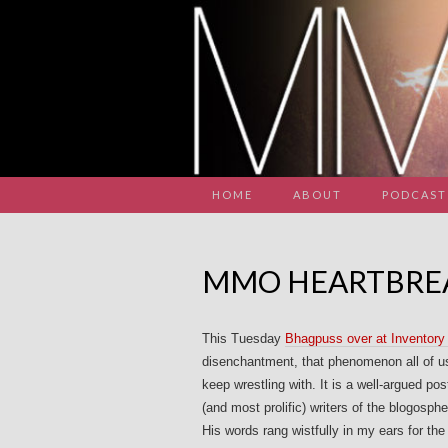
HOME
ABOUT
PODCAST
MMO HEARTBRE
This Tuesday
Bhagpuss over at Inventory 
disenchantment, that phenomenon all of us 
keep wrestling with. It is a well-argued pos
(and most prolific) writers of the blogosph
His words rang wistfully in my ears for the 