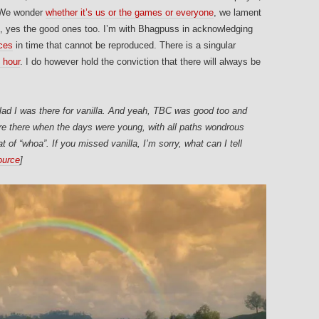
. We wonder
whether it’s us or the games or everyone
, we lament
, yes the good ones too. I’m with Bhagpuss in acknowledging
nces
in time that cannot be reproduced. There is a singular
 hour
. I do however hold the conviction that there will always be
lad I was there for vanilla. And yeah, TBC was good too and
e there when the days were young, with all paths wondrous
of “whoa”. If you missed vanilla, I’m sorry, what can I tell
ource
]