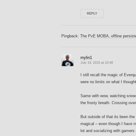
REPLY
Pingback:
The PvE MOBA, offline persis
mylin1
July 19, 2015 at 10:48
I still recall the magic of Ever
were no limits on what I though
Same with wow, watching snow ki
the frosty breath. Crossing ove
But outside of that its been t
magical – even though I have m
lot and socializing with gamers o