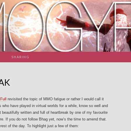
SHARING
AK
Full
revisited the topic of MMO fatigue or rather I would call it
who have played in virtual worlds for a while, know so well and
t beautifully written and full of heartbreak by one of my favourite
ere. If you do not follow Bhag yet, now’s the time to amend that.
rest of the day. To highlight just a few of them: