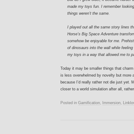
made my toys fun. I remember looking 
things weren’t the same.
I played out all the same story lines 
Horse’s Big Space Adventure transforme
somehow be enjoyable for me. Prehist
of dinosaurs into the wall while feeling
my toys in a way that allowed me to par
Today it may be smaller things that char
is less overwhelmed by novelty but more ap
because I’d really rather not die just yet
closer to a world simulation after all, rath
Posted in
Gamification
,
Immersion
,
Linklo