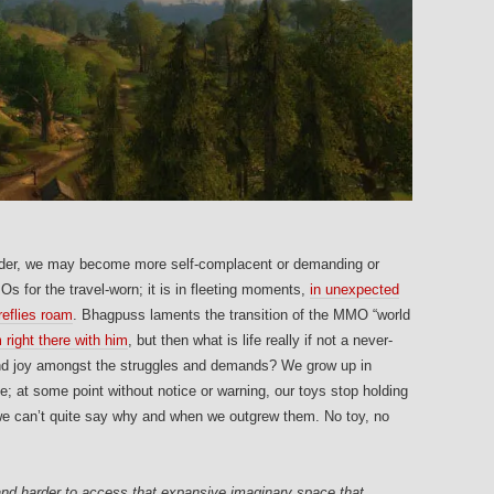
der, we may become more self-complacent or demanding or
MOs for the travel-worn; it is in fleeting moments,
in unexpected
reflies roam
. Bhagpuss laments the transition of the MMO “world
 right there with him
, but then what is life really if not a never-
nd joy amongst the struggles and demands? We grow up in
; at some point without notice or warning, our toys stop holding
 we can’t quite say why and when we outgrew them. No toy, no
 and harder to access that expansive imaginary space that