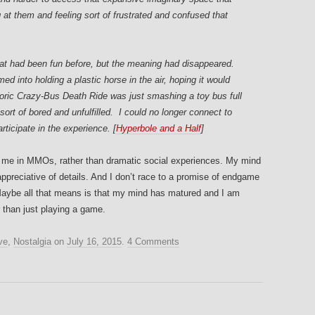
at them and feeling sort of frustrated and confused that
that had been fun before, but the meaning had disappeared.
d into holding a plastic horse in the air, hoping it would
oric Crazy-Bus Death Ride was just smashing a toy bus full
 sort of bored and unfulfilled. I could no longer connect to
ticipate in the experience. [
Hyperbole and a Half
]
m me in MMOs, rather than dramatic social experiences. My mind
preciative of details. And I don’t race to a promise of endgame
. Maybe all that means is that my mind has matured and I am
er than just playing a game.
ve
,
Nostalgia
on
July 16, 2015
.
4 Comments