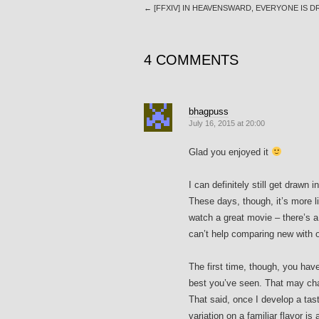
←
[FFXIV] IN HEAVENSWARD, EVERYONE IS 
4 COMMENTS
bhagpuss
July 16, 2015 at 20:00
Glad you enjoyed it
I can definitely still get drawn 
These days, though, it’s more l
watch a great movie – there’s a l
can’t help comparing new with o
The first time, though, you hav
best you’ve seen. That may chan
That said, once I develop a tast
variation on a familiar flavor i