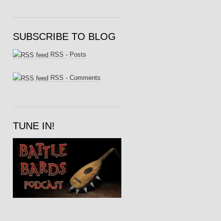
SUBSCRIBE TO BLOG
RSS - Posts
RSS - Comments
TUNE IN!