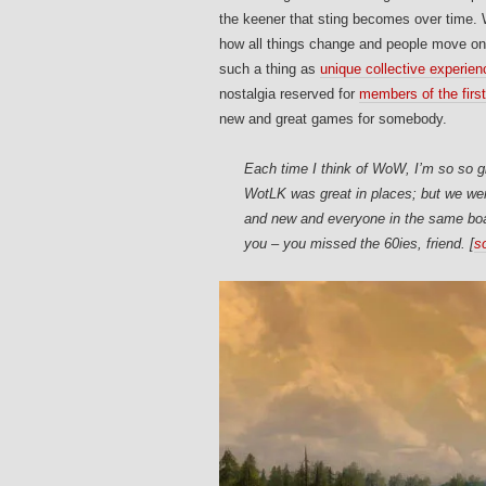
the keener that sting becomes over time
how all things change and people move on
such a thing as
unique collective experie
nostalgia reserved for
members of the first
new and great games for somebody.
Each time I think of WoW, I’m so so g
WotLK was great in places; but we wer
and new and everyone in the same boat 
you – you missed the 60ies, friend. [
s