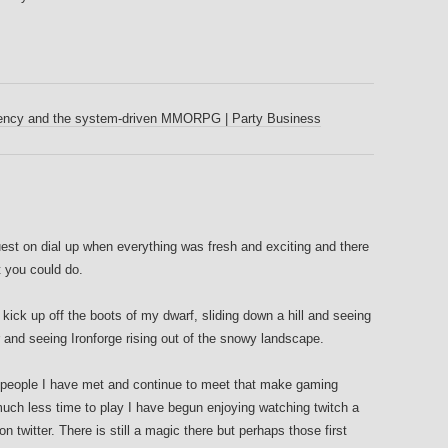
tency and the system-driven MMORPG | Party Business
quest on dial up when everything was fresh and exciting and there
t you could do.
ck up off the boots of my dwarf, sliding down a hill and seeing
r and seeing Ironforge rising out of the snowy landscape.
he people I have met and continue to meet that make gaming
uch less time to play I have begun enjoying watching twitch a
n twitter. There is still a magic there but perhaps those first