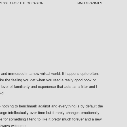
DRESSED FOR THE OCCASION
MMO GRANNIES
→
in and immersed in a new virtual world. It happens quite often.
ike the feeling you get when you read a really good book or
evel of familiarity and experience that acts as a filter and I
ld.
e nothing to benchmark against and everything is by default the
ge intellectually over time but it rarely changes emotionally.
e for something I tend to like it pretty much forever and a new
s always welcome.