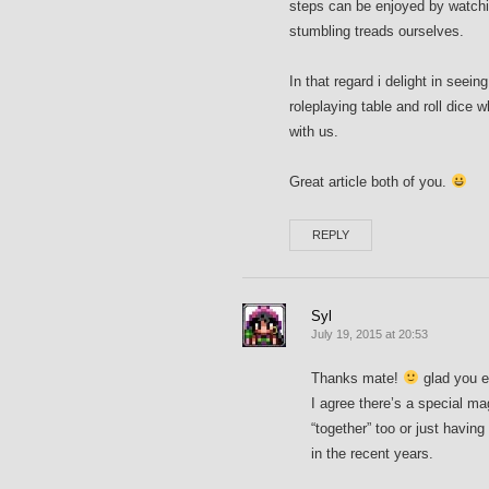
steps can be enjoyed by watchi
stumbling treads ourselves.
In that regard i delight in see
roleplaying table and roll dice 
with us.
Great article both of you.
REPLY
Syl
July 19, 2015 at 20:53
Thanks mate!
glad you e
I agree there’s a special ma
“together” too or just havin
in the recent years.