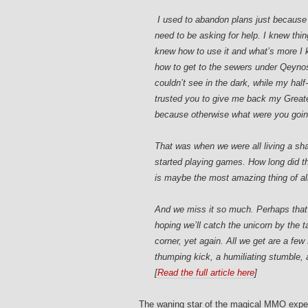
I used to abandon plans just because
need to be asking for help. I knew thi
knew how to use it and what’s more I 
how to get to the sewers under Qeynos
couldn’t see in the dark, while my half
trusted you to give me back my Greate
because otherwise what were you going 
That was when we were all living a sha
started playing games. How long did th
is maybe the most amazing thing of al
And we miss it so much. Perhaps that
hoping we’ll catch the unicorn by the t
corner, yet again. All we get are a few 
thumping kick, a humiliating stumble, a 
[
Read the full article here
]
The waning star of the magical MMO experie