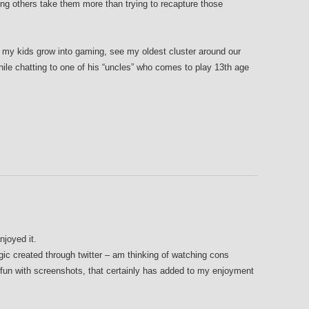
ng others take them more than trying to recapture those
ing my kids grow into gaming, see my oldest cluster around our
while chatting to one of his “uncles” who comes to play 13th age
njoyed it.
gic created through twitter – am thinking of watching cons
g fun with screenshots, that certainly has added to my enjoyment