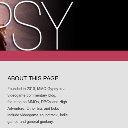
Search
for:
ABOUT THIS PAGE
Founded in 2010, MMO Gypsy is a
videogame commentary blog,
focusing on MMOs, RPGs and High
Adventure. Other bits and bobs
include videogame soundtrack, indie
games and general geekery.