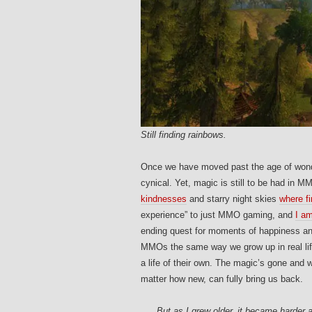
Still finding rainbows.
Once we have moved past the age of won
cynical. Yet, magic is still to be had in M
kindnesses
and starry night skies
where fi
experience” to just MMO gaming, and
I am
ending quest for moments of happiness a
MMOs the same way we grow up in real life
a life of their own. The magic’s gone and
matter how new, can fully bring us back.
But as I grew older, it became harder