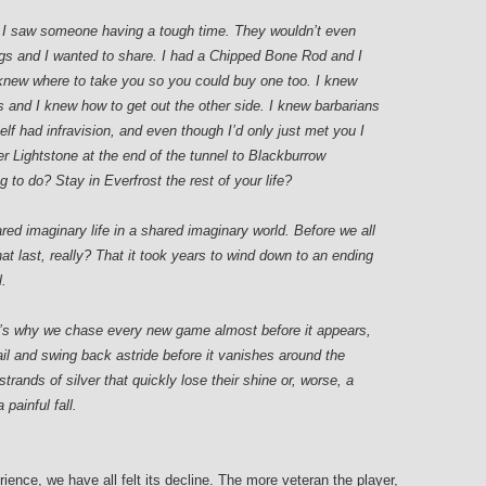
 I saw someone having a tough time. They wouldn’t even
ngs and I wanted to share. I had a Chipped Bone Rod and I
knew where to take you so you could buy one too. I knew
 and I knew how to get out the other side. I knew barbarians
-elf had infravision, and even though I’d only just met you I
r Lightstone at the end of the tunnel to Blackburrow
to do? Stay in Everfrost the rest of your life?
red imaginary life in a shared imaginary world. Before we all
at last, really? That it took years to wind down to an ending
l.
’s why we chase every new game almost before it appears,
ail and swing back astride before it vanishes around the
strands of silver that quickly lose their shine or, worse, a
painful fall.
nce, we have all felt its decline. The more veteran the player,