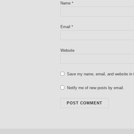
Name
*
Email
*
Website
Save my name, email, and website in t
Notify me of new posts by email.