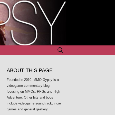
Search
for:
ABOUT THIS PAGE
Founded in 2010, MMO Gypsy is a
videogame commentary blog,
focusing on MMOs, RPGs and High
Adventure. Other bits and bobs
include videogame soundtrack, indie
games and general geekery.