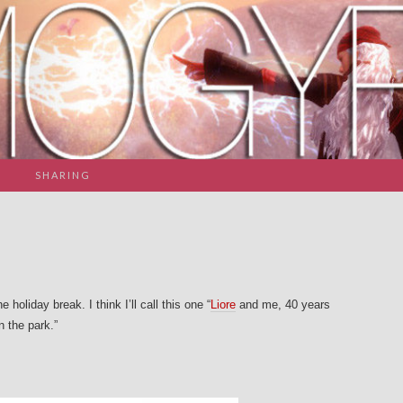
SHARING
holiday break. I think I’ll call this one “
Liore
and me, 40 years
 the park.”