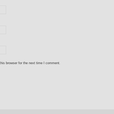
his browser for the next time I comment.