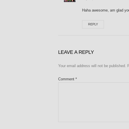
Haha awesome, am glad you
REPLY
LEAVE A REPLY
Your email address will not be published.
Comment
*