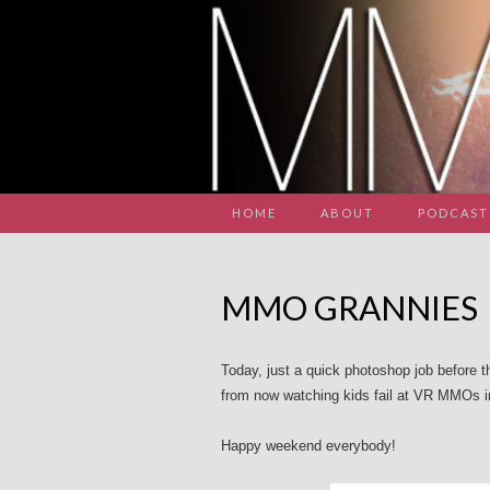
HOME
ABOUT
PODCAST
MMO GRANNIES
Today, just a quick photoshop job before the 
from now watching kids fail at VR MMOs in
Happy weekend everybody!