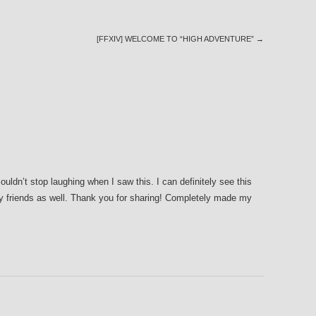
[FFXIV] WELCOME TO “HIGH ADVENTURE”
→
dn’t stop laughing when I saw this. I can definitely see this
y friends as well. Thank you for sharing! Completely made my