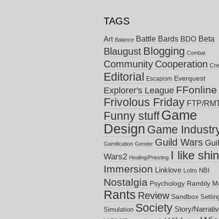
TAGS
Battle Bards
Beta
BDO
Art
Balance
Blogging
Blaugust
Combat
Community
Cooperation
Cre
Editorial
Everquest
Escapism
FFonline
Explorer's League
Frivolous Friday
FTP/RM
Game
Funny stuff
Design
Game Industr
Guild Wars
Gui
Gamification
Gender
I like shi
Wars2
Healing/Priesting
Immersion
Linklove
NBI
Lotro
Nostalgia
Psychology
Rambly M
Rants
Review
Sandbox
Settin
Society
Story/Narrati
Simulation