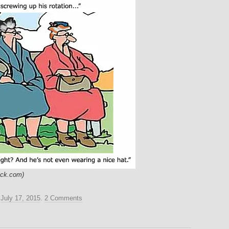
ock.com)
n
July 17, 2015
.
2 Comments