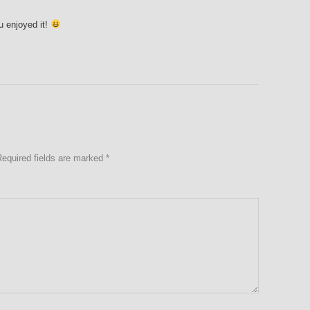
 enjoyed it!
Required fields are marked
*