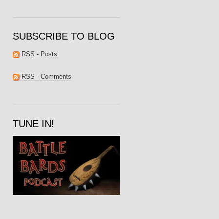
SUBSCRIBE TO BLOG
RSS - Posts
RSS - Comments
TUNE IN!