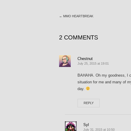
←
MMO HEARTBREAK
2 COMMENTS
Chestnut
July 25, 2015 at 19:01
BAHAHA. Oh my goodness, I coul
situation for me and many of m
day.
REPLY
Syl
July 31, 2015 at 10:50