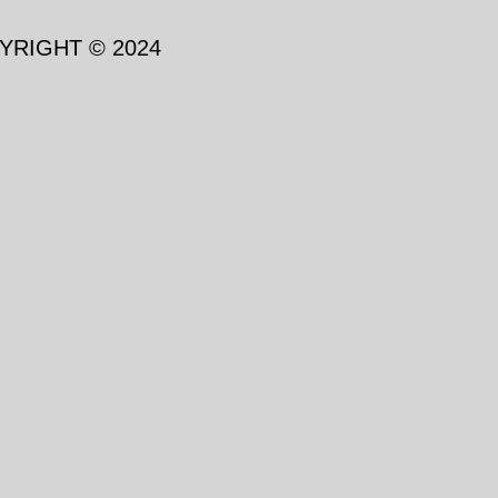
YRIGHT © 2024