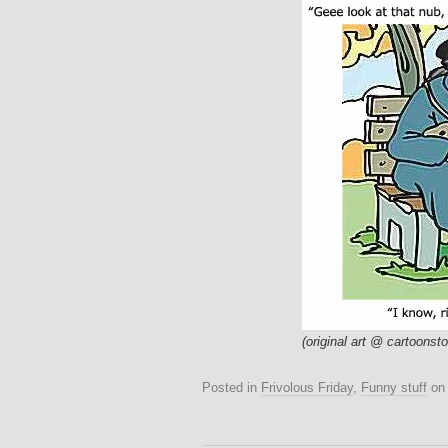
(original art @ cartoonst
Posted in
Frivolous Friday
,
Funny stuff
o