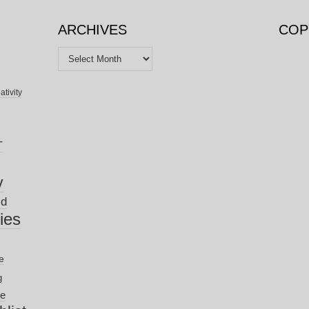
ARCHIVES
COP
Archives
ativity
T
y
ld
nies
e
g
ve