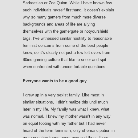
Sarkeesian or Zoe Quinn. While I have known few
such individuals myself firsthand, it doesn’t explain
why so many gamers from much more diverse
backgrounds and areas of life are allying
themselves with the gamergate or notyourshield
tags. I’ve witnessed similar hostility to reasonable
feminist concerns from some of the best people I
know, so it’s clearly not just a few left-overs from
80ies gaming culture that like to sneer and spit
when confronted with uncomfortable questions.
Everyone wants to be a good guy
I grew up in a very sexist family. Like most in
similar situations, I didn’t realize this until much
later in my life. My family was what I knew, what
was normal. I knew my mother wasn’t in any way
on equal footing with my father but I had never
heard of the term feminism, only of emancipation in
more negative terms every now and then. There