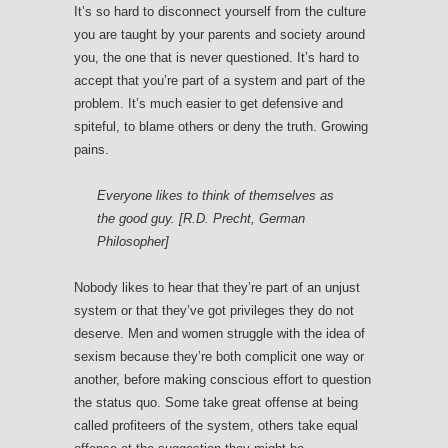
It’s so hard to disconnect yourself from the culture
you are taught by your parents and society around
you, the one that is never questioned. It’s hard to
accept that you’re part of a system and part of the
problem. It’s much easier to get defensive and
spiteful, to blame others or deny the truth. Growing
pains.
Everyone likes to think of themselves as
the good guy. [R.D. Precht, German
Philosopher]
Nobody likes to hear that they’re part of an unjust
system or that they’ve got privileges they do not
deserve. Men and women struggle with the idea of
sexism because they’re both complicit one way or
another, before making conscious effort to question
the status quo. Some take great offense at being
called profiteers of the system, others take equal