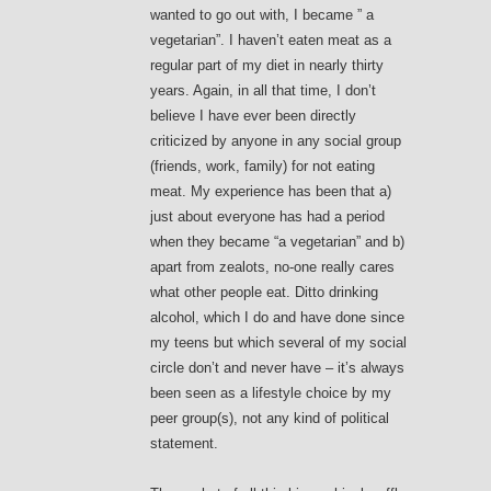
wanted to go out with, I became ” a
vegetarian”. I haven’t eaten meat as a
regular part of my diet in nearly thirty
years. Again, in all that time, I don’t
believe I have ever been directly
criticized by anyone in any social group
(friends, work, family) for not eating
meat. My experience has been that a)
just about everyone has had a period
when they became “a vegetarian” and b)
apart from zealots, no-one really cares
what other people eat. Ditto drinking
alcohol, which I do and have done since
my teens but which several of my social
circle don’t and never have – it’s always
been seen as a lifestyle choice by my
peer group(s), not any kind of political
statement.