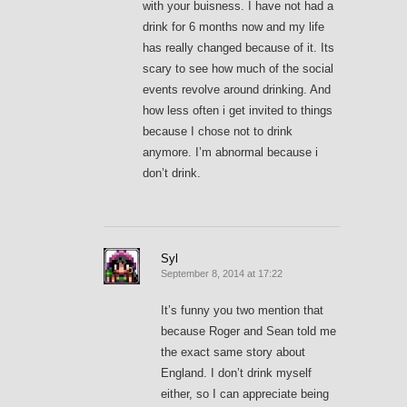
with your buisness. I have not had a
drink for 6 months now and my life
has really changed because of it. Its
scary to see how much of the social
events revolve around drinking. And
how less often i get invited to things
because I chose not to drink
anymore. I’m abnormal because i
don’t drink.
Syl
September 8, 2014 at 17:22
It’s funny you two mention that
because Roger and Sean told me
the exact same story about
England. I don’t drink myself
either, so I can appreciate being