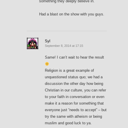
something they deeply believe in.
Had a blast on the show with you guys.
Syl
September 8, 2014 at 17:15
Same! I can’t wait to hear the result
Religion is a great example of
unquestioned status quo; we had a
discussion the other day how being
Christian in our culture, you can refer
to your faith in conversation or even
make it a reason for something that
everyone just “needs to accept” – but
try the same with atheism or being
muslim and good luck to ya.