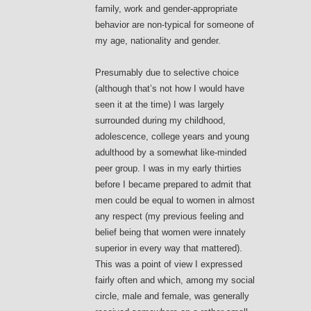
family, work and gender-appropriate
behavior are non-typical for someone of
my age, nationality and gender.
Presumably due to selective choice
(although that’s not how I would have
seen it at the time) I was largely
surrounded during my childhood,
adolescence, college years and young
adulthood by a somewhat like-minded
peer group. I was in my early thirties
before I became prepared to admit that
men could be equal to women in almost
any respect (my previous feeling and
belief being that women were innately
superior in every way that mattered).
This was a point of view I expressed
fairly often and which, among my social
circle, male and female, was generally