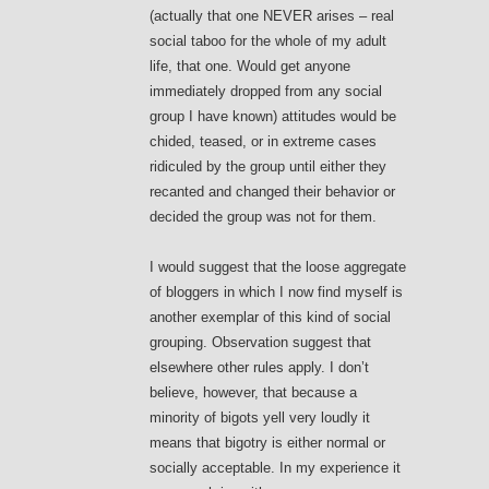
(actually that one NEVER arises – real
social taboo for the whole of my adult
life, that one. Would get anyone
immediately dropped from any social
group I have known) attitudes would be
chided, teased, or in extreme cases
ridiculed by the group until either they
recanted and changed their behavior or
decided the group was not for them.
I would suggest that the loose aggregate
of bloggers in which I now find myself is
another exemplar of this kind of social
grouping. Observation suggest that
elsewhere other rules apply. I don’t
believe, however, that because a
minority of bigots yell very loudly it
means that bigotry is either normal or
socially acceptable. In my experience it