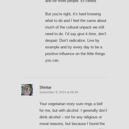
and for more people. Et cetera.
But you’re right, it’s hard knowing
what to do and I feel the same about
much of the cultural unpack we still
need to do. I’d say give it time, don’t
despair. Don’t radicalize. Live by
example and try every day to be a
positive influence on the little things
you can.
Shintar
September 8, 2014 at 06:49
Your vegetarian story sure rings a bell
for me, but with alcohol. I generally don’t
drink alcohol – not for any religious or
moral reasons, but because I found the