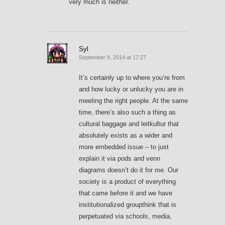
very much is neither.
Syl
September 8, 2014 at 17:27
It’s certainly up to where you’re from
and how lucky or unlucky you are in
meeting the right people. At the same
time, there’s also such a thing as
cultural baggage and leitkultur that
absolutely exists as a wider and
more embedded issue – to just
explain it via pods and venn
diagrams doesn’t do it for me. Our
society is a product of everything
that came before it and we have
institutionalized groupthink that is
perpetuated via schools, media,