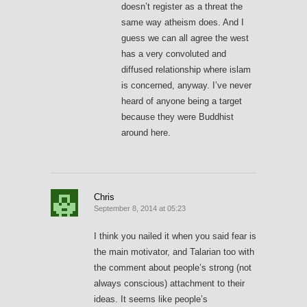
doesn’t register as a threat the
same way atheism does. And I
guess we can all agree the west
has a very convoluted and
diffused relationship where islam
is concerned, anyway. I’ve never
heard of anyone being a target
because they were Buddhist
around here.
Chris
September 8, 2014 at 05:23
I think you nailed it when you said fear is
the main motivator, and Talarian too with
the comment about people’s strong (not
always conscious) attachment to their
ideas. It seems like people’s