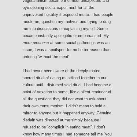
vegetarianism became the most unexpected and
eye-opening social experiment for all the
unprovoked hostility it exposed me to. I had people
mock me, question my motives and trying to drag
me into discussions of explaining myself. Some
became instantly apologetic or embarrassed. My
mere presence
at some social gatherings was an
issue, I was a spoilsport for no better reason than
ordering ‘without the meat’.
I had never been aware of the deeply rooted,
sacred ritual of eating meat/food together in our
culture until I disturbed said ritual. I had become a
point of vexation to some, like a silent reminder of
all the questions they did not want to ask about
their own consumerism. I didn’t mean to hold a
mirror to anyone but it happened anyway. Genuine
disdain was directed at me simply because I
refused to be “complicit in eating meat”. I don’t
know how many times I had someone tell me “you