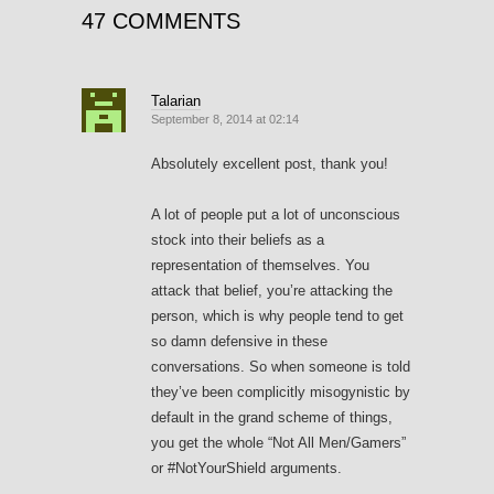
47 COMMENTS
Talarian
September 8, 2014 at 02:14
Absolutely excellent post, thank you!
A lot of people put a lot of unconscious
stock into their beliefs as a
representation of themselves. You
attack that belief, you’re attacking the
person, which is why people tend to get
so damn defensive in these
conversations. So when someone is told
they’ve been complicitly misogynistic by
default in the grand scheme of things,
you get the whole “Not All Men/Gamers”
or #NotYourShield arguments.