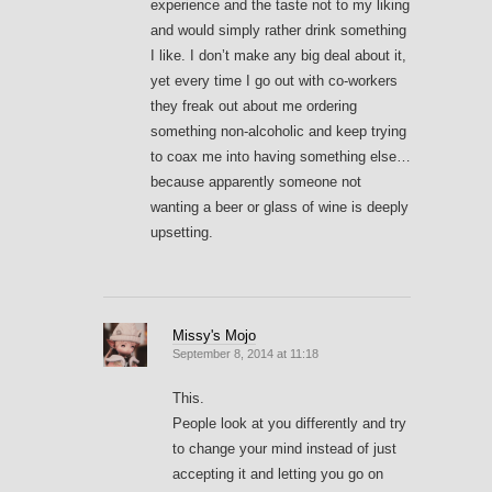
experience and the taste not to my liking
and would simply rather drink something
I like. I don’t make any big deal about it,
yet every time I go out with co-workers
they freak out about me ordering
something non-alcoholic and keep trying
to coax me into having something else…
because apparently someone not
wanting a beer or glass of wine is deeply
upsetting.
Missy's Mojo
September 8, 2014 at 11:18
This.
People look at you differently and try
to change your mind instead of just
accepting it and letting you go on