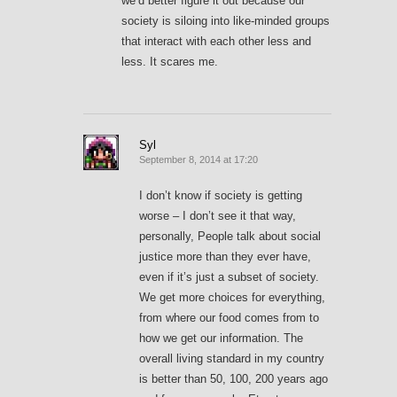
we’d better figure it out because our
society is siloing into like-minded groups
that interact with each other less and
less. It scares me.
Syl
September 8, 2014 at 17:20
I don’t know if society is getting
worse – I don’t see it that way,
personally, People talk about social
justice more than they ever have,
even if it’s just a subset of society.
We get more choices for everything,
from where our food comes from to
how we get our information. The
overall living standard in my country
is better than 50, 100, 200 years ago