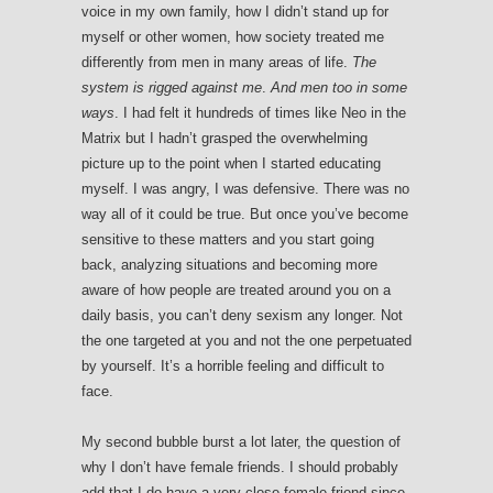
voice in my own family, how I didn’t stand up for
myself or other women, how society treated me
differently from men in many areas of life.
The
system is rigged against me
.
And men too in some
ways
. I had felt it hundreds of times like Neo in the
Matrix but I hadn’t grasped the overwhelming
picture up to the point when I started educating
myself. I was angry, I was defensive. There was no
way all of it could be true. But once you’ve become
sensitive to these matters and you start going
back, analyzing situations and becoming more
aware of how people are treated around you on a
daily basis, you can’t deny sexism any longer. Not
the one targeted at you and not the one perpetuated
by yourself. It’s a horrible feeling and difficult to
face.
My second bubble burst a lot later, the question of
why I don’t have female friends. I should probably
add that I do have a very close female friend since