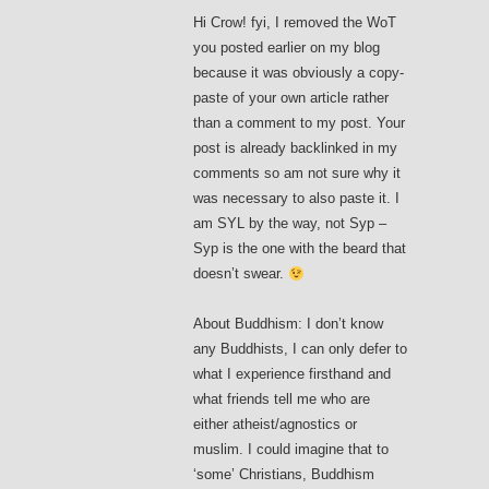
Hi Crow! fyi, I removed the WoT
you posted earlier on my blog
because it was obviously a copy-
paste of your own article rather
than a comment to my post. Your
post is already backlinked in my
comments so am not sure why it
was necessary to also paste it. I
am SYL by the way, not Syp –
Syp is the one with the beard that
doesn’t swear.
About Buddhism: I don’t know
any Buddhists, I can only defer to
what I experience firsthand and
what friends tell me who are
either atheist/agnostics or
muslim. I could imagine that to
‘some’ Christians, Buddhism