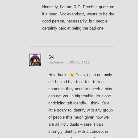
Honestly, I’d turn R.D. Precht’s quote on
it’s head. Not everybody wants to be the
good person, necessarily, but people
certainly balk at being the bad one.
Syl
September 8, 2014 at 17:12
Hey thanks
Yeah, i can certainly
get behind that too. Just telling
someone they need to check a bias
can get you in big trouble, let alone
criticizing teh identify. I think it’s a
little scary to identify with any group
of people this much given how we
are all individuals – sure, I can
strongly identify with a concept or