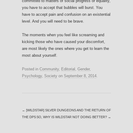
committed to matters of social progress or equality,
you have to accept that bubbles will burst. You
have to accept pain and confusion on an existential
level. And you will need to be brave.
The moments when you feel like screaming and
kicking those who have caused your discomfort,
are most likely the ones where you get to learn the
most about yourself.
Posted in
Community
,
Editorial
,
Gender
,
Psychology
,
Society
on
September 8, 2014
.
←
[WILDSTAR] SILVER DUNGEONS AND THE RETURN OF
THE DPS
SO, WHY IS WILDSTAR NOT DOING BETTER?
→