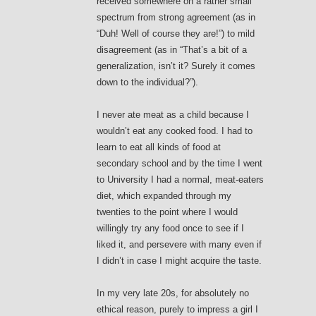
received somewhere on a rather small
spectrum from strong agreement (as in
“Duh! Well of course they are!”) to mild
disagreement (as in “That’s a bit of a
generalization, isn’t it? Surely it comes
down to the individual?”).
I never ate meat as a child because I
wouldn’t eat any cooked food. I had to
learn to eat all kinds of food at
secondary school and by the time I went
to University I had a normal, meat-eaters
diet, which expanded through my
twenties to the point where I would
willingly try any food once to see if I
liked it, and persevere with many even if
I didn’t in case I might acquire the taste.
In my very late 20s, for absolutely no
ethical reason, purely to impress a girl I