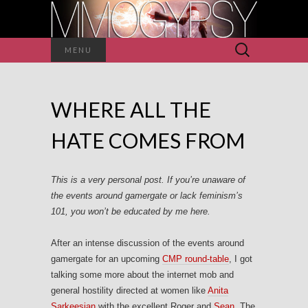
Search
MENU
for:
WHERE ALL THE
HATE COMES FROM
This is a very personal post. If you’re unaware of
the events around gamergate or lack feminism’s
101, you won’t be educated by me here.
After an intense discussion of the events around
gamergate for an upcoming
CMP round-table
, I got
talking some more about the internet mob and
general hostility directed at women like
Anita
Sarkeesian
with the excellent Roger and
Sean
. The