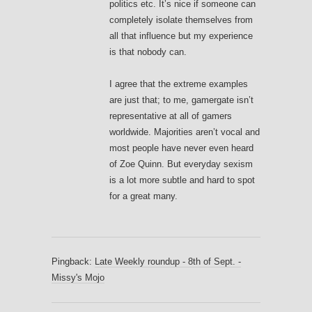
politics etc. It’s nice if someone can
completely isolate themselves from
all that influence but my experience
is that nobody can.
I agree that the extreme examples
are just that; to me, gamergate isn’t
representative at all of gamers
worldwide. Majorities aren’t vocal and
most people have never even heard
of Zoe Quinn. But everyday sexism
is a lot more subtle and hard to spot
for a great many.
Pingback:
Late Weekly roundup - 8th of Sept. -
Missy's Mojo