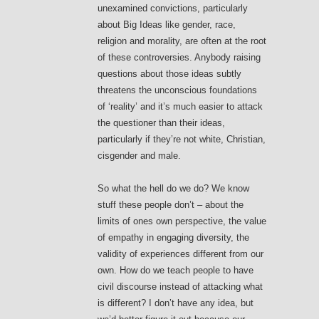
unexamined convictions, particularly
about Big Ideas like gender, race,
religion and morality, are often at the root
of these controversies. Anybody raising
questions about those ideas subtly
threatens the unconscious foundations
of ‘reality’ and it’s much easier to attack
the questioner than their ideas,
particularly if they’re not white, Christian,
cisgender and male.
So what the hell do we do? We know
stuff these people don’t – about the
limits of ones own perspective, the value
of empathy in engaging diversity, the
validity of experiences different from our
own. How do we teach people to have
civil discourse instead of attacking what
is different? I don’t have any idea, but