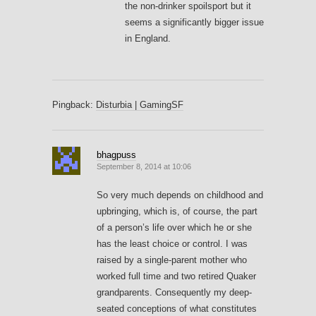
the non-drinker spoilsport but it
seems a significantly bigger issue
in England.
Pingback:
Disturbia | GamingSF
bhagpuss
September 8, 2014 at 10:06
So very much depends on childhood and
upbringing, which is, of course, the part
of a person’s life over which he or she
has the least choice or control. I was
raised by a single-parent mother who
worked full time and two retired Quaker
grandparents. Consequently my deep-
seated conceptions of what constitutes