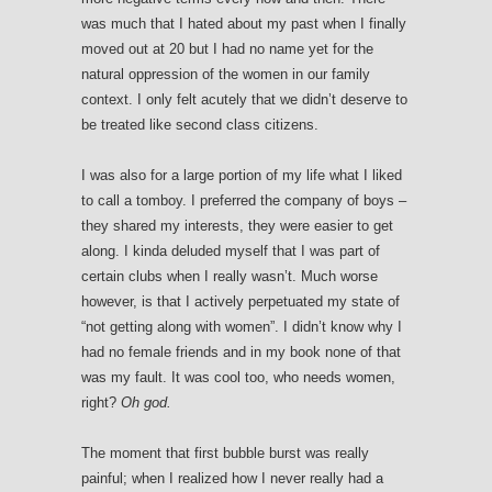
was much that I hated about my past when I finally
moved out at 20 but I had no name yet for the
natural oppression of the women in our family
context. I only felt acutely that we didn’t deserve to
be treated like second class citizens.
I was also for a large portion of my life what I liked
to call a tomboy. I preferred the company of boys –
they shared my interests, they were easier to get
along. I kinda deluded myself that I was part of
certain clubs when I really wasn’t. Much worse
however, is that I actively perpetuated my state of
“not getting along with women”. I didn’t know why I
had no female friends and in my book none of that
was my fault. It was cool too, who needs women,
right?
Oh god.
The moment that first bubble burst was really
painful; when I realized how I never really had a