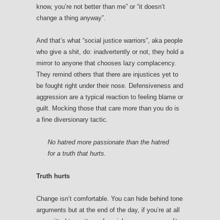
know, you’re not better than me” or “it doesn’t
change a thing anyway”.
And that’s what “social justice warriors”, aka people
who give a shit, do: inadvertently or not, they hold a
mirror to anyone that chooses lazy complacency.
They remind others that there are injustices yet to
be fought right under their nose. Defensiveness and
aggression are a typical reaction to feeling blame or
guilt. Mocking those that care more than you do is
a fine diversionary tactic.
No hatred more passionate than the hatred
for a truth that hurts.
Truth hurts
Change isn’t comfortable. You can hide behind tone
arguments but at the end of the day, if you’re at all