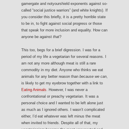
gamergate and notyourshield exponents against so-
called “social justice warriors” (and white knights). If
you consider this briefly, it is a pretty horrible state
to be in, to fight against social progress or those
that speak for more inclusion and equality. How can
anyone be against
that
?
This too, begs for a brief digression. I was for a
period of my life a vegetarian for several reasons. I
am not any more although meat is still a rare
commodity in my diet. Anyone who thinks we eat
animals for any better reason than
because we can
,
is likely to get my eyebrow together with a link to
Eating Animals
. However, I was never a
confrontational or preachy vegetarian. It was a
personal choice and I wanted to be left alone just
as much as I ignored others. I wasn’t complicated
either, I’d eat whatever was left minus the meat
when invited to friends. Despite all of that, my