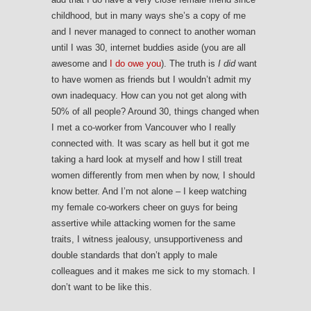
childhood, but in many ways she’s a copy of me
and I never managed to connect to another woman
until I was 30, internet buddies aside (you are all
awesome and
I do owe you
). The truth is
I did
want
to have women as friends but I wouldn’t admit my
own inadequacy. How can you not get along with
50% of all people? Around 30, things changed when
I met a co-worker from Vancouver who I really
connected with. It was scary as hell but it got me
taking a hard look at myself and how I still treat
women differently from men when by now, I should
know better. And I’m not alone – I keep watching
my female co-workers cheer on guys for being
assertive while attacking women for the same
traits, I witness jealousy, unsupportiveness and
double standards that don’t apply to male
colleagues and it makes me sick to my stomach. I
don’t want to be like this.