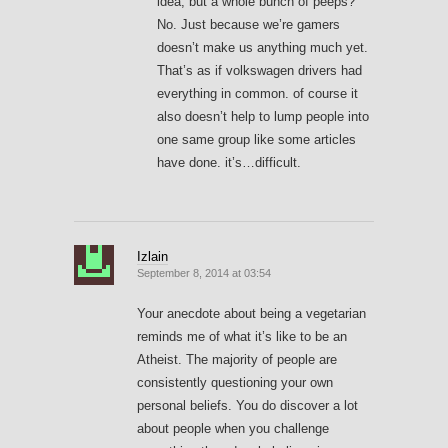
idea, but a whole bunch of peeps?
No. Just because we’re gamers
doesn’t make us anything much yet.
That’s as if volkswagen drivers had
everything in common. of course it
also doesn’t help to lump people into
one same group like some articles
have done. it’s…difficult.
Izlain
September 8, 2014 at 03:54
Your anecdote about being a vegetarian
reminds me of what it’s like to be an
Atheist. The majority of people are
consistently questioning your own
personal beliefs. You do discover a lot
about people when you challenge