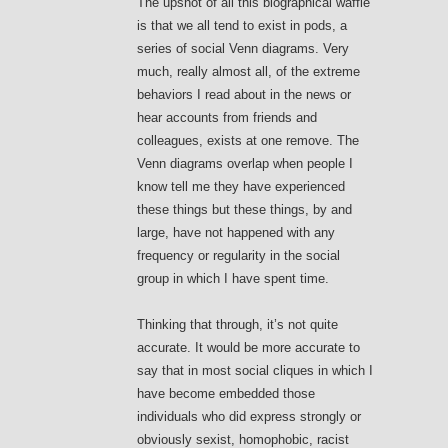
The upshot of all this biographical waffle
is that we all tend to exist in pods, a
series of social Venn diagrams. Very
much, really almost all, of the extreme
behaviors I read about in the news or
hear accounts from friends and
colleagues, exists at one remove. The
Venn diagrams overlap when people I
know tell me they have experienced
these things but these things, by and
large, have not happened with any
frequency or regularity in the social
group in which I have spent time.
Thinking that through, it’s not quite
accurate. It would be more accurate to
say that in most social cliques in which I
have become embedded those
individuals who did express strongly or
obviously sexist, homophobic, racist