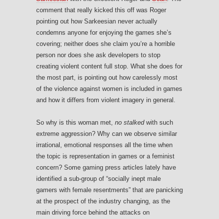
comment that really kicked this off was Roger
pointing out how Sarkeesian never actually
condemns anyone for enjoying the games she’s
covering; neither does she claim you’re a horrible
person nor does she ask developers to stop
creating violent content full stop. What she does for
the most part, is pointing out how carelessly most
of the violence against women is included in games
and how it differs from violent imagery in general.
So why is this woman met,
no stalked
with such
extreme aggression? Why can we observe similar
irrational, emotional responses all the time when
the topic is representation in games or a feminist
concern? Some gaming press articles lately have
identified a sub-group of “socially inept male
gamers with female resentments” that are panicking
at the prospect of the industry changing, as the
main driving force behind the attacks on