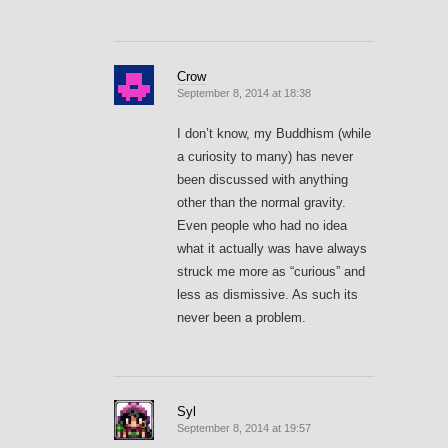
Crow
September 8, 2014 at 18:38
I don’t know, my Buddhism (while
a curiosity to many) has never
been discussed with anything
other than the normal gravity.
Even people who had no idea
what it actually was have always
struck me more as “curious” and
less as dismissive. As such its
never been a problem.
Syl
September 8, 2014 at 19:57