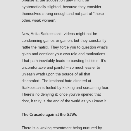
offense at the suggestion they might be
systematically slighted, because they consider
themselves strong enough and not part of “those
other, weak women”.
Now, Anita Sarkeesian’s videos might not be
condemning games or gamers but they constantly
rattle the matrix. They force you to question what’s
given and consider your own role and motivations.
That path inevitably leads to bursting bubbles. It’s
uncomfortable and painful – so much easier to
unleash wrath upon the source of all that
discomfort. The irrational hate directed at
Sarkeesian is fueled by kicking and screaming fear.
There’s no denying it: once you’ve opened that
door, it truly is the end of the world as you knew it.
The Crusade against the SJWs
There is a waxing resentment being nurtured by