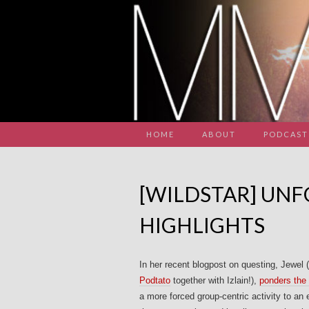
HOME
ABOUT
PODCAST
[WILDSTAR] UN
HIGHLIGHTS
In her recent blogpost on questing, Jewe
Podtato
together with Izlain!),
ponders th
a more forced group-centric activity to an e