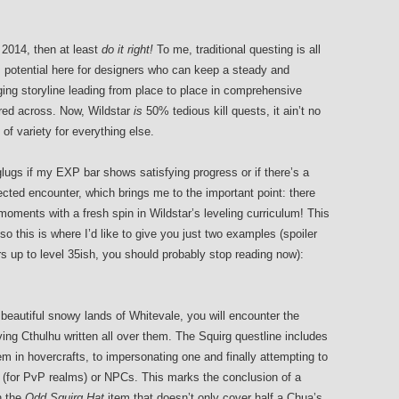
 2014, then at least
do it right!
To me, traditional questing is all
s potential here for designers who can keep a steady and
ing storyline leading from place to place in comprehensive
ed across. Now, Wildstar
is
50% tedious kill quests, it ain’t no
 of variety for everything else.
glugs if my EXP bar shows satisfying progress or if there’s a
cted encounter, which brings me to the important point: there
oments with a fresh spin in Wildstar’s leveling curriculum! This
so this is where I’d like to give you just two examples (spoiler
ers up to level 35ish, you should probably stop reading now):
beautiful snowy lands of Whitevale, you will encounter the
ving Cthulhu written all over them. The Squirg questline includes
hem in hovercrafts, to impersonating one and finally attempting to
 (for PvP realms) or NPCs. This marks the conclusion of a
h the
Odd Squirg Hat
item that doesn’t only cover half a Chua’s