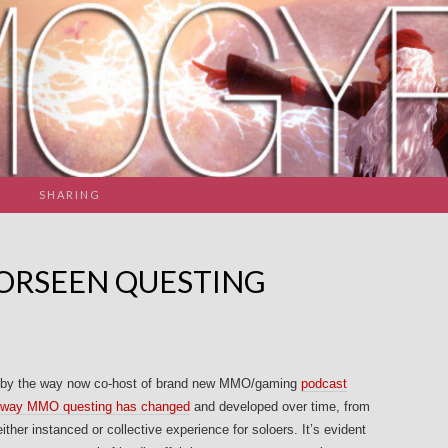
SHARING
FORSEEN QUESTING
l (by the way now co-host of brand new MMO/gaming
podcast
e way MMO
questing has changed
and developed over time, from
ither instanced or collective experience for soloers. It’s evident