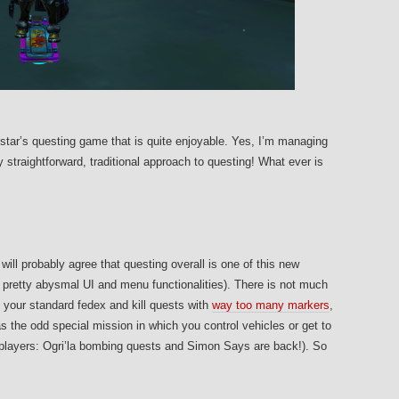
star’s questing game that is quite enjoyable. Yes, I’m managing
y straightforward, traditional approach to questing! What ever is
ill probably agree that questing overall is one of this new
pretty abysmal UI and menu functionalities). There is not much
 your standard fedex and kill quests with
way too many markers
,
s the odd special mission in which you control vehicles or get to
layers: Ogri’la bombing quests and Simon Says are back!). So