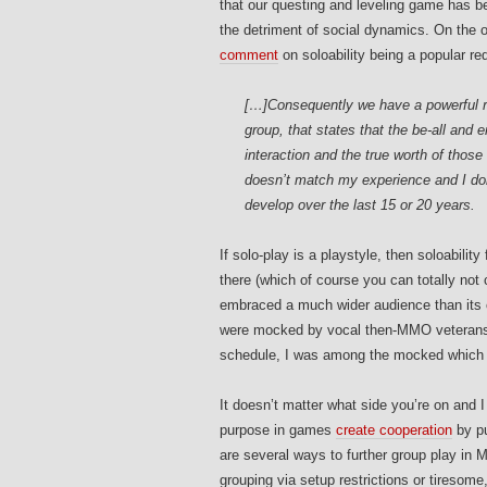
that our questing and leveling game has be
the detriment of social dynamics. On the 
comment
on soloability being a popular r
[…]Consequently we have a powerful re
group, that states that the be-all and 
interaction and the true worth of those 
doesn’t match my experience and I don’
develop over the last 15 or 20 years.
If solo-play is a playstyle, then soloabili
there (which of course you can totally no
embraced a much wider audience than its ol
were mocked by vocal then-MMO veterans f
schedule, I was among the mocked which is
It doesn’t matter what side you’re on and I
purpose in games
create cooperation
by pu
are several ways to further group play in M
grouping via setup restrictions or tiresom