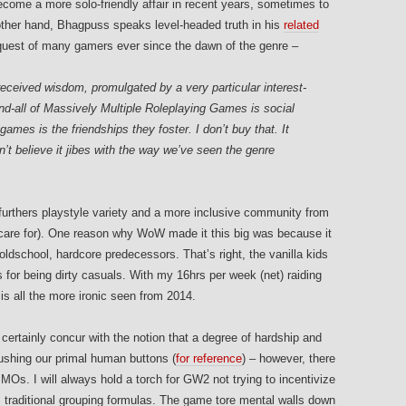
come a more solo-friendly affair in recent years, sometimes to
other hand, Bhagpuss speaks level-headed truth in his
related
equest of many gamers ever since the dawn of the genre –
ceived wisdom, promulgated by a very particular interest-
end-all of Massively Multiple Roleplaying Games is social
games is the friendships they foster. I don’t buy that. It
t believe it jibes with the way we’ve seen the genre
ty furthers playstyle variety and a more inclusive community from
t care for). One reason why WoW made it this big was because it
dschool, hardcore predecessors. That’s right, the vanilla kids
or being dirty casuals. With my 16hrs per week (net) raiding
 all the more ironic seen from 2014.
 certainly concur with the notion that a degree of hardship and
shing our primal human buttons (
for reference
) – however, there
MOs. I will always hold a torch for GW2 not trying to incentivize
e, traditional grouping formulas. The game tore mental walls down