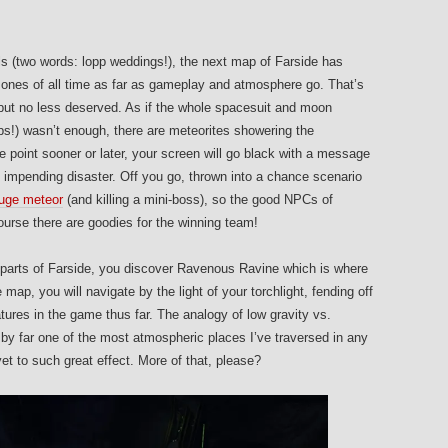
ls (two words: lopp weddings!), the next map of Farside has
nes of all time as far as gameplay and atmosphere go. That’s
 but no less deserved. As if the whole spacesuit and moon
ps!) wasn’t enough, there are meteorites showering the
e point sooner or later, your screen will go black with a message
impending disaster. Off you go, thrown into a chance scenario
 huge meteor
(and killing a mini-boss), so the good NPCs of
urse there are goodies for the winning team!
n parts of Farside, you discover Ravenous Ravine which is where
e map, you will navigate by the light of your torchlight, fending off
ures in the game thus far. The analogy of low gravity vs.
is by far one of the most atmospheric places I’ve traversed in any
t to such great effect. More of that, please?