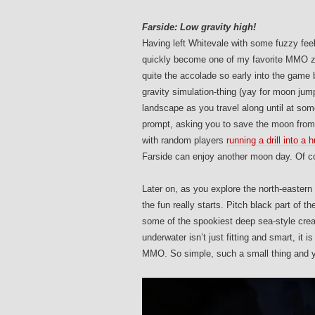
Farside: Low gravity high!
Having left Whitevale with some fuzzy fee
quickly become one of my favorite MMO zo
quite the accolade so early into the game
gravity simulation-thing (yay for moon jum
landscape as you travel along until at som
prompt, asking you to save the moon from 
with random players
running a drill into a
Farside can enjoy another moon day. Of co
Later on, as you explore the north-easter
the fun really starts. Pitch black part of th
some of the spookiest deep sea-style creat
underwater isn’t just fitting and smart, it 
MMO. So simple, such a small thing and ye