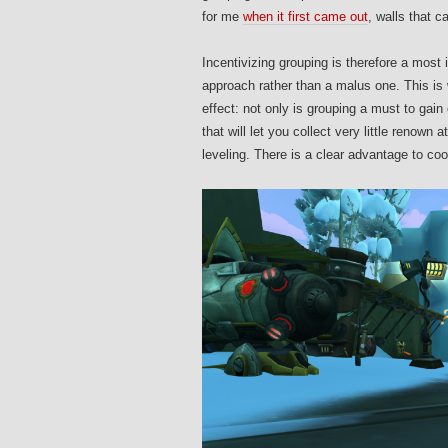
for me
when it first came out
, walls that 
Incentivizing grouping is therefore a most 
approach rather than a malus one. This is w
effect: not only is grouping a must to gai
that will let you collect very little renown 
leveling. There is a clear advantage to coo