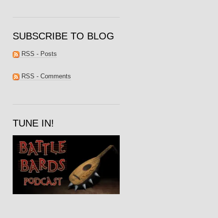
SUBSCRIBE TO BLOG
RSS - Posts
RSS - Comments
TUNE IN!