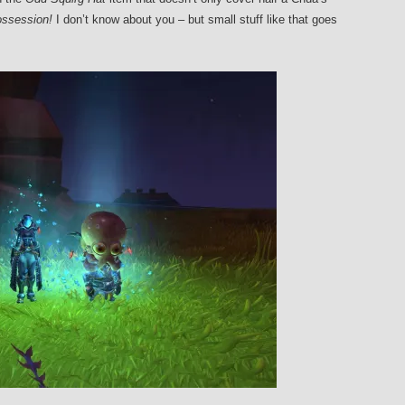
ossession!
I don’t know about you – but small stuff like that goes