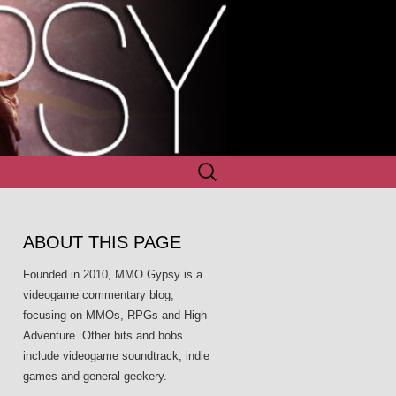
Search
for:
ABOUT THIS PAGE
Founded in 2010, MMO Gypsy is a
videogame commentary blog,
focusing on MMOs, RPGs and High
Adventure. Other bits and bobs
include videogame soundtrack, indie
games and general geekery.