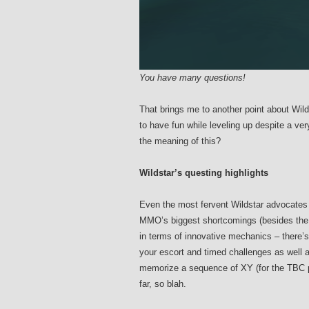
You have many questions!
That brings me to another point about Wild
to have fun while leveling up despite a ver
the meaning of this?
Wildstar’s questing highlights
Even the most fervent Wildstar advocates w
MMO’s biggest shortcomings (besides the 
in terms of innovative mechanics – there’s
your escort and timed challenges as well a
memorize a sequence of XY (for the TBC p
far, so blah.