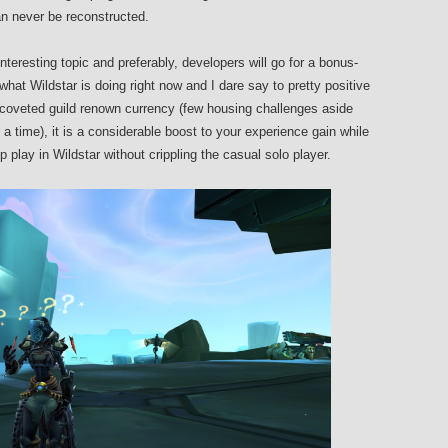
can never be reconstructed.
interesting topic and preferably, developers will go for a bonus-
hat Wildstar is doing right now and I dare say to pretty positive
n coveted guild renown currency (few housing challenges aside
at a time), it is a considerable boost to your experience gain while
p play in Wildstar without crippling the casual solo player.