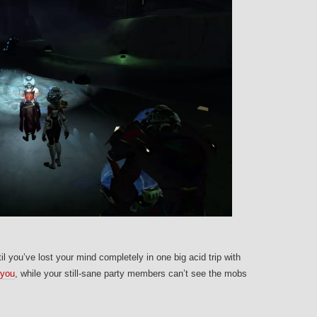
il you’ve lost your mind completely in one big acid trip with
 you
, while your still-sane party members can’t see the mobs