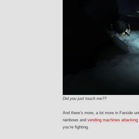
Did you just touch me??
And there’s more, a lot more in Farside unt
rainbows and
vending machines attacking
you’re fighting.