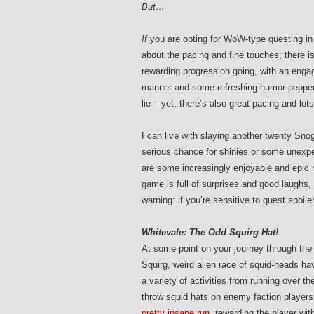
But…
If
you are opting for WoW-type questing in
about the pacing and fine touches; there i
rewarding progression going, with an engag
manner and some refreshing humor pepper
lie – yet, there’s also great pacing and lots
I can live with slaying another twenty Sno
serious chance for shinies or some unexpe
are some increasingly enjoyable and epic m
game is full of surprises and good laughs, 
warning: if you’re sensitive to quest spoil
Whitevale: The Odd Squirg Hat!
At some point on your journey through the 
Squirg, weird alien race of squid-heads ha
a variety of activities from running over t
throw squid hats on enemy faction players
pretty insane run
, rewarding the player wit