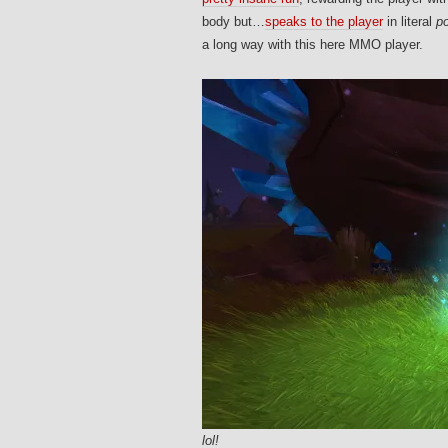
body but…
speaks to the player
in literal
p
a long way with this here MMO player.
lol!