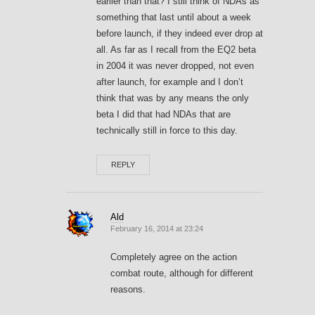
earlier than that? I still think of NDAs as
something that last until about a week
before launch, if they indeed ever drop at
all. As far as I recall from the EQ2 beta
in 2004 it was never dropped, not even
after launch, for example and I don’t
think that was by any means the only
beta I did that had NDAs that are
technically still in force to this day.
REPLY
Ald
February 16, 2014 at 23:24
Completely agree on the action
combat route, although for different
reasons.