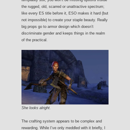
the rugged, old, scarred or unattractive spectrum;
like every ES title before it, ESO makes it hard (but
not impossible) to create your staple beauty. Really
big props go to armor design which doesn’t
discriminate gender and keeps things in the realm
of the practical.
She looks alright.
The crafting system appears to be complex and
rewarding. While I’ve only meddled with it briefly, I