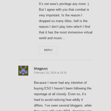
It’s not wow’s privilege any more :).
But I agree with you that combat is
very important. Is the reason I
dropped so many titles..hell is the
reason I don’t play lotro which I find
that it has the most immersive virtual
world and music…
REPLY
bhagpuss
February 16, 2014 at 19:16
Because I never had any intention of
buying ESO I haven’t been following the
reportage at all closely. Even so, it’s
hard to avoid noticing how wildly it
differs. I’ve seen several bloggers, while