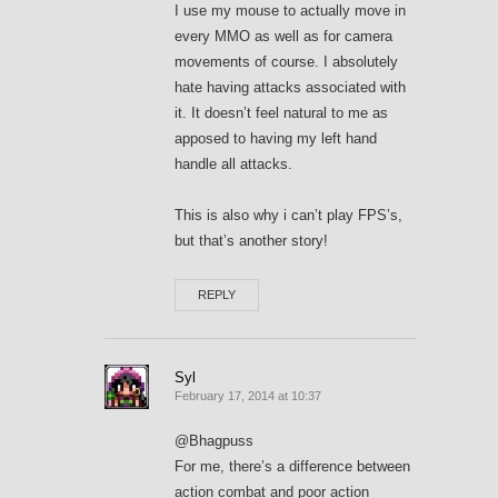
I use my mouse to actually move in
every MMO as well as for camera
movements of course. I absolutely
hate having attacks associated with
it. It doesn’t feel natural to me as
apposed to having my left hand
handle all attacks.
This is also why i can’t play FPS’s,
but that’s another story!
REPLY
Syl
February 17, 2014 at 10:37
@Bhagpuss
For me, there’s a difference between
action combat and poor action