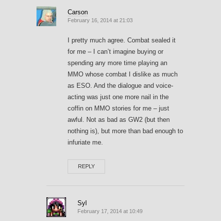
Carson
February 16, 2014 at 21:03
I pretty much agree. Combat sealed it
for me – I can’t imagine buying or
spending any more time playing an
MMO whose combat I dislike as much
as ESO. And the dialogue and voice-
acting was just one more nail in the
coffin on MMO stories for me – just
awful. Not as bad as GW2 (but then
nothing is), but more than bad enough to
infuriate me.
REPLY
Syl
February 17, 2014 at 10:49