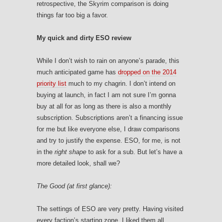
retrospective, the Skyrim comparison is doing
things far too big a favor.
My quick and dirty ESO review
While I don’t wish to rain on anyone’s parade, this
much anticipated game has
dropped on the 2014
priority list
much to my chagrin. I don’t intend on
buying at launch, in fact I am not sure I’m gonna
buy at all for as long as there is also a monthly
subscription. Subscriptions aren’t a financing issue
for me but like everyone else, I draw comparisons
and try to justify the expense. ESO, for me, is not
in the
right shape
to ask for a sub. But let’s have a
more detailed look, shall we?
The Good (at first glance):
The settings of ESO are very pretty. Having visited
every faction’s starting zone, I liked them all