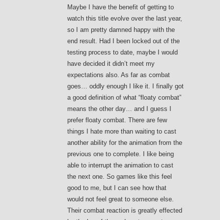
Maybe I have the benefit of getting to
watch this title evolve over the last year,
so I am pretty damned happy with the
end result. Had I been locked out of the
testing process to date, maybe I would
have decided it didn’t meet my
expectations also. As far as combat
goes… oddly enough I like it. I finally got
a good definition of what “floaty combat”
means the other day… and I guess I
prefer floaty combat. There are few
things I hate more than waiting to cast
another ability for the animation from the
previous one to complete. I like being
able to interrupt the animation to cast
the next one. So games like this feel
good to me, but I can see how that
would not feel great to someone else.
Their combat reaction is greatly effected