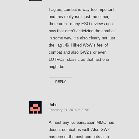
I agree, combat is way too important.
and this really isn’t just me either,
there aren’t many ESO reviews right
now that aren’t criticizing the combat
in some way. it’s also clearly not just
the ‘lag’. 😀 I liked WoW’s feel of
combat and also GW2’s or even
LOTROs, classic as that last one
might be.
REPLY
John
February 21, 2014 at 21:01
Almost any Korean/Japan MMO has
decent combat as well. Also GW2
has one of the best combats also.