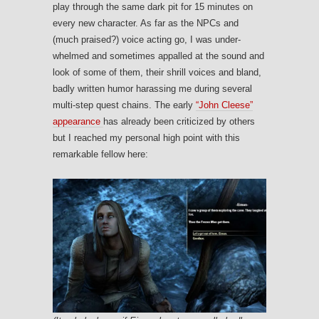
play through the same dark pit for 15 minutes on
every new character. As far as the NPCs and
(much praised?) voice acting go, I was under-
whelmed and sometimes appalled at the sound and
look of some of them, their shrill voices and bland,
badly written humor harassing me during several
multi-step quest chains. The early
“John Cleese”
appearance
has already been criticized by others
but I reached my personal high point with this
remarkable fellow here: