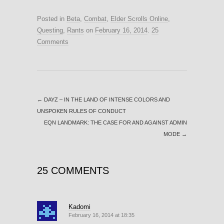
Posted in
Beta
,
Combat
,
Elder Scrolls Online
,
Questing
,
Rants
on
February 16, 2014
.
25
Comments
←
DAYZ – IN THE LAND OF INTENSE COLORS AND
UNSPOKEN RULES OF CONDUCT
EQN LANDMARK: THE CASE FOR AND AGAINST ADMIN
MODE
→
25 COMMENTS
Kadomi
February 16, 2014 at 18:35