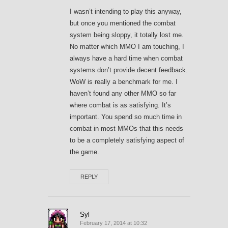
I wasn’t intending to play this anyway,
but once you mentioned the combat
system being sloppy, it totally lost me.
No matter which MMO I am touching, I
always have a hard time when combat
systems don’t provide decent feedback.
WoW is really a benchmark for me. I
haven’t found any other MMO so far
where combat is as satisfying. It’s
important. You spend so much time in
combat in most MMOs that this needs
to be a completely satisfying aspect of
the game.
REPLY
Syl
February 17, 2014 at 10:32