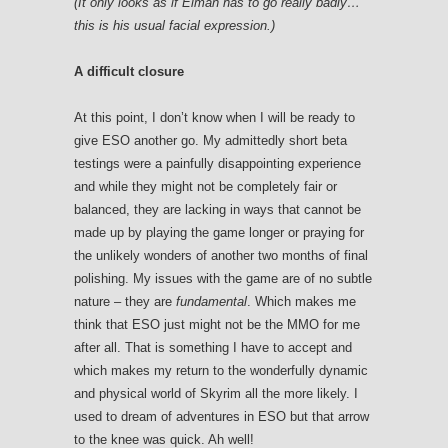
(It only looks as if Eiman has to go really badly…
this is his usual facial expression.)
A difficult closure
At this point, I don’t know when I will be ready to
give ESO another go. My admittedly short beta
testings were a painfully disappointing experience
and while they might not be completely fair or
balanced, they are lacking in ways that cannot be
made up by playing the game longer or praying for
the unlikely wonders of another two months of final
polishing. My issues with the game are of no subtle
nature – they are
fundamental
. Which makes me
think that ESO just might not be the MMO for me
after all. That is something I have to accept and
which makes my return to the wonderfully dynamic
and physical world of Skyrim all the more likely. I
used to dream of adventures in ESO but that arrow
to the knee was quick. Ah well!