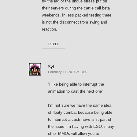
by the lag of the undue stress put on
their servers during the cattle call beta
weekends. In less packed testing there
is not the disconnect from swing and
reaction.
REPLY
Syl
February 17, 2014 at 10:42
“I like being able to interrupt the
animation to cast the next one”
I’m not sure we have the same idea
of floaty combat because being able
to interrupt a cast/move isn’t part of
the issue I’m having with ESO. many
other MMOs will allow you to