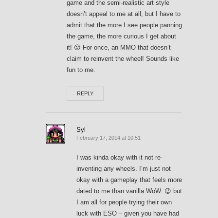
game and the semi-realistic art style
doesn’t appeal to me at all, but I have to
admit that the more I see people panning
the game, the more curious I get about
it! 😛 For once, an MMO that doesn’t
claim to reinvent the wheel! Sounds like
fun to me.
REPLY
Syl
February 17, 2014 at 10:51
I was kinda okay with it not re-
inventing any wheels. I’m just not
okay with a gameplay that feels more
dated to me than vanilla WoW. 😉 but
I am all for people trying their own
luck with ESO – given you have had