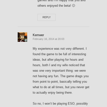
games and I’m happy that you and
others enjoyed the beta! 🙂
REPLY
Kemwer
February 16, 2014 at 20:03
My experience was not very different. I
found the game to be full of interesting
ideas, but after playing for hours and
hours, both I and my wife noticed that
was one very important thing: we were
not having any fun. The game drags you
from point to point, basically telling you
what to do at all times, but you never get
to actually enjoy being there.
So no, I won’t be playing ESO, possibly