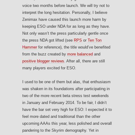
voice two months before launch. We will try not to
interpret the long hesitation. Personally, I believe
Zenimax have caused this launch more harm by
keeping ESO under NDA for as long as they have.
Not only wasn’t the press particularly gentle once
the press NDA got lifted (see
RPS
or
Ten Ton
Hammer
for reference), the title would’ve benefited
from the buzz created by
more balanced
and
positive blogger reviews
. After all, there are still
many players excited for ESO.
I used to be one of them but alas, that enthusiasm
was shaken in its foundations after participating in
two of the more recent beta stress test weekends
in January and February 2014. To be fair, I didn’t
have the bar set very high for ESO: I expected it to
feel more dated and traditional than the other
upcoming AAAs this year, less polished and overall
pandering to the Skyrim demography. Yet in