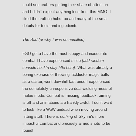
could see crafters getting their share of attention
and I didn’t expect anything less from this MMO. I
liked the crafting hubs too and many of the small
details for tools and ingredients.
The Bad (or why I was so appalled):
ESO gotta have the most sloppy and inaccurate
combat I have experienced since
[add random
console hack’n slay title here]
. What was already a
boring exercise of throwing lackluster magic balls
as a caster, went downhill fast once I experienced
the completely unresponsive dual-wielding mess of
melee mode. Combat is missing feedback, aiming
is off and animations are frankly awful. I don’t want
to look like a WoW undead when moving around
hitting stuff. There is
nothing
of Skyrim’s more
impactful combat and precisely aimed shots to be
found!