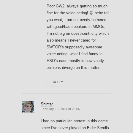
Poor GW2, always getting so much
flac for the voice acting! 😀 hehe tell
you what, I am not overly bothered
with good/bad speakers in MMOs,
I’m not big on quest-centricity which
also means I never cared for
SWTOR’s supposedly awesome
voice acting. what I find funny in
ESO’s case mostly is how vastly
opinions diverge on this matter.
REPLY
Shintar
February 16, 2014 at 23:06
I had no particular interest in this game
since I’ve never played an Elder Scrolls