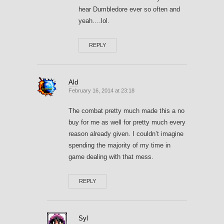
hear Dumbledore ever so often and
yeah….lol.
REPLY
Ald
February 16, 2014 at 23:18
The combat pretty much made this a no
buy for me as well for pretty much every
reason already given. I couldn’t imagine
spending the majority of my time in
game dealing with that mess.
REPLY
Syl