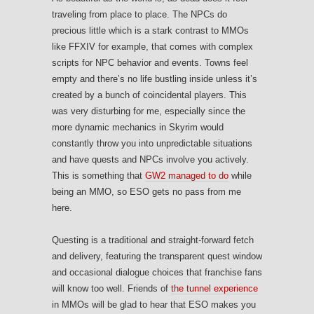
traveling from place to place. The NPCs do
precious little which is a stark contrast to MMOs
like FFXIV for example, that comes with complex
scripts for NPC behavior and events. Towns feel
empty and there’s no life bustling inside unless it’s
created by a bunch of coincidental players. This
was very disturbing for me, especially since the
more dynamic mechanics in Skyrim would
constantly throw you into unpredictable situations
and have quests and NPCs involve you actively.
This is something that
GW2 managed to do
while
being an MMO, so ESO gets no pass from me
here.
Questing is a traditional and straight-forward fetch
and delivery, featuring the transparent quest window
and occasional dialogue choices that franchise fans
will know too well. Friends of
the tunnel experience
in MMOs will be glad to hear that ESO makes you