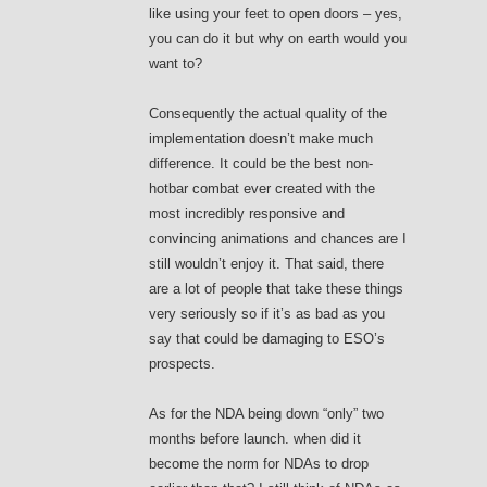
like using your feet to open doors – yes,
you can do it but why on earth would you
want to?
Consequently the actual quality of the
implementation doesn’t make much
difference. It could be the best non-
hotbar combat ever created with the
most incredibly responsive and
convincing animations and chances are I
still wouldn’t enjoy it. That said, there
are a lot of people that take these things
very seriously so if it’s as bad as you
say that could be damaging to ESO’s
prospects.
As for the NDA being down “only” two
months before launch. when did it
become the norm for NDAs to drop