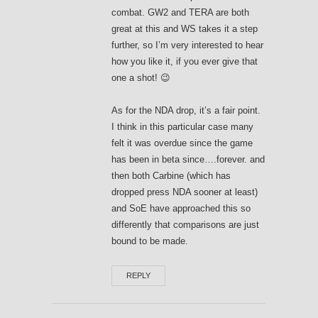
combat. GW2 and TERA are both
great at this and WS takes it a step
further, so I’m very interested to hear
how you like it, if you ever give that
one a shot! 😉
As for the NDA drop, it’s a fair point.
I think in this particular case many
felt it was overdue since the game
has been in beta since….forever. and
then both Carbine (which has
dropped press NDA sooner at least)
and SoE have approached this so
differently that comparisons are just
bound to be made.
REPLY