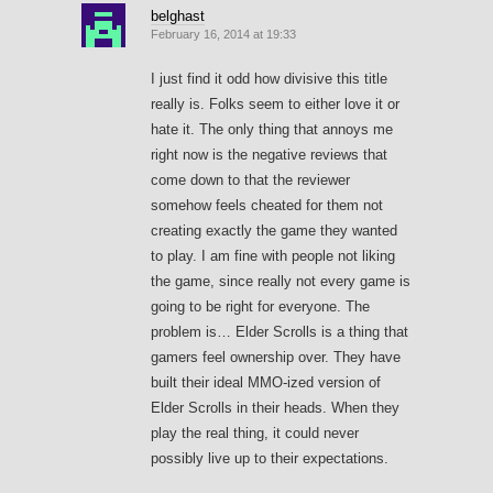
belghast
February 16, 2014 at 19:33
I just find it odd how divisive this title
really is. Folks seem to either love it or
hate it. The only thing that annoys me
right now is the negative reviews that
come down to that the reviewer
somehow feels cheated for them not
creating exactly the game they wanted
to play. I am fine with people not liking
the game, since really not every game is
going to be right for everyone. The
problem is… Elder Scrolls is a thing that
gamers feel ownership over. They have
built their ideal MMO-ized version of
Elder Scrolls in their heads. When they
play the real thing, it could never
possibly live up to their expectations.