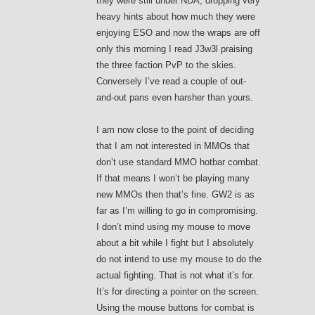
they were still under NDA, dropping very
heavy hints about how much they were
enjoying ESO and now the wraps are off
only this morning I read J3w3l praising
the three faction PvP to the skies.
Conversely I’ve read a couple of out-
and-out pans even harsher than yours.
I am now close to the point of deciding
that I am not interested in MMOs that
don’t use standard MMO hotbar combat.
If that means I won’t be playing many
new MMOs then that’s fine. GW2 is as
far as I’m willing to go in compromising.
I don’t mind using my mouse to move
about a bit while I fight but I absolutely
do not intend to use my mouse to do the
actual fighting. That is not what it’s for.
It’s for directing a pointer on the screen.
Using the mouse buttons for combat is