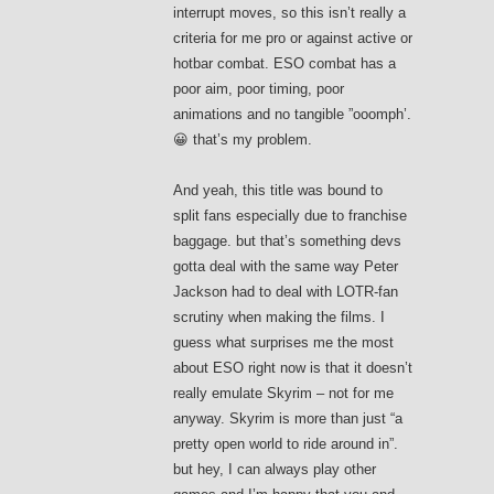
interrupt moves, so this isn’t really a
criteria for me pro or against active or
hotbar combat. ESO combat has a
poor aim, poor timing, poor
animations and no tangible ”ooomph’.
😀 that’s my problem.
And yeah, this title was bound to
split fans especially due to franchise
baggage. but that’s something devs
gotta deal with the same way Peter
Jackson had to deal with LOTR-fan
scrutiny when making the films. I
guess what surprises me the most
about ESO right now is that it doesn’t
really emulate Skyrim – not for me
anyway. Skyrim is more than just “a
pretty open world to ride around in”.
but hey, I can always play other