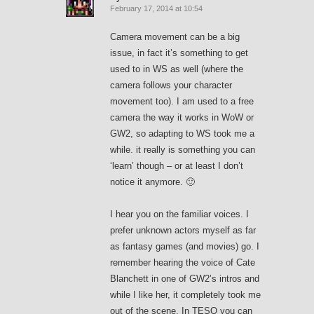
February 17, 2014 at 10:54
Camera movement can be a big
issue, in fact it’s something to get
used to in WS as well (where the
camera follows your character
movement too). I am used to a free
camera the way it works in WoW or
GW2, so adapting to WS took me a
while. it really is something you can
‘learn’ though – or at least I don’t
notice it anymore. 🙂
I hear you on the familiar voices. I
prefer unknown actors myself as far
as fantasy games (and movies) go. I
remember hearing the voice of Cate
Blanchett in one of GW2’s intros and
while I like her, it completely took me
out of the scene. In TESO you can