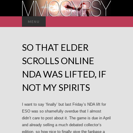
Search
MENU
for:
SO THAT ELDER
SCROLLS ONLINE
NDA WAS LIFTED, IF
NOT MY SPIRITS
I want to say ‘finally’ but last Friday’s NDA lift for
ESO was so shamefully overdue that I almost
didn’t care to post about it. The game is due in April
and already selling a much debated collector’s
edition, so how nice to finally give the fanbase a