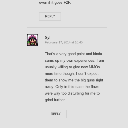
even if it goes F2P.
REPLY
Syl
February 17, 2014 at 10:45
That’s a very good point and kinda
sums up my own experiences. I am
usually willing to give new MMOs
more time though, I don’t expect
them to show me the big guns right
away. Only in this case the flaws
were way too disturbing for me to
grind further.
REPLY