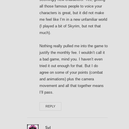
all those famous people to voice your
characters is great, but it did not make
me feel like I’m in a new unfamiliar world
(I played a bit of Skyrim, but not that
much).
Nothing really pulled me into the game to
justify the monthly fee. I wouldn’t call it
a bad game, mind you. I haven’t even
tried it out enough for that. But I do
agree on some of your points (combat
and animations) plus the camera
movement and all that together means
I’ll pass.
REPLY
Syl