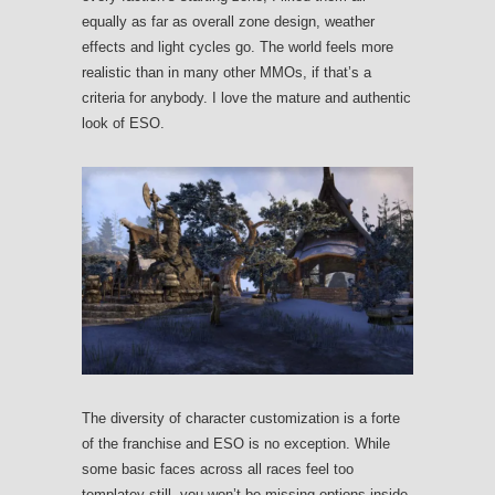
equally as far as overall zone design, weather
effects and light cycles go. The world feels more
realistic than in many other MMOs, if that’s a
criteria for anybody. I love the mature and authentic
look of ESO.
The diversity of character customization is a forte
of the franchise and ESO is no exception. While
some basic faces across all races feel too
templatey still, you won’t be missing options inside