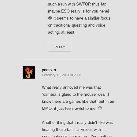
such a run with SWTOR thus far,
maybe ESO really is for you hehe!
😀 it seems to have a similar focus
on traditional questing and voice
acting, at least.
REPLY
paeroka
February 16, 2014 at 23:16
What really annoyed me was that
“camera is glued to the mouse” deal. I
know there are games like that, but in an
MMO, it just feels awful to me. 🙁
Another thing that I really didn’t like was
hearing those familiar voices with
seemingly new characters. Yes, getting