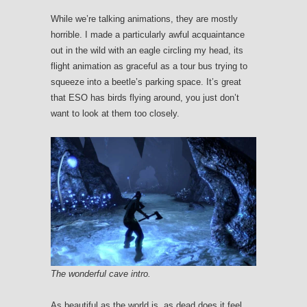
While we’re talking animations, they are mostly
horrible. I made a particularly awful acquaintance
out in the wild with an eagle circling my head, its
flight animation as graceful as a tour bus trying to
squeeze into a beetle’s parking space. It’s great
that ESO has birds flying around, you just don’t
want to look at them too closely.
The wonderful cave intro.
As beautiful as the world is, as dead does it feel