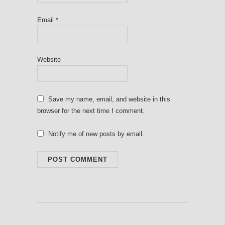
Email
*
Website
Save my name, email, and website in this
browser for the next time I comment.
Notify me of new posts by email.