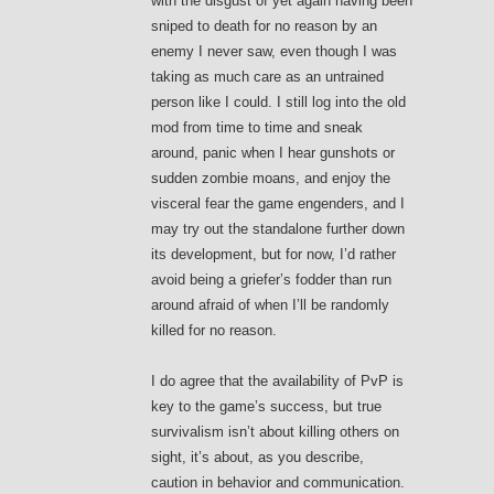
with the disgust of yet again having been
sniped to death for no reason by an
enemy I never saw, even though I was
taking as much care as an untrained
person like I could. I still log into the old
mod from time to time and sneak
around, panic when I hear gunshots or
sudden zombie moans, and enjoy the
visceral fear the game engenders, and I
may try out the standalone further down
its development, but for now, I’d rather
avoid being a griefer’s fodder than run
around afraid of when I’ll be randomly
killed for no reason.
I do agree that the availability of PvP is
key to the game’s success, but true
survivalism isn’t about killing others on
sight, it’s about, as you describe,
caution in behavior and communication.