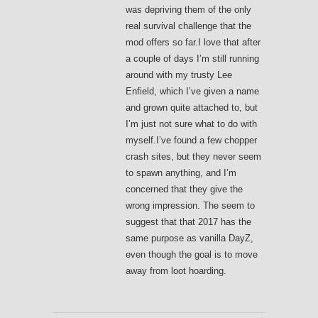
was depriving them of the only
real survival challenge that the
mod offers so far.I love that after
a couple of days I’m still running
around with my trusty Lee
Enfield, which I’ve given a name
and grown quite attached to, but
I’m just not sure what to do with
myself.I’ve found a few chopper
crash sites, but they never seem
to spawn anything, and I’m
concerned that they give the
wrong impression. The seem to
suggest that that 2017 has the
same purpose as vanilla DayZ,
even though the goal is to move
away from loot hoarding.