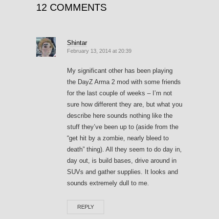
12 COMMENTS
Shintar
February 13, 2014 at 20:39
My significant other has been playing
the DayZ Arma 2 mod with some friends
for the last couple of weeks – I’m not
sure how different they are, but what you
describe here sounds nothing like the
stuff they’ve been up to (aside from the
“get hit by a zombie, nearly bleed to
death” thing). All they seem to do day in,
day out, is build bases, drive around in
SUVs and gather supplies. It looks and
sounds extremely dull to me.
REPLY