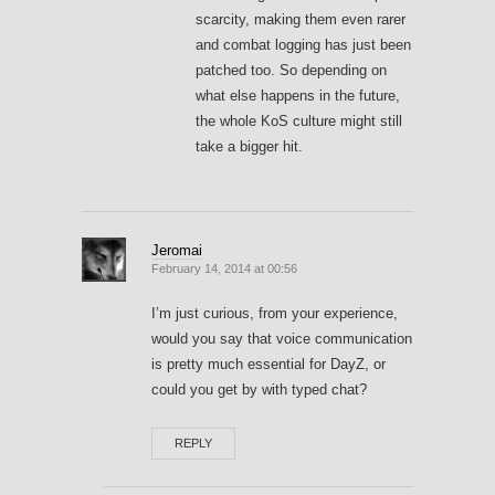
scarcity, making them even rarer
and combat logging has just been
patched too. So depending on
what else happens in the future,
the whole KoS culture might still
take a bigger hit.
Jeromai
February 14, 2014 at 00:56
I’m just curious, from your experience,
would you say that voice communication
is pretty much essential for DayZ, or
could you get by with typed chat?
REPLY