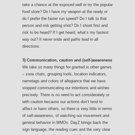
take a chance at the exposed well or try the popular
food store? Do I have my weapon at the ready or
do I prefer the faster run speed? Do I talk to that
person and risk getting shot? Do I shoot first and
risk to be heard? If I get heard, what’s my fastest
way out? It never ends and paths lead in all
directions.
3) Communication, caution and (self-)awareness
We take so many things for granted in other games
– zone chats, grouping tools, location indicators,
nametags and colors of allegiance that we have
stopped communicating our intentions and wishes
precisely. There is no need to act considerately or
with caution because our actions don’t tend to
affect or harm others, so there is very little in terms
of self-awareness, of watching our movement and
general behavior in MMOs. DayZ brings back the
sign language, the reading cues and the very clear