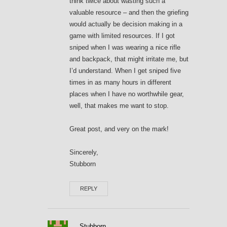
think twice about wasting such a
valuable resource – and then the griefing
would actually be decision making in a
game with limited resources. If I got
sniped when I was wearing a nice rifle
and backpack, that might irritate me, but
I’d understand. When I get sniped five
times in as many hours in different
places when I have no worthwhile gear,
well, that makes me want to stop.
Great post, and very on the mark!
Sincerely,
Stubborn
REPLY
Stubborn