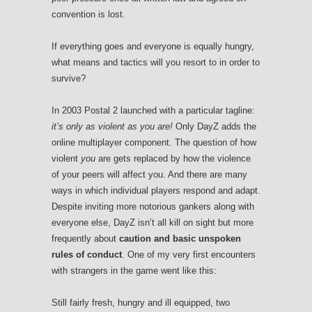
convention is lost.
If everything goes and everyone is equally hungry,
what means and tactics will you resort to in order to
survive?
In 2003 Postal 2 launched with a particular tagline:
it’s only as violent as you are!
Only DayZ adds the
online multiplayer component. The question of how
violent
you
are gets replaced by how the violence
of your peers will affect you. And there are many
ways in which individual players respond and adapt.
Despite inviting more notorious gankers along with
everyone else, DayZ isn’t all kill on sight but more
frequently about
caution and basic unspoken
rules of conduct
. One of my very first encounters
with strangers in the game went like this:
Still fairly fresh, hungry and ill equipped, two