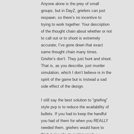
Anyone alone is the prey of small
groups, but in DayZ, griefers can just
respawn, so there’s no incentive to
trying to work together. Your description
of the thought chain about whether or not
to call out or to shoot is extremely
accurate; I’ve gone down that exact
same thought chain many times.
Griefer’s don’t. They just hunt and shoot.
That is, as you describe, just murder
simulation, which I don’t believe is in the
spirit of the game but is instead a sad
side effect of the design.
I still say the best solution to “griefing”
style pvp is to reduce the availability of
bullets. If you had to keep the handful
you had of them for when you REALLY
needed them, griefers would have to