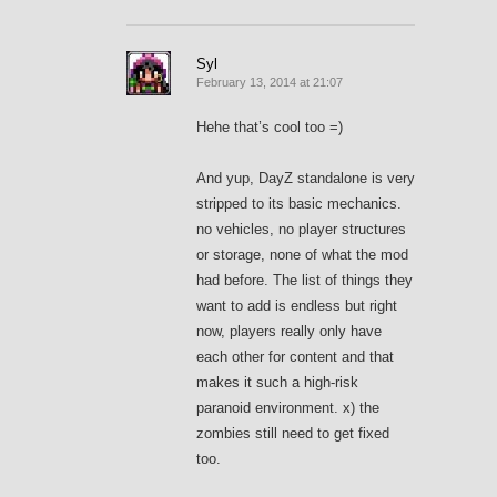
Syl
February 13, 2014 at 21:07
Hehe that’s cool too =)
And yup, DayZ standalone is very
stripped to its basic mechanics.
no vehicles, no player structures
or storage, none of what the mod
had before. The list of things they
want to add is endless but right
now, players really only have
each other for content and that
makes it such a high-risk
paranoid environment. x) the
zombies still need to get fixed
too.