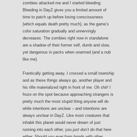
zombies attacked me and I started bleeding.
Bleeding in DayZ gives you a limited amount of
time to patch up before losing consciousness
(which equals death pretty much), as the game’s
color saturation gradually and unnervingly
decreases. The zombies right now in standalone
are a shadow of their former self, dumb and slow,
yet dangerous in packs when unarmed (and a nub
like me).
Frantically getting away, I crossed a small township
and as these things always go, another player and
his rifle materialized right in front of me.
Oh shit!
I
froze on the spot because approaching strangers is
pretty much the most stupid thing anyone will do
while intentions are unclear – and intentions are
always unclear in DayZ. Like most creatures that
inhabit this planet would never dream of just
running into each other, you
just don’t do that
here
either. Should you ever form bonds with other