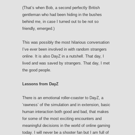
(That’s when Bob, a second perfectly British
gentleman who had been hiding in the bushes
behind me, in case I turned out to be not so
friendly, emerged.)
This was possibly the most hilarious conversation
I’ve ever been involved in with random strangers
online. It is also DayZ in a nutshell. That day, I
lived and was saved by strangers. That day, I met
the good people.
Lessons from DayZ
There is an emotional roller-coaster to DayZ, a
‘rawness’ of the simulation and in extension, basic
human interaction both good and bad, that makes
for some of the most exciting encounters and
meaningful decisions in the world of online gaming
today. I will never be a shooter fan but I am full of