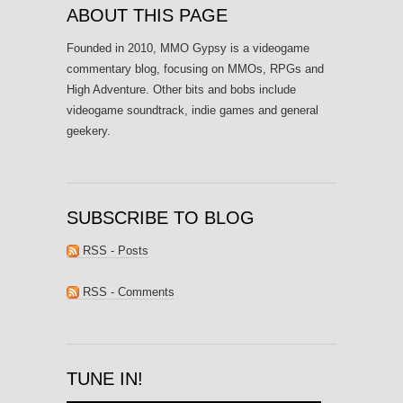
ABOUT THIS PAGE
Founded in 2010, MMO Gypsy is a videogame
commentary blog, focusing on MMOs, RPGs and
High Adventure. Other bits and bobs include
videogame soundtrack, indie games and general
geekery.
SUBSCRIBE TO BLOG
RSS - Posts
RSS - Comments
TUNE IN!