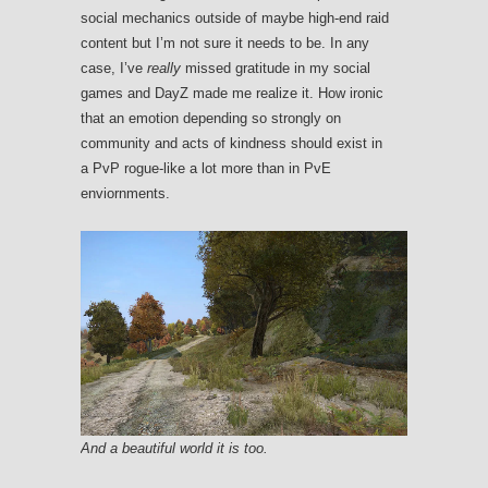
social mechanics outside of maybe high-end raid
content but I’m not sure it needs to be. In any
case, I’ve
really
missed gratitude in my social
games and DayZ made me realize it. How ironic
that an emotion depending so strongly on
community and acts of kindness should exist in
a PvP rogue-like a lot more than in PvE
enviornments.
And a beautiful world it is too.