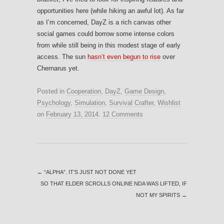
opportunities here (while hiking an awful lot). As far
as I’m concerned, DayZ is a rich canvas other
social games could borrow some intense colors
from while still being in this modest stage of early
access. The sun
hasn’t even begun to rise
over
Chernarus yet.
Posted in
Cooperation
,
DayZ
,
Game Design
,
Psychology
,
Simulation
,
Survival Crafter
,
Wishlist
on
February 13, 2014
.
12 Comments
←
“ALPHA”. IT’S JUST NOT DONE YET
SO THAT ELDER SCROLLS ONLINE NDA WAS LIFTED, IF
NOT MY SPIRITS
→