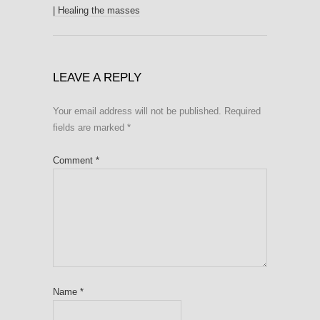
| Healing the masses
LEAVE A REPLY
Your email address will not be published.
Required
fields are marked
*
Comment
*
Name
*