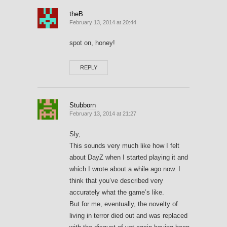
theB
February 13, 2014 at 20:44
spot on, honey!
REPLY
Stubborn
February 13, 2014 at 21:27
Sly,
This sounds very much like how I felt
about DayZ when I started playing it and
which I wrote about a while ago now. I
think that you’ve described very
accurately what the game’s like.
But for me, eventually, the novelty of
living in terror died out and was replaced