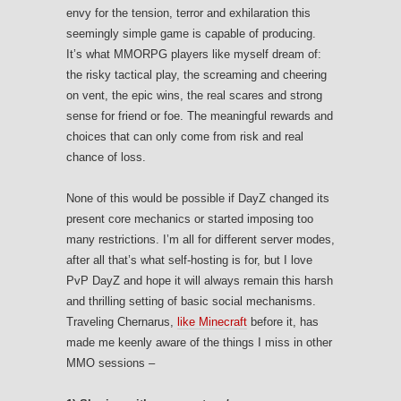
envy for the tension, terror and exhilaration this
seemingly simple game is capable of producing.
It’s what MMORPG players like myself dream of:
the risky tactical play, the screaming and cheering
on vent, the epic wins, the real scares and strong
sense for friend or foe. The meaningful rewards and
choices that can only come from risk and real
chance of loss.
None of this would be possible if DayZ changed its
present core mechanics or started imposing too
many restrictions. I’m all for different server modes,
after all that’s what self-hosting is for, but I love
PvP DayZ and hope it will always remain this harsh
and thrilling setting of basic social mechanisms.
Traveling Chernarus,
like Minecraft
before it, has
made me keenly aware of the things I miss in other
MMO sessions –