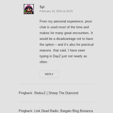
Syl
February 16, 2014 at 16:01
From my personal experience, proxi
chat is used most of the time and
makes for many great encounters. It
would be a disadvantage not to have
the option – and it’s also for practical
reasons. that said, I have seen
typing in DayZ just not nearly as
often.
REPLY
Pingback:
ReduxZ | Sheep The Diamond
Pingback:
Link Dead Radio: Bargain Blog Bonanza