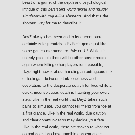
beast of a game, of the depth and psychological
intrigue of this
persistent world hiking and murder
simulator with rogue-like elements
. And that’s the
shortest way for me to describe it.
DayZ always has been and in its current state
certainly is legitimately a PvPer’s game just like
some games are made for PvE or RP. While it’s
entirely possible there will be other server modes
again where killing other players isn’t possible,
DayZ right now is about handling an outrageous mix
of feelings – between stark loneliness and
desolation, to the desperate search for food while a
quick, inconspicuous death is haunting your every
step. Like in the real world that DayZ takes such
pains to simulate, you cannot tell friend from foe at
a first glance. Like in the real world, due caution
and clear communication may decide your fate.
Like in the real world, there are stakes to what you
do and decisions have tangible consequences.