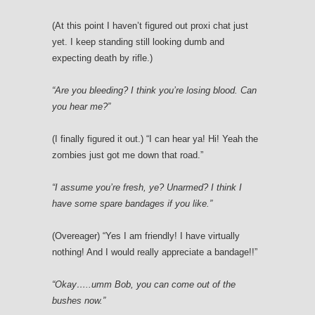
(At this point I haven’t figured out proxi chat just
yet. I keep standing still looking dumb and
expecting death by rifle.)
“Are you bleeding? I think you’re losing blood. Can
you hear me?”
(I finally figured it out.) “I can hear ya! Hi! Yeah the
zombies just got me down that road.”
“I assume you’re fresh, ye? Unarmed? I think I
have some spare bandages if you like.”
(Overeager) “Yes I am friendly! I have virtually
nothing! And I would really appreciate a bandage!!”
“Okay…..umm Bob, you can come out of the
bushes now.”