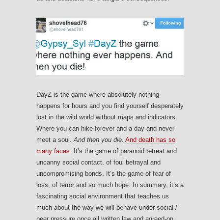
DayZ is the game where absolutely nothing
happens for hours and you find yourself desperately
lost in the wild world without maps and indicators.
Where you can hike forever and a day and never
meet a soul.
And then you die
.
And death has so
many faces.
It’s the game of paranoid retreat and
uncanny social contact, of foul betrayal and
uncompromising bonds. It’s the game of fear of
loss, of terror and so much hope. In summary, it’s a
fascinating social environment that teaches us
much about the way we will behave under social /
peer pressure once all written law and agreed-on