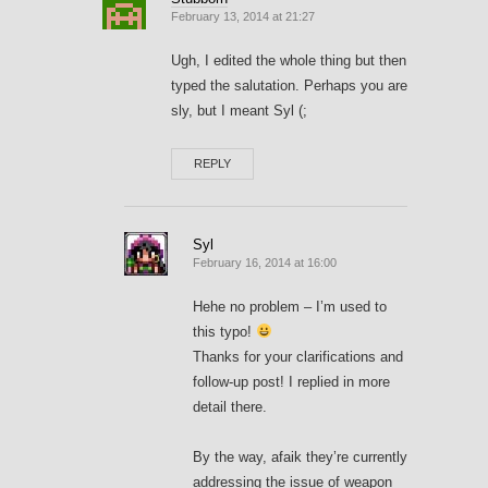
February 13, 2014 at 21:27
Ugh, I edited the whole thing but then
typed the salutation. Perhaps you are
sly, but I meant Syl (;
REPLY
Syl
February 16, 2014 at 16:00
Hehe no problem – I’m used to
this typo!
Thanks for your clarifications and
follow-up post! I replied in more
detail there.
By the way, afaik they’re currently
addressing the issue of weapon