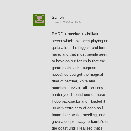
Sameh
June 2, 2014 at 15:58
BMRF is running a whtliiest
server which I’ve been playing on
quite a lot. The biggest problem I
have, and that most people seem
to have on our forum is that the
game really lacks purpose
now.Once you get the magical
triad of hatchet, knife and
matches survival still isn’t any
harder yet. I found one of those
Hobo backpacks and I loaded it
up with extra sets of each as I
found them while travelling, and I
gave a couple away to bambi’s on
the coast until I realised that I