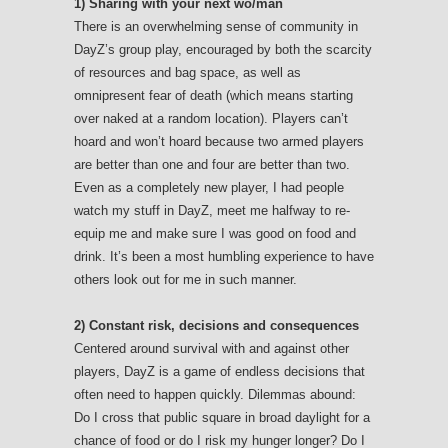
1) Sharing with your next wo/man
There is an overwhelming sense of community in
DayZ’s group play, encouraged by both the scarcity
of resources and bag space, as well as
omnipresent fear of death (which means starting
over naked at a random location). Players can’t
hoard and won’t hoard because two armed players
are better than one and four are better than two.
Even as a completely new player, I had people
watch my stuff in DayZ, meet me halfway to re-
equip me and make sure I was good on food and
drink. It’s been a most humbling experience to have
others look out for me in such manner.
2) Constant risk, decisions and consequences
Centered around survival with and against other
players, DayZ is a game of endless decisions that
often need to happen quickly. Dilemmas abound:
Do I cross that public square in broad daylight for a
chance of food or do I risk my hunger longer? Do I