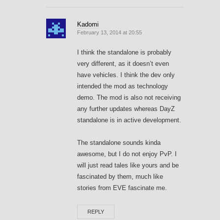
Kadomi
February 13, 2014 at 20:55
I think the standalone is probably
very different, as it doesn’t even
have vehicles. I think the dev only
intended the mod as technology
demo. The mod is also not receiving
any further updates whereas DayZ
standalone is in active development.
The standalone sounds kinda
awesome, but I do not enjoy PvP. I
will just read tales like yours and be
fascinated by them, much like
stories from EVE fascinate me.
REPLY