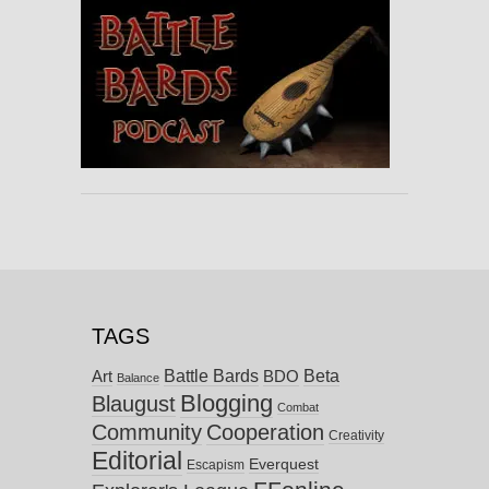
TAGS
Battle Bards
Beta
BDO
Art
Balance
Blogging
Blaugust
Combat
Community
Cooperation
Creativity
Editorial
Everquest
Escapism