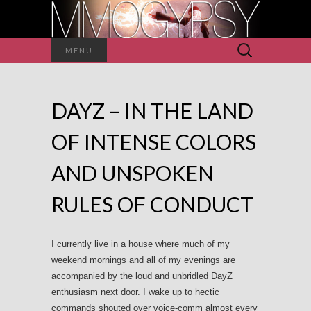
Search
MENU
for:
DAYZ – IN THE LAND
OF INTENSE COLORS
AND UNSPOKEN
RULES OF CONDUCT
I currently live in a house where much of my
weekend mornings and all of my evenings are
accompanied by the loud and unbridled DayZ
enthusiasm next door. I wake up to hectic
commands shouted over voice-comm almost every