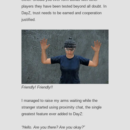
players they have been tested beyond all doubt. In
DayZ, trust needs to be earned and cooperation
justified.
Friendly! Friendly!!
I managed to raise my arms waiting while the
stranger started using proximity chat, the single
greatest feature ever added to DayZ:
“Hello. Are you there? Are you okay?”