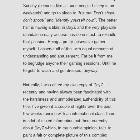
Sunday (because like all sane people I sleep in on
weekends) and go to sleep to
“It’s me! Don’t shoot,
don’t shoot!”
and
“Identify yourself now!”
. The better
half is having a blast in DayZ and the very playable
standalone early access has done much to rekindle
that passion. Being a pretty obsessive gamer
myself, I observe all of this with equal amounts of
understanding and amusement. Far be it from me
to begrudge anyone their gaming sessions. Until he
forgets to wash and get dressed, anyway.
Naturally, I was gifted my own copy of DayZ
recently and having always been fascinated with
the harshness and unmoderated authenticity of this
title, I’ve given it a couple of nights over the past
few weeks running with an international clan. There
is a lot of mixed information out there currently
about DayZ which, in my humble opinion, fails to
paint a fair or complete picture of this complex