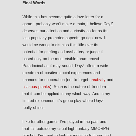
Final Words
While this has become quite a love letter for a
game I probably won’t make a main, I believe DayZ
deserves our attention and curiosity as far as its
less popularly promoted aspects go right now. It
would be wrong to dismiss this title over its
potential for griefing and asshattery or judge it
based only on the most visible forum crowd.
Paradoxical as it may sound, DayZ offers a wide
spectrum of positive social experiences and
chances for cooperation (not to forget
creativity
and
hilarious pranks
). Such is the nature of freedom –
that it can be applied in any which way. And in my
limited experience, it’s group play where DayZ
really shines.
Like for other games I’ve played in the past and
that fall outside my usual high-fantasy MMORPG
bracket, I’ve tried to look for inspiring features and