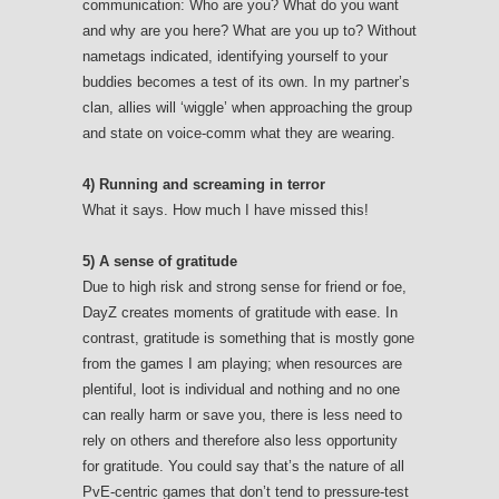
communication: Who are you? What do you want
and why are you here? What are you up to? Without
nametags indicated, identifying yourself to your
buddies becomes a test of its own. In my partner’s
clan, allies will ‘wiggle’ when approaching the group
and state on voice-comm what they are wearing.
4) Running and screaming in terror
What it says. How much I have missed this!
5) A sense of gratitude
Due to high risk and strong sense for friend or foe,
DayZ creates moments of gratitude with ease. In
contrast, gratitude is something that is mostly gone
from the games I am playing; when resources are
plentiful, loot is individual and nothing and no one
can really harm or save you, there is less need to
rely on others and therefore also less opportunity
for gratitude. You could say that’s the nature of all
PvE-centric games that don’t tend to pressure-test