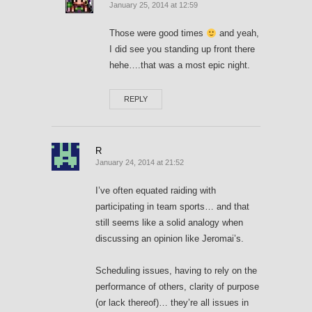
January 25, 2014 at 12:59
Those were good times
and yeah,
I did see you standing up front there
hehe….that was a most epic night.
REPLY
R
January 24, 2014 at 21:52
I’ve often equated raiding with
participating in team sports… and that
still seems like a solid analogy when
discussing an opinion like Jeromai’s.
Scheduling issues, having to rely on the
performance of others, clarity of purpose
(or lack thereof)… they’re all issues in