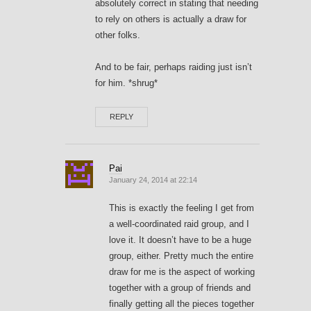
absolutely correct in stating that needing
to rely on others is actually a draw for
other folks.
And to be fair, perhaps raiding just isn’t
for him. *shrug*
REPLY
Pai
January 24, 2014 at 22:14
This is exactly the feeling I get from
a well-coordinated raid group, and I
love it. It doesn’t have to be a huge
group, either. Pretty much the entire
draw for me is the aspect of working
together with a group of friends and
finally getting all the pieces together