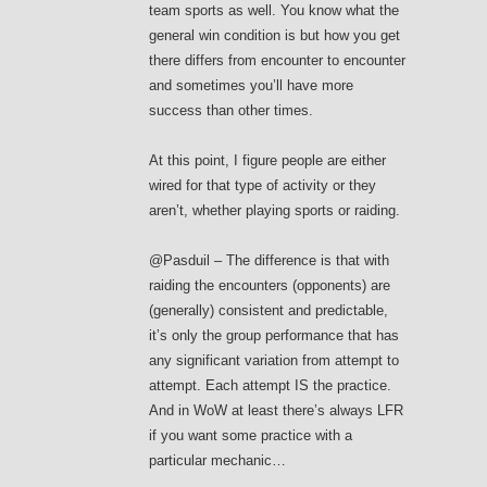
team sports as well. You know what the
general win condition is but how you get
there differs from encounter to encounter
and sometimes you’ll have more
success than other times.
At this point, I figure people are either
wired for that type of activity or they
aren’t, whether playing sports or raiding.
@Pasduil – The difference is that with
raiding the encounters (opponents) are
(generally) consistent and predictable,
it’s only the group performance that has
any significant variation from attempt to
attempt. Each attempt IS the practice.
And in WoW at least there’s always LFR
if you want some practice with a
particular mechanic…