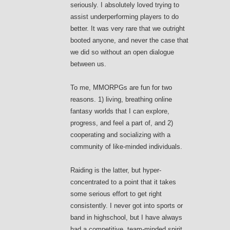
seriously. I absolutely loved trying to
assist underperforming players to do
better. It was very rare that we outright
booted anyone, and never the case that
we did so without an open dialogue
between us.
To me, MMORPGs are fun for two
reasons. 1) living, breathing online
fantasy worlds that I can explore,
progress, and feel a part of, and 2)
cooperating and socializing with a
community of like-minded individuals.
Raiding is the latter, but hyper-
concentrated to a point that it takes
some serious effort to get right
consistently. I never got into sports or
band in highschool, but I have always
had a competitive, team-minded spirit.