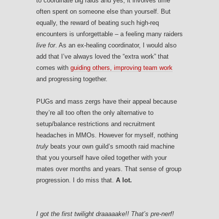
to coordinate big raids and yes, it involves time
often spent on someone else than yourself. But
equally, the reward of beating such high-req
encounters is unforgettable – a feeling many raiders
live for
. As an ex-healing coordinator, I would also
add that I’ve always loved the “extra work” that
comes with
guiding others, improving team work
and progressing together.
PUGs and mass zergs have their appeal because
they’re all too often the only alternative to
setup/balance restrictions and recruitment
headaches in MMOs. However for myself, nothing
truly
beats your own guild’s smooth raid machine
that you yourself have oiled together with your
mates over months and years. That sense of group
progression. I do miss that.
A lot.
I got the first twilight draaaaake!! That’s pre-nerf!