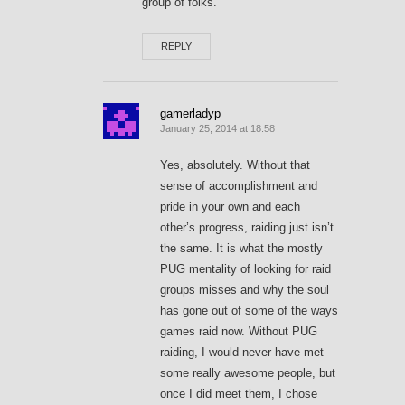
group of folks.
REPLY
gamerladyp
January 25, 2014 at 18:58
Yes, absolutely. Without that
sense of accomplishment and
pride in your own and each
other’s progress, raiding just isn’t
the same. It is what the mostly
PUG mentality of looking for raid
groups misses and why the soul
has gone out of some of the ways
games raid now. Without PUG
raiding, I would never have met
some really awesome people, but
once I did meet them, I chose