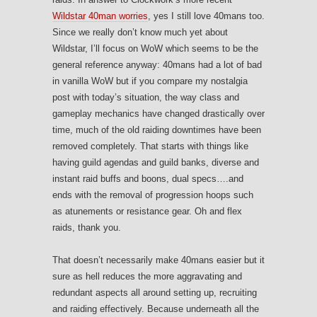
Wildstar 40man worries
, yes I still love 40mans too.
Since we really don’t know much yet about
Wildstar, I’ll focus on WoW which seems to be the
general reference anyway: 40mans had a lot of bad
in vanilla WoW but if you compare my nostalgia
post with today’s situation, the way class and
gameplay mechanics have changed drastically over
time, much of the old raiding downtimes have been
removed completely. That starts with things like
having guild agendas and guild banks, diverse and
instant raid buffs and boons, dual specs….and
ends with the removal of progression hoops such
as atunements or resistance gear. Oh and flex
raids, thank you.
That doesn’t necessarily make 40mans easier but it
sure as hell reduces the more aggravating and
redundant aspects all around setting up, recruiting
and raiding effectively. Because underneath all the