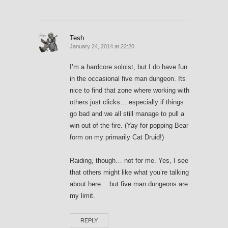
Tesh
January 24, 2014 at 22:20
I’m a hardcore soloist, but I do have fun
in the occasional five man dungeon. Its
nice to find that zone where working with
others just clicks… especially if things
go bad and we all still manage to pull a
win out of the fire. (Yay for popping Bear
form on my primarily Cat Druid!)
Raiding, though… not for me. Yes, I see
that others might like what you’re talking
about here… but five man dungeons are
my limit.
REPLY