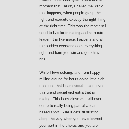
moment that I always called the “click”
that happens, when people grasp the
fight and execute exactly the right thing
at the right time. This was the moment I
used to live for in raiding and as a raid
leader. It is like magic happens and all
the sudden everyone does everything
right and bam you win and get shiny
bits.
While I love soloing, and I am happy
milling around for hours doing little side
missions that I care about. I also love
this grand social orchestra that is
raiding. This is as close as I will ever
come to really being part of a team
based sport. Sure it gets frustrating
along the way when you have learned
your part in the chorus and you are