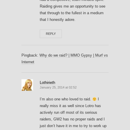
Raiding gives me an opportunity to see
that through to the fullest in a medium
that I honestly adore.
REPLY
Pingback:
Why do we raid? | MMO Gypsy | Murf vs
Internet
Lothirieth
January 25, 2014 at 02:52
I’m also one who loved to raid.
I
really miss it as well since Lotro has
actively run off most of its serious
raiders, GW2 has no proper raids and I
just don’t have it in me to try to work up