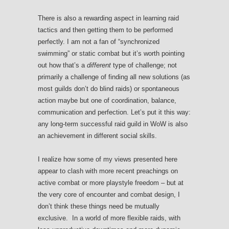
There is also a rewarding aspect in learning raid
tactics and then getting them to be performed
perfectly. I am not a fan of “synchronized
swimming” or static combat but it’s worth pointing
out how that’s a
different
type of challenge; not
primarily a challenge of finding all new solutions (as
most guilds don’t do blind raids) or spontaneous
action maybe but one of coordination, balance,
communication and perfection. Let’s put it this way:
any long-term successful raid guild in WoW is also
an achievement in different social skills.
I realize how some of my views presented here
appear to clash with more recent preachings on
active combat or more playstyle freedom – but at
the very core of encounter and combat design, I
don’t think these things need be mutually
exclusive. In a world of more flexible raids, with