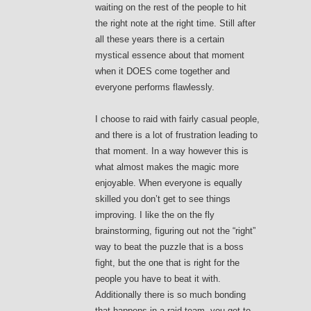
waiting on the rest of the people to hit
the right note at the right time. Still after
all these years there is a certain
mystical essence about that moment
when it DOES come together and
everyone performs flawlessly.
I choose to raid with fairly casual people,
and there is a lot of frustration leading to
that moment. In a way however this is
what almost makes the magic more
enjoyable. When everyone is equally
skilled you don’t get to see things
improving. I like the on the fly
brainstorming, figuring out not the “right”
way to beat the puzzle that is a boss
fight, but the one that is right for the
people you have to beat it with.
Additionally there is so much bonding
that happens in a raid team, you get to