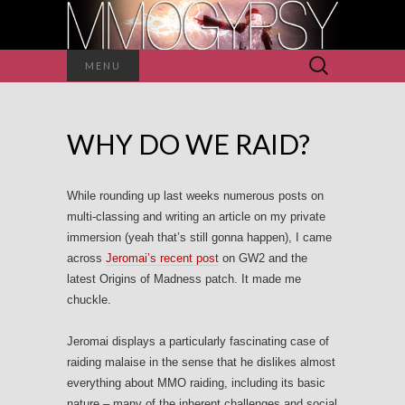
Search
MENU
for:
WHY DO WE RAID?
While rounding up last weeks numerous posts on
multi-classing and writing an article on my private
immersion (yeah that’s still gonna happen), I came
across
Jeromai’s recent post
on GW2 and the
latest Origins of Madness patch. It made me
chuckle.
Jeromai displays a particularly fascinating case of
raiding malaise in the sense that he dislikes almost
everything about MMO raiding, including its basic
nature – many of the inherent challenges and social