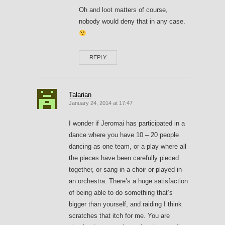
Oh and loot matters of course,
nobody would deny that in any case.
REPLY
Talarian
January 24, 2014 at 17:47
I wonder if Jeromai has participated in a
dance where you have 10 – 20 people
dancing as one team, or a play where all
the pieces have been carefully pieced
together, or sang in a choir or played in
an orchestra. There’s a huge satisfaction
of being able to do something that’s
bigger than yourself, and raiding I think
scratches that itch for me. You are