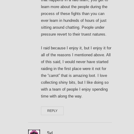
learn more about the people during the
process of these fights than you can
ever learn in hundreds of hours of just
sitting around chatting. People under
pressure revert to their truest natures.
I raid because I enjoy it, but I enjoy it for
all of the reasons I mentioned above. All
of this said, I would never have started
raiding in the first place were it not for
the “carrot” that is amazing loot. I love
collecting shiny bits, but I like doing so
with a team of people I enjoy spending
time with along the way.
REPLY
Syl