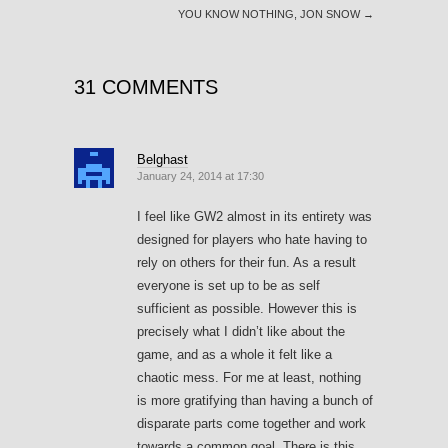
YOU KNOW NOTHING, JON SNOW
→
31 COMMENTS
Belghast
January 24, 2014 at 17:30
I feel like GW2 almost in its entirety was
designed for players who hate having to
rely on others for their fun. As a result
everyone is set up to be as self
sufficient as possible. However this is
precisely what I didn’t like about the
game, and as a whole it felt like a
chaotic mess. For me at least, nothing
is more gratifying than having a bunch of
disparate parts come together and work
towards a common goal. There is this