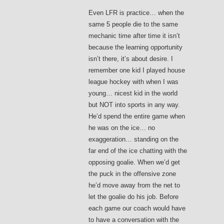
Even LFR is practice… when the
same 5 people die to the same
mechanic time after time it isn’t
because the learning opportunity
isn’t there, it’s about desire. I
remember one kid I played house
league hockey with when I was
young… nicest kid in the world
but NOT into sports in any way.
He’d spend the entire game when
he was on the ice… no
exaggeration… standing on the
far end of the ice chatting with the
opposing goalie. When we’d get
the puck in the offensive zone
he’d move away from the net to
let the goalie do his job. Before
each game our coach would have
to have a conversation with the