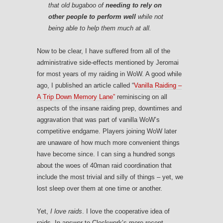
that old bugaboo of
needing to rely on
other people to perform well
while not
being able to help them much at all.
Now to be clear, I have suffered from all of the
administrative side-effects mentioned by Jeromai
for most years of my raiding in WoW. A good while
ago, I published an article called “
Vanilla Raiding –
A Trip Down Memory Lane”
reminiscing on all
aspects of the insane raiding prep, downtimes and
aggravation that was part of vanilla WoW’s
competitive endgame. Players joining WoW later
are unaware of how much more convenient things
have become since. I can sing a hundred songs
about the woes of 40man raid coordination that
include the most trivial and silly of things – yet, we
lost sleep over them at one time or another.
Yet,
I love raids
. I love the cooperative idea of
raids. In answer to Clockwork’s more recent