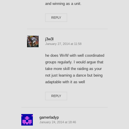
and winning as a unit.
REPLY
j3w3l
January 27, 2014 at 11:58
he does WvW with well coordinated
groups regularly. I would argue that
take more skill the raiding as your
not just learning a dance but being
adaptable with it as well
REPLY
gamerladyp
January 24, 2014 at 18:46