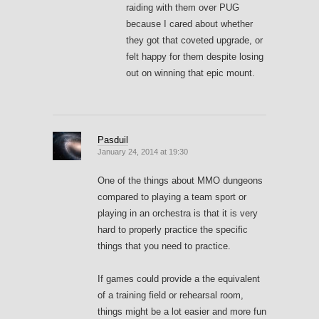
raiding with them over PUG
because I cared about whether
they got that coveted upgrade, or
felt happy for them despite losing
out on winning that epic mount.
Pasduil
January 24, 2014 at 19:30
One of the things about MMO dungeons
compared to playing a team sport or
playing in an orchestra is that it is very
hard to properly practice the specific
things that you need to practice.
If games could provide a the equivalent
of a training field or rehearsal room,
things might be a lot easier and more fun