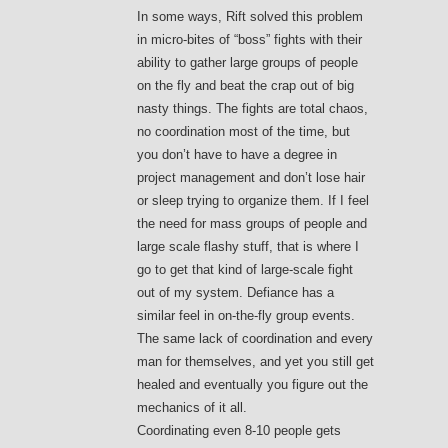
In some ways, Rift solved this problem
in micro-bites of “boss” fights with their
ability to gather large groups of people
on the fly and beat the crap out of big
nasty things. The fights are total chaos,
no coordination most of the time, but
you don’t have to have a degree in
project management and don’t lose hair
or sleep trying to organize them. If I feel
the need for mass groups of people and
large scale flashy stuff, that is where I
go to get that kind of large-scale fight
out of my system. Defiance has a
similar feel in on-the-fly group events.
The same lack of coordination and every
man for themselves, and yet you still get
healed and eventually you figure out the
mechanics of it all.
Coordinating even 8-10 people gets