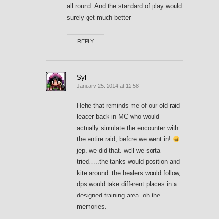
all round. And the standard of play would
surely get much better.
REPLY
Syl
January 25, 2014 at 12:58
Hehe that reminds me of our old raid
leader back in MC who would
actually simulate the encounter with
the entire raid, before we went in!
jep, we did that, well we sorta
tried…..the tanks would position and
kite around, the healers would follow,
dps would take different places in a
designed training area. oh the
memories.