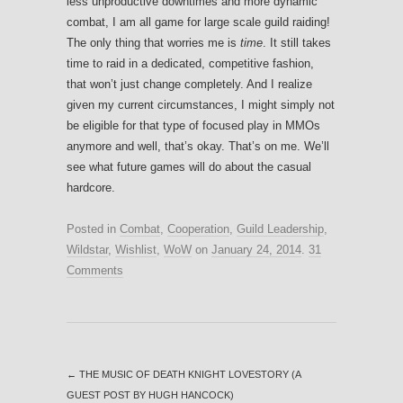
less unproductive downtimes and more dynamic
combat, I am all game for large scale guild raiding!
The only thing that worries me is
time
. It still takes
time to raid in a dedicated, competitive fashion,
that won’t just change completely. And I realize
given my current circumstances, I might simply not
be eligible for that type of focused play in MMOs
anymore and well, that’s okay. That’s on me. We’ll
see what future games will do about the casual
hardcore.
Posted in
Combat
,
Cooperation
,
Guild Leadership
,
Wildstar
,
Wishlist
,
WoW
on
January 24, 2014
.
31
Comments
←
THE MUSIC OF DEATH KNIGHT LOVESTORY (A
GUEST POST BY HUGH HANCOCK)