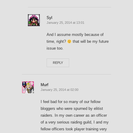
Syl
January 25, 2014 at 13:01
And I assume mostly because of
time, right?
that will be my future
issue too.
REPLY
Murf
January 25, 2014 at 02:00
I feel bad for so many of our fellow
bloggers who were spurned by elitist
raiders. In my own career as an officer
of a very serious raiding guild, I and my
fellow officers took player training very