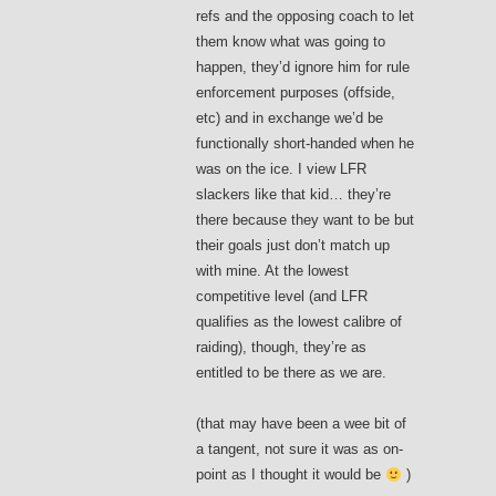
refs and the opposing coach to let
them know what was going to
happen, they’d ignore him for rule
enforcement purposes (offside,
etc) and in exchange we’d be
functionally short-handed when he
was on the ice. I view LFR
slackers like that kid… they’re
there because they want to be but
their goals just don’t match up
with mine. At the lowest
competitive level (and LFR
qualifies as the lowest calibre of
raiding), though, they’re as
entitled to be there as we are.
(that may have been a wee bit of
a tangent, not sure it was as on-
point as I thought it would be
)