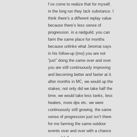
I’ve come to realize that for myself,
in the long run they lack substance. I
think there’s a different replay value
because there’s less sense of
progression. in a raidguild, you can
farm the same place for months
because unlinke what Jeromai says
in his follow-up (imo) you are not
“just” doing the same over and over.
you are still continuously improving
and becoming better and faster at it.
after months in MC, we would up the
stakes; not only did we take half the
time, we would take less tanks, less
healers, more dps etc. we were
continuously still growing. the same
sense of progression just isn’t there
for me farming the same outdoor
events over and over with a chance