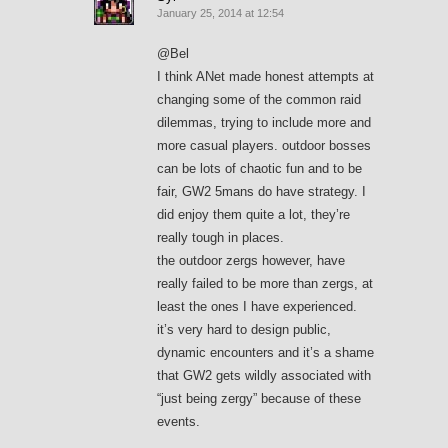
January 25, 2014 at 12:54
@Bel
I think ANet made honest attempts at
changing some of the common raid
dilemmas, trying to include more and
more casual players. outdoor bosses
can be lots of chaotic fun and to be
fair, GW2 5mans do have strategy. I
did enjoy them quite a lot, they’re
really tough in places.
the outdoor zergs however, have
really failed to be more than zergs, at
least the ones I have experienced.
it’s very hard to design public,
dynamic encounters and it’s a shame
that GW2 gets wildly associated with
“just being zergy” because of these
events.