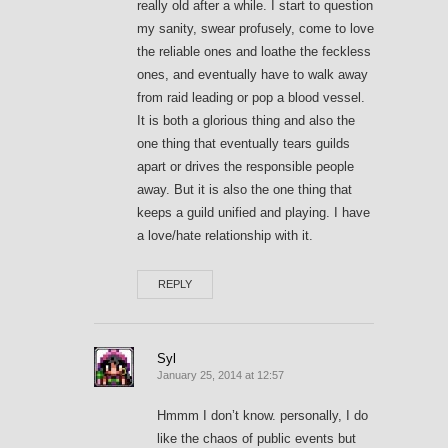
really old after a while. I start to question
my sanity, swear profusely, come to love
the reliable ones and loathe the feckless
ones, and eventually have to walk away
from raid leading or pop a blood vessel.
It is both a glorious thing and also the
one thing that eventually tears guilds
apart or drives the responsible people
away. But it is also the one thing that
keeps a guild unified and playing. I have
a love/hate relationship with it.
REPLY
Syl
January 25, 2014 at 12:57
Hmmm I don’t know. personally, I do
like the chaos of public events but