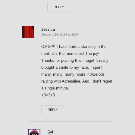
REPLY
Jessica
January 24, 2014 at 20:04
OMG!!!! That’s Larísa standing in the
front. Oh, the memories! The joy!
Thanks for posting this image! It really
brought a smile to my face. I spent
many, many, many hours in Azeroth
raiding with Adrenaline. And I don’t regret
a single minute.
<3<3<3
REPLY
Syl