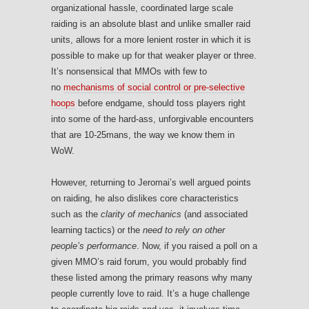
organizational hassle, coordinated large scale
raiding is an absolute blast and unlike smaller raid
units, allows for a more lenient roster in which it is
possible to make up for that weaker player or three.
It’s nonsensical that MMOs with few to
no
mechanisms of social control or pre-selective
hoops
before endgame, should toss players right
into some of the hard-ass, unforgivable encounters
that are 10-25mans, the way we know them in
WoW.
However, returning to Jeromai’s well argued points
on raiding, he also dislikes core characteristics
such as the
clarity of mechanics
(and associated
learning tactics) or the
need to rely on other
people’s performance
. Now, if you raised a poll on a
given MMO’s raid forum, you would probably find
these listed among the primary reasons why many
people currently love to raid. It’s a huge challenge