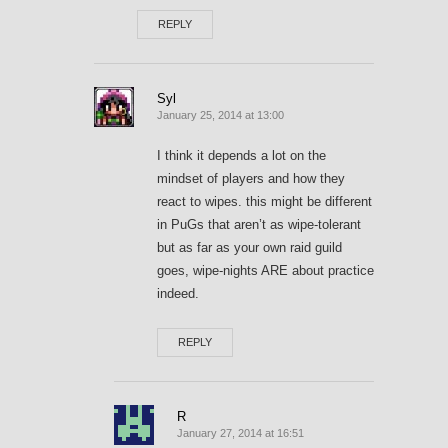
REPLY
Syl
January 25, 2014 at 13:00
I think it depends a lot on the
mindset of players and how they
react to wipes. this might be different
in PuGs that aren’t as wipe-tolerant
but as far as your own raid guild
goes, wipe-nights ARE about practice
indeed.
REPLY
R
January 27, 2014 at 16:51