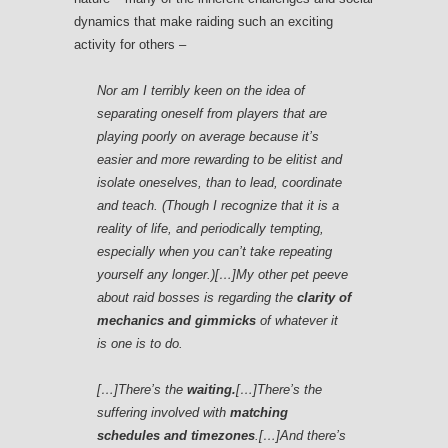
dynamics that make raiding such an exciting
activity for others –
Nor am I terribly keen on the idea of
separating oneself from players that are
playing poorly on average because it’s
easier and more rewarding to be elitist and
isolate oneselves, than to lead, coordinate
and teach. (Though I recognize that it is a
reality of life, and periodically tempting,
especially when you can’t take repeating
yourself any longer.)[…]My other pet peeve
about raid bosses is regarding the
clarity of
mechanics and gimmicks
of whatever it
is one is to do.
[…]There’s the
waiting.
[…]There’s the
suffering involved with
matching
schedules and timezones
.[…]And there’s