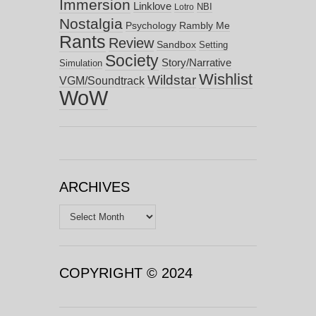
Immersion
Linklove
NBI
Lotro
Nostalgia
Psychology
Rambly Me
Rants
Review
Sandbox
Setting
Society
Story/Narrative
Simulation
Wishlist
Wildstar
VGM/Soundtrack
WoW
ARCHIVES
Archives
COPYRIGHT © 2024