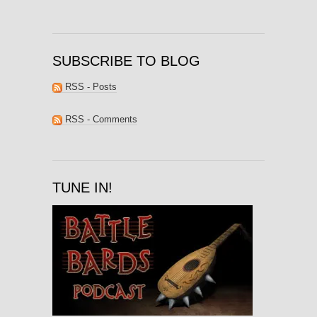
SUBSCRIBE TO BLOG
RSS - Posts
RSS - Comments
TUNE IN!