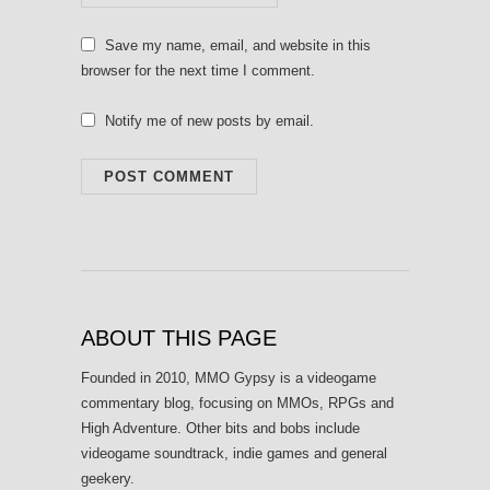
Save my name, email, and website in this
browser for the next time I comment.
Notify me of new posts by email.
ABOUT THIS PAGE
Founded in 2010, MMO Gypsy is a videogame
commentary blog, focusing on MMOs, RPGs and
High Adventure. Other bits and bobs include
videogame soundtrack, indie games and general
geekery.