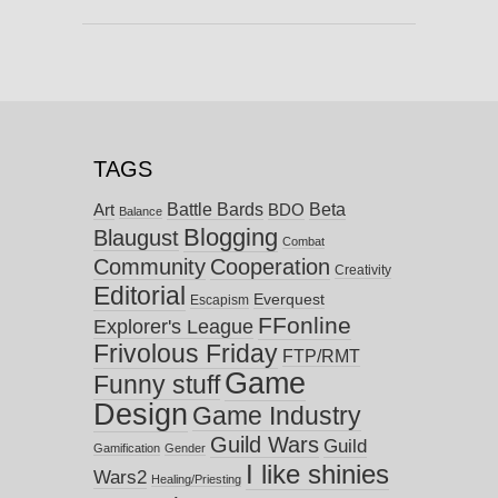
TAGS
Battle Bards
Beta
BDO
Art
Balance
Blogging
Blaugust
Combat
Community
Cooperation
Creativity
Editorial
Everquest
Escapism
FFonline
Explorer's League
Frivolous Friday
FTP/RMT
Game
Funny stuff
Design
Game Industry
Guild Wars
Guild
Gamification
Gender
I like shinies
Wars2
Healing/Priesting