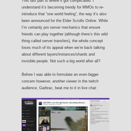
This last part is where it got complicated. I
understand it’s becoming trendy for MMOs to re-
introduce that “one world feeling”, the way it’s also
been announced for the Elder Scrolls Online. While
I’m certainly pro server mechanics that ensure
friends can play together (although there’s this wild
thing called server transfers), the whole concept
loses much of its appeal when we’re back talking
about different layers/instances/shards and
invisible people. Not such a big world after all?
Before I was able to formulate an even bigger
concern however, another viewer in the twitch
audience, Garbrac, beat me to it in live chat: