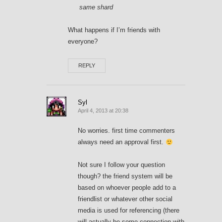
same shard
What happens if I’m friends with
everyone?
REPLY
Syl
April 4, 2013 at 20:38
No worries. first time commenters
always need an approval first.
Not sure I follow your question
though? the friend system will be
based on whoever people add to a
friendlist or whatever other social
media is used for referencing (there
will actually be some connection with