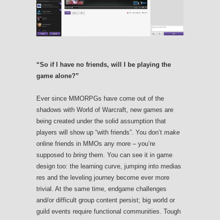
“So if I have no friends, will I be playing the
game alone?”
Ever since MMORPGs have come out of the
shadows with World of Warcraft, new games are
being created under the solid assumption that
players will show up “with friends”. You don’t
make
online friends in MMOs any more – you’re
supposed to
bring
them. You can see it in game
design too: the learning curve, jumping into medias
res and the leveling journey become ever more
trivial. At the same time, endgame challenges
and/or difficult group content persist; big world or
guild events require functional communities. Tough