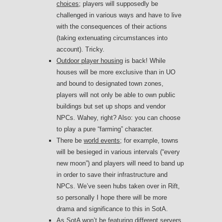
choices
; players will supposedly be
challenged in various ways and have to live
with the consequences of their actions
(taking extenuating circumstances into
account). Tricky.
Outdoor player housing
is back! While
houses will be more exclusive than in UO
and bound to designated town zones,
players will not only be able to own public
buildings but set up shops and vendor
NPCs. Wahey, right? Also: you can choose
to play a pure “farming” character.
There be
world events
; for example, towns
will be besieged in various intervals (“every
new moon”) and players will need to band up
in order to save their infrastructure and
NPCs. We’ve seen hubs taken over in Rift,
so personally I hope there will be more
drama and significance to this in SotA.
As SotA won’t be featuring different servers