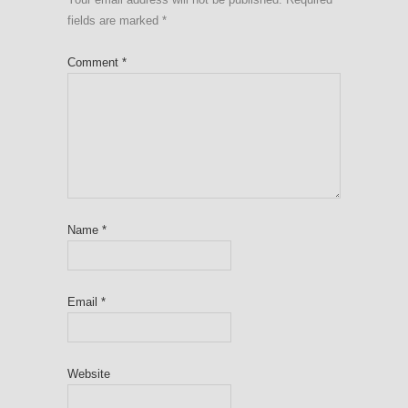
fields are marked
*
Comment
*
Name
*
Email
*
Website