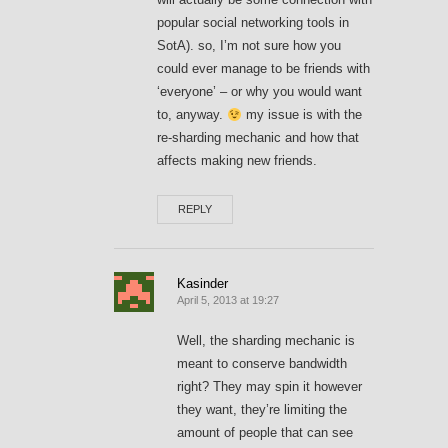
popular social networking tools in
SotA). so, I’m not sure how you
could ever manage to be friends with
‘everyone’ – or why you would want
to, anyway.
my issue is with the
re-sharding mechanic and how that
affects making new friends.
REPLY
Kasinder
April 5, 2013 at 19:27
Well, the sharding mechanic is
meant to conserve bandwidth
right? They may spin it however
they want, they’re limiting the
amount of people that can see