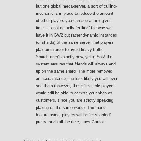
but
one global mega-server
, a sort of culling-
mechanic is in place to reduce the amount
of other players you can see at any given
time. It’s not actually “culling” the way we
have it in GW2 but rather dynamic instances
(or shards) of the same server that players
play on in order to avoid heavy traffic.
Shards aren’t exactly new, yet in SotA the
system ensures that friends will always end
up on the same shard. The more removed
an acquaintance, the less likely you will ever
see them (however, those “invisible players”
would still be able to access your shop as
customers, since you are strictly speaking
playing on the same world). The friend-
feature aside, players will be “re-sharded”
pretty much all the time, says Garriot.