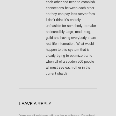
each other and need to establish
connections between each other
so they can pay less server fees.
I don’t think it’s entirely
unfeasible for somebody to make
an incredibly large, read: zerg,
guild and having everybody share
real life information. What would
happen to this system that is
clearly trying to optimize traffic
when all of a sudden 500 people
all must see each other in the
current shard?
LEAVE A REPLY
Your email address will not be published.
Required