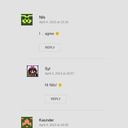
Nils
April 4, 2013 at 15:26
I .. agree
REPLY
Syl
April 4, 2013 at 20:57
Hi Nils!
REPLY
Kasinder
April 4, 2013 at 18:56