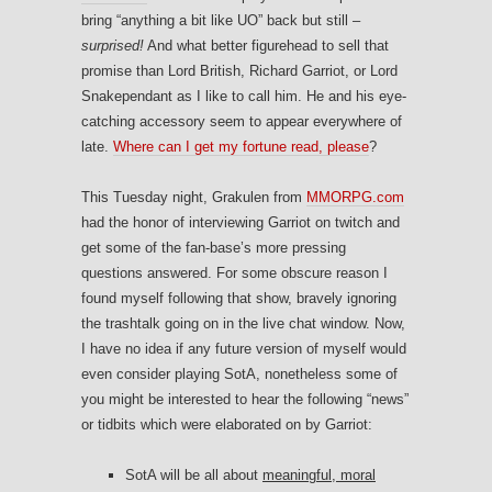
bring “anything a bit like UO” back but still –
surprised!
And what better figurehead to sell that
promise than Lord British, Richard Garriot, or Lord
Snakependant as I like to call him. He and his eye-
catching accessory seem to appear everywhere of
late.
Where can I get my fortune read, please
?
This Tuesday night, Grakulen from
MMORPG.com
had the honor of interviewing Garriot on twitch and
get some of the fan-base’s more pressing
questions answered. For some obscure reason I
found myself following that show, bravely ignoring
the trashtalk going on in the live chat window. Now,
I have no idea if any future version of myself would
even consider playing SotA, nonetheless some of
you might be interested to hear the following “news”
or tidbits which were elaborated on by Garriot:
SotA will be all about
meaningful, moral