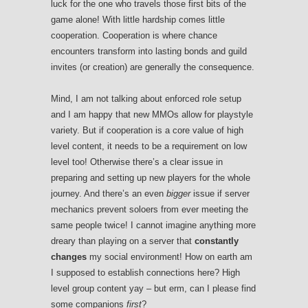
luck for the one who travels those first bits of the
game alone! With little hardship comes little
cooperation. Cooperation is where chance
encounters transform into lasting bonds and guild
invites (or creation) are generally the consequence.
Mind, I am not talking about enforced role setup
and I am happy that new MMOs allow for playstyle
variety. But if cooperation is a core value of high
level content, it needs to be a requirement on low
level too! Otherwise there’s a clear issue in
preparing and setting up new players for the whole
journey. And there’s an even
bigger
issue if server
mechanics prevent soloers from ever meeting the
same people twice! I cannot imagine anything more
dreary than playing on a server that
constantly
changes
my social environment! How on earth am
I supposed to establish connections here? High
level group content yay – but erm, can I please find
some companions
first
?