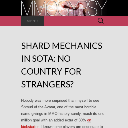
Search
MENU
for:
SHARD MECHANICS
IN SOTA: NO
COUNTRY FOR
STRANGERS?
Nobody was more surprised than myself to see
Shroud of the Avatar, one of the most horrible
name-givings in MMO history surely, reach its one
million goal with an added extra of 30%
on
kickstarter
. I know some players are desperate to