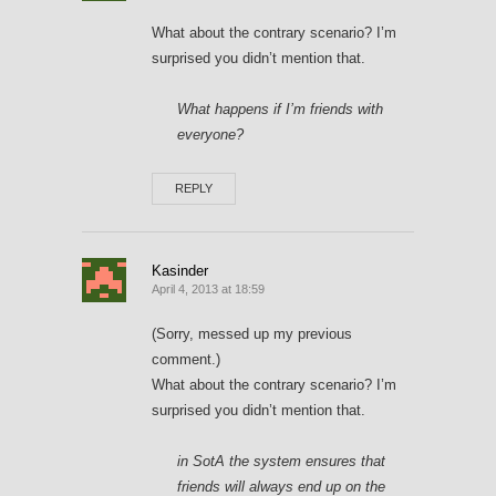
What about the contrary scenario? I’m
surprised you didn’t mention that.
What happens if I’m friends with
everyone?
REPLY
Kasinder
April 4, 2013 at 18:59
(Sorry, messed up my previous
comment.)
What about the contrary scenario? I’m
surprised you didn’t mention that.
in SotA the system ensures that
friends will always end up on the