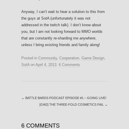
Anyway, I can’t wait to hear a solution to this from
the guys at SotA (unfortunately it was not
addressed in the twitch talk). I don’t know about
you, but I am not looking forward to MMO worlds
that are constantly re-sharding me
anywhere
,
unless I bring existing friends and family along!
Posted in
Community
,
Cooperation
,
Game Design
,
SotA
on
April 4, 2013
.
6 Comments
←
BATTLE BARDS PODCAST EPISODE #1 – GOING LIVE!
[GW2] THE THREE-FOLD COSMETICS FAIL
→
6 COMMENTS