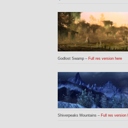
Godlost Swamp –
Full res version here
Shiverpeaks Mountains –
Full res version