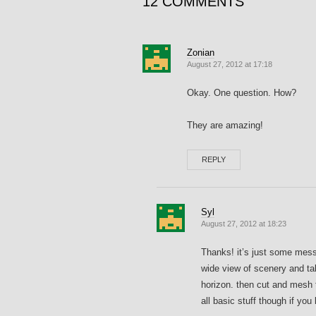
12 COMMENTS
Zonian
August 27, 2012 at 17:18
Okay. One question. How?
They are amazing!
REPLY
Syl
August 27, 2012 at 18:23
Thanks! it’s just some messi
wide view of scenery and tak
horizon. then cut and mesh t
all basic stuff though if you