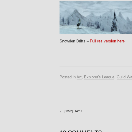
Snowden Drifts –
Full res version here
Posted in
Art
,
Explorer's League
,
Guild Wa
←
[GW2] DAY 1