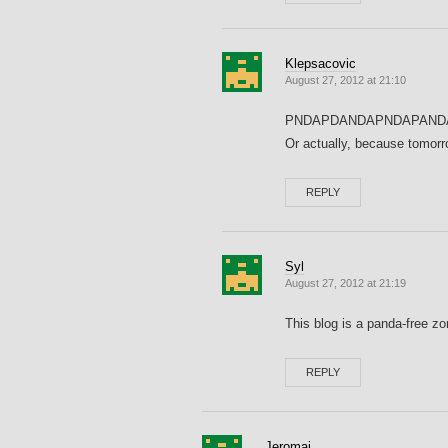
Klepsacovic
August 27, 2012 at 21:10
PNDAPDANDAPNDAPAND
Or actually, because tomorr
REPLY
Syl
August 27, 2012 at 21:19
This blog is a panda-free zo
REPLY
Jeromai