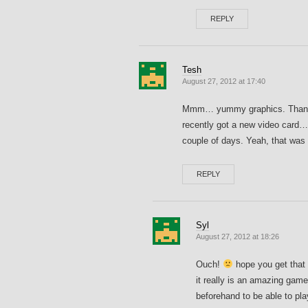
REPLY
Tesh
August 27, 2012 at 17:40
Mmm… yummy graphics. Thanks fo
recently got a new video card…
couple of days. Yeah, that was
REPLY
Syl
August 27, 2012 at 18:26
Ouch!
hope you get that 
it really is an amazing gam
beforehand to be able to play