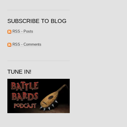
SUBSCRIBE TO BLOG
RSS - Posts
RSS - Comments
TUNE IN!