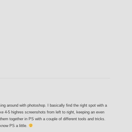
ng around with photoshop. I basically find the right spot with a
e 4-5 highres screenshots from left to right, keeping an even
hem together in PS with a couple of different tools and tricks.
 know PS a little.