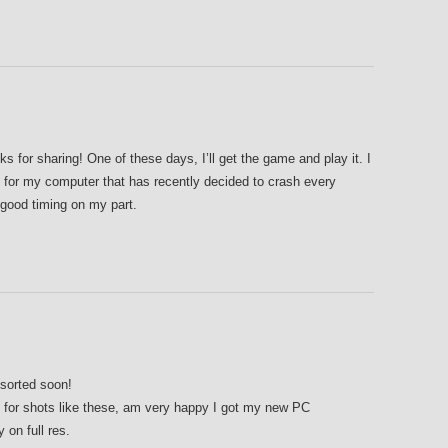
r sharing! One of these days, I’ll get the game and play it. I
 for my computer that has recently decided to crash every
 good timing on my part.
sorted soon!
e for shots like these, am very happy I got my new PC
 on full res.