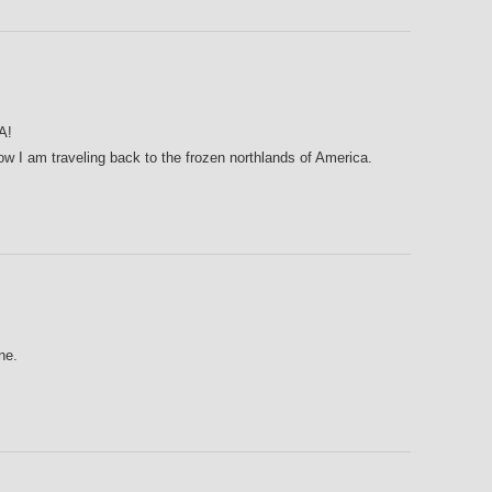
A!
ow I am traveling back to the frozen northlands of America.
ne.