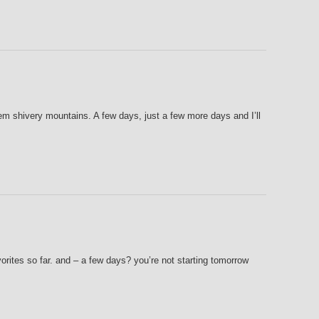
m shivery mountains. A few days, just a few more days and I’ll
ites so far. and – a few days? you’re not starting tomorrow