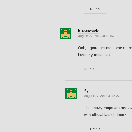
REPLY
Klepsacovic
August 27, 2012 at 18:04
Ooh, I gotta get me some of the
have my mountains…
REPLY
Syl
August 27, 2012 at 18:27
The snowy maps are my favor
with official launch then?
REPLY