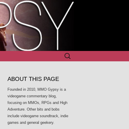
Search
for:
ABOUT THIS PAGE
Founded in 2010, MMO Gypsy is a
videogame commentary blog,
focusing on MMOs, RPGs and High
Adventure. Other bits and bobs
include videogame soundtrack, indie
games and general geekery.