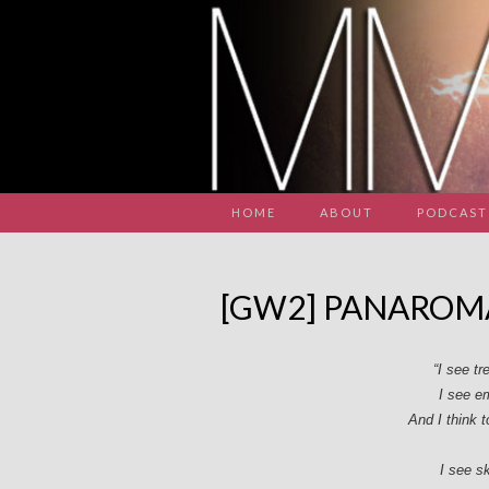
HOME
ABOUT
PODCAST
[GW2] PANAROM
“I see t
I see e
And I think 
I see s