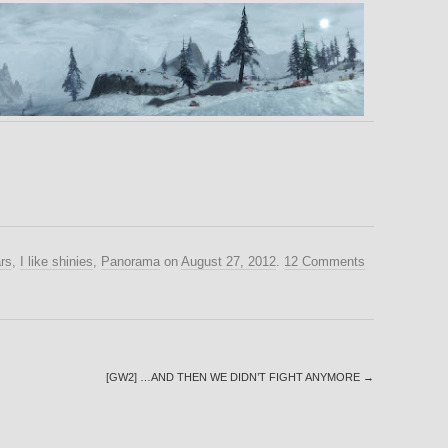
rs
,
I like shinies
,
Panorama
on
August 27, 2012
.
12 Comments
[GW2] …AND THEN WE DIDN’T FIGHT ANYMORE
→