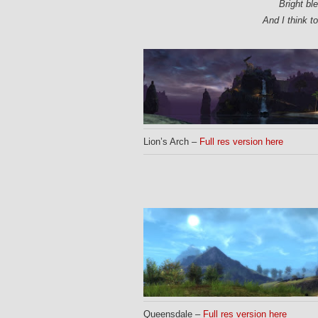
Bright bl
And I think t
Lion’s Arch –
Full res version here
Queensdale –
Full res version here