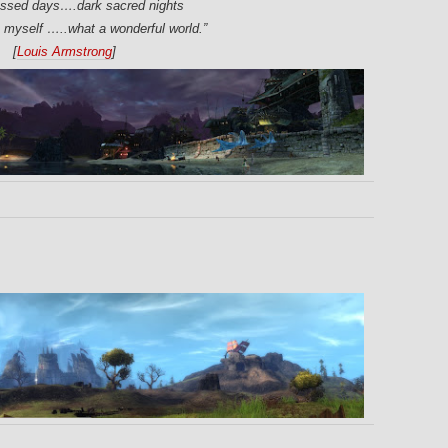
essed days….dark sacred nights
o myself …..what a wonderful world.”
[
Louis Armstrong
]