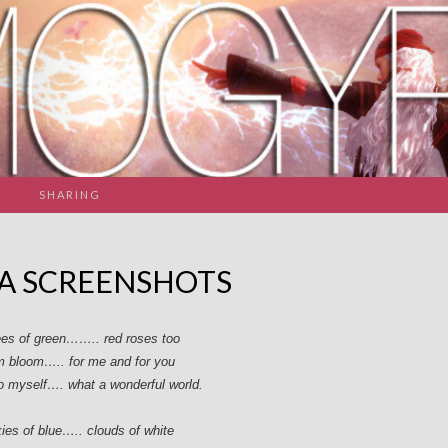
SHARING
A SCREENSHOTS
rees of green…….. red roses too
m bloom….. for me and for you
to myself…. what a wonderful world.
kies of blue….. clouds of white