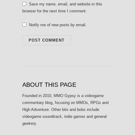
Save my name, email, and website in this
browser for the next time I comment.
Notify me of new posts by email.
ABOUT THIS PAGE
Founded in 2010, MMO Gypsy is a videogame
commentary blog, focusing on MMOs, RPGs and
High Adventure. Other bits and bobs include
videogame soundtrack, indie games and general
geekery.