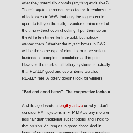
what they potentially contain (anything exclusive?).
There’s
again
the randomness factor. It reminds me
of lockboxes in WoW that only the rogues could
open; to tell you the truth, I vendored mine most of
the time without even checking. I put them up on
the AH a few times for little gold, but nobody
wanted them. Whether the mystic boxes in GW2
will be the same type of gimmick or more serious
business is complete speculation at this point.
However, the mark of all lottery systems is actually
that REALLY good and useful items are also
REALLY rare! A lottery doesn’t look for winners.
“Bad and good items”; The cooperative lookout
A while ago I wrote a
lengthy article
on why I don’t
consider RMT systems in FTP MMOs any more or
less fair than traditional subscriptions and I hold to
that opinion. As long as in-game shops deal in
items of no greater consequence, I do not consider