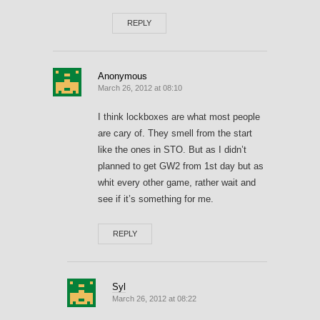
REPLY
Anonymous
March 26, 2012 at 08:10
I think lockboxes are what most people
are cary of. They smell from the start
like the ones in STO. But as I didn’t
planned to get GW2 from 1st day but as
whit every other game, rather wait and
see if it’s something for me.
REPLY
Syl
March 26, 2012 at 08:22