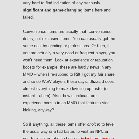
very hard to find indication of any seriously
significant and game-changing
items here and
failed.
Convenience items are usually that: convenience
items, not exclusive items. You can usually get the
same deal by grinding or professions. Or then, if
you are actually a very good or frequent player, you
won’t need them. Look at experience or reputation
boosts for example, these are hardly news in any
MMO – when I re-subbed to Rift I got my fair share
and so do WoW players these days. Blizzard does
almost everything to make leveling up faster (or
instant…ahem). Also: how significant are
experience boosts in an MMO that features side-
kicking, anyway?
So if anything, all these items offer
choice
: to level
the usual way or a tad faster, to visit an NPC or
not, to travel or take a short-cut (
which are there in