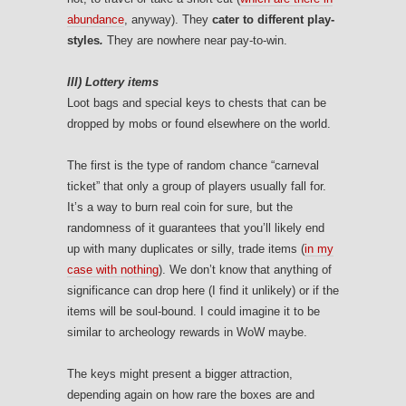
abundance
, anyway). They
cater to different play-
styles
.
They are nowhere near pay-to-win.
III) Lottery items
Loot bags and special keys to chests that can be
dropped by mobs or found elsewhere on the world.
The first is the type of random chance “carneval
ticket” that only a group of players usually fall for.
It’s a way to burn real coin for sure, but the
randomness of it guarantees that you’ll likely end
up with many duplicates or silly, trade items (
in my
case with nothing
). We don’t know that anything of
significance can drop here (I find it unlikely) or if the
items will be soul-bound. I could imagine it to be
similar to archeology rewards in WoW maybe.
The keys might present a bigger attraction,
depending again on how rare the boxes are and