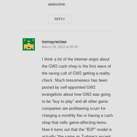
awesome.
REPLY
tremayneslaw
March 26, 2012 at 05:45
I think a lot of the internet angst about
the GW2 cash shop is the first wave of
the raving cult of GW2 getting a reality
check. Much tiresomeness has been
posted by self-appointed GW2
evangelists about how GW2 was going
to be “buy to play” and all other game
companies are profiteering scum for
charging a monthly fee or having a cash
shop that sells game-affecting items.
Now it turns out that the “B2P” model is
actually “the same as Turbine’s except