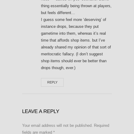
thing essentially being thrown at players,
but feels different…
I guess some feel more ‘deserving’ of
instance drops, because they put
gametime into them, whereas it’s real
time that affords shop items. but I’ve
already shared my opinion of that sort of
meritocratic fallacy. (I don’t suggest
shop items should ever be better than
drops though, ever.)
REPLY
LEAVE A REPLY
Your email address will not be published.
Required
fields are marked
*