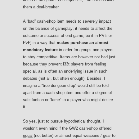
them a deal-breaker.
A “bad” cash-shop item needs to severely impact
on the balance of gameplay; it needs to affect the
outcome or success of end-game, be it in PVE or
PvP, in a way that
makes purchase an almost
mandatory feature
in order for groups and players
to stay competitive. Items are however not bad just
because they prevent l33t players from feeling
special, as is often an underlying issue in such
debates (not all, but often enough). Besides, I
imagine a “true dungeon drop” would still be told
apart from a cash-shop item and offer a degree of
satisfaction or “fame” to a player who might desire
it.
So yes, just to pursue hypothetical thought, I
wouldn’t even mind if the GW2 cash-shop offered
equal
(not better) or almost equal weapons / gear to