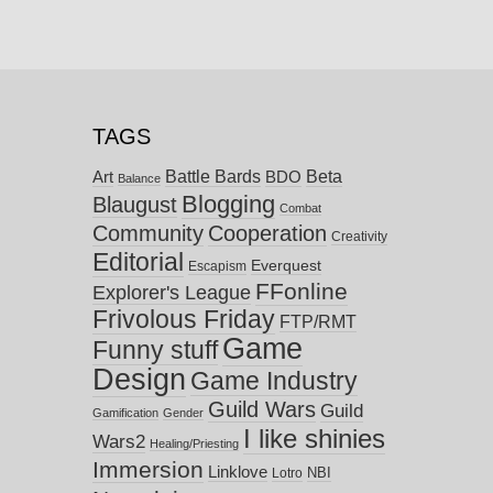
TAGS
Battle Bards
Beta
BDO
Art
Balance
Blogging
Blaugust
Combat
Community
Cooperation
Creativity
Editorial
Everquest
Escapism
FFonline
Explorer's League
Frivolous Friday
FTP/RMT
Game
Funny stuff
Design
Game Industry
Guild Wars
Guild
Gamification
Gender
I like shinies
Wars2
Healing/Priesting
Immersion
Linklove
NBI
Lotro