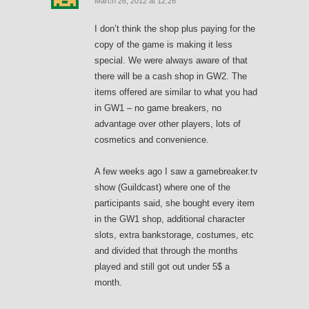
March 26, 2012 at 12:26
I don’t think the shop plus paying for the
copy of the game is making it less
special. We were always aware of that
there will be a cash shop in GW2. The
items offered are similar to what you had
in GW1 – no game breakers, no
advantage over other players, lots of
cosmetics and convenience.
A few weeks ago I saw a gamebreaker.tv
show (Guildcast) where one of the
participants said, she bought every item
in the GW1 shop, additional character
slots, extra bankstorage, costumes, etc
and divided that through the months
played and still got out under 5$ a
month.