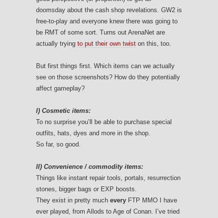
doomsday about the cash shop revelations. GW2 is
free-to-play and everyone knew there was going to
be RMT of some sort. Turns out ArenaNet are
actually trying
to put their own twist
on this, too.
But first things first. Which items can we actually
see on those screenshots? How do they potentially
affect gameplay?
I) Cosmetic items:
To no surprise you’ll be able to purchase special
outfits, hats, dyes and more in the shop.
So far, so good.
II) Convenience / commodity items:
Things like instant repair tools, portals, resurrection
stones, bigger bags or EXP boosts.
They exist in pretty much
every
FTP MMO I have
ever played, from Allods to Age of Conan. I’ve tried