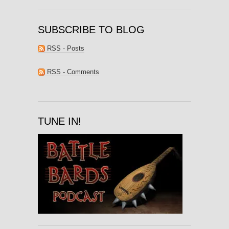
SUBSCRIBE TO BLOG
RSS - Posts
RSS - Comments
TUNE IN!