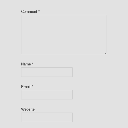
Comment
*
Name
*
Email
*
Website