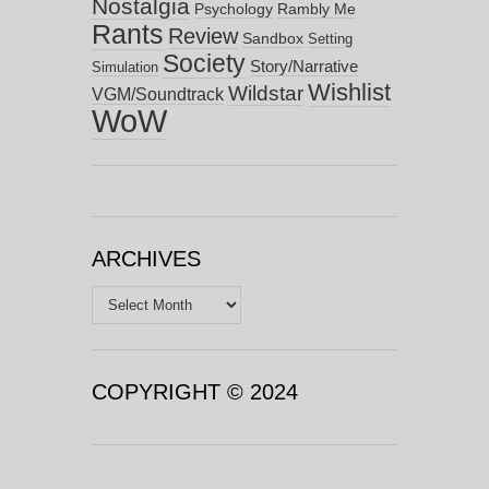
Nostalgia
Psychology
Rambly Me
Rants
Review
Sandbox
Setting
Society
Story/Narrative
Simulation
Wishlist
Wildstar
VGM/Soundtrack
WoW
ARCHIVES
Archives
COPYRIGHT © 2024