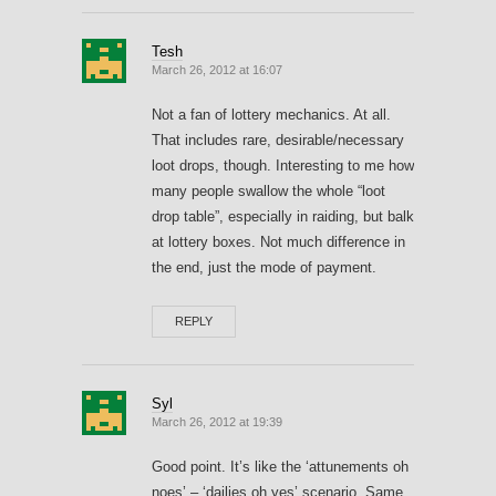
Tesh
March 26, 2012 at 16:07
Not a fan of lottery mechanics. At all.
That includes rare, desirable/necessary
loot drops, though. Interesting to me how
many people swallow the whole “loot
drop table”, especially in raiding, but balk
at lottery boxes. Not much difference in
the end, just the mode of payment.
REPLY
Syl
March 26, 2012 at 19:39
Good point. It’s like the ‘attunements oh
noes’ – ‘dailies oh yes’ scenario. Same