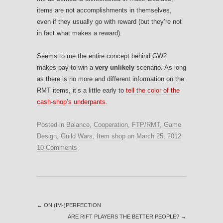
items are not accomplishments in themselves,
even if they usually go with reward (but they’re not
in fact what makes a reward).
Seems to me the entire concept behind GW2
makes pay-to-win a
very unlikely
scenario. As long
as there is no more and different information on the
RMT items, it’s a little early to
tell the color of the
cash-shop’s underpants.
Posted in
Balance
,
Cooperation
,
FTP/RMT
,
Game
Design
,
Guild Wars
,
Item shop
on
March 25, 2012
.
10 Comments
←
ON (IM-)PERFECTION
ARE RIFT PLAYERS THE BETTER PEOPLE?
→