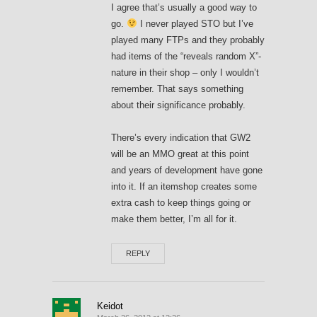
I agree that’s usually a good way to
go.
I never played STO but I’ve
played many FTPs and they probably
had items of the “reveals random X”-
nature in their shop – only I wouldn’t
remember. That says something
about their significance probably.
There’s every indication that GW2
will be an MMO great at this point
and years of development have gone
into it. If an itemshop creates some
extra cash to keep things going or
make them better, I’m all for it.
REPLY
Keidot