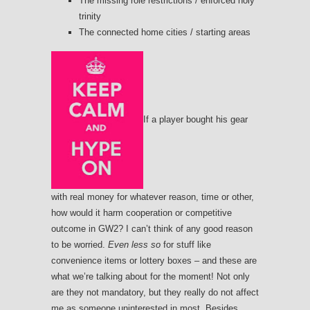
The missing role restrictions / enforced holy
trinity
The connected home cities / starting areas
If a player bought his gear
with real money for whatever reason, time or other,
how would it harm cooperation or competitive
outcome in GW2? I can’t think of any good reason
to be worried.
Even less so
for stuff like
convenience items or lottery boxes – and these are
what we’re talking about for the moment! Not only
are they not mandatory, but they really do not affect
me as someone uninterested in most. Besides,