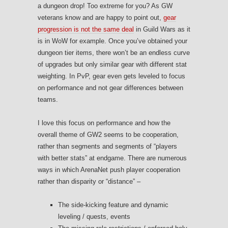
a dungeon drop! Too extreme for you? As GW
veterans know and are happy to point out,
gear
progression is not the same deal
in Guild Wars as it
is in WoW for example. Once you’ve obtained your
dungeon tier items, there won’t be an endless curve
of upgrades but only similar gear with different stat
weighting. In PvP, gear even gets leveled to focus
on performance and not gear differences between
teams.
I love this focus on performance and how the
overall theme of GW2 seems to be cooperation,
rather than segments and segments of “players
with better stats” at endgame. There are numerous
ways in which ArenaNet push player cooperation
rather than disparity or “distance” –
The side-kicking feature and dynamic
leveling / quests, events