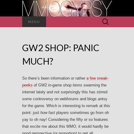
Search
MENU
for:
GW2 SHOP: PANIC
MUCH?
So there’s been information or rather
a few sneak-
peeks
of GW2 in-game shop items swarming the
internet lately and not surprisingly this has stirred
some controversy on webforums and blogs antsy
for the game. Which is interesting to remark at this
point: just
how fast
players sometimes go from oh
yay to oh nay! Considering the fifty or so features
that excite me about this MMO, it would hardly be
good perspective (or proportion) to get all