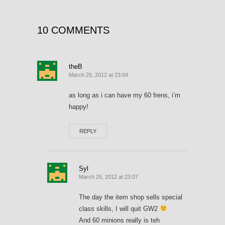
10 COMMENTS
theB
March 25, 2012 at 23:04
as long as i can have my 60 frens, i’m
happy!
REPLY
Syl
March 25, 2012 at 23:07
The day the item shop sells special
class skills, I will quit GW2
And 60 minions really is teh