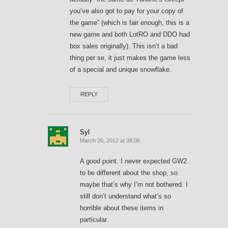
you’ve also got to pay for your copy of
the game” (which is fair enough, this is a
new game and both LotRO and DDO had
box sales originally). This isn’t a bad
thing per se, it just makes the game less
of a special and unique snowflake.
REPLY
Syl
March 26, 2012 at 08:06
A good point. I never expected GW2
to be different about the shop, so
maybe that’s why I’m not bothered. I
still don’t understand what’s so
horrible about these items in
particular.