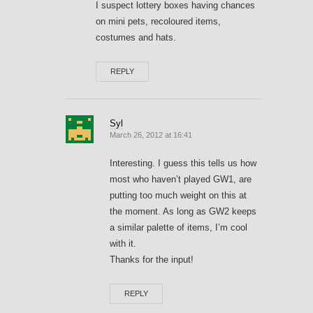
I suspect lottery boxes having chances
on mini pets, recoloured items,
costumes and hats.
REPLY
Syl
March 26, 2012 at 16:41
Interesting. I guess this tells us how
most who haven’t played GW1, are
putting too much weight on this at
the moment. As long as GW2 keeps
a similar palette of items, I’m cool
with it.
Thanks for the input!
REPLY