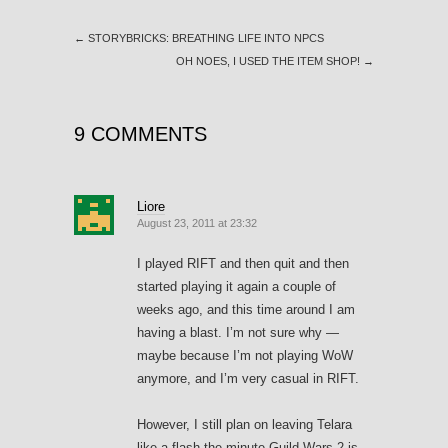
←
STORYBRICKS: BREATHING LIFE INTO NPCS
OH NOES, I USED THE ITEM SHOP!
→
9 COMMENTS
Liore
August 23, 2011 at 23:32
I played RIFT and then quit and then
started playing it again a couple of
weeks ago, and this time around I am
having a blast. I’m not sure why —
maybe because I’m not playing WoW
anymore, and I’m very casual in RIFT.
However, I still plan on leaving Telara
like a flash the minute Guild Wars 2 is