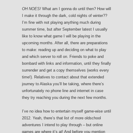
OH NOES!
What am I gonna do until then? How will
I make it through the dark, cold nights of winter??
I’m fine with not playing anything much during
summer time, but after September latest I usually
like to know what game I will be playing in the
upcoming months. After all, there are preparations
to make: reading up and deciding on what to play
and which server to roll on. Friends to poke and
bombard with links and information, until they finally
surrender and get a copy themselves (works every
time!). Relatives to contact about that extended
journey to Alaska you’ll be taking, where there’s
unfortunately no phone line and internet in case
they try reaching you during the next few months.
I’ve no idea how to entertain myself game-wise until
2012. Yeah, there’s that list of more oldschool
adventures I intend to play through – but online
games are where it’s at! And before you mention