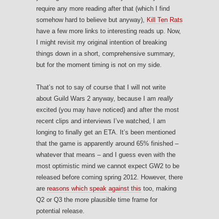
require any more reading after that (which I find
somehow hard to believe but anyway),
Kill Ten Rats
have a few more links to interesting reads up. Now,
I might revisit my original intention of breaking
things down in a short, comprehensive summary,
but for the moment timing is not on my side.
That’s not to say of course that I will not write
about Guild Wars 2 anyway, because I am
really
excited (you may have noticed) and after the most
recent clips and interviews I’ve watched, I am
longing to finally get an ETA. It’s been mentioned
that the game is apparently around 65% finished –
whatever that means – and I guess even with the
most optimistic mind we cannot expect GW2 to be
released before coming spring 2012. However, there
are
reasons which speak against this
too, making
Q2 or Q3 the more plausible time frame for
potential release.