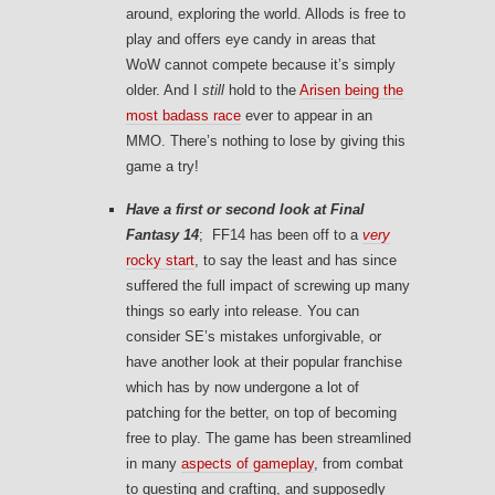
around, exploring the world. Allods is free to
play and offers eye candy in areas that
WoW cannot compete because it’s simply
older. And I
still
hold to the
Arisen being the
most badass race
ever to appear in an
MMO. There’s nothing to lose by giving this
game a try!
Have a first or second look at
Final
Fantasy 14
; FF14 has been off to a
very
rocky start
, to say the least and has since
suffered the full impact of screwing up many
things so early into release. You can
consider SE’s mistakes unforgivable, or
have another look at their popular franchise
which has by now undergone a lot of
patching for the better, on top of becoming
free to play. The game has been streamlined
in many
aspects of gameplay
, from combat
to questing and crafting, and supposedly