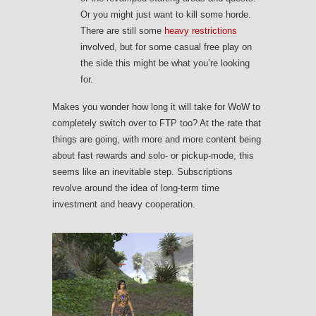
Or you might just want to kill some horde.
There are still some
heavy restrictions
involved, but for some casual free play on
the side this might be what you’re looking
for.
Makes you wonder how long it will take for WoW to
completely switch over to FTP too? At the rate that
things are going, with more and more content being
about fast rewards and solo- or pickup-mode, this
seems like an inevitable step. Subscriptions
revolve around the idea of long-term time
investment and heavy cooperation.