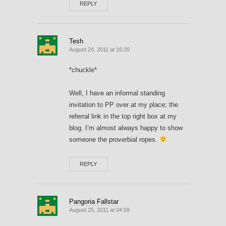
REPLY
Tesh
August 24, 2011 at 16:20
*chuckle*
Well, I have an informal standing
invitation to PP over at my place; the
referral link in the top right box at my
blog. I’m almost always happy to show
someone the proverbial ropes.
REPLY
Pangoria Fallstar
August 25, 2011 at 04:59