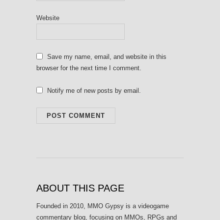
Website
Save my name, email, and website in this
browser for the next time I comment.
Notify me of new posts by email.
ABOUT THIS PAGE
Founded in 2010, MMO Gypsy is a videogame
commentary blog, focusing on MMOs, RPGs and