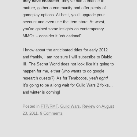
they have character
; they’ve had a chance to
mature, gather a community and offer plenty of
gameplay options. At best, you’ll upgrade your
account and even use the item store. At worst,
you’ve gained some insights on contemporary
MMOs – consider it “educational”!
I know about the anticipated titles for early 2012
and frankly, I am not sure I will subscribe to Diablo
III. The Secret World does not look like it’s going to
happen for me, either (who wants to do google
research quests?). As for Teraboobs,
yeah right!
It’s going to be a long wait for Guild Wars 2 folks…
and winter is coming!
Posted in
FTP/RMT
,
Guild Wars
,
Review
on
August
23, 2011
.
9 Comments