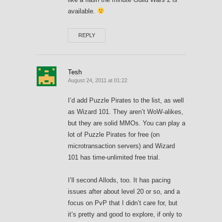
available.
REPLY
Tesh
August 24, 2011 at 01:22
I’d add Puzzle Pirates to the list, as well
as Wizard 101. They aren’t WoW-alikes,
but they are solid MMOs. You can play a
lot of Puzzle Pirates for free (on
microtransaction servers) and Wizard
101 has time-unlimited free trial.
I’ll second Allods, too. It has pacing
issues after about level 20 or so, and a
focus on PvP that I didn’t care for, but
it’s pretty and good to explore, if only to