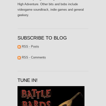
High Adventure. Other bits and bobs include
videogame soundtrack, indie games and general
geekery.
SUBSCRIBE TO BLOG
RSS - Posts
RSS - Comments
TUNE IN!