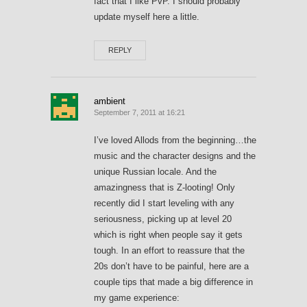
fact that I like PvP. I should probably
update myself here a little.
REPLY
ambient
September 7, 2011 at 16:21
I’ve loved Allods from the beginning…the
music and the character designs and the
unique Russian locale. And the
amazingness that is Z-looting! Only
recently did I start leveling with any
seriousness, picking up at level 20
which is right when people say it gets
tough. In an effort to reassure that the
20s don’t have to be painful, here are a
couple tips that made a big difference in
my game experience: