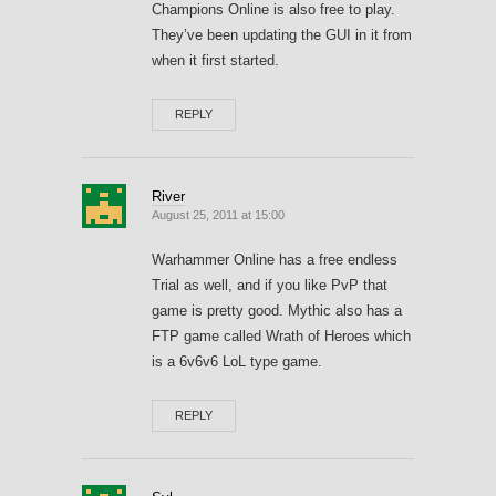
Champions Online is also free to play.
They’ve been updating the GUI in it from
when it first started.
REPLY
River
August 25, 2011 at 15:00
Warhammer Online has a free endless
Trial as well, and if you like PvP that
game is pretty good. Mythic also has a
FTP game called Wrath of Heroes which
is a 6v6v6 LoL type game.
REPLY