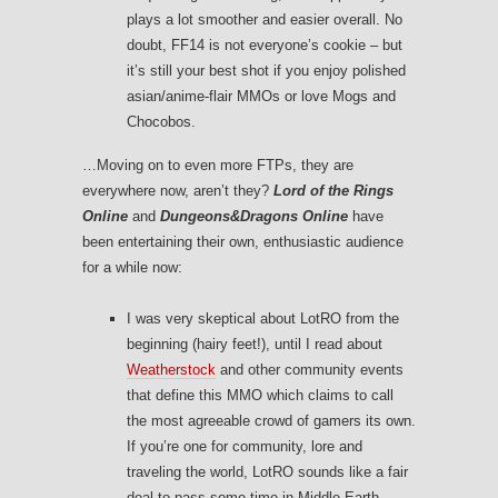
plays a lot smoother and easier overall. No
doubt, FF14 is not everyone’s cookie – but
it’s still your best shot if you enjoy polished
asian/anime-flair MMOs or love Mogs and
Chocobos.
…Moving on to even more FTPs, they are
everywhere now, aren’t they?
Lord of the Rings
Online
and
Dungeons&Dragons Online
have
been entertaining their own, enthusiastic audience
for a while now:
I was very skeptical about LotRO from the
beginning (hairy feet!), until I read about
Weatherstock
and other community events
that define this MMO which claims to call
the most agreeable crowd of gamers its own.
If you’re one for community, lore and
traveling the world, LotRO sounds like a fair
deal to pass some time in Middle Earth.