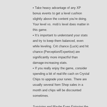
• Take heavy advantage of any XP
bonus events to get a level cushion
slightly above the content you’re doing.
Your level vs. mob’s level does matter in
this game.
• It’s important to understand your stats
and try to keep them balanced, even
while leveling. Crit chance (Luck) and hit
chance (Perception/Expertise) are
significantly more impactful than
damage-increasing stats.
• If you really enjoy the game, consider
spending a bit of real-life cash on Crystal
Chips to upgrade your runes. There are
usually several Item Shop sales in a
month and chips will be discounted
sometimes.
Surviving and Maybe Even Enjoying the