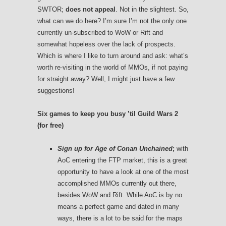
SWTOR;
does not appeal
. Not in the slightest. So,
what can we do here? I’m sure I’m not the only one
currently un-subscribed to WoW or Rift and
somewhat hopeless over the lack of prospects.
Which is where I like to turn around and ask: what’s
worth re-visiting in the world of MMOs, if not paying
for straight away? Well, I might just have a few
suggestions!
Six games to keep you busy ’til Guild Wars 2
(for free)
Sign up for
Age of Conan Unchained
;
with
AoC entering the FTP market, this is a great
opportunity to have a look at one of the most
accomplished MMOs currently out there,
besides WoW and Rift. While AoC is by no
means a perfect game and dated in many
ways, there is a lot to be said for the maps