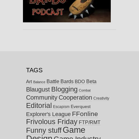
TAGS
Battle Bards
Beta
BDO
Art
Balance
Blogging
Blaugust
Combat
Community
Cooperation
Creativity
Editorial
Everquest
Escapism
FFonline
Explorer's League
Frivolous Friday
FTP/RMT
Game
Funny stuff
Design