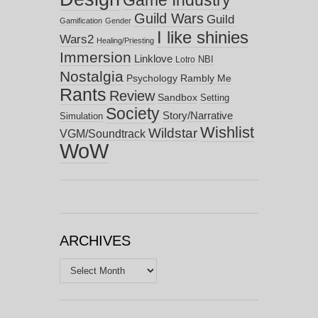
Game Industry
Guild Wars
Guild
Gamification
Gender
I like shinies
Wars2
Healing/Priesting
Immersion
Linklove
NBI
Lotro
Nostalgia
Psychology
Rambly Me
Rants
Review
Sandbox
Setting
Society
Story/Narrative
Simulation
Wishlist
Wildstar
VGM/Soundtrack
WoW
ARCHIVES
Archives