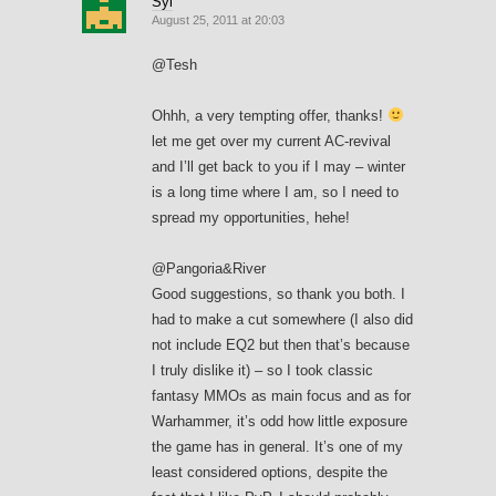
Syl
August 25, 2011 at 20:03
@Tesh
Ohhh, a very tempting offer, thanks!
let me get over my current AC-revival
and I’ll get back to you if I may – winter
is a long time where I am, so I need to
spread my opportunities, hehe!
@Pangoria&River
Good suggestions, so thank you both. I
had to make a cut somewhere (I also did
not include EQ2 but then that’s because
I truly dislike it) – so I took classic
fantasy MMOs as main focus and as for
Warhammer, it’s odd how little exposure
the game has in general. It’s one of my
least considered options, despite the