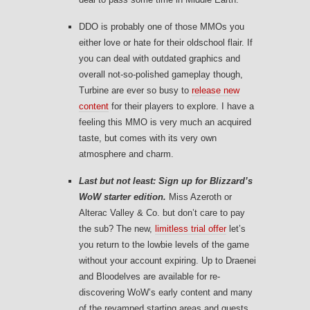
DDO is probably one of those MMOs you
either love or hate for their oldschool flair. If
you can deal with outdated graphics and
overall not-so-polished gameplay though,
Turbine are ever so busy to
release new
content
for their players to explore. I have a
feeling this MMO is very much an acquired
taste, but comes with its very own
atmosphere and charm.
Last but not least: Sign up for Blizzard’s
WoW starter edition.
Miss Azeroth or
Alterac Valley & Co. but don’t care to pay
the sub? The new,
limitless trial offer
let’s
you return to the lowbie levels of the game
without your account expiring. Up to Draenei
and Bloodelves are available for re-
discovering WoW’s early content and many
of the revamped starting areas and quests.