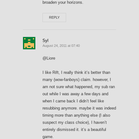
broaden your horizons.
REPLY
Syl
August 24, 2011 at 07:40
@Liore
I like Rift, I really think it’s better than
many (wow-fanboys) claim. however, I
am not sure what happened, my sub ran
out while I was away a few days and
when I came back I didn’t feel like
resubbing anymore. maybe it was indeed
timing more than anything else (I also
suspect my class choice), I haven’t
entirely dismissed it. it’s a beautiful
game.