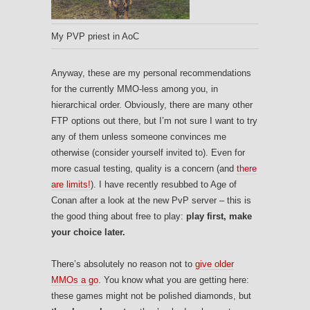
My PVP priest in AoC
Anyway, these are my personal recommendations
for the currently MMO-less among you, in
hierarchical order. Obviously, there are many other
FTP options out there, but I’m not sure I want to try
any of them unless someone convinces me
otherwise (consider yourself invited to). Even for
more casual testing, quality is a concern (and
there
are limits!
). I have recently resubbed to Age of
Conan after a look at the new PvP server – this is
the good thing about free to play:
play first, make
your choice later.
There’s absolutely no reason not to
give older
MMOs a go
. You know what you are getting here:
these games might not be polished diamonds, but