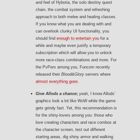
and feel of Hyboria, the solo destiny quest
chain, the combat system and refreshing
approach to both melee and healing classes.
If you know what you are dealing with and
can overlook clunky UI functionality, you
should find
enough to entertain you
for a
while and maybe even justify a temporary
subscription which will allow you to unlock
more race-class combinations and more. For
the PvPers among you, Funcom recently
released their
Blood&Glory
servers where
almost everything goes
.
Give Allods a chance
;
yeah, I know Allods’
graphics look a lot like WoW while the game
gets grindy fast. Yet, this recommendation is
for the shiny-lovers among you: those who
love creating characters and race combos at
the character screen, test out different
starting areas, dig shiny armor and walking