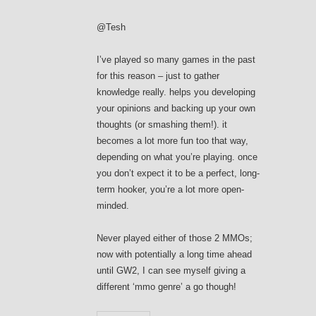
@Tesh
I’ve played so many games in the past
for this reason – just to gather
knowledge really. helps you developing
your opinions and backing up your own
thoughts (or smashing them!). it
becomes a lot more fun too that way,
depending on what you’re playing. once
you don’t expect it to be a perfect, long-
term hooker, you’re a lot more open-
minded.
Never played either of those 2 MMOs;
now with potentially a long time ahead
until GW2, I can see myself giving a
different ‘mmo genre’ a go though!