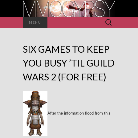
Search
MENU
for:
SIX GAMES TO KEEP
YOU BUSY ’TIL GUILD
WARS 2 (FOR FREE)
After the information flood from this