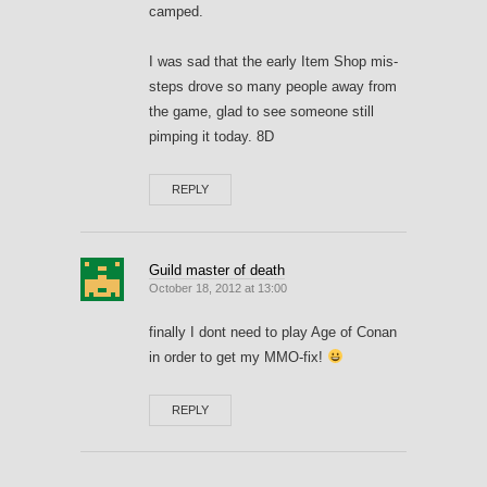
camped.
I was sad that the early Item Shop mis-
steps drove so many people away from
the game, glad to see someone still
pimping it today. 8D
REPLY
Guild master of death
October 18, 2012 at 13:00
finally I dont need to play Age of Conan
in order to get my MMO-fix!
REPLY