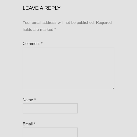
LEAVE A REPLY
Your email address will not be published.
Required
fields are marked
*
Comment
*
Name
*
Email
*