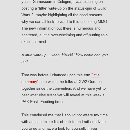
year’s Gamescom in Cologne, I was planning on
posting a “little” write-up on the status-quo of Guild
Wars 2, maybe highlighting all the good reasons
why we can all look forward to this upcoming MMO.
The new information out there is numerous and
scattered, a little over-whelming and off-putting to a
skeptical mind.
A little write-up….yeah, HA-HA! How naive can you
be?
That was before I chanced upon this erm
“little
summary”
here which the folks at GW2 Guru put
together since the convention. And we have yet to
hear what else ArenaNet will reveal at this week’s
PAX East. Exciting times.
This convinced me that I should not waste my time
with an incomplete list of bullets and rather advise
you to go and have a look for yourself. If you