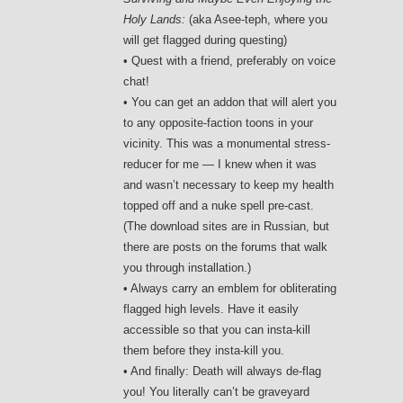
Holy Lands:
(aka Asee-teph, where you
will get flagged during questing)
• Quest with a friend, preferably on voice
chat!
• You can get an addon that will alert you
to any opposite-faction toons in your
vicinity. This was a monumental stress-
reducer for me — I knew when it was
and wasn’t necessary to keep my health
topped off and a nuke spell pre-cast.
(The download sites are in Russian, but
there are posts on the forums that walk
you through installation.)
• Always carry an emblem for obliterating
flagged high levels. Have it easily
accessible so that you can insta-kill
them before they insta-kill you.
• And finally: Death will always de-flag
you! You literally can’t be graveyard