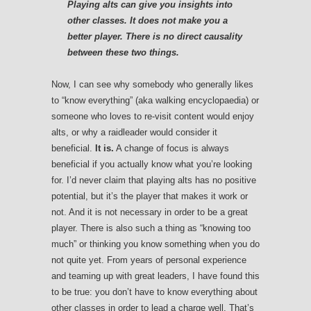
Playing alts can give you insights into
other classes. It does not make you a
better player. There is no direct causality
between these two things.
Now, I can see why somebody who generally likes
to “know everything” (aka walking encyclopaedia) or
someone who loves to re-visit content would enjoy
alts, or why a raidleader would consider it
beneficial.
It is.
A change of focus is always
beneficial if you actually know what you’re looking
for. I’d never claim that playing alts has no positive
potential, but it’s the player that makes it work or
not. And it is not necessary in order to be a great
player. There is also such a thing as “knowing too
much” or thinking you know something when you do
not quite yet. From years of personal experience
and teaming up with great leaders, I have found this
to be true: you don’t have to know everything about
other classes in order to lead a charge well. That’s