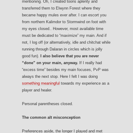
mentioning. Oh, I created toons aplenty and
transferred them to Elwynn Forest where they
became happy mules ever after. I can escort you
from northern Kalimdor to Stormwind on foot with
my eyes closed.. However, most available time
must be dedicated to “maximize” my main. And if
not, I log off (or alternatively, idle and chitchat while
running through Dalaran in circles which is jolly
good fun).
I also believe that you are never
“done” on your main, anyway.
If I really had
“excess time” besides my main focuses, PvP was
always the next stop. Here I felt I was doing
something meaningful
towards my experience as a
player and healer.
Personal parentheses closed.
The common alt misconception
Preferences aside, the longer I played and met