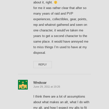
about it, right.
for me it was rather clear that after so
many years of raid and PVP
experiences, collectibles, gear, points,
rep and whatnot gathered and seen on
one character, it would’ve taken me
years to get a second character to the
same place. it would have annoyed me
to miss things I’m used to have at my
disposal.
REPLY
Windsoar
June 29, 2011 at 19:26
I think there are a lot of assumptions
about what makes an alt, what I do with
my alt, and how I expect my alts to fit