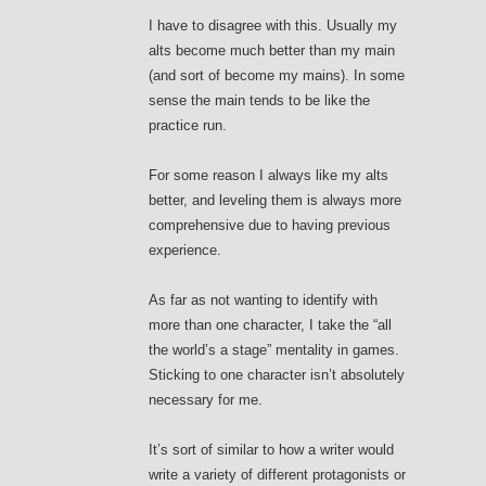
I have to disagree with this. Usually my
alts become much better than my main
(and sort of become my mains). In some
sense the main tends to be like the
practice run.
For some reason I always like my alts
better, and leveling them is always more
comprehensive due to having previous
experience.
As far as not wanting to identify with
more than one character, I take the “all
the world’s a stage” mentality in games.
Sticking to one character isn’t absolutely
necessary for me.
It’s sort of similar to how a writer would
write a variety of different protagonists or