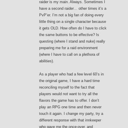
raider is my main. Always. Sometimes I
have a second raider… other times it’s a
PvP’er. I’m not a big fan of doing every
little thing on a single character because
it gets OLD. How often do I have to click
the same buttons to be effective? Is
questing (where I stand and nuke) really
preparing me for a raid environment
(where I have to call on a plethora of
abilities).
As a player who had a few level 60’s in
the original game, I have a hard time
reconciling myself to the fact that
players would not want to try all the
flavors the game has to offer. I don’t
play an RPG one time and then never
touch it again. I change my party, try a
different response with that innkeeper
who gave me the once-over, and