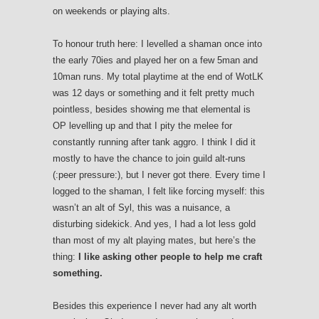
on weekends or playing alts.
To honour truth here: I levelled a shaman once into
the early 70ies and played her on a few 5man and
10man runs. My total playtime at the end of WotLK
was 12 days or something and it felt pretty much
pointless, besides showing me that elemental is
OP levelling up and that I pity the melee for
constantly running after tank aggro. I think I did it
mostly to have the chance to join guild alt-runs
(:peer pressure:), but I never got there. Every time I
logged to the shaman, I felt like forcing myself: this
wasn’t an alt of Syl, this was a nuisance, a
disturbing sidekick. And yes, I had a lot less gold
than most of my alt playing mates, but here’s the
thing:
I like asking other people to help me craft
something.
Besides this experience I never had any alt worth