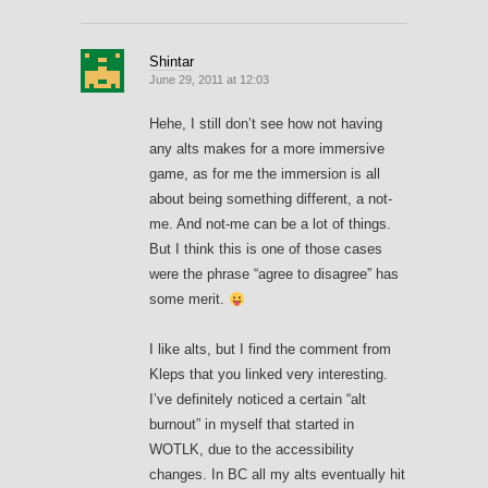
Shintar
June 29, 2011 at 12:03
Hehe, I still don’t see how not having
any alts makes for a more immersive
game, as for me the immersion is all
about being something different, a not-
me. And not-me can be a lot of things.
But I think this is one of those cases
were the phrase “agree to disagree” has
some merit.
I like alts, but I find the comment from
Kleps that you linked very interesting.
I’ve definitely noticed a certain “alt
burnout” in myself that started in
WOTLK, due to the accessibility
changes. In BC all my alts eventually hit