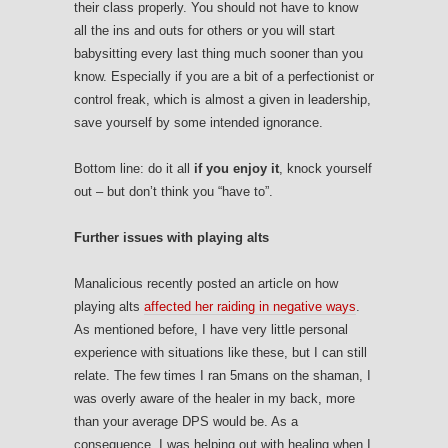
their class properly. You should not have to know
all the ins and outs for others or you will start
babysitting every last thing much sooner than you
know. Especially if you are a bit of a perfectionist or
control freak, which is almost a given in leadership,
save yourself by some intended ignorance.
Bottom line: do it all
if you enjoy it
, knock yourself
out – but don’t think you “have to”.
Further issues with playing alts
Manalicious recently posted an article on how
playing alts
affected her raiding in negative ways
.
As mentioned before, I have very little personal
experience with situations like these, but I can still
relate. The few times I ran 5mans on the shaman, I
was overly aware of the healer in my back, more
than your average DPS would be. As a
consequence, I was helping out with healing when I