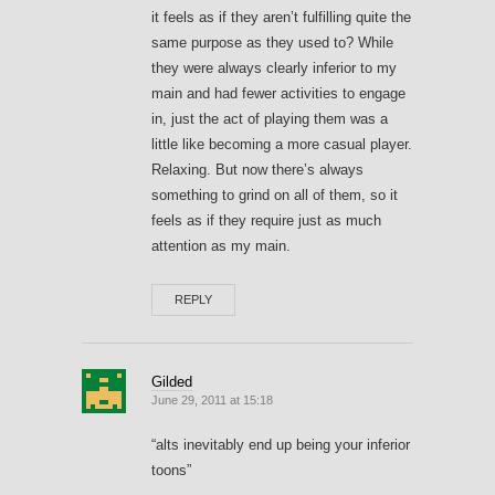
it feels as if they aren’t fulfilling quite the
same purpose as they used to? While
they were always clearly inferior to my
main and had fewer activities to engage
in, just the act of playing them was a
little like becoming a more casual player.
Relaxing. But now there’s always
something to grind on all of them, so it
feels as if they require just as much
attention as my main.
REPLY
Gilded
June 29, 2011 at 15:18
“alts inevitably end up being your inferior
toons”