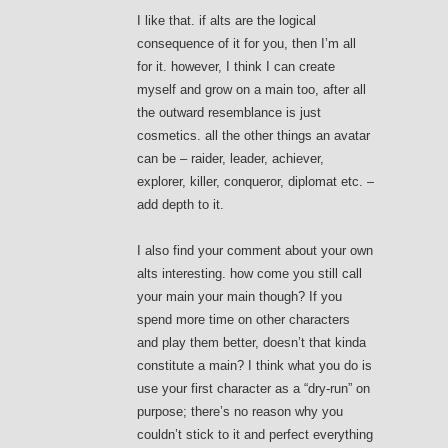
I like that. if alts are the logical
consequence of it for you, then I’m all
for it. however, I think I can create
myself and grow on a main too, after all
the outward resemblance is just
cosmetics. all the other things an avatar
can be – raider, leader, achiever,
explorer, killer, conqueror, diplomat etc. –
add depth to it.
I also find your comment about your own
alts interesting. how come you still call
your main your main though? If you
spend more time on other characters
and play them better, doesn’t that kinda
constitute a main? I think what you do is
use your first character as a “dry-run” on
purpose; there’s no reason why you
couldn’t stick to it and perfect everything