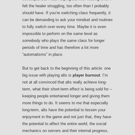
felt the healer struggling, too often than I probably
should have. If you’re switching class frequently, it
can be demanding to ask your mindset and routines
to fully switch over every time. Maybe it is even
impossible to perform on the same level as
somebody who plays the same class for longer
periods of time and has therefore a lot more
“automatisms” in place.
But to get back to the beginning of this article: one
big issue with playing alts is
player burnout
. I’m
not at all convinced that alts really achieve long-
term, what their short-term effect is being sold for –
keeping people entertained longer and giving them
more things to do. It seems to me that especially
long-term, alts have the potential to lessen your
enjoyment in the game and not just that, they have
the potential to affect the entire world, the social
mechanics on servers and their internal progress,