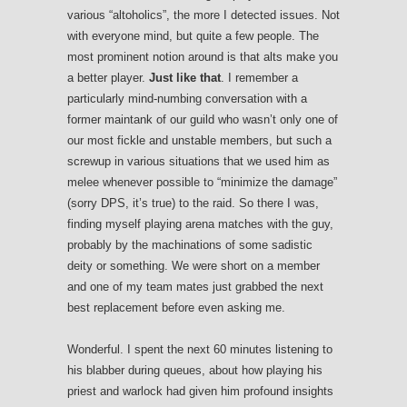
various “altoholics”, the more I detected issues. Not
with everyone mind, but quite a few people. The
most prominent notion around is that alts make you
a better player.
Just like that
. I remember a
particularly mind-numbing conversation with a
former maintank of our guild who wasn’t only one of
our most fickle and unstable members, but such a
screwup in various situations that we used him as
melee whenever possible to “minimize the damage”
(sorry DPS, it’s true) to the raid. So there I was,
finding myself playing arena matches with the guy,
probably by the machinations of some sadistic
deity or something. We were short on a member
and one of my team mates just grabbed the next
best replacement before even asking me.
Wonderful. I spent the next 60 minutes listening to
his blabber during queues, about how playing his
priest and warlock had given him profound insights