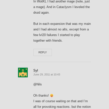
In WotKL I had another mage (note, just
a mage). And in Cataclysm I leveled the
druid again.
But in each expansion that was my main
and I had almost no alts, except from a
few lvl20 failures I started to play
together with friends.
REPLY
Syl
June 29, 2011 at 10:43
@Nils
Oh thanks!
I was of course waiting on that and I’m
all for provoking reactions. but the notion