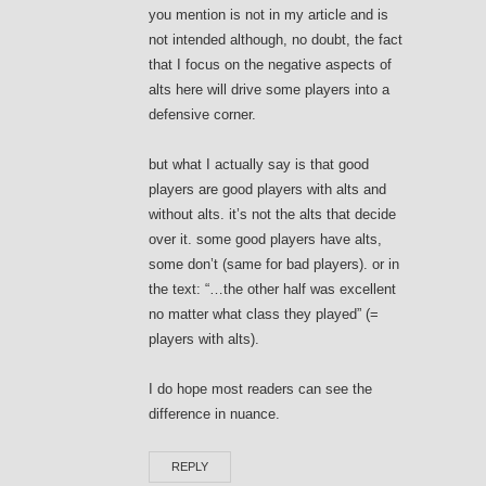
you mention is not in my article and is
not intended although, no doubt, the fact
that I focus on the negative aspects of
alts here will drive some players into a
defensive corner.
but what I actually say is that good
players are good players with alts and
without alts. it’s not the alts that decide
over it. some good players have alts,
some don’t (same for bad players). or in
the text: “…the other half was excellent
no matter what class they played” (=
players with alts).
I do hope most readers can see the
difference in nuance.
REPLY