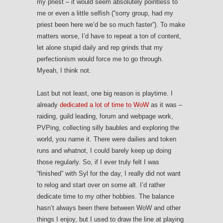
my priest – it would seem absolutely pointless to
me or even a little selfish (“sorry group, had my
priest been here we’d be so much faster”). To make
matters worse, I’d have to repeat a ton of content,
let alone stupid daily and rep grinds that my
perfectionism would force me to go through.
Myeah, I think not.
Last but not least, one big reason is playtime. I
already
dedicated a lot of time to WoW
as it was –
raiding, guild leading, forum and webpage work,
PVPing, collecting silly baubles and exploring the
world, you name it. There were dailies and token
runs and whatnot, I could barely keep up doing
those regularly. So, if I ever truly felt I was
“finished” with Syl for the day, I really did not want
to relog and start over on some alt. I’d rather
dedicate time to my other hobbies. The balance
hasn’t always been there between WoW and other
things I enjoy, but I used to draw the line at playing