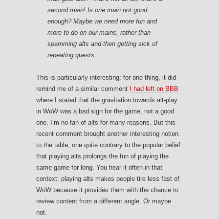
second main! Is one main not good
enough? Maybe we need more fun and
more to do on our mains, rather than
spamming alts and then getting sick of
repeating quests.
This is particularly interesting: for one thing, it did
remind me of a similar comment
I had left on BBB
where I stated that the gravitation towards alt-play
in WoW was a bad sign for the game, not a good
one. I’m no fan of alts for many reasons. But this
recent comment brought another interesting notion
to the table, one quite contrary to the popular belief
that playing alts prolongs the fun of playing the
same game for long. You hear it often in that
context: playing alts makes people tire less fast of
WoW because it provides them with the chance to
review content from a different angle. Or maybe
not.