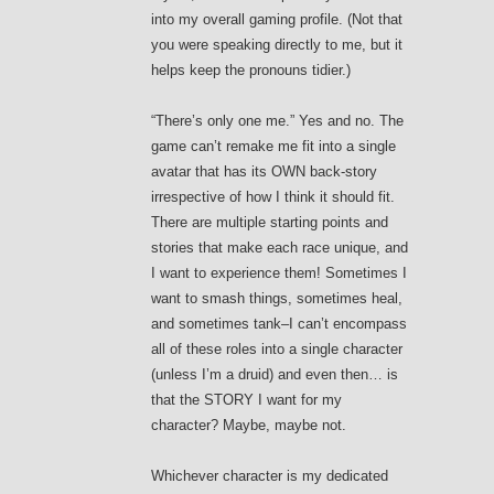
into my overall gaming profile. (Not that
you were speaking directly to me, but it
helps keep the pronouns tidier.)
“There’s only one me.” Yes and no. The
game can’t remake me fit into a single
avatar that has its OWN back-story
irrespective of how I think it should fit.
There are multiple starting points and
stories that make each race unique, and
I want to experience them! Sometimes I
want to smash things, sometimes heal,
and sometimes tank–I can’t encompass
all of these roles into a single character
(unless I’m a druid) and even then… is
that the STORY I want for my
character? Maybe, maybe not.
Whichever character is my dedicated