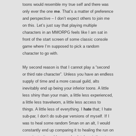
toons would resemble my true self and there was
only ever the one
me
. That’s a matter of preference
and perspective – I don’t expect others to join me
on this. Let’s just say that playing multiple
characters in an MMORPG feels like I am sat in
front of the start screen of some classic console
game where I’m supposed to pick a random
character to go with.
My second reason is that I cannot play a “second
or third rate character”. Unless you have an endless
supply of time and a more casual guild, alts
inevitably end up being your inferior toons. A little
less shiny than your main, a little less experienced,
a little less travelworn, a little less access to
things. A little less of everything. I
hate
that; I hate
sub-par, I don’t do sub-par versions of myself. If I
was to heal some random 5man on an alt, I would
constantly end up comparing it to healing the run on