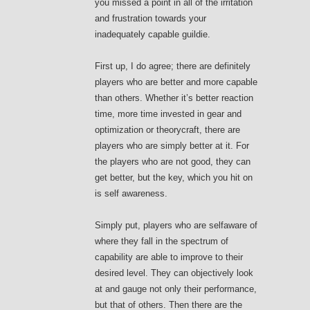
you missed a point in all of the irritation
and frustration towards your
inadequately capable guildie.
First up, I do agree; there are definitely
players who are better and more capable
than others. Whether it’s better reaction
time, more time invested in gear and
optimization or theorycraft, there are
players who are simply better at it. For
the players who are not good, they can
get better, but the key, which you hit on
is self awareness.
Simply put, players who are selfaware of
where they fall in the spectrum of
capability are able to improve to their
desired level. They can objectively look
at and gauge not only their performance,
but that of others. Then there are the