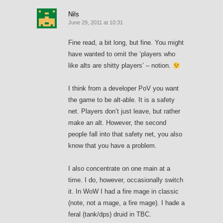
Nils
June 29, 2011 at 10:31
Fine read, a bit long, but fine. You might
have wanted to omit the ‘players who
like alts are shitty players’ – notion.
I think from a developer PoV you want
the game to be alt-able. It is a safety
net. Players don’t just leave, but rather
make an alt. However, the second
people fall into that safety net, you also
know that you have a problem.
I also concentrate on one main at a
time. I do, however, occasionally switch
it. In WoW I had a fire mage in classic
(note, not a mage, a fire mage). I hade a
feral (tank/dps) druid in TBC.