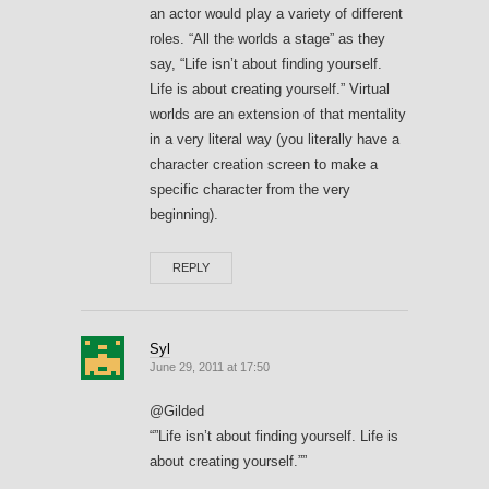
an actor would play a variety of different
roles. “All the worlds a stage” as they
say, “Life isn’t about finding yourself.
Life is about creating yourself.” Virtual
worlds are an extension of that mentality
in a very literal way (you literally have a
character creation screen to make a
specific character from the very
beginning).
REPLY
Syl
June 29, 2011 at 17:50
@Gilded
“”Life isn’t about finding yourself. Life is
about creating yourself.””