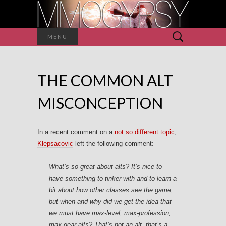
Search
MENU
for:
THE COMMON ALT
MISCONCEPTION
In a recent comment on a
not so different topic
,
Klepsacovic
left the following comment:
What’s so great about alts? It’s nice to
have something to tinker with and to learn a
bit about how other classes see the game,
but when and why did we get the idea that
we must have max-level, max-profession,
max-gear alts? That’s not an alt, that’s a