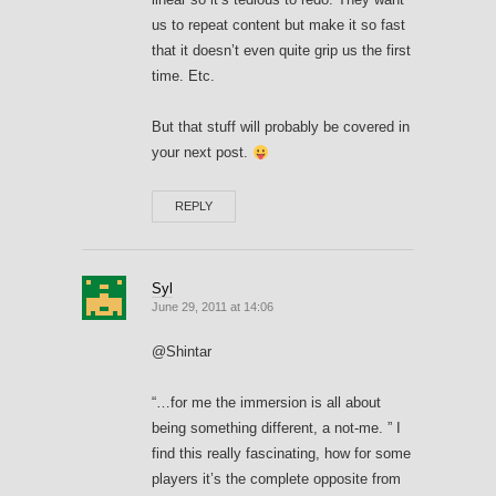
us to repeat content but make it so fast
that it doesn’t even quite grip us the first
time. Etc.
But that stuff will probably be covered in
your next post.
REPLY
Syl
June 29, 2011 at 14:06
@Shintar
“…for me the immersion is all about
being something different, a not-me. ” I
find this really fascinating, how for some
players it’s the complete opposite from