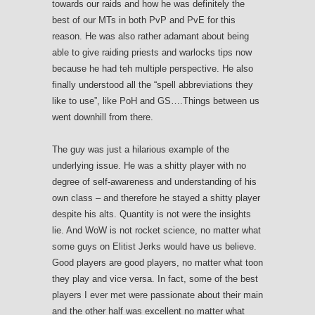
towards our raids and how he was definitely the
best of our MTs in both PvP and PvE for this
reason. He was also rather adamant about being
able to give raiding priests and warlocks tips now
because he had teh multiple perspective. He also
finally understood all the “spell abbreviations they
like to use”, like PoH and GS….Things between us
went downhill from there.
The guy was just a hilarious example of the
underlying issue. He was a shitty player with no
degree of self-awareness and understanding of his
own class – and therefore he stayed a shitty player
despite his alts. Quantity is not were the insights
lie. And WoW is not rocket science, no matter what
some guys on Elitist Jerks would have us believe.
Good players are good players, no matter what toon
they play and vice versa. In fact, some of the best
players I ever met were passionate about their main
and the other half was excellent no matter what