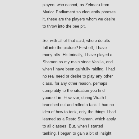
players who cannot; as Zelmaru from
Murloc Parliament so eloquently phrases
it, these are the players whom we desire
to throw into the bee pit.
So, with all of that said, where do alts
fall into the picture? First off, I have
many alts. Historically, I have played a
Shaman as my main since Vanilla, and
when I have been gainfully raiding, I had
no real need or desire to play any other
class, for any other reason, perhaps
comprably to the situation you find
yourself in. However, during Wrath I
branched out and rolled a tank. I had no
idea of how to tank, only the things I had
learned as a Resto Shaman, which apply
to all classes. But, when I started
tanking, I began to gain a bit of insight