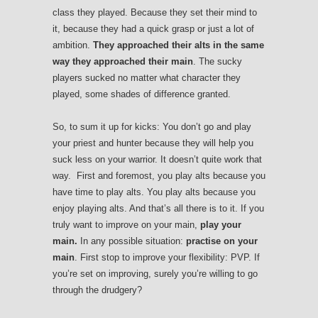
class they played. Because they set their mind to
it, because they had a quick grasp or just a lot of
ambition.
They approached their alts in the same
way they approached their main
. The sucky
players sucked no matter what character they
played, some shades of difference granted.
So, to sum it up for kicks:
You don’t go and play
your priest and hunter because they will help you
suck less on your warrior. It doesn’t quite work that
way. First and foremost, you play alts because you
have time to play alts. You play alts because you
enjoy playing alts. And that’s all there is to it. If you
truly want to improve on your main,
play your
main.
In any possible situation:
practise on your
main
. First stop to improve your flexibility: PVP. If
you’re set on improving, surely you’re willing to go
through the drudgery?