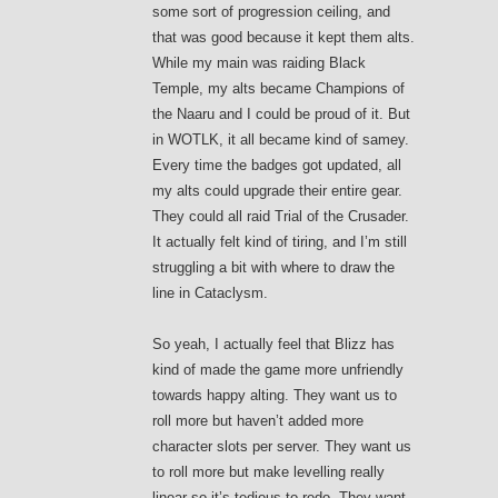
some sort of progression ceiling, and
that was good because it kept them alts.
While my main was raiding Black
Temple, my alts became Champions of
the Naaru and I could be proud of it. But
in WOTLK, it all became kind of samey.
Every time the badges got updated, all
my alts could upgrade their entire gear.
They could all raid Trial of the Crusader.
It actually felt kind of tiring, and I’m still
struggling a bit with where to draw the
line in Cataclysm.
So yeah, I actually feel that Blizz has
kind of made the game more unfriendly
towards happy alting. They want us to
roll more but haven’t added more
character slots per server. They want us
to roll more but make levelling really
linear so it’s tedious to redo. They want