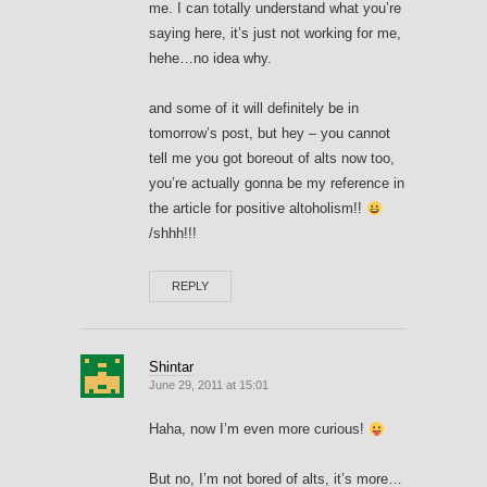
me. I can totally understand what you’re
saying here, it’s just not working for me,
hehe…no idea why.
and some of it will definitely be in
tomorrow’s post, but hey – you cannot
tell me you got boreout of alts now too,
you’re actually gonna be my reference in
the article for positive altoholism!!
/shhh!!!
REPLY
Shintar
June 29, 2011 at 15:01
Haha, now I’m even more curious!
But no, I’m not bored of alts, it’s more…