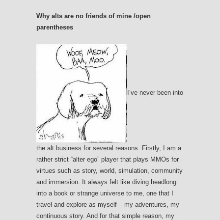
Why alts are no friends of mine /open
parentheses
I’ve never been into
the alt business for several reasons. Firstly, I am a
rather strict “alter ego” player that plays MMOs for
virtues such as story, world, simulation, community
and immersion. It always felt like diving headlong
into a book or strange universe to me, one that I
travel and explore as myself – my adventures, my
continuous story. And for that simple reason, my