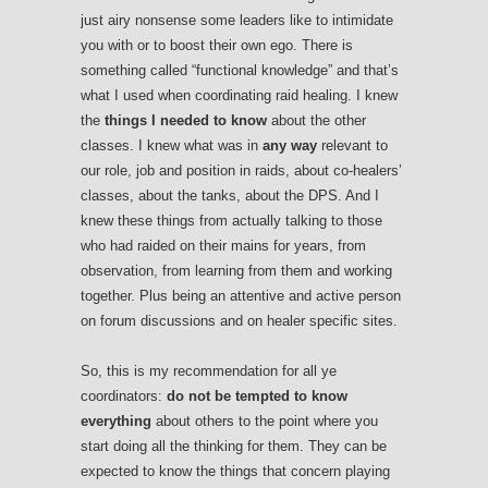
just airy nonsense some leaders like to intimidate
you with or to boost their own ego. There is
something called “functional knowledge” and that’s
what I used when coordinating raid healing. I knew
the
things I needed to know
about the other
classes. I knew what was in
any way
relevant to
our role, job and position in raids, about co-healers’
classes, about the tanks, about the DPS. And I
knew these things from actually talking to those
who had raided on their mains for years, from
observation, from learning from them and working
together. Plus being an attentive and active person
on forum discussions and on healer specific sites.
So, this is my recommendation for all ye
coordinators:
do not be tempted to know
everything
about others to the point where you
start doing all the thinking for them. They can be
expected to know the things that concern playing