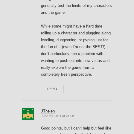
generally test the limits of my characters
and the game.
While some might have a hard time
rolling up a character and plugging along
leveling, dungeoning, or pvping just for
the fun of it (even I’m not the BEST!) I
don’t particularly see a problem with
wanting to push out into new vistas and
really explore the game from a
completely fresh perspective.
REPLY
JThelen
June 29, 2011 at 21:58
Good points, but I can’t help but feel like