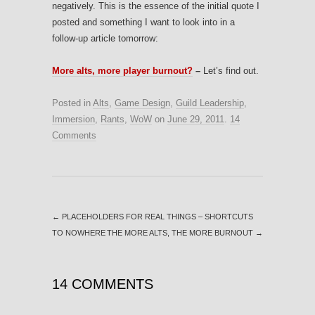
negatively. This is the essence of the initial quote I
posted and something I want to look into in a
follow-up article tomorrow:
More alts, more player burnout?
–
Let’s find out.
Posted in
Alts
,
Game Design
,
Guild Leadership
,
Immersion
,
Rants
,
WoW
on
June 29, 2011
.
14
Comments
←
PLACEHOLDERS FOR REAL THINGS – SHORTCUTS
TO NOWHERE
THE MORE ALTS, THE MORE BURNOUT
→
14 COMMENTS