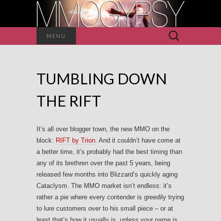
Search
MENU
for:
TUMBLING DOWN
THE RIFT
It’s all over blogger town, the new MMO on the
block:
RIFT by Trion
. And it couldn’t have come at
a better time, it’s probably had the best timing than
any of its brethren over the past 5 years, being
released few months into Blizzard’s quickly aging
Cataclysm. The MMO market isn’t endless: it’s
rather a pie where every contender is greedily trying
to lure customers over to his small piece – or at
least that’s how it usually is, unless your name is