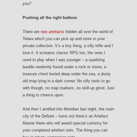
you?
Pushing all the right buttons
There are
rare artefacts
hidden all over the world of
Telara which you can pick up and store in your
private collection. It’s a tiny thing, a silly trifle and I
love it. It screams classic RPG too, the ones I
used to play when I was younger – a sparkling
bauble randomly found under a rock or stone, a
treasure chest buried deep under the sea, a dusty
old map lying in a dark corner. No silly tools to go
with though, no map markers, no skill-up grind. Just
a thing to chance upon.
And then I ambled into Meridian last night, the main
city of the Defiant – turns out there’s an Artefact
Master there who will award special currency for
your completed artefact sets. The thing you can