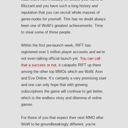
Blizzard and you have such a long history and
reputation that you can recruit whole masses of
genre-noobs for yourself. This has no doubt always
been one of WoW’s greatest achievements. Time
to steal some of those people.
Within the first pre-launch week, RIFT has
registered over 1 million player accounts and we’re
not even talking official launch yet.
You can call
that a success or not
, it catapults RIFT up there
among the other top MMOs which are WoW, Aion
and Eve Online. It’s certainly a very promising start
and one can only hope that with growing
subscriptions the game will continue to get better,
which is the endless story and dilemma of online
games.
For those of you that expect their next MMO after
WoW to be groundbreakingly different, you’re