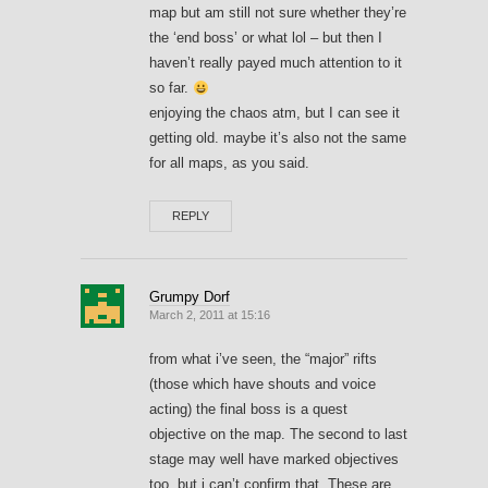
map but am still not sure whether they’re
the ‘end boss’ or what lol – but then I
haven’t really payed much attention to it
so far.
enjoying the chaos atm, but I can see it
getting old. maybe it’s also not the same
for all maps, as you said.
REPLY
Grumpy Dorf
March 2, 2011 at 15:16
from what i’ve seen, the “major” rifts
(those which have shouts and voice
acting) the final boss is a quest
objective on the map. The second to last
stage may well have marked objectives
too, but i can’t confirm that. These are