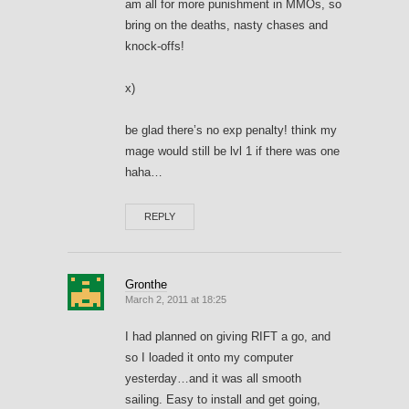
am all for more punishment in MMOs, so
bring on the deaths, nasty chases and
knock-offs!
x)
be glad there’s no exp penalty! think my
mage would still be lvl 1 if there was one
haha…
REPLY
Gronthe
March 2, 2011 at 18:25
I had planned on giving RIFT a go, and
so I loaded it onto my computer
yesterday…and it was all smooth
sailing. Easy to install and get going,