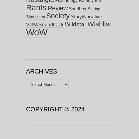
Psychology
Rambly Me
Rants
Review
Sandbox
Setting
Society
Story/Narrative
Simulation
Wishlist
Wildstar
VGM/Soundtrack
WoW
ARCHIVES
Archives
COPYRIGHT © 2024