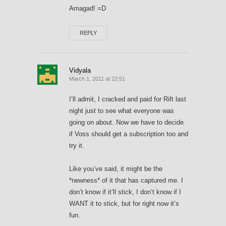
Amagad! =D
REPLY
Vidyala
March 1, 2011 at 22:51
I’ll admit, I cracked and paid for Rift last
night just to see what everyone was
going on about. Now we have to decide
if Voss should get a subscription too and
try it.
Like you’ve said, it might be the
*newness* of it that has captured me. I
don’t know if it’ll stick, I don’t know if I
WANT it to stick, but for right now it’s
fun.