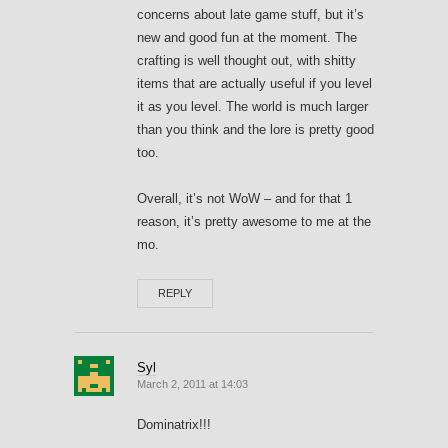
concerns about late game stuff, but it’s
new and good fun at the moment. The
crafting is well thought out, with shitty
items that are actually useful if you level
it as you level. The world is much larger
than you think and the lore is pretty good
too.
Overall, it’s not WoW – and for that 1
reason, it’s pretty awesome to me at the
mo.
REPLY
Syl
March 2, 2011 at 14:03
Dominatrix!!!