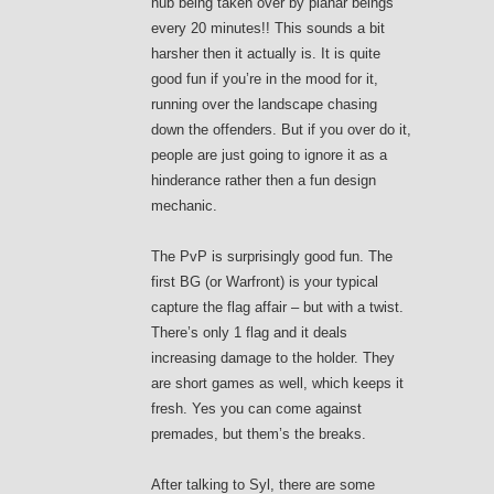
hub being taken over by planar beings
every 20 minutes!! This sounds a bit
harsher then it actually is. It is quite
good fun if you’re in the mood for it,
running over the landscape chasing
down the offenders. But if you over do it,
people are just going to ignore it as a
hinderance rather then a fun design
mechanic.
The PvP is surprisingly good fun. The
first BG (or Warfront) is your typical
capture the flag affair – but with a twist.
There’s only 1 flag and it deals
increasing damage to the holder. They
are short games as well, which keeps it
fresh. Yes you can come against
premades, but them’s the breaks.
After talking to Syl, there are some