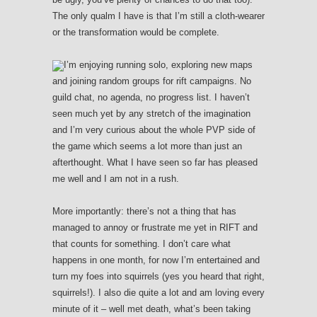
The only qualm I have is that I’m still a cloth-wearer
or the transformation would be complete.
I’m enjoying running solo, exploring new maps
and joining random groups for rift campaigns. No
guild chat, no agenda, no progress list. I haven’t
seen much yet by any stretch of the imagination
and I’m very curious about the whole PVP side of
the game which seems a lot more than just an
afterthought. What I have seen so far has pleased
me well and I am not in a rush.
More importantly: there’s not a thing that has
managed to annoy or frustrate me yet in RIFT and
that counts for something. I don’t care what
happens in one month, for now I’m entertained and
turn my foes into squirrels (yes you heard that right,
squirrels!). I also die quite a lot and am loving every
minute of it – well met death, what’s been taking