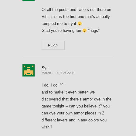
Of all the posts and tweets out there on
Rift.. this is the first one that’s actually
tempted me to try it
Glad you’re having fun
*hugs*
REPLY
Syl
March 1, 2011 at 22:19
I do, I do! ^^
and to make it even better, we
discovered that there’s armor dye in the
game tonight – can you believe it? you
can dye your own armor pieces in 2
different layers and in any colors you
wish!!