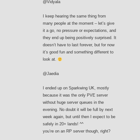
@Vidyala
I keep hearing the same thing from
many people at the moment – let’s give
it a go, no pressure or expectations, and
they end up being positively surprised. It
doesn’t have to last forever, but for now
it’s good fun and something different to
look at.
@Jaedia
I ended up on Sparkwing UK, mostly
because it was the only PVE server
without huge server queues in the
evening. No doubt it will be full by next
week again, but until then I expect to be
safely in 20+ lands! ^^
you’re on an RP server though, right?