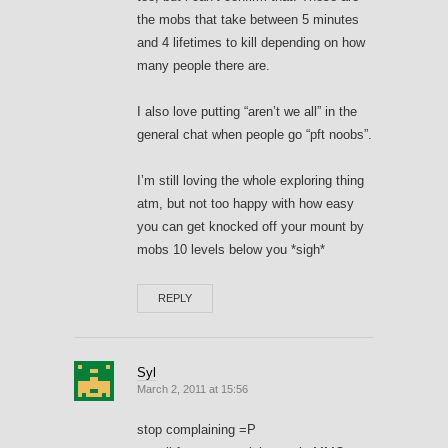
the mobs that take between 5 minutes
and 4 lifetimes to kill depending on how
many people there are.
I also love putting “aren’t we all” in the
general chat when people go “pft noobs”.
I’m still loving the whole exploring thing
atm, but not too happy with how easy
you can get knocked off your mount by
mobs 10 levels below you *sigh*
REPLY
Syl
March 2, 2011 at 15:56
stop complaining =P