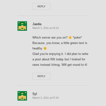
REPLY
Jaedia
March 1, 2011 at 23:13
Which server are you on?
*poke*
Because, you know, a little green text is
healthy
Glad you’re enjoying it. I did plan to write
a post about Rift today but I looked for
rares instead /shrug. Will get round to it!
REPLY
Syl
March 2, 2011 at 07:34