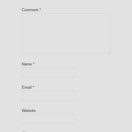
Comment
*
Name
*
Email
*
Website