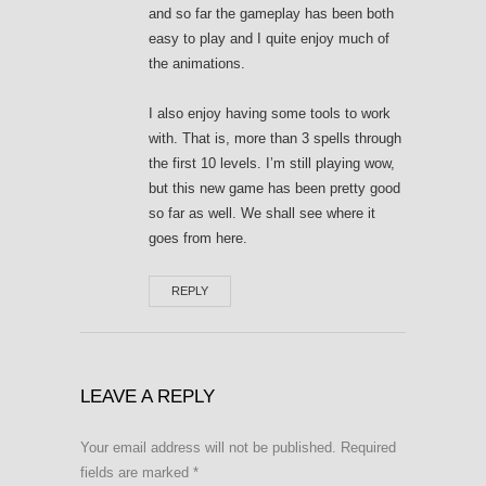
and so far the gameplay has been both
easy to play and I quite enjoy much of
the animations.
I also enjoy having some tools to work
with. That is, more than 3 spells through
the first 10 levels. I’m still playing wow,
but this new game has been pretty good
so far as well. We shall see where it
goes from here.
REPLY
LEAVE A REPLY
Your email address will not be published.
Required
fields are marked
*