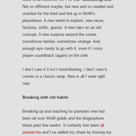
Not so different maybe, but new and so needed and
overdue for the tired and fed up in WoW’s
playerbase. A new world to explore, new races,
factions, skills, quests. A new take on an old
concept. A new surprise around the corner,
sometimes familar, sometimes strange. And
enough eye candy to go with it, even if I miss
proper soundtrack (again) on the side.
I don’t care if it isn’t mind-blowing, I don’t care it
comes in a classic wrap. New is all I want right
now.
Breaking with old habits
Breaking up and reaching for pastures new has
been all over WoW guilds and the blogosphere
these past few weeks. It certainly has been
all
around me
and I’ve added my share by kissing my