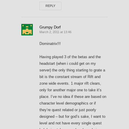
REPLY
Grumpy Dorf
March 2, 2011 at 13:46
Dominatrix!!!
Having played 3 of the betas and the
headstart (when i could get on my
server) the only thing starting to grate a
bit is the constant stream of Rift and
zone wide events. 1 major rift clears,
only for another major one to take it’s
place. I’ve no idea if these are based on
character level demographics or if
they’re quest related or just poorly
designed – but for god’s sake, I want to
level and not have every single quest