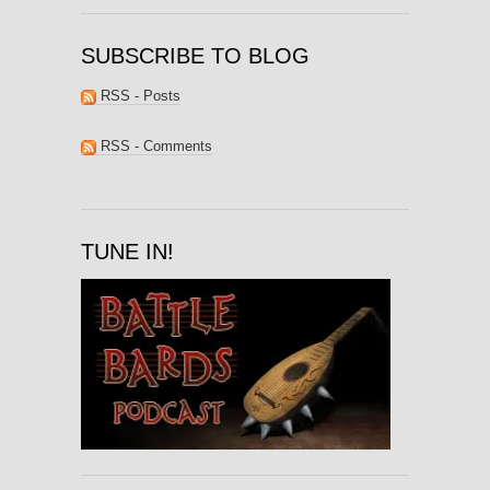
SUBSCRIBE TO BLOG
RSS - Posts
RSS - Comments
TUNE IN!