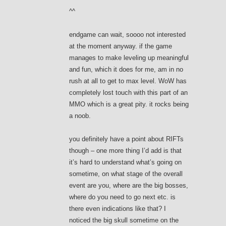
^^
endgame can wait, soooo not interested
at the moment anyway. if the game
manages to make leveling up meaningful
and fun, which it does for me, am in no
rush at all to get to max level. WoW has
completely lost touch with this part of an
MMO which is a great pity. it rocks being
a noob.
you definitely have a point about RIFTs
though – one more thing I’d add is that
it’s hard to understand what’s going on
sometime, on what stage of the overall
event are you, where are the big bosses,
where do you need to go next etc. is
there even indications like that? I
noticed the big skull sometime on the