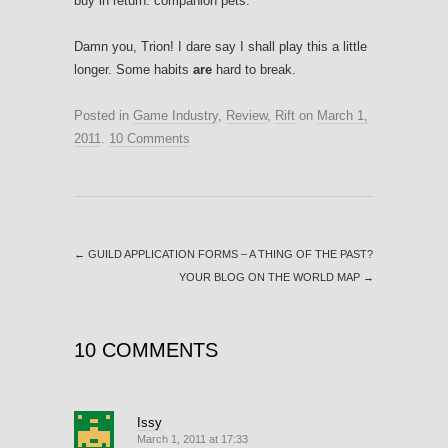
buy in return: companion pets.
Damn you, Trion! I dare say I shall play this a little
longer. Some habits
are
hard to break.
Posted in
Game Industry
,
Review
,
Rift
on
March 1,
2011
.
10 Comments
←
GUILD APPLICATION FORMS – A THING OF THE PAST?
YOUR BLOG ON THE WORLD MAP
→
10 COMMENTS
Issy
March 1, 2011 at 17:33