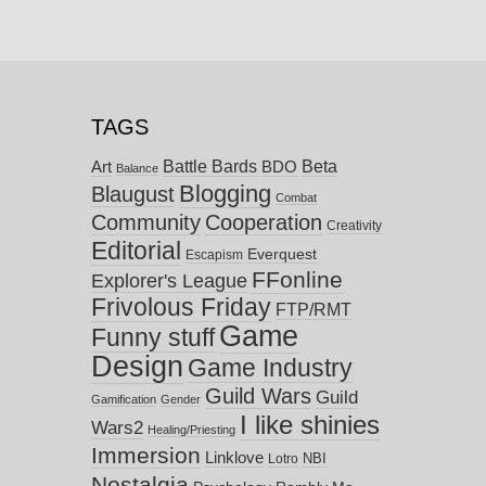
TAGS
Battle Bards
Beta
BDO
Art
Balance
Blogging
Blaugust
Combat
Community
Cooperation
Creativity
Editorial
Everquest
Escapism
FFonline
Explorer's League
Frivolous Friday
FTP/RMT
Game
Funny stuff
Design
Game Industry
Guild Wars
Guild
Gamification
Gender
I like shinies
Wars2
Healing/Priesting
Immersion
Linklove
NBI
Lotro
Nostalgia