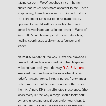
raiding career in WoW goodbye since. The right
choice has never been more apparent to me. I need
to get away, I need new – so much in fact that my
RIFT character turns out to be as diametrically
opposed to my old self, as possible: for over 6
years I have played and alliance healer in World of
Warcraft. A pale human priestess with dark hair, a
healing coordinator, a diplomat, a founder and
leader.
No more.
Defiant all the way. I love the drowess I
created, tall and dark-skinned with the obligatory
white hair and red eyes, the way
R. A. Salvatore
imagined them and made the race what it is for
today’s fantasy genre. I play a potent Pyromancer
with some Elementalist and Dominator thrown in
the mix. A pure DPS, an offensive mage spec. She
looks every bit the way a mage should look: dark,
evil and unsettling (and if you prefer your chars to
be ugly, you’ve plenty of chances to do that too).