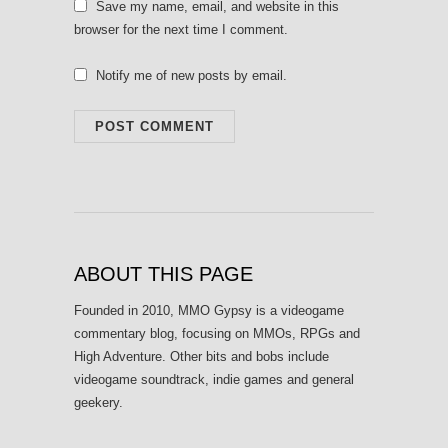
Save my name, email, and website in this
browser for the next time I comment.
Notify me of new posts by email.
ABOUT THIS PAGE
Founded in 2010, MMO Gypsy is a videogame
commentary blog, focusing on MMOs, RPGs and
High Adventure. Other bits and bobs include
videogame soundtrack, indie games and general
geekery.