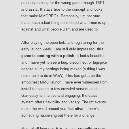
probably looking for the wrong game though: RIFT
is
classic
. It stays true to the concept and looks
that make MMORPGs. Personally, I’m not sure
that’s such a bad thing considered what Trion is up
against and what people want and are used to.
After playing the open beta and registering for the
early launch week, I am still duly impressed:
this
game is coming with a polish
. It looks beautiful
and I have yet to see a bug, disconnect or lagspike
despite all my settings being maxed (a thing I was
never able to do in WoW). This has gotta be the
smoothest MMO launch I have ever witnessed from
install to ingame, a few crowded servers aside.
Gameplay is intuitive and engaging, the class
system offers flexibility and variety. The rift events
make the world around you
feel alive
– there’s
something happening out there for a change.
Most of all however, RIFT is that:
something new
.