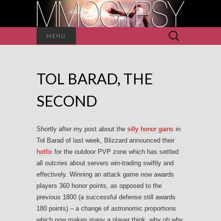
Search
MENU
for:
TOL BARAD, THE
SECOND
Shortly after my post about the
silly honor gains
in
Tol Barad of last week, Blizzard announced their
hotfix
for the outdoor PVP zone which has settled
all outcries about servers win-trading swiftly and
effectively. Winning an attack game now awards
players 360 honor points, as opposed to the
previous 1800 (a successful defense still awards
180 points) – a change of astronomic proportions
which now makes many a player think, why oh why