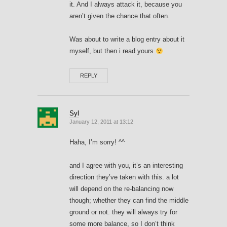
it. And I always attack it, because you
aren’t given the chance that often.
Was about to write a blog entry about it
myself, but then i read yours
REPLY
Syl
January 12, 2011 at 13:12
Haha, I’m sorry! ^^
and I agree with you, it’s an interesting
direction they’ve taken with this. a lot
will depend on the re-balancing now
though; whether they can find the middle
ground or not. they will always try for
some more balance, so I don’t think