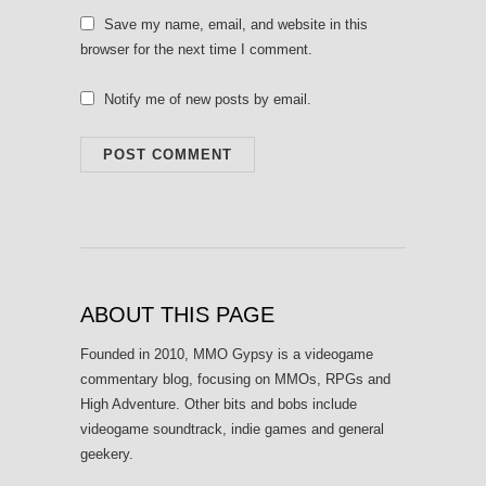
Save my name, email, and website in this
browser for the next time I comment.
Notify me of new posts by email.
ABOUT THIS PAGE
Founded in 2010, MMO Gypsy is a videogame
commentary blog, focusing on MMOs, RPGs and
High Adventure. Other bits and bobs include
videogame soundtrack, indie games and general
geekery.