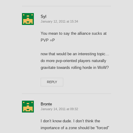
Syl
January 12, 2011 at 15:34
You mean to say the alliance sucks at
PVP =P
now that would be an interesting topic…
do more pvp-oriented players naturally
gravitate towards rolling horde in WoW?
REPLY
Bronte
January 14, 2011 at 09:32
I don’t know dude. I don’t think the
importance of a zone should be “forced”