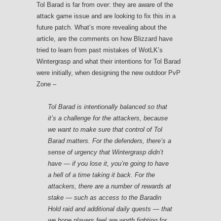
Tol Barad is far from over: they are aware of the
attack game issue and are looking to fix this in a
future patch. What’s more revealing about the
article, are the comments on how Blizzard have
tried to learn from past mistakes of WotLK’s
Wintergrasp and what their intentions for Tol Barad
were initially, when designing the new outdoor PvP
Zone –
Tol Barad is intentionally balanced so that
it’s a challenge for the attackers, because
we want to make sure that control of Tol
Barad matters. For the defenders, there’s a
sense of urgency that Wintergrasp didn’t
have — if you lose it, you’re going to have
a hell of a time taking it back. For the
attackers, there are a number of rewards at
stake — such as access to the Baradin
Hold raid and additional daily quests — that
we hope players feel are worth fighting for.