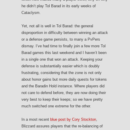
he didn’t play Tol Barad in its early weeks of
Cataclysm.
Yet, not all is well in Tol Barad: the general
disproportion in difficulty between winning an attack
or a defense game persists, to many a PvPers
dismay. I’ve had time to finally join a few more Tol
Barad games this last weekend and I haven’t been
in a single one that won an attack. Keeping your
defense is substantially easier which is doubly
frustrating, considering that the zone is not only
about honor gains but more daily quests for tokens
and the Baradin Hold instance. Where players did
not care to defend before, they are now doing their
very best to keep their keeps; so we have pretty
much switched one extreme for the other.
In a most recent
blue post by Cory Stockton
,
Blizzard assures players that the re-balancing of