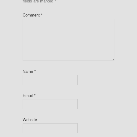
fields are marked
*
Comment
*
Name
*
Email
*
Website