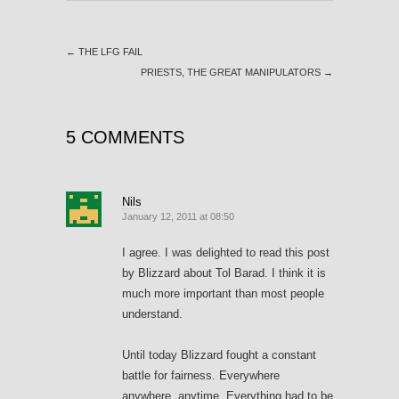
←
THE LFG FAIL
PRIESTS, THE GREAT MANIPULATORS
→
5 COMMENTS
Nils
January 12, 2011 at 08:50
I agree. I was delighted to read this post
by Blizzard about Tol Barad. I think it is
much more important than most people
understand.
Until today Blizzard fought a constant
battle for fairness. Everywhere
anywhere, anytime. Everything had to be