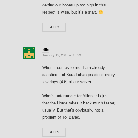
getting our hopes up too high in this
respect is wise. but it’s a start.
REPLY
Nils
January 12, 2011 at 13:23
When it comes to me, I am already
satisfied. Tol Barad changes sides every
few days (4-6) at our server.
What’s unfortunate for Alliance is just
that the Horde takes it back much faster,
usually. But that’s obviously, not a
problem of Tol Barad.
REPLY