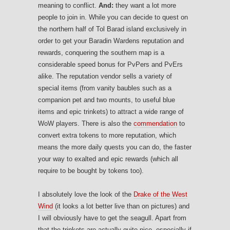
meaning to conflict.
And:
they want a lot more
people to join in. While you can decide to quest on
the northern half of Tol Barad island exclusively in
order to get your Baradin Wardens reputation and
rewards, conquering the southern map is a
considerable speed bonus for PvPers and PvErs
alike. The reputation vendor sells a variety of
special items (from vanity baubles such as a
companion pet and two mounts, to useful blue
items and epic trinkets) to attract a wide range of
WoW players. There is also the
commendation
to
convert extra tokens to more reputation, which
means the more daily quests you can do, the faster
your way to exalted and epic rewards (which all
require to be bought by tokens too).
I absolutely love the look of the
Drake of the West
Wind
(it looks a lot better live than on pictures) and
I will obviously have to get the seagull. Apart from
that the trinkets are actually quite nice, especially if