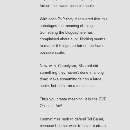
fair on the lowest possible scale.
With open PvP they discovered that this
sabotages the meaning of things.
Something the blogosphere has
complained about a lot. Nothing seems
to matter if things are fair on the lowest
possible scale.
Now, with, Cataclysm, Blizzard did
something they haven’t done in a long
time: Make something fair on a large
scale, but unfair on a small scale!
Thus you create meaning. It is the EVE
Online is fair!
I sometimes rush to defend Tol Barad,
because I do not want to have to attack