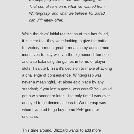
That sort of tension is what we wanted from
Wintergrasp, and what we believe Tol Barad
can ultimately offer.
While the devs’ initial realization of this has failed,
it is clear that they were looking to give the battle
for victory a much greater meaning by adding more
incentives to play well via the big honor difference,
and also balancing the games in terms of player
slots. I salute Blizzard’s decision to make attacking
a challenge of consequence. Wintergrasp was
never a meaningful, let alone epic place by any
standard; if you lost a game, who cared? You would
get a win sooner or later – the only time I was ever
annoyed to be denied access to Wintegrasp was
when I wanted to go buy some PvP gems or
enchants.
This time around, Blizzard wants to add more