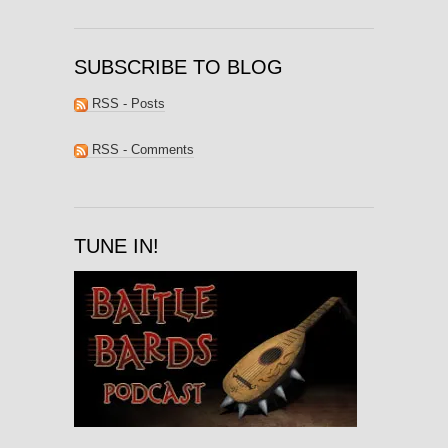
SUBSCRIBE TO BLOG
RSS - Posts
RSS - Comments
TUNE IN!