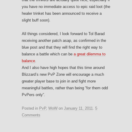
you have no immediate access to epic raid loot (the
healer trinket has been announced to receive a
slight buff soon).
All things considered, I look forward to Tol Barad
receiving another patch asap, as confirmed in the
blue post and that they will find the right way to
balance a battle which can be
a great dilemma to
balance
.
And I also have high hopes that this time around
Blizzard’s new PvP Zone will encourage a much
greater player base to join in and fight more
meaningful battles, rather than being “for them odd
PvPers only”.
Posted in
PvP
,
WoW
on
January 11, 2011
.
5
Comments