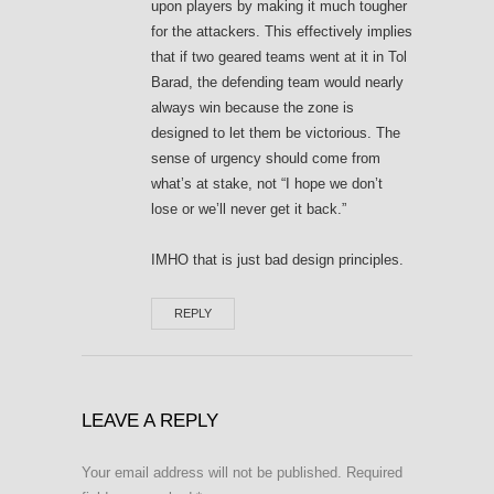
upon players by making it much tougher
for the attackers. This effectively implies
that if two geared teams went at it in Tol
Barad, the defending team would nearly
always win because the zone is
designed to let them be victorious. The
sense of urgency should come from
what’s at stake, not “I hope we don’t
lose or we’ll never get it back.”
IMHO that is just bad design principles.
REPLY
LEAVE A REPLY
Your email address will not be published.
Required