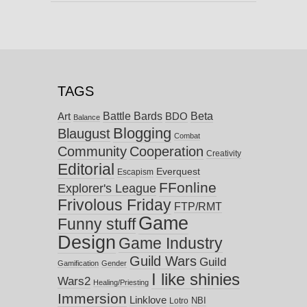
TAGS
Battle Bards
Beta
BDO
Art
Balance
Blogging
Blaugust
Combat
Community
Cooperation
Creativity
Editorial
Everquest
Escapism
FFonline
Explorer's League
Frivolous Friday
FTP/RMT
Game
Funny stuff
Design
Game Industry
Guild Wars
Guild
Gamification
Gender
I like shinies
Wars2
Healing/Priesting
Immersion
Linklove
NBI
Lotro