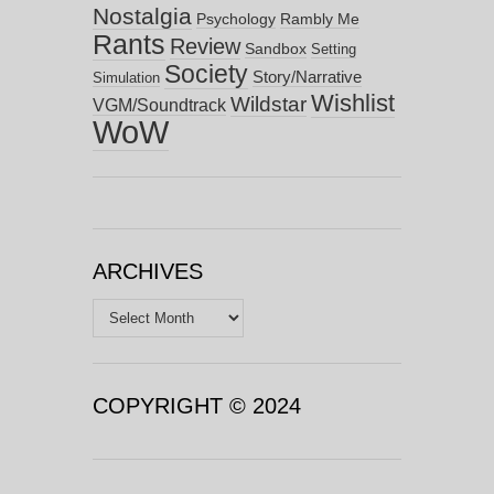
Nostalgia
Psychology
Rambly Me
Rants
Review
Sandbox
Setting
Society
Story/Narrative
Simulation
Wishlist
Wildstar
VGM/Soundtrack
WoW
ARCHIVES
Archives
COPYRIGHT © 2024