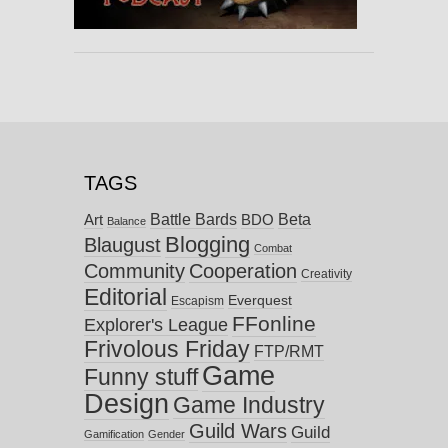
TAGS
Battle Bards
Beta
BDO
Art
Balance
Blogging
Blaugust
Combat
Community
Cooperation
Creativity
Editorial
Everquest
Escapism
FFonline
Explorer's League
Frivolous Friday
FTP/RMT
Game
Funny stuff
Design
Game Industry
Guild Wars
Guild
Gamification
Gender