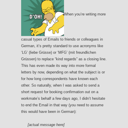
When you’re writing more
casual types of Emails to friends or colleagues in
German, it’s pretty standard to use acronyms like
‘LG’ (liebe Grüsse) or ‘MFG’ (mit freundlichen
Grüssen) to replace “kind regards” as a closing line.
This has even made its way into more formal
letters by now, depending on what the subject is or
for how long correspondents have known each
other. So naturally, when I was asked to send a
short request for booking confirmation out on a
workmate’s behalf a few days ago, I didn’t hesitate
to end the Email in that way (you need to assume
this would have been in German):
[actual message here]