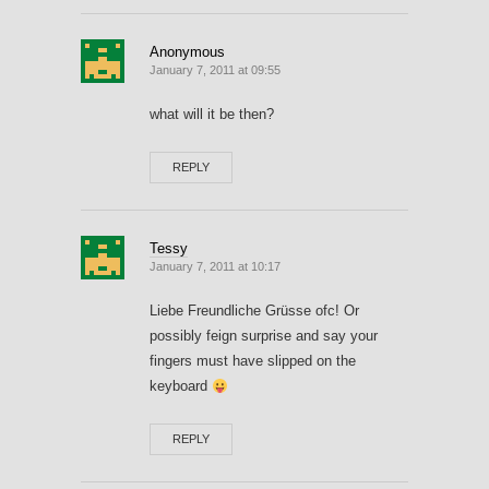
Anonymous
January 7, 2011 at 09:55
what will it be then?
REPLY
Tessy
January 7, 2011 at 10:17
Liebe Freundliche Grüsse ofc! Or
possibly feign surprise and say your
fingers must have slipped on the
keyboard
REPLY