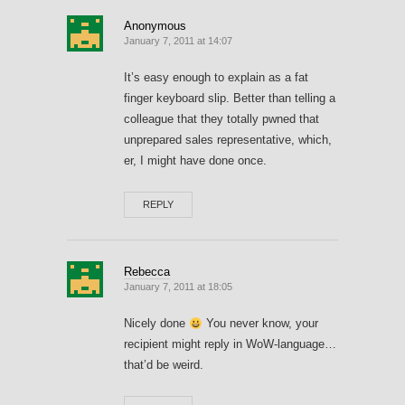
Anonymous
January 7, 2011 at 14:07
It’s easy enough to explain as a fat
finger keyboard slip. Better than telling a
colleague that they totally pwned that
unprepared sales representative, which,
er, I might have done once.
REPLY
Rebecca
January 7, 2011 at 18:05
Nicely done
You never know, your
recipient might reply in WoW-language…
that’d be weird.