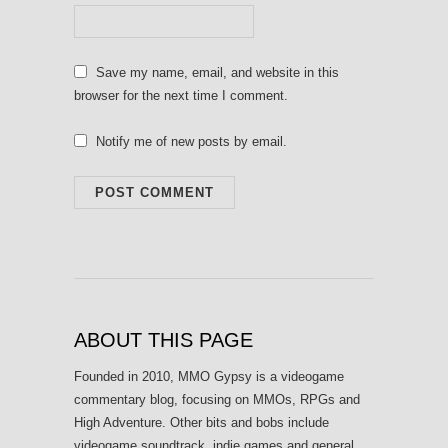
Save my name, email, and website in this
browser for the next time I comment.
Notify me of new posts by email.
ABOUT THIS PAGE
Founded in 2010, MMO Gypsy is a videogame
commentary blog, focusing on MMOs, RPGs and
High Adventure. Other bits and bobs include
videogame soundtrack, indie games and general