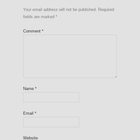
Your email address will not be published.
Required
fields are marked
*
Comment
*
Name
*
Email
*
Website