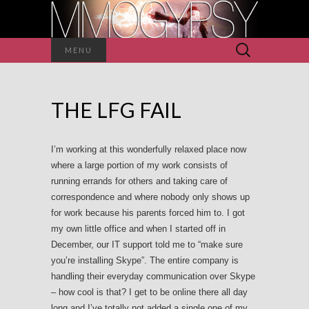
Search
MENU
for:
THE LFG FAIL
I’m working at this wonderfully relaxed place now
where a large portion of my work consists of
running errands for others and taking care of
correspondence and where nobody only shows up
for work because his parents forced him to. I got
my own little office and when I started off in
December, our IT support told me to “make sure
you’re installing Skype”. The entire company is
handling their everyday communication over Skype
– how cool is that? I get to be online there all day
long and I’ve totally not added a single one of my