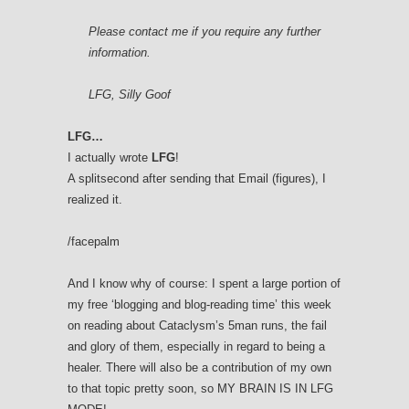
Please contact me if you require any further
information.
LFG, Silly Goof
LFG…
I actually wrote
LFG
!
A splitsecond after sending that Email (figures), I
realized it.
/facepalm
And I know why of course: I spent a large portion of
my free ‘blogging and blog-reading time’ this week
on reading about Cataclysm’s 5man runs, the fail
and glory of them, especially in regard to being a
healer. There will also be a contribution of my own
to that topic pretty soon, so MY BRAIN IS IN LFG