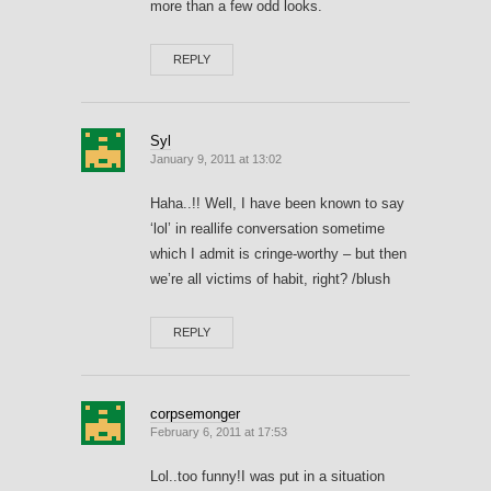
more than a few odd looks.
REPLY
Syl
January 9, 2011 at 13:02
Haha..!! Well, I have been known to say
‘lol’ in reallife conversation sometime
which I admit is cringe-worthy – but then
we’re all victims of habit, right? /blush
REPLY
corpsemonger
February 6, 2011 at 17:53
Lol..too funny!I was put in a situation