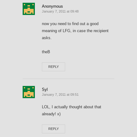
Anonymous
January 7, 2011 at 09:48
now you need to find out a good
meaning of LFG, in case the recipient
asks.
theB
REPLY
Syl
January 7, 2011 at 09:51
LOL, I actually thought about that
already! x)
REPLY