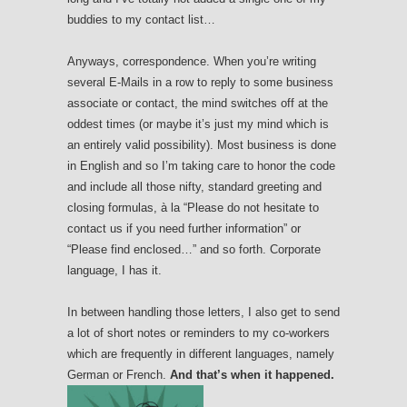
buddies to my contact list…
Anyways, correspondence. When you’re writing
several E-Mails in a row to reply to some business
associate or contact, the mind switches off at the
oddest times (or maybe it’s just my mind which is
an entirely valid possibility). Most business is done
in English and so I’m taking care to honor the code
and include all those nifty, standard greeting and
closing formulas, à la “Please do not hesitate to
contact us if you need further information” or
“Please find enclosed…” and so forth. Corporate
language, I has it.
In between handling those letters, I also get to send
a lot of short notes or reminders to my co-workers
which are frequently in different languages, namely
German or French.
And that’s when it happened.