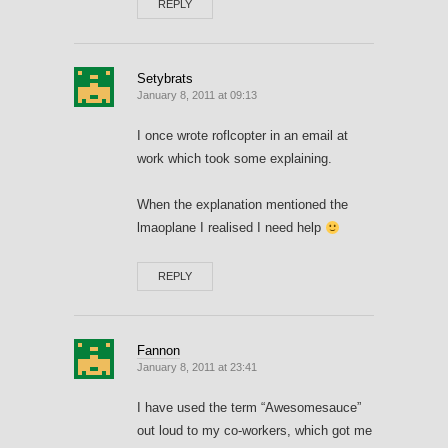
REPLY
Setybrats
January 8, 2011 at 09:13
I once wrote roflcopter in an email at
work which took some explaining.
When the explanation mentioned the
lmaoplane I realised I need help
REPLY
Fannon
January 8, 2011 at 23:41
I have used the term “Awesomesauce”
out loud to my co-workers, which got me