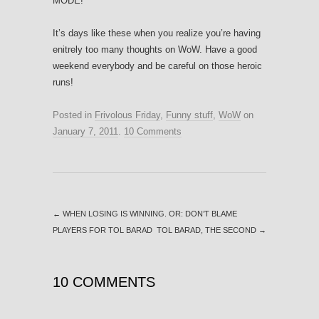
MODE!
It’s days like these when you realize you’re having
enitrely too many thoughts on WoW. Have a good
weekend everybody and be careful on those heroic
runs!
Posted in
Frivolous Friday
,
Funny stuff
,
WoW
on
January 7, 2011
.
10 Comments
←
WHEN LOSING IS WINNING. OR: DON’T BLAME
PLAYERS FOR TOL BARAD
TOL BARAD, THE SECOND
→
10 COMMENTS