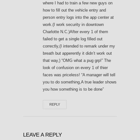
where I had to train a few new guys on
how to fill out the vehicle entry and
person entry logs into the app center at
work.(I work security in downtown
Charlotte N.C.)After every 1 of them
failed to get a single log filled out
correctly,(I intended to remark under my
breath but apperently it didn’t work out
that way,) “OMG what a pug grp!” The
look of confusion on every 1 of thier
faces was priceless! “A manager will tell
you to do something,A true leader shows
you how something is to be done”
REPLY
LEAVE A REPLY