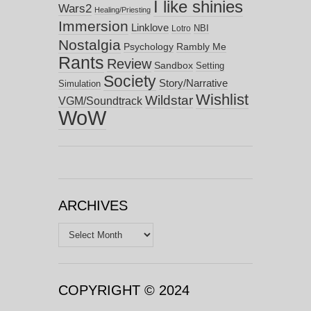
I like shinies
Wars2
Healing/Priesting
Immersion
Linklove
NBI
Lotro
Nostalgia
Psychology
Rambly Me
Rants
Review
Sandbox
Setting
Society
Story/Narrative
Simulation
Wishlist
Wildstar
VGM/Soundtrack
WoW
ARCHIVES
Archives
COPYRIGHT © 2024