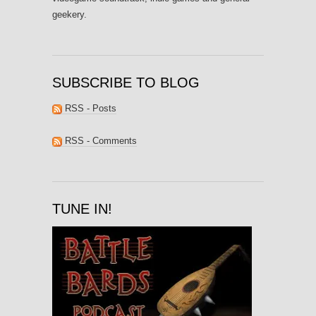
geekery.
SUBSCRIBE TO BLOG
RSS - Posts
RSS - Comments
TUNE IN!